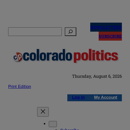
Skip
to
NEWSLETTERS
Search
content
SUBSCRIBE
Thursday, August 6, 2026
Print Edition
Log in
My Account