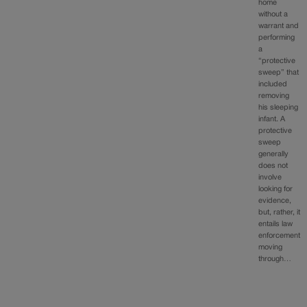
home
without a
warrant and
performing
a
“protective
sweep” that
included
removing
his sleeping
infant. A
protective
sweep
generally
does not
involve
looking for
evidence,
but, rather, it
entails law
enforcement
moving
through…