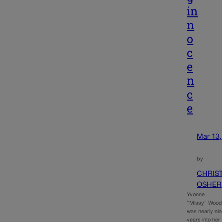
in
n
o
c
e
n
c
e
Mar 13,
by
CHRIS
OSHER
Yvonne
“Missy” Woo
was nearly ni
years into her