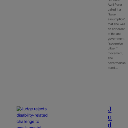
Adrienne
Avril Perer
called it a
“false
assumption”
that she was
an adherent
of the anti-
government
“sovereign
citizen”
movement,
she
nevertheless
sued…
J
u
d