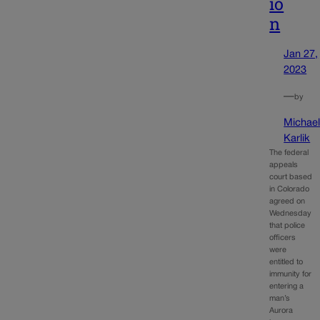
io
n
Jan 27,
2023
—
by
Michae
Karlik
The federal
appeals
court based
in Colorado
agreed on
Wednesday
that police
officers
were
entitled to
immunity for
entering a
man’s
Aurora