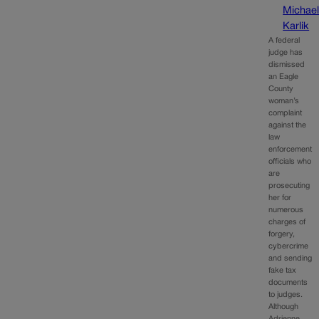
Michae
Karlik
A federal
judge has
dismissed
an Eagle
County
woman’s
complaint
against the
law
enforcement
officials who
are
prosecuting
her for
numerous
charges of
forgery,
cybercrime
and sending
fake tax
documents
to judges.
Although