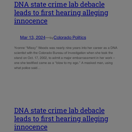
DNA state crime lab debacle
leads to first hearing alleging
innocence
Mar 13, 2024
—
Colorado Politics
by
Yvonne “Missy” Woods was nearly nine years into her career as a DNA
scientist with the Colorado Bureau of Investigation when she took the
stand on Oct. 17, 2002, to admit a major embarrassment in her work –
one she testified came as a “blow to my ego.” A masked man, using
what police said…
DNA state crime lab debacle
leads to first hearing alleging
innocence