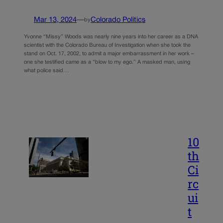
Mar 13, 2024
—
Colorado Politics
by
Yvonne “Missy” Woods was nearly nine years into her career as a DNA
scientist with the Colorado Bureau of Investigation when she took the
stand on Oct. 17, 2002, to admit a major embarrassment in her work –
one she testified came as a “blow to my ego.” A masked man, using
what police said…
10
th
Ci
rc
ui
t