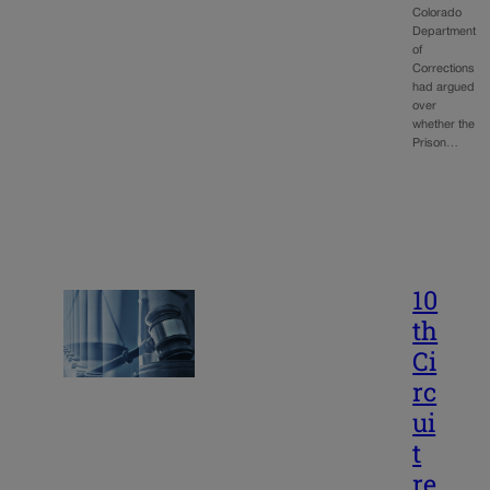
Colorado
Department
of
Corrections
had argued
over
whether the
Prison…
10
th
Ci
rc
ui
t
re