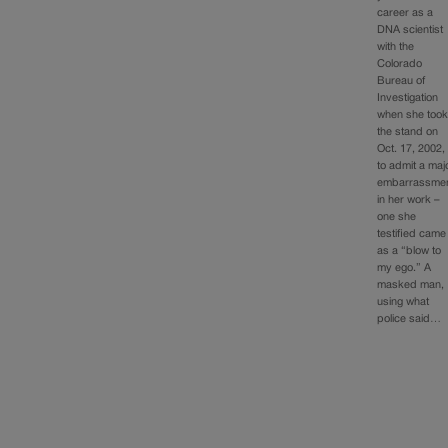
career as a
DNA scientist
with the
Colorado
Bureau of
Investigation
when she too
the stand on
Oct. 17, 2002,
to admit a maj
embarrassme
in her work –
one she
testified came
as a “blow to
my ego.” A
masked man,
using what
police said…