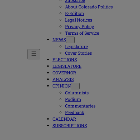
Subscribe
About Colorado Politics
E-Edition
Legal Notices
Privacy Policy
Terms of Service
NEWS
Legislature
Cover Stories
ELECTIONS
LEGISLATURE
GOVERNOR
ANALYSIS
OPINION
Columnists
Podium
Commentaries
Feedback
CALENDAR
SUBSCRIPTIONS