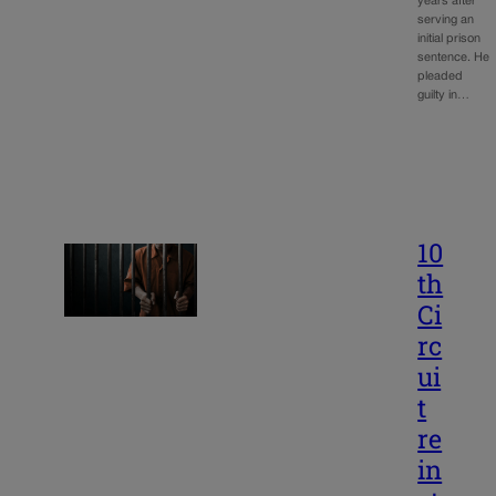
years after
serving an
initial prison
sentence. He
pleaded
guilty in…
10
th
Ci
rc
ui
t
re
in