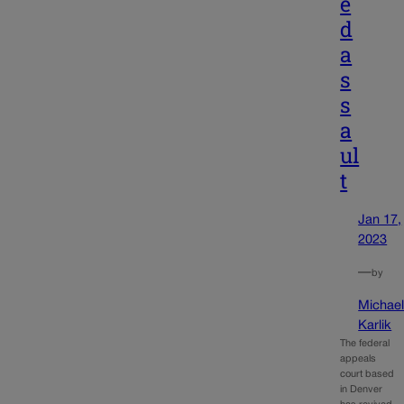
e
d
a
s
s
a
ul
t
Jan 17,
2023
—
by
Michae
Karlik
The federal
appeals
court based
in Denver