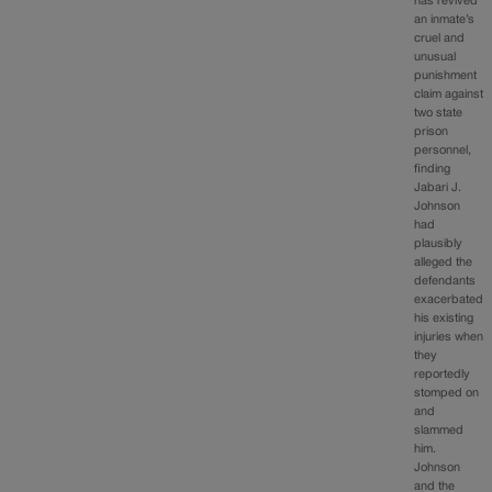
has revived
an inmate’s
cruel and
unusual
punishment
claim against
two state
prison
personnel,
finding
Jabari J.
Johnson
had
plausibly
alleged the
defendants
exacerbated
his existing
injuries when
they
reportedly
stomped on
and
slammed
him.
Johnson
and the