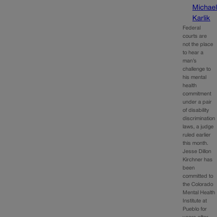
Michae
Karlik
Federal
courts are
not the place
to hear a
man’s
challenge to
his mental
health
commitment
under a pair
of disability
discrimination
laws, a judge
ruled earlier
this month.
Jesse Dillon
Kirchner has
been
committed to
the Colorado
Mental Health
Institute at
Pueblo for