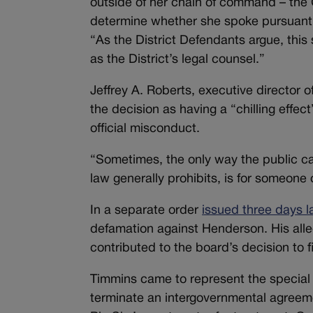
outside of her chain of command – the 
determine whether she spoke pursuant 
“As the District Defendants argue, th
as the District’s legal counsel.”
Jeffrey A. Roberts, executive director o
the decision as having a “chilling eff
official misconduct.
“Sometimes, the only way the public ca
law generally prohibits, is for someone 
In a separate order
issued three days l
defamation against Henderson. His alle
contributed to the board’s decision to fi
Timmins came to represent the special d
terminate an intergovernmental agreeme