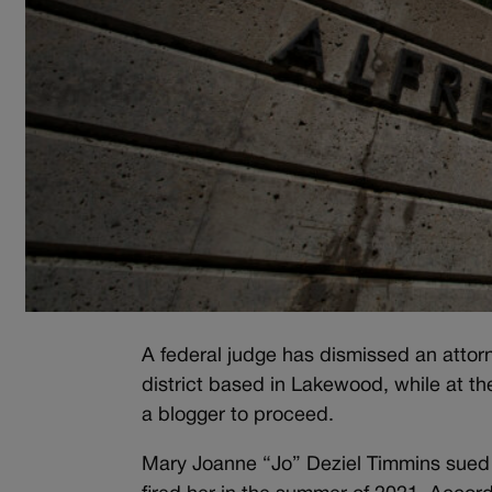
A federal judge has dismissed an attorn
district based in Lakewood, while at t
a blogger to proceed.
Mary Joanne “Jo” Deziel Timmins sued t