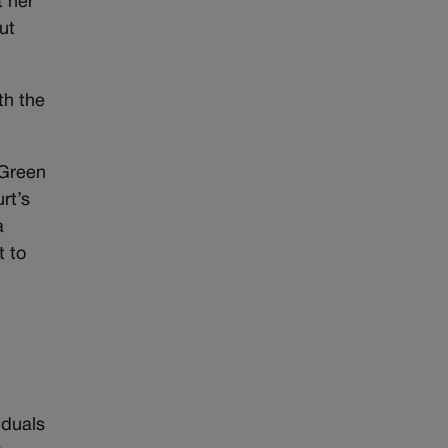
t her
ut
th the
 Green
rt’s
a
t to
iduals