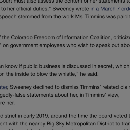
Court must also assess the content of her statements t
to her official duties,” Sweeney wrote
in a March 7 ord
is speech stemmed from the work Ms. Timmins was paid 
f the Colorado Freedom of Information Coalition, critici
ect” on government employees who wish to speak out abo
n know if public business is discussed in secret, which
on the inside to blow the whistle,” he said.
ater
, Sweeney declined to dismiss Timmins’ related clai
gedly-false statements about her, in Timmins’ view,
re her.
istrict in early 2019, around the time the board voted 
nt with the nearby Big Sky Metropolitan District to tra