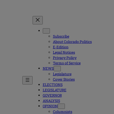
Subscribe
About Colorado Politics
E-Edition
Legal Notices
Privacy Policy
Terms of Service
NEWS
Legislature
Cover Stories
ELECTIONS
LEGISLATURE
GOVERNOR
ANALYSIS
OPINION
Columnists