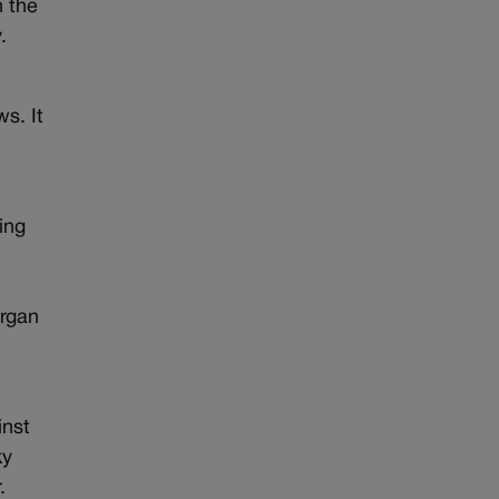
n the
.
s. It
ing
organ
inst
ky
.