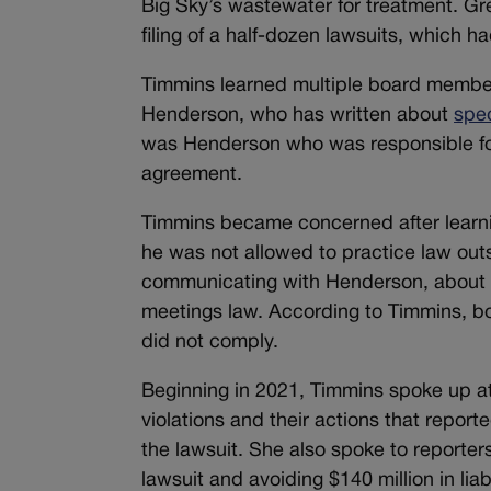
Big Sky’s wastewater for treatment. Gr
filing of a half-dozen lawsuits, which 
Timmins learned multiple board member
Henderson, who has written about
spec
was Henderson who was responsible for 
agreement.
Timmins became concerned after learn
he was not allowed to practice law ou
communicating with Henderson, about p
meetings law. According to Timmins, b
did not comply.
Beginning in 2021, Timmins spoke up a
violations and their actions that repor
the lawsuit. She also spoke to reporte
lawsuit and avoiding $140 million in liabi