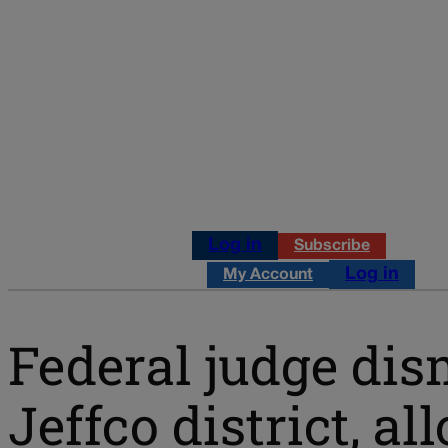
Log in
Subscribe
Log in
My Account
Federal judge dis
Jeffco district, a