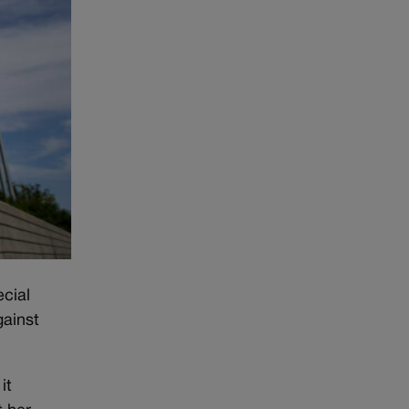
ecial
gainst
it