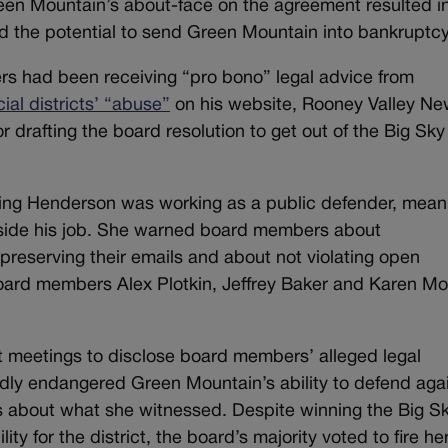
een Mountain’s about-face on the agreement resulted i
had the potential to send Green Mountain into bankruptcy
s had been receiving “pro bono” legal advice from
ial districts’ “abuse”
on his website, Rooney Valley New
drafting the board resolution to get out of the Big Sky
ing Henderson was working as a public defender, mean
tside his job. She warned board members about
reserving their emails and about not violating open
oard members Alex Plotkin, Jeffrey Baker and Karen M
t meetings to disclose board members’ alleged legal
tedly endangered Green Mountain’s ability to defend aga
rs about what she witnessed. Despite winning the Big S
lity for the district, the board’s majority voted to fire her