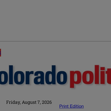
E
Friday, August 7, 2026
Print Edition