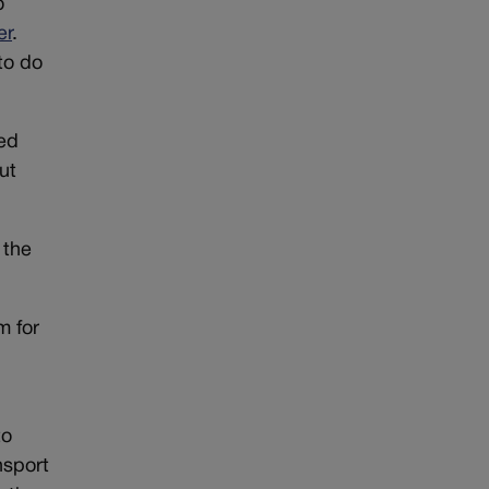
o
er
.
to do
zed
ut
 the
m for
to
nsport