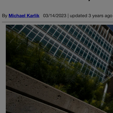
By
Michael Karlik
03/14/2023 | updated 3 years ago