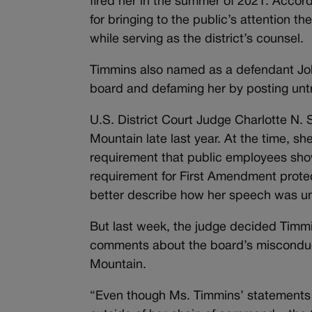
fired her in the summer of 2021. Accord
for bringing to the public’s attention 
while serving as the district’s counsel.
Timmins also named as a defendant Jo
board and defaming her by posting unt
U.S. District Court Judge Charlotte N
Mountain late last year. At the time, s
requirement that public employees show 
requirement for First Amendment prote
better describe how her speech was unr
But last week, the judge decided Timmins
comments about the board’s misconduc
Mountain.
“Even though Ms. Timmins’ statements 