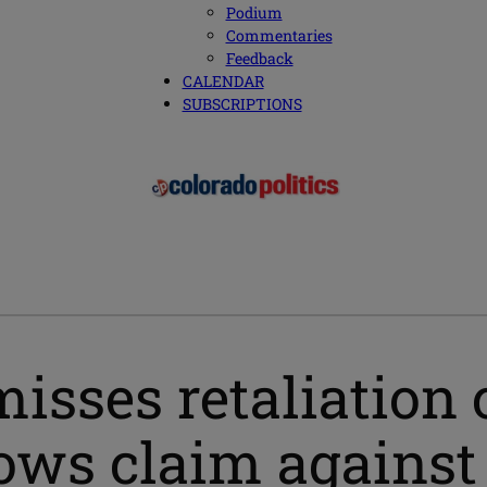
Podium
Commentaries
Feedback
CALENDAR
SUBSCRIPTIONS
misses retaliation
llows claim against