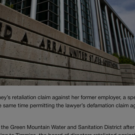
ey’s retaliation claim against her former employer, a sp
he same time permitting the lawyer’s defamation claim a
he Green Mountain Water and Sanitation District after 