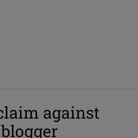
 claim against
 blogger