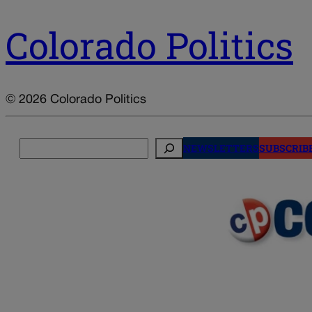
Colorado Politics
© 2026 Colorado Politics
Search
NEWSLETTERS
SUBSCRIB