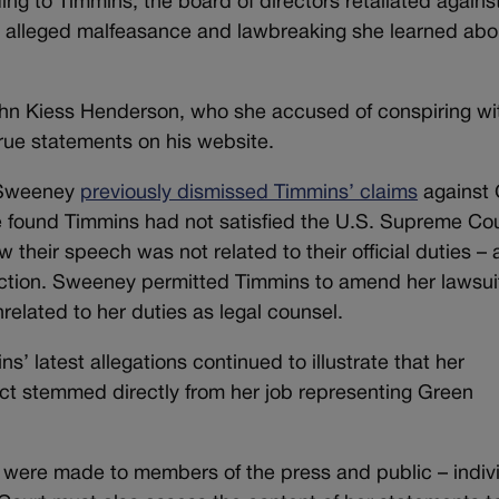
ing to Timmins, the board of directors retaliated agains
the alleged malfeasance and lawbreaking she learned abo
hn Kiess Henderson, who she accused of conspiring wi
rue statements on his website.
. Sweeney
previously dismissed Timmins’ claims
against
he found Timmins had not satisfied the U.S. Supreme Cou
their speech was not related to their official duties – 
ction. Sweeney permitted Timmins to amend her lawsui
elated to her duties as legal counsel.
’ latest allegations continued to illustrate that her
t stemmed directly from her job representing Green
were made to members of the press and public – indiv