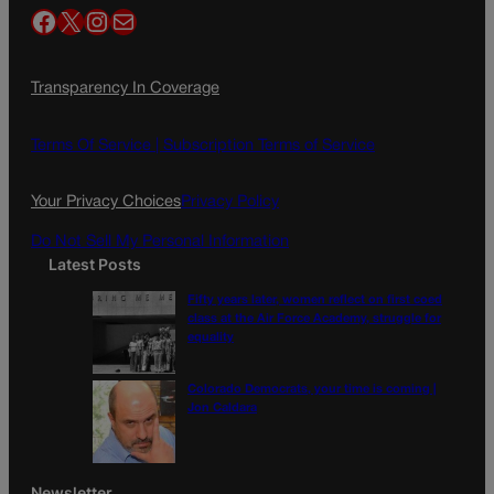
Facebook
X
Instagram
Mail
Transparency In Coverage
Terms Of Service |
Subscription Terms of Service
Your Privacy Choices
Privacy Policy
Do Not Sell My Personal Information
Latest Posts
Fifty years later, women reflect on first coed
class at the Air Force Academy, struggle for
equality
Colorado Democrats, your time is coming |
Jon Caldara
Newsletter