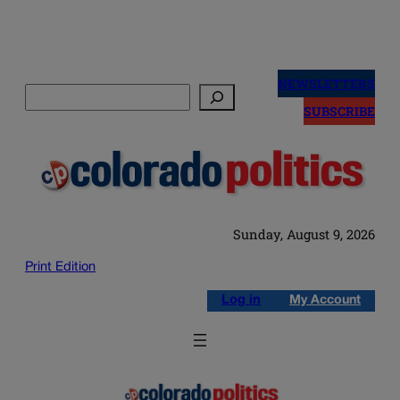
Skip
to
NEWSLETTERS
Search
content
SUBSCRIBE
Sunday, August 9, 2026
Print Edition
Log in
My Account