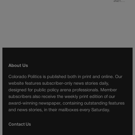
2021.…
About Us
Colorado Politics is published both in print and online. Our
website features subscriber-only news stories daily,
designed for public policy arena professionals. Member
subscribers also receive the weekly print edition of our
award-winning newspaper, containing outstanding features
and news stories, in their mailboxes every Saturday.
Contact Us