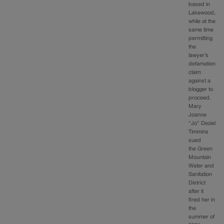
based in
Lakewood,
while at the
same time
permitting
the
lawyer’s
defamation
claim
against a
blogger to
proceed.
Mary
Joanne
“Jo” Deziel
Timmins
sued
the Green
Mountain
Water and
Sanitation
District
after it
fired her in
the
summer of