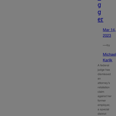
g
g
er
Mar 14,
2023
—
by
Michae
Karlik
A federal
judge has
dismissed
an
attorney’s
retaliation
claim
against her
former
employer,
a special
district