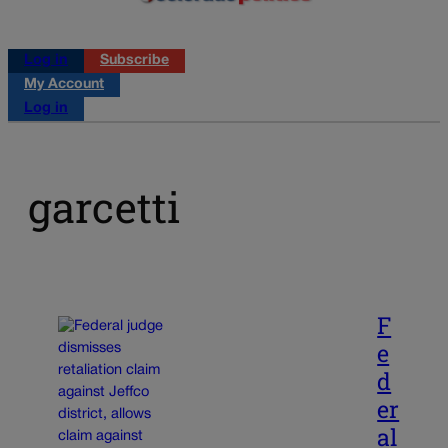
Log in
Subscribe
My Account
Log in
garcetti
F
e
d
er
al