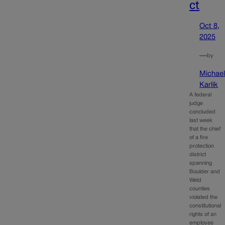
ct
Oct 8,
2025
—
by
Michae
Karlik
A federal
judge
concluded
last week
that the chief
of a fire
protection
district
spanning
Boulder and
Weld
counties
violated the
constitutional
rights of an
employee