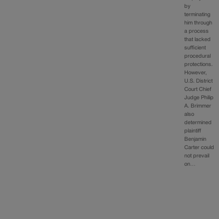
by
terminating
him through
a process
that lacked
sufficient
procedural
protections.
However,
U.S. District
Court Chief
Judge Philip
A. Brimmer
also
determined
plaintiff
Benjamin
Carter could
not prevail
on…