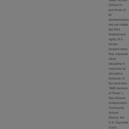
Valley School
District 51
and three of
its
administrators
did not violate
the First
Amendment
rights of a
former
student when
they imposed
minor
discipline in
response to
disruptive
behavior. In
the landmark
1969 decision
of Tinker v.
Des Moines
Independent
Community
School
District, the
U.S. Supreme
Court…