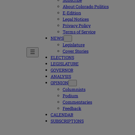
Subscribe
About Colorado Politics
E-Edition
Legal Notices
Privacy Policy
Terms of Service
NEWS
Legislature
Cover Stories
ELECTIONS
LEGISLATURE
GOVERNOR
ANALYSIS
OPINION
Columnists
Podium
Commentaries
Feedback
CALENDAR
SUBSCRIPTIONS