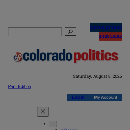
Skip
to
NEWSLETTERS
Search
content
SUBSCRIBE
Saturday, August 8, 2026
Print Edition
Log in
My Account