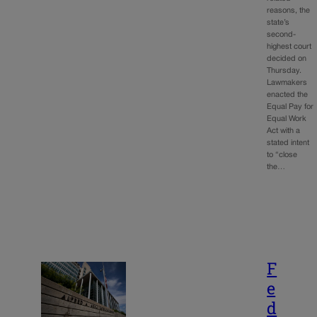
reasons, the
state’s
second-
highest court
decided on
Thursday.
Lawmakers
enacted the
Equal Pay for
Equal Work
Act with a
stated intent
to “close
the…
F
e
d