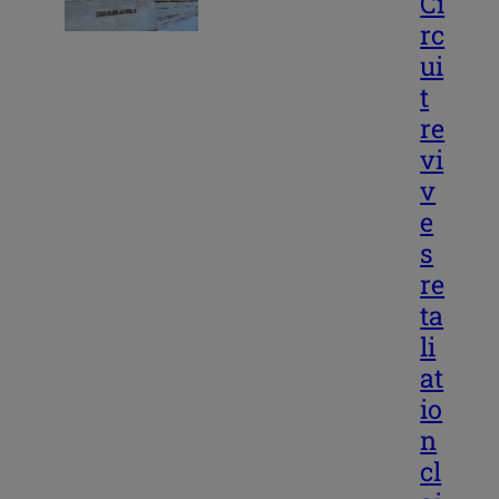
Ci
rc
ui
t
re
vi
v
e
s
re
ta
li
at
io
n
cl