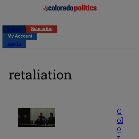
Log in
Subscribe
My Account
Log in
retaliation
C
ol
o
r