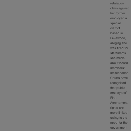
retaliation
claim against
her former
employer, a
special
district
based in
Lakewood,
alleging she
was fired for
statements
she made
about board
members’
malfeasance.
Courts have
recognized
that public
employees’
First
Amendment
rights are
more limited,
owing to the
need for the
government