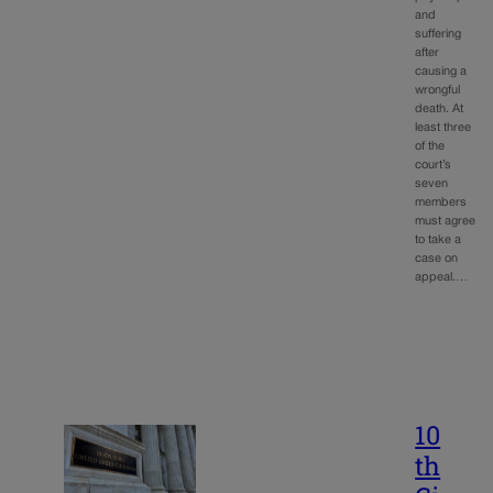
and
suffering
after
causing a
wrongful
death. At
least three
of the
court’s
seven
members
must agree
to take a
case on
appeal.…
10
th