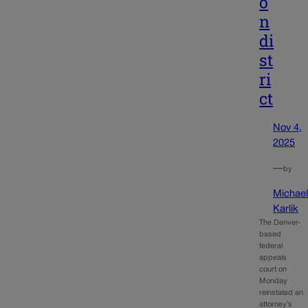
o
n
di
st
ri
ct
Nov 4,
2025
—
by
Michae
Karlik
The Denver-
based
federal
appeals
court on
Monday
reinstated an
attorney’s