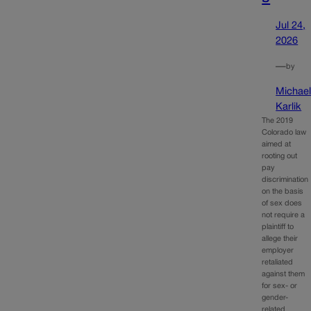
Jul 24,
2026
—
by
Michae
Karlik
The 2019
Colorado law
aimed at
rooting out
pay
discrimination
on the basis
of sex does
not require a
plaintiff to
allege their
employer
retaliated
against them
for sex- or
gender-
related