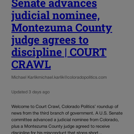
Senate advances
judicial nominee,
Montezuma County
judge agrees to
discipline | COURT
CRAWL
Michael Karlik
michael.karlik@coloradopolitics.com
Updated 3 days ago
Welcome to Court Crawl, Colorado Politics’ roundup of
news from the third branch of government. A U.S. Senate
committee advanced a judicial nominee from Colorado,
plus a Montezuma County judge agreed to receive
discipline for his misconduct that stops short...