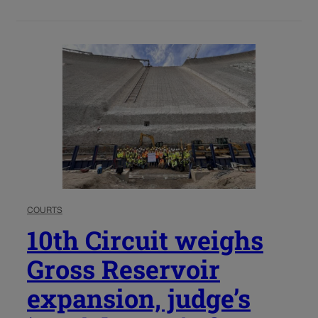
COURTS
10th Circuit weighs
Gross Reservoir
expansion, judge’s