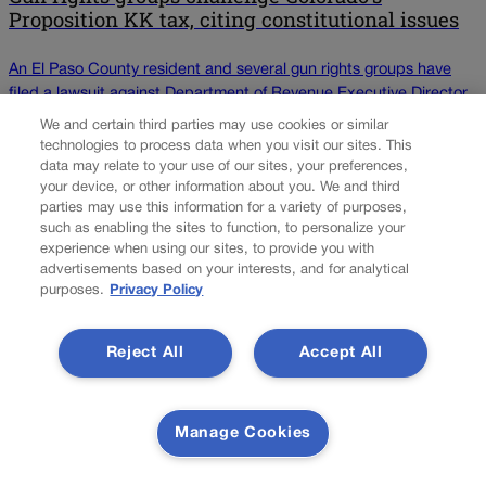
Proposition KK tax, citing constitutional issues
An El Paso County resident and several gun rights groups have
filed a lawsuit against Department of Revenue Executive Director
Heidi Humphreys and El Paso County District Attorney Michael
We and certain third parties may use cookies or similar
Allen over the state’s firearms and ammunition excise tax, which
technologies to process data when you visit our sites. This
went into effect April 1. Known as Proposition KK, the 6.5%
data may relate to your use of our sites, your preferences,
your device, or other information about you. We and third
excise tax was approved by voters […]
parties may use this information for a variety of purposes,
NEXT
such as enabling the sites to function, to personalize your
experience when using our sites, to provide you with
NEXT UP
advertisements based on your interests, and for analytical
purposes.
Privacy Policy
All about the 'quandary': Judges talk about when
Colorado Supreme Court wades into federal
Reject All
Accept All
cases
For the most part, cases that are filed in state court proceed
Manage Cookies
linearly through the state trial courts, appellate court and
Supreme Court. Likewise, federal cases are heard by a federal