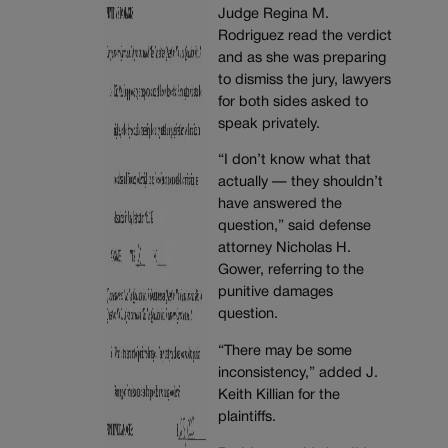
Judge Regina M.
Rodriguez read the verdict
and as she was preparing
to dismiss the jury, lawyers
for both sides asked to
speak privately.
“I don’t know what that
actually — they shouldn’t
have answered the
question,” said defense
attorney Nicholas H.
Gower, referring to the
punitive damages
question.
“There may be some
inconsistency,” added J.
Keith Killian for the
plaintiffs.