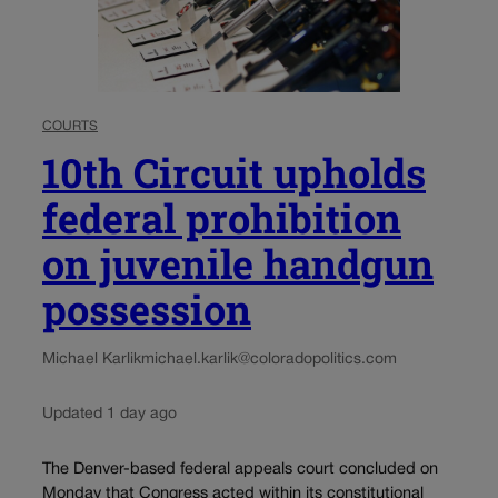
COURTS
10th Circuit upholds
federal prohibition
on juvenile handgun
possession
Michael Karlik
michael.karlik@coloradopolitics.com
Updated 1 day ago
The Denver-based federal appeals court concluded on
Monday that Congress acted within its constitutional