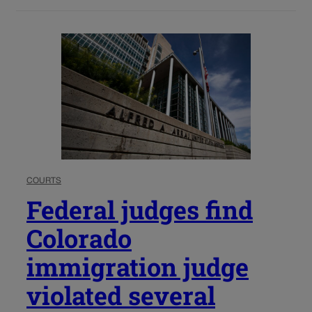
COURTS
Federal judges find
Colorado
immigration judge
violated several