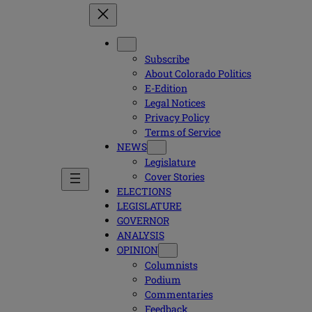
Subscribe
About Colorado Politics
E-Edition
Legal Notices
Privacy Policy
Terms of Service
NEWS
Legislature
Cover Stories
ELECTIONS
LEGISLATURE
GOVERNOR
ANALYSIS
OPINION
Columnists
Podium
Commentaries
Feedback