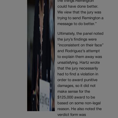
the things Remington
could have done better.
We view that the jury was
trying to send Remington a
message to do better.”
Ultimately, the panel noted
the jury’s findings were
“inconsistent on their face”
and Rodriguez’s attempt
to explain them away was
unsatisfying. Hartz wrote
that the jury necessarily
had to find a violation in
order to award punitive
damages, so it did not
make sense for the
$125,000 award to be
based on some non-legal
reason. He also noted the
verdict form was