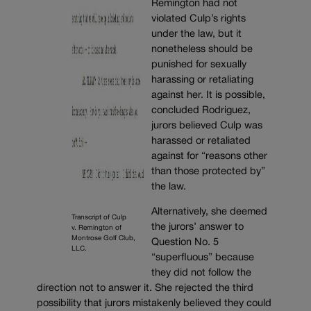
Remington had not
violated Culp’s rights
under the law, but it
nonetheless should be
punished for sexually
harassing or retaliating
against her. It is possible,
concluded Rodriguez,
jurors believed Culp was
harassed or retaliated
against for “reasons other
than those protected by”
the law.
Alternatively, she deemed
Transcript of Culp
the jurors’ answer to
v. Remington of
Montrose Golf Club,
Question No. 5
LLC.
“superfluous” because
they did not follow the
direction not to answer it. She rejected the third
possibility that jurors mistakenly believed they could