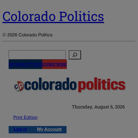
Colorado Politics
© 2026 Colorado Politics
Search
NEWSLETTERS
SUBSCRIBE
Thursday, August 6, 2026
Print Edition
Log in
My Account