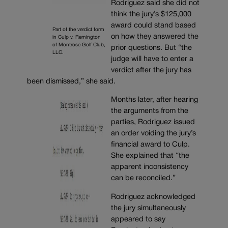
Rodriguez said she did not
think the jury’s $125,000
award could stand based
Part of the verdict form
on how they answered the
in Culp v. Remington
of Montrose Golf Club,
prior questions. But “the
LLC.
judge will have to enter a
verdict after the jury has
been dismissed,” she said.
Months later, after hearing
the arguments from the
parties, Rodriguez issued
an order voiding the jury’s
financial award to Culp.
She explained that “the
apparent inconsistency
can be reconciled.”
Rodriguez acknowledged
the jury simultaneously
appeared to say