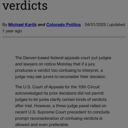
verdicts
By
Michael Karlik
and
Colorado Politics
04/01/2025 | updated
1 year ago
The Denver-based federal appeals court put judges
and lawyers on notice Monday that if a jury
produces a verdict too confusing to interpret, a
judge may ask jurors to reconsider their decision.
The U.S. Court of Appeals for the 10th Circuit
acknowledged its prior decisions did not permit
judges to let juries clarify certain kinds of verdicts
after trial. However, a three-judge panel relied on
recent U.S. Supreme Court precedent to conclude
prompt reconsideration of confusing verdicts is
allowed and even preferable.