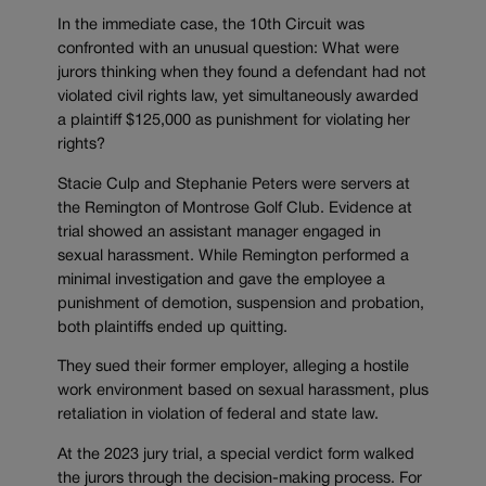
In the immediate case, the 10th Circuit was
confronted with an unusual question: What were
jurors thinking when they found a defendant had not
violated civil rights law, yet simultaneously awarded
a plaintiff $125,000 as punishment for violating her
rights?
Stacie Culp and Stephanie Peters were servers at
the Remington of Montrose Golf Club. Evidence at
trial showed an assistant manager engaged in
sexual harassment. While Remington performed a
minimal investigation and gave the employee a
punishment of demotion, suspension and probation,
both plaintiffs ended up quitting.
They sued their former employer, alleging a hostile
work environment based on sexual harassment, plus
retaliation in violation of federal and state law.
At the 2023 jury trial, a special verdict form walked
the jurors through the decision-making process. For