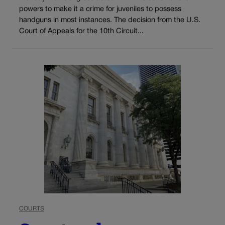
powers to make it a crime for juveniles to possess
handguns in most instances. The decision from the U.S.
Court of Appeals for the 10th Circuit...
COURTS