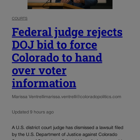
COURTS
Federal judge rejects
DOJ bid to force
Colorado to hand
over voter
information
Marissa Ventrelli
marissa.ventrelli@coloradopolitics.com
Updated 9 hours ago
A U.S. district court judge has dismissed a lawsuit filed
by the U.S. Department of Justice against Colorado