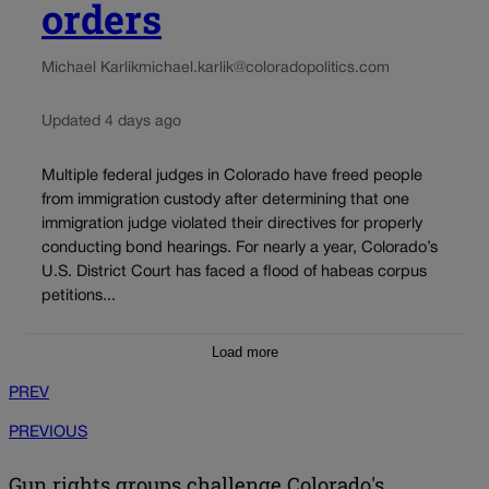
orders
Michael Karlik
michael.karlik@coloradopolitics.com
Updated 4 days ago
Multiple federal judges in Colorado have freed people
from immigration custody after determining that one
immigration judge violated their directives for properly
conducting bond hearings. For nearly a year, Colorado’s
U.S. District Court has faced a flood of habeas corpus
petitions...
Load more
PREV
PREVIOUS
Gun rights groups challenge Colorado's