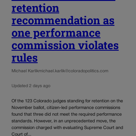
retention
recommendation as
one performance
commission violates
rules
Michael Karlik
michael.karlik@coloradopolitics.com
Updated 2 days ago
Of the 123 Colorado judges standing for retention on the
November ballot, citizen-led performance commissions
found that three did not meet the required performance
standards. However, in an unprecedented move, the
commission charged with evaluating Supreme Court and
Court of...