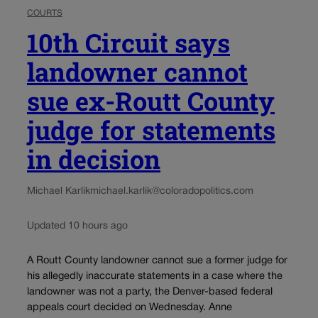
COURTS
10th Circuit says
landowner cannot
sue ex-Routt County
judge for statements
in decision
Michael Karlik
michael.karlik@coloradopolitics.com
Updated 10 hours ago
A Routt County landowner cannot sue a former judge for
his allegedly inaccurate statements in a case where the
landowner was not a party, the Denver-based federal
appeals court decided on Wednesday. Anne