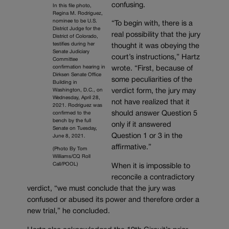
confusing.
In this file photo,
Regina M. Rodriguez,
nominee to be U.S.
“To begin with, there is a
District Judge for the
real possibility that the jury
District of Colorado,
testifies during her
thought it was obeying the
Senate Judiciary
court’s instructions,” Hartz
Committee
confirmation hearing in
wrote. “First, because of
Dirksen Senate Office
some peculiarities of the
Building in
Washington, D.C., on
verdict form, the jury may
Wednesday, April 28,
not have realized that it
2021. Rodriguez was
should answer Question 5
confirmed to the
bench by the full
only if it answered
Senate on Tuesday,
Question 1 or 3 in the
June 8, 2021.
affirmative.”
(Photo By Tom
Williams/CQ Roll
Call/POOL)
When it is impossible to
reconcile a contradictory
verdict, “we must conclude that the jury was
confused or abused its power and therefore order a
new trial,” he concluded.