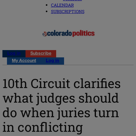
CALENDAR
SUBSCRIPTIONS
Log in
Subscribe
My Account
Log in
10th Circuit clarifies
what judges should
do when juries turn
in conflicting