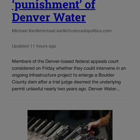
‘punishment’ of
Denver Water
Michael Karlik
michael.karlik@coloradopolitics.com
Updated 11 hours ago
Members of the Denver-based federal appeals court
considered on Friday whether they could intervene in an
ongoing infrastructure project to enlarge a Boulder
County dam after a trial judge deemed the underlying
permit unlawful nearly two years ago. Denver Water...