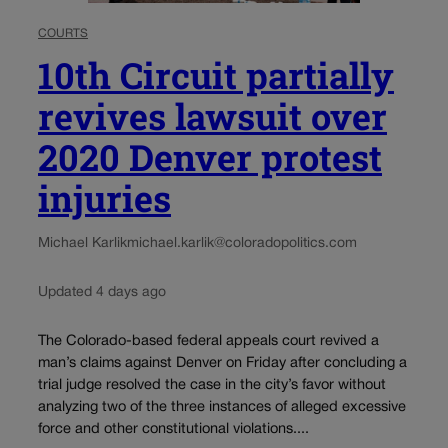
COURTS
10th Circuit partially
revives lawsuit over
2020 Denver protest
injuries
Michael Karlik
michael.karlik@coloradopolitics.com
Updated 4 days ago
The Colorado-based federal appeals court revived a
man’s claims against Denver on Friday after concluding a
trial judge resolved the case in the city’s favor without
analyzing two of the three instances of alleged excessive
force and other constitutional violations....