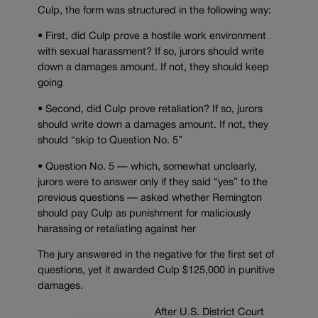
Culp, the form was structured in the following way:
• First, did Culp prove a hostile work environment
with sexual harassment? If so, jurors should write
down a damages amount. If not, they should keep
going
• Second, did Culp prove retaliation? If so, jurors
should write down a damages amount. If not, they
should “skip to Question No. 5”
• Question No. 5 — which, somewhat unclearly,
jurors were to answer only if they said “yes” to the
previous questions — asked whether Remington
should pay Culp as punishment for maliciously
harassing or retaliating against her
The jury answered in the negative for the first set of
questions, yet it awarded Culp $125,000 in punitive
damages.
After U.S. District Court