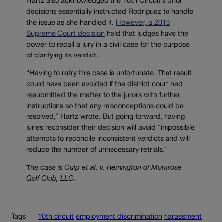
Hartz also acknowledged the 10th Circuit’s prior
decisions essentially instructed Rodriguez to handle
the issue as she handled it.
However, a 2016
Supreme Court decision
held that judges have the
power to recall a jury in a civil case for the purpose
of clarifying its verdict.
“Having to retry this case is unfortunate. That result
could have been avoided if the district court had
resubmitted the matter to the jurors with further
instructions so that any misconceptions could be
resolved,” Hartz wrote. But going forward, having
juries reconsider their decision will avoid “impossible
attempts to reconcile inconsistent verdicts and will
reduce the number of unnecessary retrials.”
The case is
Culp et al. v. Remington of Montrose
Golf Club, LLC.
Tags
10th circuit
employment discrimination
harassment