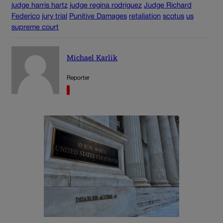
judge harris hartz
judge regina rodriguez
Judge Richard
Federico
jury trial
Punitive Damages
retaliation
scotus
us
supreme court
Michael Karlik
Reporter