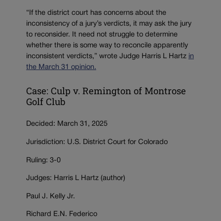
“If the district court has concerns about the
inconsistency of a jury’s verdicts, it may ask the jury
to reconsider. It need not struggle to determine
whether there is some way to reconcile apparently
inconsistent verdicts,” wrote Judge Harris L Hartz
in
the March 31 opinion.
Case: Culp v. Remington of Montrose
Golf Club
Decided: March 31, 2025
Jurisdiction: U.S. District Court for Colorado
Ruling: 3-0
Judges: Harris L Hartz (author)
Paul J. Kelly Jr.
Richard E.N. Federico