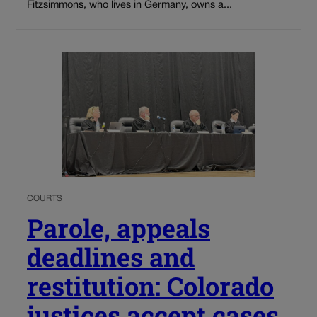
Fitzsimmons, who lives in Germany, owns a...
COURTS
Parole, appeals
deadlines and
restitution: Colorado
justices accept cases