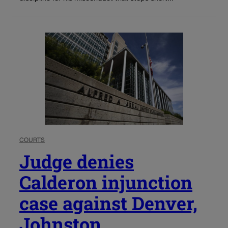
COURTS
Judge denies
Calderon injunction
case against Denver,
Johnston