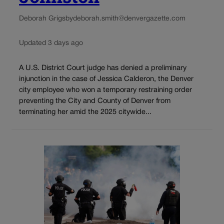
Deborah Grigsby
deborah.smith@denvergazette.com
Updated 3 days ago
A U.S. District Court judge has denied a preliminary
injunction in the case of Jessica Calderon, the Denver
city employee who won a temporary restraining order
preventing the City and County of Denver from
terminating her amid the 2025 citywide...