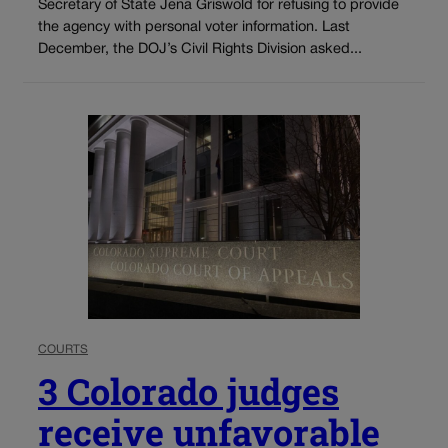
Secretary of State Jena Griswold for refusing to provide
the agency with personal voter information. Last
December, the DOJ’s Civil Rights Division asked...
COURTS
3 Colorado judges
receive unfavorable