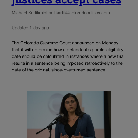
Michael Karlik
michael.karlik@coloradopolitics.com
Updated 1 day ago
The Colorado Supreme Court announced on Monday
that it will determine how a defendant’s parole-eligibility
date should be calculated in instances where a new trial
results in a sentence being imposed retroactively to the
date of the original, since-overturned sentence....