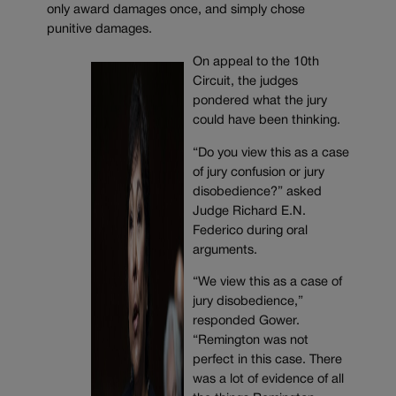
only award damages once, and simply chose
punitive damages.
On appeal to the 10th
Circuit, the judges
pondered what the jury
could have been thinking.
“Do you view this as a case
of jury confusion or jury
disobedience?” asked
Judge Richard E.N.
Federico during oral
arguments.
“We view this as a case of
jury disobedience,”
responded Gower.
“Remington was not
perfect in this case. There
was a lot of evidence of all