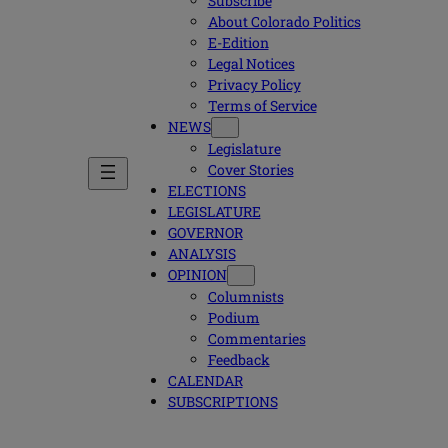
Subscribe
About Colorado Politics
E-Edition
Legal Notices
Privacy Policy
Terms of Service
NEWS
Legislature
Cover Stories
ELECTIONS
LEGISLATURE
GOVERNOR
ANALYSIS
OPINION
Columnists
Podium
Commentaries
Feedback
CALENDAR
SUBSCRIPTIONS