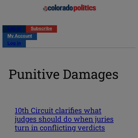
Log in
Subscribe
My Account
Log in
Punitive Damages
10th Circuit clarifies what
judges should do when juries
turn in conflicting verdicts