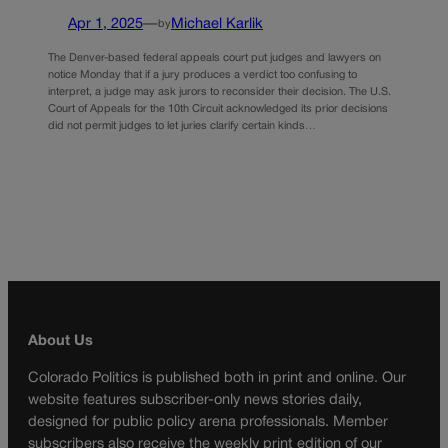
Apr 1, 2025
—
Michael Karlik
by
The Denver-based federal appeals court put judges and lawyers on
notice Monday that if a jury produces a verdict too confusing to
interpret, a judge may ask jurors to reconsider their decision. The U.S.
Court of Appeals for the 10th Circuit acknowledged its prior decisions
did not permit judges to let juries clarify certain kinds…
About Us
Colorado Politics is published both in print and online. Our
website features subscriber-only news stories daily,
designed for public policy arena professionals. Member
subscribers also receive the weekly print edition of our