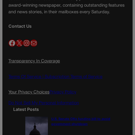
award-winning newspaper, containing outstanding features
and news stories, in their mailboxes every Saturday.
Contact Us
Facebook
X
Instagram
Mail
Transparency In Coverage
Terms Of Service |
Subscription Terms of Service
Your Privacy Choices
Privacy Policy
Do Not Sell My Personal Information
Latest Posts
U.S. Senate OKs funding bill to avoid
government shutdown