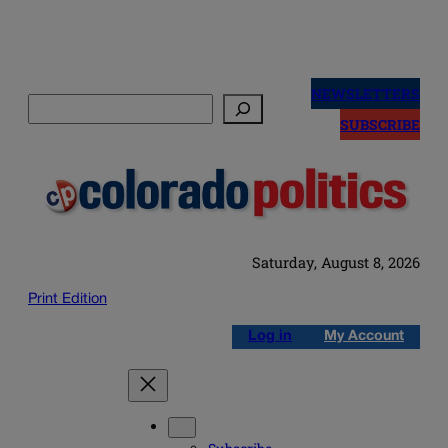
Skip
to
NEWSLETTERS
Search
content
SUBSCRIBE
Saturday, August 8, 2026
Print Edition
Log in
My Account