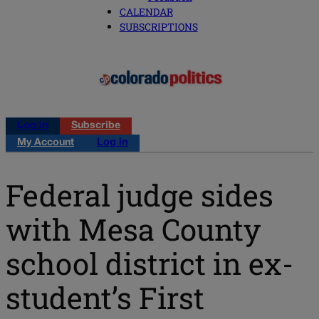
CALENDAR
SUBSCRIPTIONS
Log in
Subscribe
My Account
Log in
Federal judge sides
with Mesa County
school district in ex-
student’s First