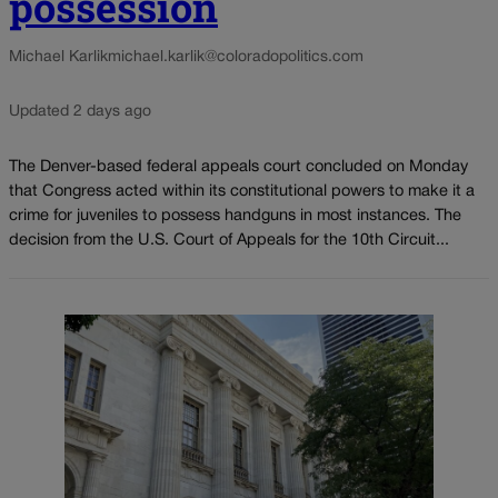
possession
Michael Karlik
michael.karlik@coloradopolitics.com
Updated 2 days ago
The Denver-based federal appeals court concluded on Monday
that Congress acted within its constitutional powers to make it a
crime for juveniles to possess handguns in most instances. The
decision from the U.S. Court of Appeals for the 10th Circuit...