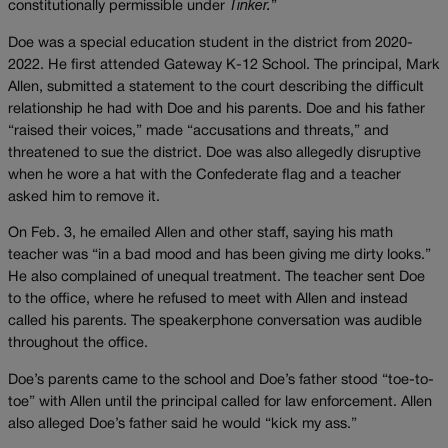
constitutionally permissible under
Tinker.
”
Doe was a special education student in the district from 2020-
2022. He first attended Gateway K-12 School. The principal, Mark
Allen, submitted a statement to the court describing the difficult
relationship he had with Doe and his parents. Doe and his father
“raised their voices,” made “accusations and threats,” and
threatened to sue the district. Doe was also allegedly disruptive
when he wore a hat with the Confederate flag and a teacher
asked him to remove it.
On Feb. 3, he emailed Allen and other staff, saying his math
teacher was “in a bad mood and has been giving me dirty looks.”
He also complained of unequal treatment. The teacher sent Doe
to the office, where he refused to meet with Allen and instead
called his parents. The speakerphone conversation was audible
throughout the office.
Doe’s parents came to the school and Doe’s father stood “toe-to-
toe” with Allen until the principal called for law enforcement. Allen
also alleged Doe’s father said he would “kick my ass.”