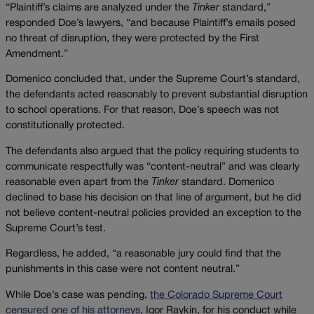
“Plaintiff’s claims are analyzed under the
Tinker
standard,”
responded Doe’s lawyers, “and because Plaintiff’s emails posed
no threat of disruption, they were protected by the First
Amendment.”
Domenico concluded that, under the Supreme Court’s standard,
the defendants acted reasonably to prevent substantial disruption
to school operations. For that reason, Doe’s speech was not
constitutionally protected.
The defendants also argued that the policy requiring students to
communicate respectfully was “content-neutral” and was clearly
reasonable even apart from the
Tinker
standard. Domenico
declined to base his decision on that line of argument, but he did
not believe content-neutral policies provided an exception to the
Supreme Court’s test.
Regardless, he added, “a reasonable jury could find that the
punishments in this case were not content neutral.”
While Doe’s case was pending,
the Colorado Supreme Court
censured one of his attorneys
, Igor Raykin, for his conduct while