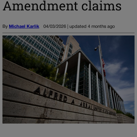
Amendment claims
By
Michael Karlik
04/03/2026 | updated 4 months ago