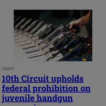
COURTS
10th Circuit upholds
federal prohibition on
juvenile handgun