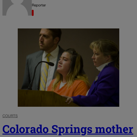
Reporter
COURTS
Colorado Springs mother