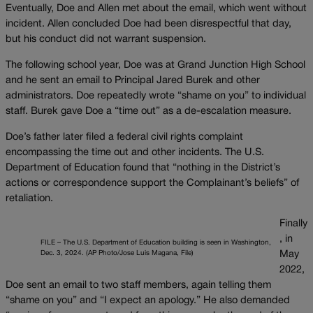
Eventually, Doe and Allen met about the email, which went without
incident. Allen concluded Doe had been disrespectful that day,
but his conduct did not warrant suspension.
The following school year, Doe was at Grand Junction High School
and he sent an email to Principal Jared Burek and other
administrators. Doe repeatedly wrote “shame on you” to individual
staff. Burek gave Doe a “time out” as a de-escalation measure.
Doe’s father later filed a federal civil rights complaint
encompassing the time out and other incidents. The U.S.
Department of Education found that “nothing in the District’s
actions or correspondence support the Complainant’s beliefs” of
retaliation.
Finally
, in
FILE – The U.S. Department of Education building is seen in Washington,
Dec. 3, 2024. (AP Photo/Jose Luis Magana, File)
May
2022,
Doe sent an email to two staff members, again telling them
“shame on you” and “I expect an apology.” He also demanded