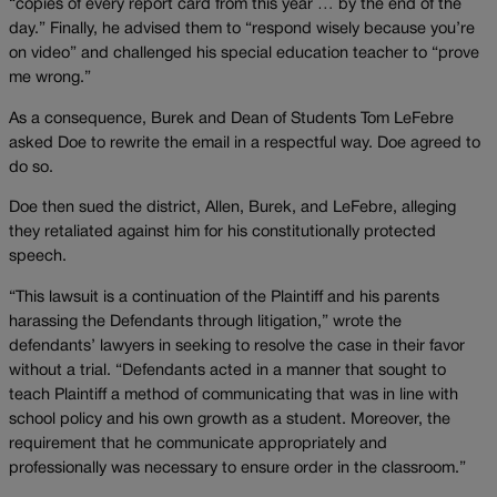
“copies of every report card from this year … by the end of the
day.” Finally, he advised them to “respond wisely because you’re
on video” and challenged his special education teacher to “prove
me wrong.”
As a consequence, Burek and Dean of Students Tom LeFebre
asked Doe to rewrite the email in a respectful way. Doe agreed to
do so.
Doe then sued the district, Allen, Burek, and LeFebre, alleging
they retaliated against him for his constitutionally protected
speech.
“This lawsuit is a continuation of the Plaintiff and his parents
harassing the Defendants through litigation,” wrote the
defendants’ lawyers in seeking to resolve the case in their favor
without a trial. “Defendants acted in a manner that sought to
teach Plaintiff a method of communicating that was in line with
school policy and his own growth as a student. Moreover, the
requirement that he communicate appropriately and
professionally was necessary to ensure order in the classroom.”