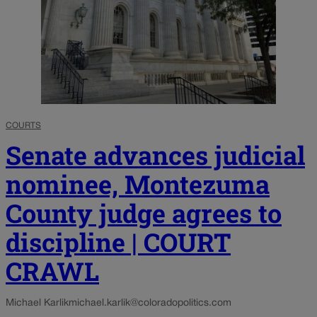
COURTS
Senate advances judicial
nominee, Montezuma
County judge agrees to
discipline | COURT
CRAWL
Michael Karlik
michael.karlik@coloradopolitics.com