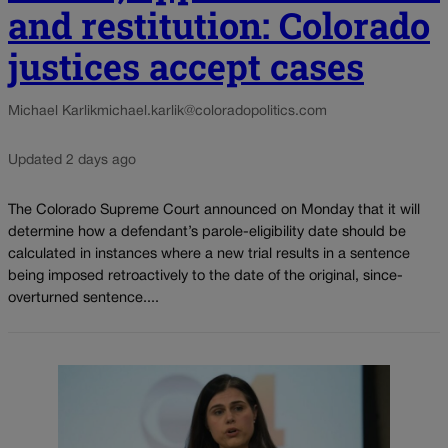
and restitution: Colorado
justices accept cases
Michael Karlik
michael.karlik@coloradopolitics.com
Updated 2 days ago
The Colorado Supreme Court announced on Monday that it will
determine how a defendant’s parole-eligibility date should be
calculated in instances where a new trial results in a sentence
being imposed retroactively to the date of the original, since-
overturned sentence....