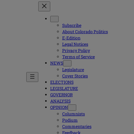
Subscribe
About Colorado Politics
E-Edition
Legal Notices
Privacy Policy
Terms of Service
NEWS
Legislature
Cover Stories
ELECTIONS
LEGISLATURE
GOVERNOR
ANALYSIS
OPINION
Columnists
Podium
Commentaries
Feedback