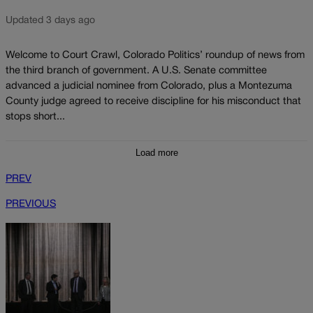
Updated 3 days ago
Welcome to Court Crawl, Colorado Politics’ roundup of news from
the third branch of government. A U.S. Senate committee
advanced a judicial nominee from Colorado, plus a Montezuma
County judge agreed to receive discipline for his misconduct that
stops short...
Load more
PREV
PREVIOUS