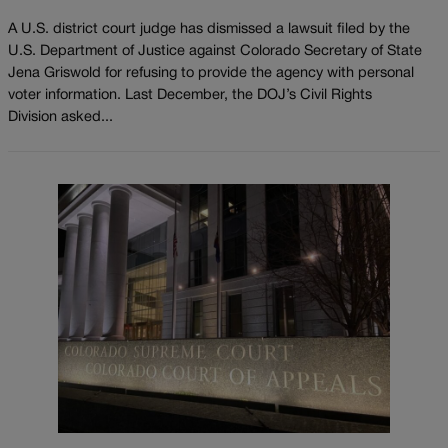
A U.S. district court judge has dismissed a lawsuit filed by the
U.S. Department of Justice against Colorado Secretary of State
Jena Griswold for refusing to provide the agency with personal
voter information. Last December, the DOJ’s Civil Rights
Division asked...