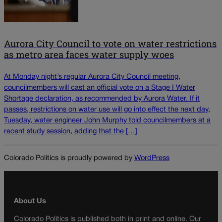
Aurora City Council to vote on water restrictions
as metro area faces water supply woes
At Monday night’s regular Aurora City Council meeting,
councilmembers will cast an official vote on a Stage I Water
Shortage declaration, as recommended by Aurora Water. If it
passes, restrictions on water use will go into effect the next day,
Tuesday, water engineer John Murphy told councilmembers at a
recent study session, adding that the […]
Colorado Politics is proudly powered by
WordPress
About Us
Colorado Politics is published both in print and online. Our