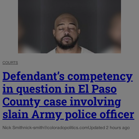
COURTS
Defendant’s competency
in question in El Paso
County case involving
slain Army police officer
Nick Smith
nick-smith@coloradopolitics.com
Updated 2 hours ago