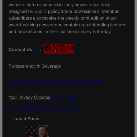
website features subscriber-only news stories daily,
designed for public policy arena professionals. Member
subscribers also receive the weekly print edition of our
award-winning newspaper, containing outstanding features
and news stories, in their mailboxes every Saturday.
F
X
I
M
Contact Us
a
n
a
c
s
i
Transparency In Coverage
e
t
l
b
a
o
g
Terms Of Service |
Subscription Terms of Service
o
r
k
a
Your Privacy Choices
Privacy Policy
m
Do Not Sell My Personal Information
Latest Posts