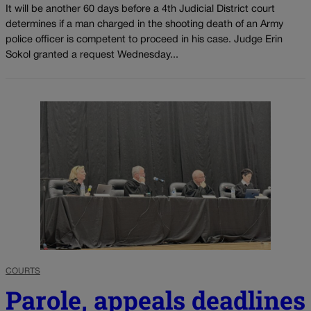
It will be another 60 days before a 4th Judicial District court
determines if a man charged in the shooting death of an Army
police officer is competent to proceed in his case. Judge Erin
Sokol granted a request Wednesday...
COURTS
Parole, appeals deadlines