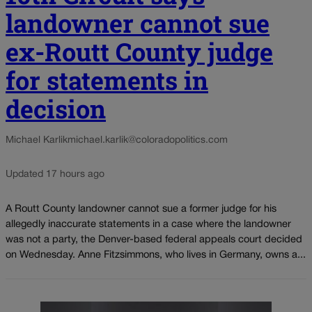
landowner cannot sue
ex-Routt County judge
for statements in
decision
Michael Karlik
michael.karlik@coloradopolitics.com
Updated 17 hours ago
A Routt County landowner cannot sue a former judge for his
allegedly inaccurate statements in a case where the landowner
was not a party, the Denver-based federal appeals court decided
on Wednesday. Anne Fitzsimmons, who lives in Germany, owns a...