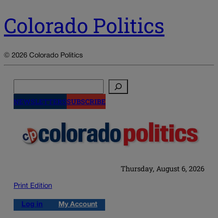
Colorado Politics
© 2026 Colorado Politics
Search
NEWSLETTERS
SUBSCRIBE
Thursday, August 6, 2026
Print Edition
Log in
My Account