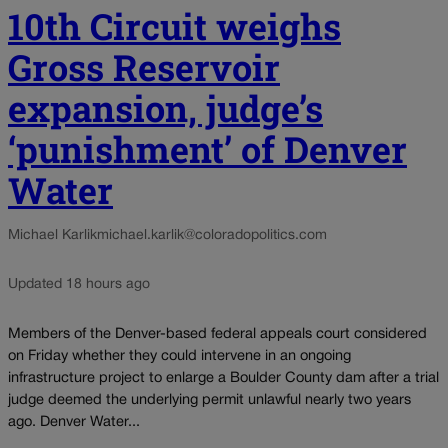
10th Circuit weighs
Gross Reservoir
expansion, judge’s
‘punishment’ of Denver
Water
Michael Karlik
michael.karlik@coloradopolitics.com
Updated 18 hours ago
Members of the Denver-based federal appeals court considered
on Friday whether they could intervene in an ongoing
infrastructure project to enlarge a Boulder County dam after a trial
judge deemed the underlying permit unlawful nearly two years
ago. Denver Water...