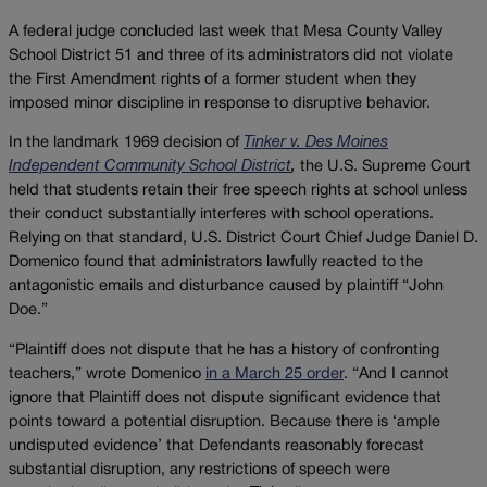
A federal judge concluded last week that Mesa County Valley
School District 51 and three of its administrators did not violate
the First Amendment rights of a former student when they
imposed minor discipline in response to disruptive behavior.
In the landmark 1969 decision of
Tinker v. Des Moines
Independent Community School District
,
the U.S. Supreme Court
held that students retain their free speech rights at school unless
their conduct substantially interferes with school operations.
Relying on that standard, U.S. District Court Chief Judge Daniel D.
Domenico found that administrators lawfully reacted to the
antagonistic emails and disturbance caused by plaintiff “John
Doe.”
“Plaintiff does not dispute that he has a history of confronting
teachers,” wrote Domenico
in a March 25 order
. “And I cannot
ignore that Plaintiff does not dispute significant evidence that
points toward a potential disruption. Because there is ‘ample
undisputed evidence’ that Defendants reasonably forecast
substantial disruption, any restrictions of speech were