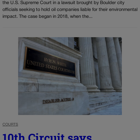
the U.S. Supreme Court in a lawsuit brought by Boulder city
officials seeking to hold oil companies liable for their environmental
impact. The case began in 2018, when the...
COURTS
10th Circuit says