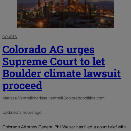
COURTS
Colorado AG urges
Supreme Court to let
Boulder climate lawsuit
proceed
Marissa Ventrelli
marissa.ventrelli@coloradopolitics.com
Updated 3 hours ago
Colorado Attorney General Phil Weiser has filed a court brief with