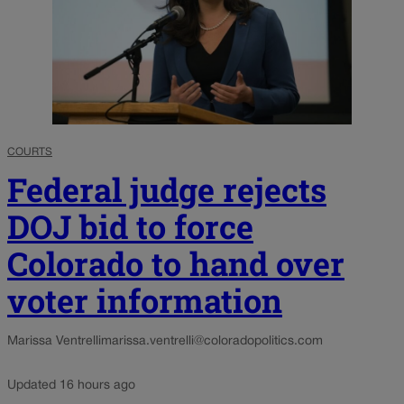
COURTS
Federal judge rejects
DOJ bid to force
Colorado to hand over
voter information
Marissa Ventrelli
marissa.ventrelli@coloradopolitics.com
Updated 16 hours ago