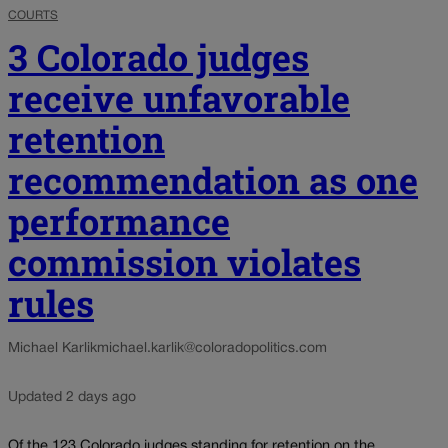
COURTS
3 Colorado judges
receive unfavorable
retention
recommendation as one
performance
commission violates
rules
Michael Karlik
michael.karlik@coloradopolitics.com
Updated 2 days ago
Of the 123 Colorado judges standing for retention on the