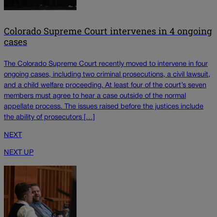
Colorado Supreme Court intervenes in 4 ongoing
cases
The Colorado Supreme Court recently moved to intervene in four
ongoing cases, including two criminal prosecutions, a civil lawsuit,
and a child welfare proceeding. At least four of the court’s seven
members must agree to hear a case outside of the normal
appellate process. The issues raised before the justices include
the ability of prosecutors […]
NEXT
NEXT UP