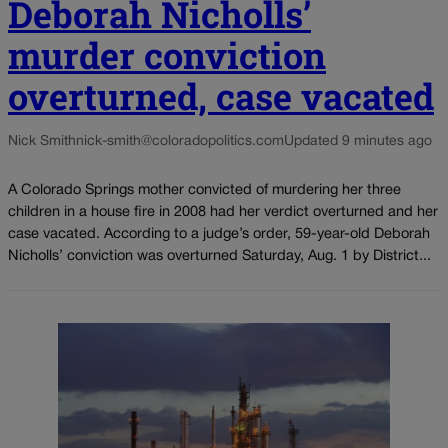
Deborah Nicholls’
murder conviction
overturned, case vacated
Nick Smith
nick-smith@coloradopolitics.com
Updated 9 minutes ago
A Colorado Springs mother convicted of murdering her three
children in a house fire in 2008 had her verdict overturned and her
case vacated. According to a judge’s order, 59-year-old Deborah
Nicholls’ conviction was overturned Saturday, Aug. 1 by District...