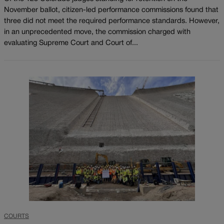
November ballot, citizen-led performance commissions found that
three did not meet the required performance standards. However,
in an unprecedented move, the commission charged with
evaluating Supreme Court and Court of...
COURTS