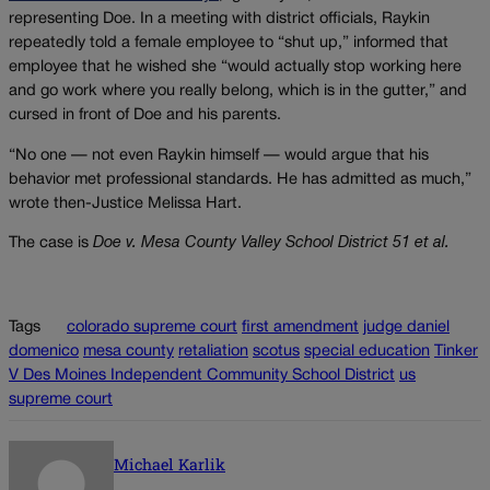
representing Doe. In a meeting with district officials, Raykin
repeatedly told a female employee to “shut up,” informed that
employee that he wished she “would actually stop working here
and go work where you really belong, which is in the gutter,” and
cursed in front of Doe and his parents.
“No one — not even Raykin himself — would argue that his
behavior met professional standards. He has admitted as much,”
wrote then-Justice Melissa Hart.
The case is
Doe v. Mesa County Valley School District 51 et al.
Tags
colorado supreme court
first amendment
judge daniel
domenico
mesa county
retaliation
scotus
special education
Tinker
V Des Moines Independent Community School District
us
supreme court
Michael Karlik