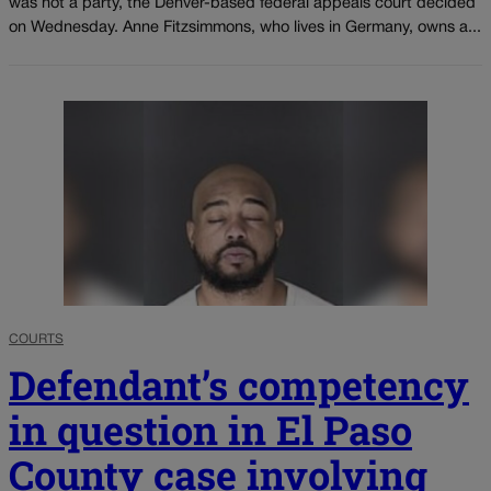
was not a party, the Denver-based federal appeals court decided
on Wednesday. Anne Fitzsimmons, who lives in Germany, owns a...
COURTS
Defendant’s competency
in question in El Paso
County case involving