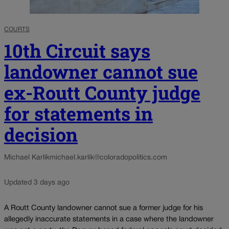
COURTS
10th Circuit says
landowner cannot sue
ex-Routt County judge
for statements in
decision
Michael Karlik
michael.karlik@coloradopolitics.com
Updated 3 days ago
A Routt County landowner cannot sue a former judge for his
allegedly inaccurate statements in a case where the landowner