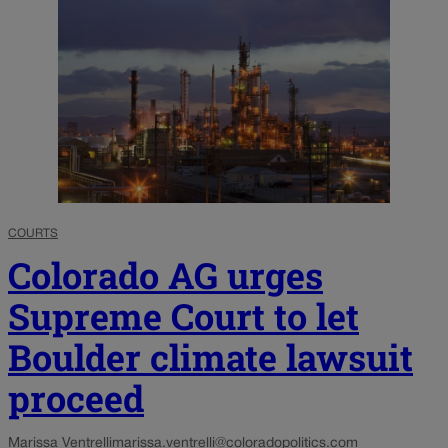
COURTS
Colorado AG urges
Supreme Court to let
Boulder climate lawsuit
proceed
Marissa Ventrelli
marissa.ventrelli@coloradopolitics.com