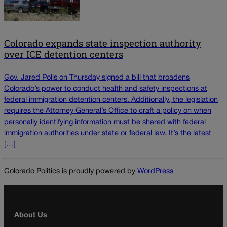
Colorado expands state inspection authority
over ICE detention centers
Gov. Jared Polis on Thursday signed a bill that broadens
Colorado’s power to conduct health and safety inspections at
federal immigration detention centers. Additionally, the legislation
requires the Attorney General’s Office to craft a policy on when
personally identifying information must be shared with federal
immigration authorities under state or federal law. It’s the latest
[…]
Colorado Politics is proudly powered by
WordPress
About Us