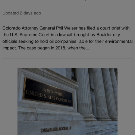
Updated 2 days ago
Colorado Attorney General Phil Weiser has filed a court brief with
the U.S. Supreme Court in a lawsuit brought by Boulder city
officials seeking to hold oil companies liable for their environmental
impact. The case began in 2018, when the...