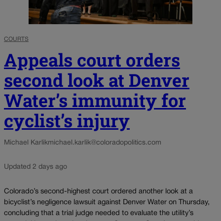
COURTS
Appeals court orders
second look at Denver
Water’s immunity for
cyclist’s injury
Michael Karlik
michael.karlik@coloradopolitics.com
Updated 2 days ago
Colorado’s second-highest court ordered another look at a
bicyclist’s negligence lawsuit against Denver Water on Thursday,
concluding that a trial judge needed to evaluate the utility’s