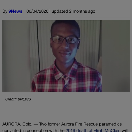
By
9News
06/04/2026 | updated 2 months ago
Credit: 9NEWS
AURORA, Colo. — Two former Aurora Fire Rescue paramedics
convicted in connection with the
2019 death of Elijah McClain
will