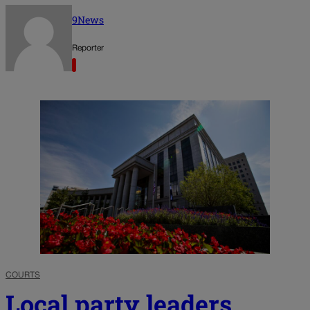
9News
Reporter
COURTS
Local party leaders,