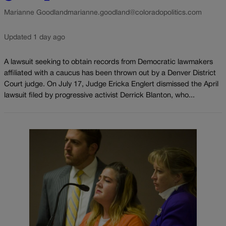
Marianne Goodland
marianne.goodland@coloradopolitics.com
Updated 1 day ago
A lawsuit seeking to obtain records from Democratic lawmakers
affiliated with a caucus has been thrown out by a Denver District
Court judge. On July 17, Judge Ericka Englert dismissed the April
lawsuit filed by progressive activist Derrick Blanton, who...