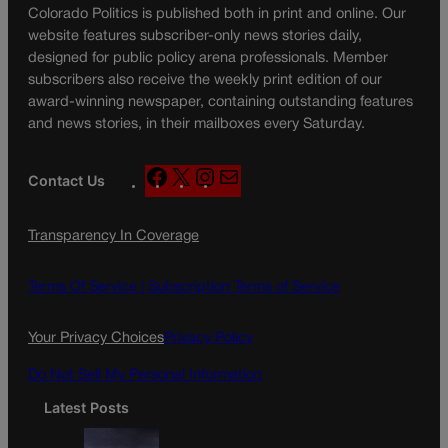
Colorado Politics is published both in print and online. Our
website features subscriber-only news stories daily,
designed for public policy arena professionals. Member
subscribers also receive the weekly print edition of our
award-winning newspaper, containing outstanding features
and news stories, in their mailboxes every Saturday.
F
X
I
M
Contact Us
a
n
a
c
s
i
Transparency In Coverage
e
t
l
b
a
o
g
Terms Of Service |
Subscription Terms of Service
o
r
k
a
Your Privacy Choices
Privacy Policy
m
Do Not Sell My Personal Information
Latest Posts