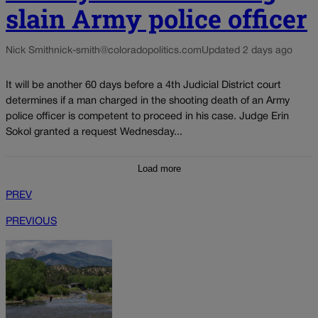
slain Army police officer
Nick Smith
nick-smith@coloradopolitics.com
Updated 2 days ago
It will be another 60 days before a 4th Judicial District court
determines if a man charged in the shooting death of an Army
police officer is competent to proceed in his case. Judge Erin
Sokol granted a request Wednesday...
Load more
PREV
PREVIOUS