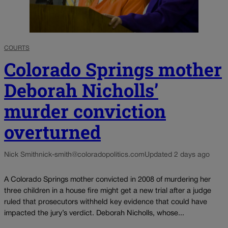
COURTS
Colorado Springs mother
Deborah Nicholls’
murder conviction
overturned
Nick Smith
nick-smith@coloradopolitics.com
Updated 2 days ago
A Colorado Springs mother convicted in 2008 of murdering her
three children in a house fire might get a new trial after a judge
ruled that prosecutors withheld key evidence that could have
impacted the jury’s verdict. Deborah Nicholls, whose...