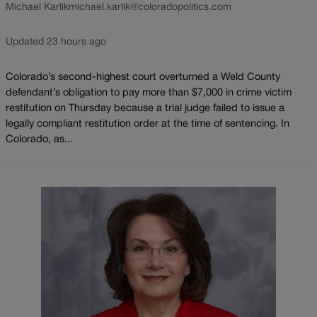
Michael Karlik
michael.karlik@coloradopolitics.com
Updated 23 hours ago
Colorado’s second-highest court overturned a Weld County
defendant’s obligation to pay more than $7,000 in crime victim
restitution on Thursday because a trial judge failed to issue a
legally compliant restitution order at the time of sentencing. In
Colorado, as...