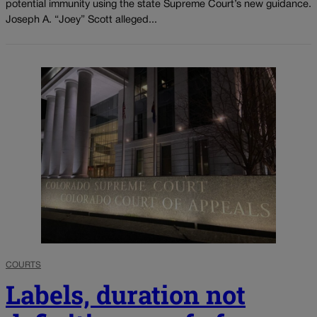
potential immunity using the state Supreme Court’s new guidance.
Joseph A. “Joey” Scott alleged...
COURTS
Labels, duration not