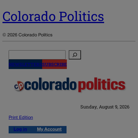
Colorado Politics
© 2026 Colorado Politics
Search
NEWSLETTERS
SUBSCRIBE
Sunday, August 9, 2026
Print Edition
Log in
My Account