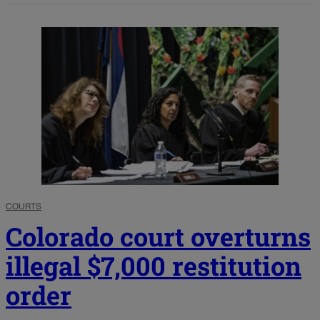
COURTS
Colorado court overturns
illegal $7,000 restitution
order