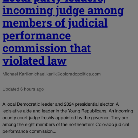
incoming judge among
members of judicial
performance
commission that
violated law
Michael Karlik
michael.karlik@coloradopolitics.com
Updated 6 hours ago
A local Democratic leader and 2024 presidential elector. A
legislative aide and leader in the Young Republicans. An incoming
county court judge freshly appointed by the governor. They are
among the eight members of the northeastern Colorado judicial
performance commission...