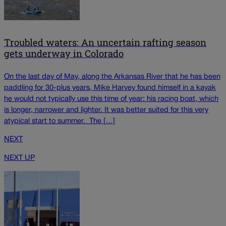
Troubled waters: An uncertain rafting season
gets underway in Colorado
On the last day of May, along the Arkansas River that he has been
paddling for 30-plus years, Mike Harvey found himself in a kayak
he would not typically use this time of year: his racing boat, which
is longer, narrower and lighter. It was better suited for this very
atypical start to summer. The […]
NEXT
NEXT UP