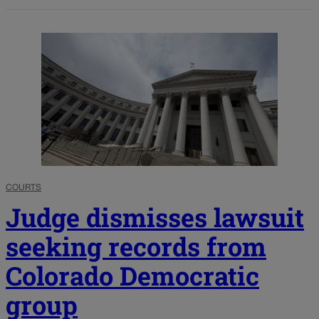
COURTS
Judge dismisses lawsuit
seeking records from
Colorado Democratic
group