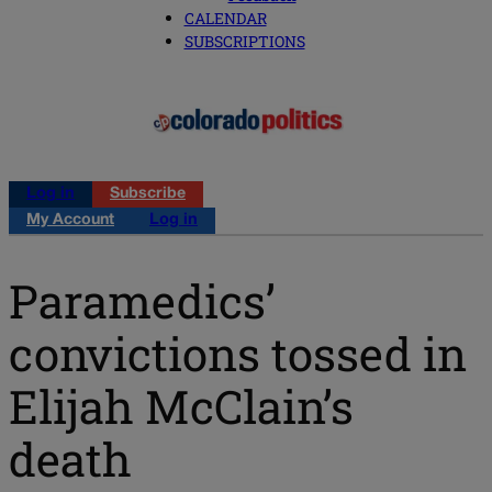
CALENDAR
SUBSCRIPTIONS
Log in
Subscribe
My Account
Log in
Paramedics’
convictions tossed in
Elijah McClain’s
death