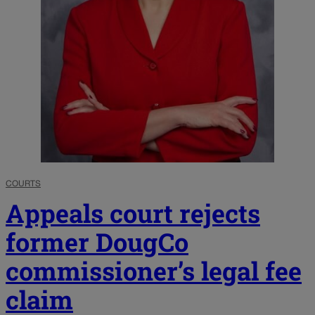
COURTS
Appeals court rejects
former DougCo
commissioner’s legal fee
claim