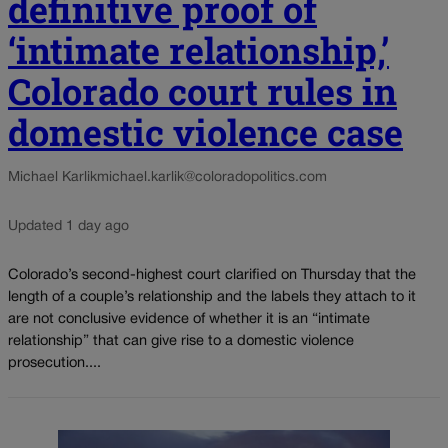
definitive proof of
‘intimate relationship,’
Colorado court rules in
domestic violence case
Michael Karlik
michael.karlik@coloradopolitics.com
Updated 1 day ago
Colorado’s second-highest court clarified on Thursday that the
length of a couple’s relationship and the labels they attach to it
are not conclusive evidence of whether it is an “intimate
relationship” that can give rise to a domestic violence
prosecution....