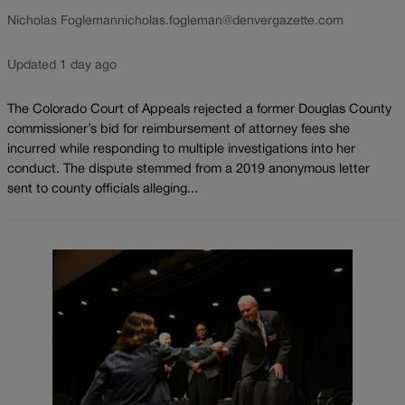
Nicholas Fogleman
nicholas.fogleman@denvergazette.com
Updated 1 day ago
The Colorado Court of Appeals rejected a former Douglas County
commissioner’s bid for reimbursement of attorney fees she
incurred while responding to multiple investigations into her
conduct. The dispute stemmed from a 2019 anonymous letter
sent to county officials alleging...