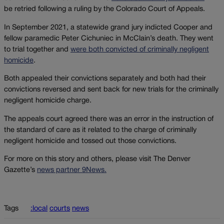
be retried following a ruling by the Colorado Court of Appeals.
In September 2021, a statewide grand jury indicted Cooper and
fellow paramedic Peter Cichuniec in McClain’s death. They went
to trial together and
were both convicted of criminally negligent
homicide
.
Both appealed their convictions separately and both had their
convictions reversed and sent back for new trials for the criminally
negligent homicide charge.
The appeals court agreed there was an error in the instruction of
the standard of care as it related to the charge of criminally
negligent homicide and tossed out those convictions.
For more on this story and others, please visit The Denver
Gazette’s
news partner 9News.
Tags
:local
courts
news