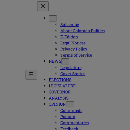
Subscribe
About Colorado Politics
E-Edition
Legal Notices
Privacy Policy
Terms of Service
NEWS
Legislature
Cover Stories
ELECTIONS
LEGISLATURE
GOVERNOR
ANALYSIS
OPINION
Columnists
Podium
Commentaries
Feedback