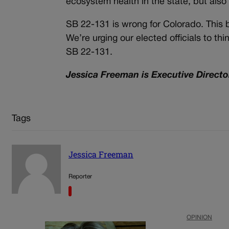
ecosystem health in the state, but also
SB 22-131 is wrong for Colorado. This bi
We’re urging our elected officials to t
SB 22-131.
Jessica Freeman is Executive Director
Tags
Jessica Freeman
Reporter
OPINION