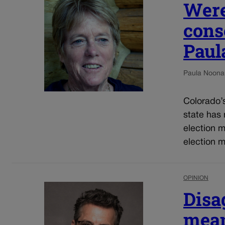
Were
cons
Paul
Paula Noona
Colorado’s 
state has 
election 
election m
OPINION
Disa
mean