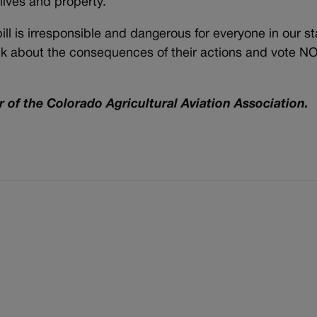
 lives and property.
ll is irresponsible and dangerous for everyone in our st
hink about the consequences of their actions and vote N
 of the Colorado Agricultural Aviation Association.