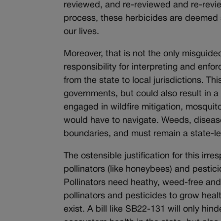
reviewed, and re-reviewed and re-revie
process, these herbicides are deemed s
our lives.
Moreover, that is not the only misguided
responsibility for interpreting and enfor
from the state to local jurisdictions. T
governments, but could also result in a
engaged in wildfire mitigation, mosquit
would have to navigate. Weeds, disease
boundaries, and must remain a state-le
The ostensible justification for this irres
pollinators (like honeybees) and pestic
Pollinators need heathy, weed-free and
pollinators and pesticides to grow hea
exist. A bill like SB22-131 will only h