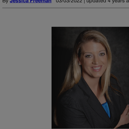
By
Jessica Freeman
03/03/2022 | updated 4 years 