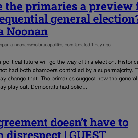
 the primaries a preview 
equential general election?
a Noonan
n
paula-noonan@coloradopolitics.com
Updated 1 day ago
political future will go the way of this election. Historica
not had both chambers controlled by a supermajority. T
may change that. The primaries suggest how the general
ay play out. Democrats had solid...
greement doesn’t have to
 disrespect | GUEST