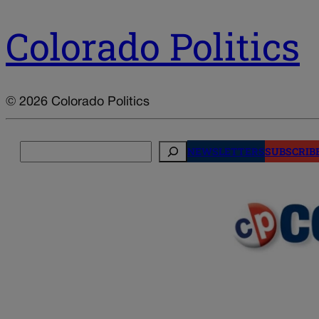
Colorado Politics
© 2026 Colorado Politics
Search
NEWSLETTERS
SUBSCRIB