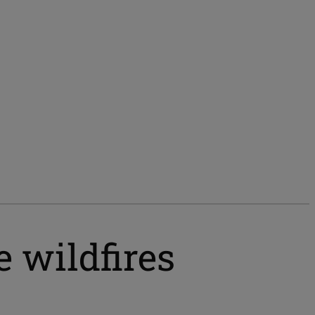
e wildfires