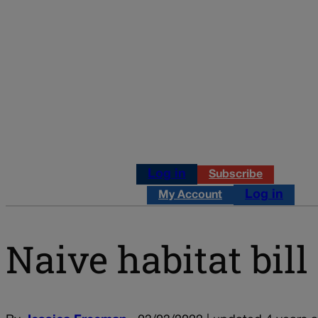
Log in
Subscribe
Log in
My Account
Naive habitat bil