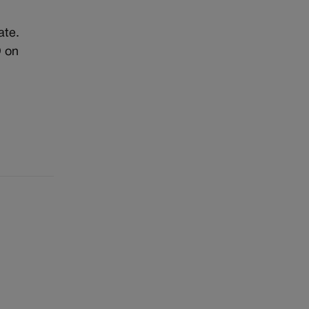
ate.
O on