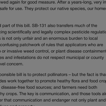
wed again for good measure. After a years-long, very i
afe for use. They protect our native species, our hom
 part of this bill. SB-131 also transfers much of the
cing scientifically and legally complex pesticide regulat
his is not only unfair and an enormous burden to local
 confusing patchwork of rules that applicators who are
o or invasive weed control, or plant disease containmen
s and infestations do not respect municipal or county
vel concern.
ponsible bill is to protect pollinators – but the fact is tha
ides work together to promote heathy flora and food cro
 disease-free food sources; and farmers need both
lthy crops. The key is communication, and those tools a
inder that communication and endanger not only plant and