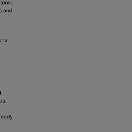
ntense
es and
ions
t
t
ps.
lready