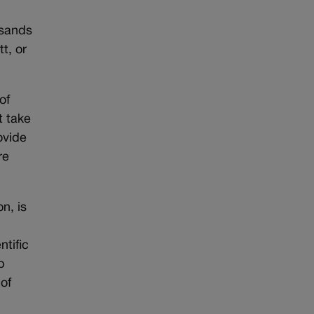
usands
t, or
of
t take
ovide
re
n, is
ntific
p
of