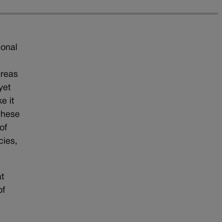
ional
s
areas
yet
e it
these
of
cies,
at
of