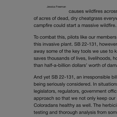
Jessica Freeman
causes wildfires acros
of acres of dead, dry cheatgrass everywh
campfire could start a massive wildfire.
To combat this, pilots like our members
this invasive plant. SB 22-131, however,
away some of the key tools we use to k
saves thousands of lives, livelihoods,
than half-a-billion dollars’ worth of da
And yet SB 22-131, an irresponsible bil
being seriously considered. In situations
legislators, regulators, government offici
approach so that we not only keep our 
Coloradans healthy as well. The herbici
testing and thorough analysis from some