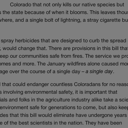
Colorado that not only kills our native species but
s the state because of when it blooms. This leaves tho
ere, and a single bolt of lightning, a stray cigarette but
 spray herbicides that are designed to curb the spread 
 would change that. There are provisions in this bill tha
eep our communities safe from fires. The service we pr
 homes and more. The January wildfires alone caused mo
mage over the course of a single day –
a single day
.
l that could endanger countless Coloradans for no reaso
 involving environmental safety, it is important that
als and folks in the agriculture industry alike take a scie
environment safe for generations to come, but also kee
des that this bill would eliminate have undergone years 
 of the best scientists in the nation. They have been