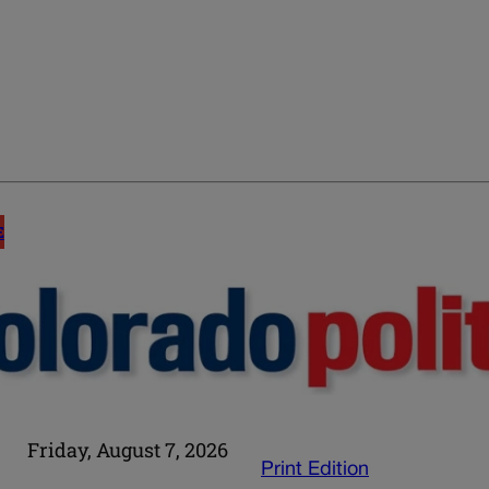
E
Friday, August 7, 2026
Print Edition