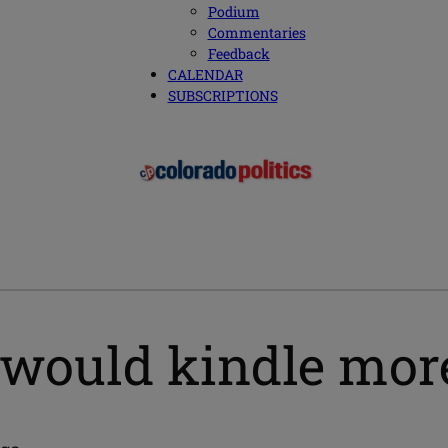
Podium
Commentaries
Feedback
CALENDAR
SUBSCRIPTIONS
l would kindle mor