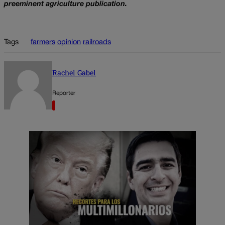
preeminent agriculture publication.
Tags
farmers
opinion
railroads
Rachel Gabel
Reporter