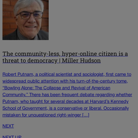
The community-less, hyper-online citizen is a
threat to democracy | Miller Hudson
Robert Putnam, a political scientist and sociologist, first came to
widespread public attention with his turn-of-the-century tome,
“Bowling Alone: The Collapse and Revival of American
Community.” There has been frequent debate regarding whether
Putnam, who taught for several decades at Harvard’s Kennedy
School of Government, is a conservative or liberal. Occasionally
mistaken for unquestioned right-winger […]
NEXT
NEXT UP