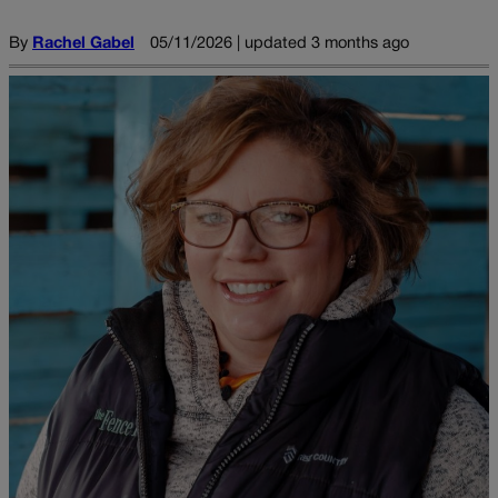
By
Rachel Gabel
05/11/2026 | updated 3 months ago