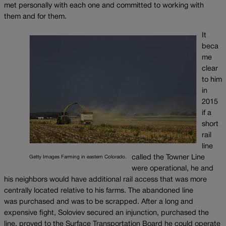
met personally with each one and committed to working with
them and for them.
It
beca
me
clear
to him
in
2015
if a
short
rail
line
called the Towner Line
Getty Images Farming in eastern Colorado.
were operational, he and
his neighbors would have additional rail access that was more
centrally located relative to his farms. The abandoned line
was purchased and was to be scrapped. After a long and
expensive fight, Soloviev secured an injunction, purchased the
line, proved to the Surface Transportation Board he could operate