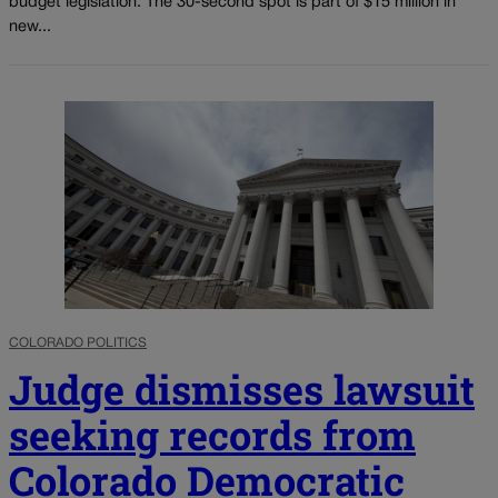
budget legislation. The 30-second spot is part of $15 million in
new...
COLORADO POLITICS
Judge dismisses lawsuit
seeking records from
Colorado Democratic