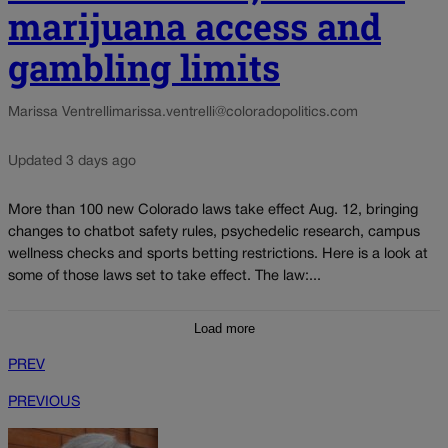
marijuana access and
gambling limits
Marissa Ventrelli
marissa.ventrelli@coloradopolitics.com
Updated 3 days ago
More than 100 new Colorado laws take effect Aug. 12, bringing
changes to chatbot safety rules, psychedelic research, campus
wellness checks and sports betting restrictions. Here is a look at
some of those laws set to take effect. The law:...
Load more
PREV
PREVIOUS