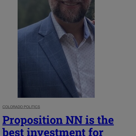
COLORADO POLITICS
Proposition NN is the
best investment for