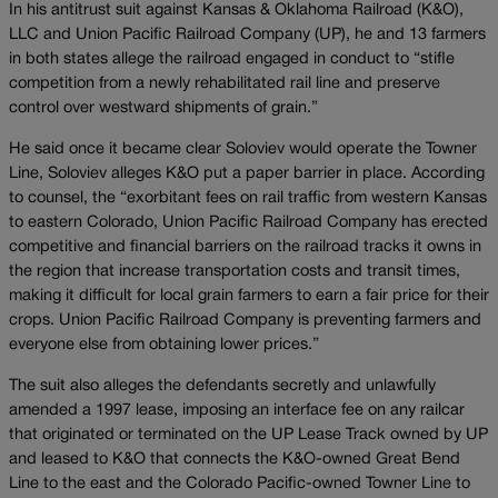
In his antitrust suit against Kansas & Oklahoma Railroad (K&O),
LLC and Union Pacific Railroad Company (UP), he and 13 farmers
in both states allege the railroad engaged in conduct to “stifle
competition from a newly rehabilitated rail line and preserve
control over westward shipments of grain.”
He said once it became clear Soloviev would operate the Towner
Line, Soloviev alleges K&O put a paper barrier in place. According
to counsel, the “exorbitant fees on rail traffic from western Kansas
to eastern Colorado, Union Pacific Railroad Company has erected
competitive and financial barriers on the railroad tracks it owns in
the region that increase transportation costs and transit times,
making it difficult for local grain farmers to earn a fair price for their
crops. Union Pacific Railroad Company is preventing farmers and
everyone else from obtaining lower prices.”
The suit also alleges the defendants secretly and unlawfully
amended a 1997 lease, imposing an interface fee on any railcar
that originated or terminated on the UP Lease Track owned by UP
and leased to K&O that connects the K&O-owned Great Bend
Line to the east and the Colorado Pacific-owned Towner Line to