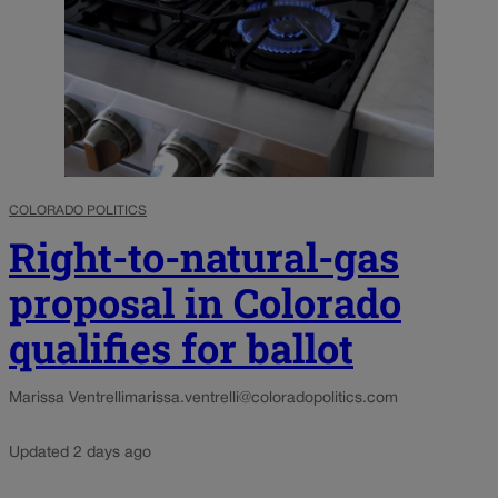
COLORADO POLITICS
Right-to-natural-gas
proposal in Colorado
qualifies for ballot
Marissa Ventrelli
marissa.ventrelli@coloradopolitics.com
Updated 2 days ago