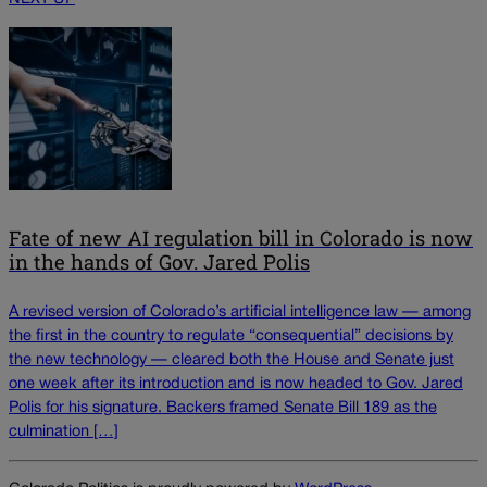
Fate of new AI regulation bill in Colorado is now
in the hands of Gov. Jared Polis
A revised version of Colorado’s artificial intelligence law — among
the first in the country to regulate “consequential” decisions by
the new technology — cleared both the House and Senate just
one week after its introduction and is now headed to Gov. Jared
Polis for his signature. Backers framed Senate Bill 189 as the
culmination […]