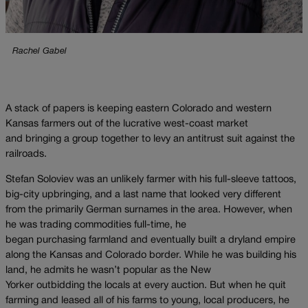
Rachel Gabel
A stack of papers is keeping eastern Colorado and western
Kansas farmers out of the lucrative west-coast market
and bringing a group together to levy an antitrust suit against the
railroads.
Stefan Soloviev was an unlikely farmer with his full-sleeve tattoos,
big-city upbringing, and a last name that looked very different
from the primarily German surnames in the area. However, when
he was trading commodities full-time, he
began purchasing farmland and eventually built a dryland empire
along the Kansas and Colorado border. While he was building his
land, he admits he wasn’t popular as the New
Yorker outbidding the locals at every auction. But when he quit
farming and leased all of his farms to young, local producers, he