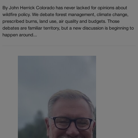
By John Herrick Colorado has never lacked for opinions about
wildfire policy. We debate forest management, climate change,
prescribed burns, land use, air quality and budgets. Those
debates are familiar territory, but a new discussion is beginning to
happen around...