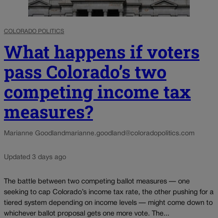
COLORADO POLITICS
What happens if voters
pass Colorado’s two
competing income tax
measures?
Marianne Goodland
marianne.goodland@coloradopolitics.com
Updated 3 days ago
The battle between two competing ballot measures — one
seeking to cap Colorado’s income tax rate, the other pushing for a
tiered system depending on income levels — might come down to
whichever ballot proposal gets one more vote. The...