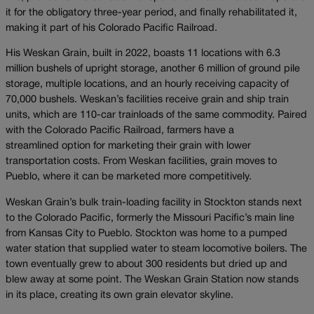
it for the obligatory three-year period, and finally rehabilitated it,
making it part of his Colorado Pacific Railroad.
His Weskan Grain, built in 2022, boasts 11 locations with 6.3
million bushels of upright storage, another 6 million of ground pile
storage, multiple locations, and an hourly receiving capacity of
70,000 bushels. Weskan’s facilities receive grain and ship train
units, which are 110-car trainloads of the same commodity. Paired
with the Colorado Pacific Railroad, farmers have a
streamlined option for marketing their grain with lower
transportation costs. From Weskan facilities, grain moves to
Pueblo, where it can be marketed more competitively.
Weskan Grain’s bulk train-loading facility in Stockton stands next
to the Colorado Pacific, formerly the Missouri Pacific’s main line
from Kansas City to Pueblo. Stockton was home to a pumped
water station that supplied water to steam locomotive boilers. The
town eventually grew to about 300 residents but dried up and
blew away at some point. The Weskan Grain Station now stands
in its place, creating its own grain elevator skyline.