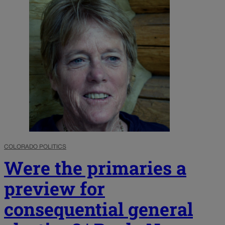
COLORADO POLITICS
Were the primaries a
preview for
consequential general