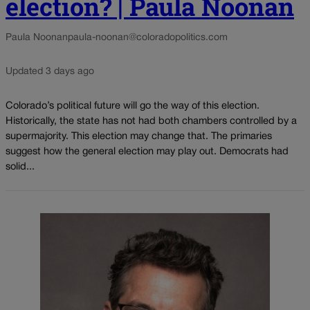
election? | Paula Noonan
Paula Noonan
paula-noonan@coloradopolitics.com
Updated 3 days ago
Colorado’s political future will go the way of this election.
Historically, the state has not had both chambers controlled by a
supermajority. This election may change that. The primaries
suggest how the general election may play out. Democrats had
solid...