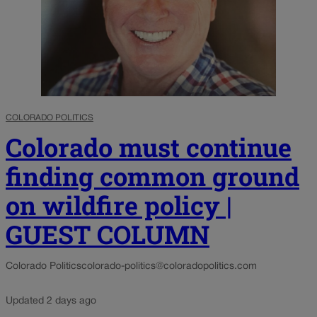
COLORADO POLITICS
Colorado must continue
finding common ground
on wildfire policy |
GUEST COLUMN
Colorado Politics
colorado-politics@coloradopolitics.com
Updated 2 days ago