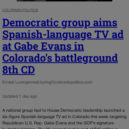
COLORADO POLITICS
Democratic group aims
Spanish-language TV ad
at Gabe Evans in
Colorado’s battleground
8th CD
Ernest Luning
ernest.luning@coloradopolitics.com
Updated 1 day ago
A national group tied to House Democratic leadership launched a
six-figure Spanish-language TV ad in Colorado this week targeting
Republican U.S. Rep. Gabe Evans and the GOP’s signature