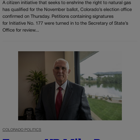
A citizen initiative that seeks to enshrine the right to natural gas
has qualified for the November ballot, Colorado’s election office
confirmed on Thursday. Petitions containing signatures
for Initiative No. 177 were turned in to the Secretary of State’s
Office for review...
COLORADO POLITICS