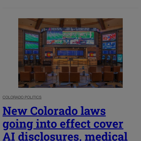
COLORADO POLITICS
New Colorado laws
going into effect cover
AI disclosures, medical