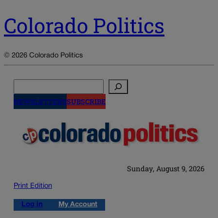
Colorado Politics
© 2026 Colorado Politics
Search
NEWSLETTERS
SUBSCRIBE
Sunday, August 9, 2026
Print Edition
Log in
My Account