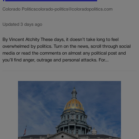
Colorado Politics
colorado-politics@coloradopolitics.com
Updated 3 days ago
By Vincent Atchity These days, it doesn’t take long to feel
overwhelmed by politics. Turn on the news, scroll through social
media or read the comments on almost any political post and
you’ll find anger, outrage and personal attacks. For...