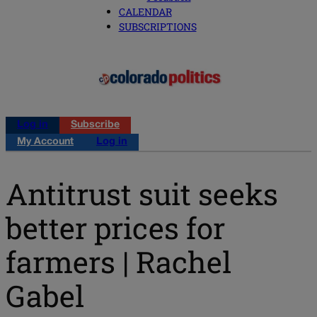
CALENDAR
SUBSCRIPTIONS
Log in
Subscribe
My Account
Log in
Antitrust suit seeks
better prices for
farmers | Rachel
Gabel