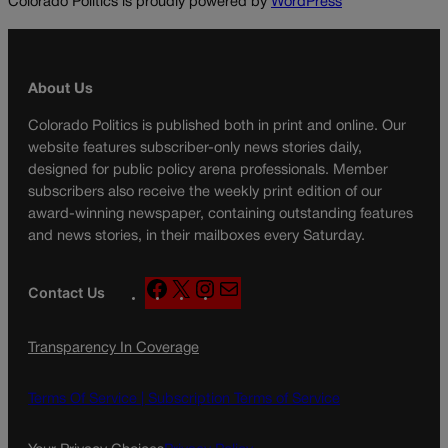
Colorado Politics is proudly powered by
WordPress
About Us
Colorado Politics is published both in print and online. Our
website features subscriber-only news stories daily,
designed for public policy arena professionals. Member
subscribers also receive the weekly print edition of our
award-winning newspaper, containing outstanding features
and news stories, in their mailboxes every Saturday.
F
X
I
M
Contact Us
a
n
a
c
s
i
Transparency In Coverage
e
t
l
b
a
o
g
Terms Of Service |
Subscription Terms of Service
o
r
k
a