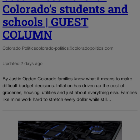
Colorado’s students and
schools | GUEST
COLUMN
Colorado Politics
colorado-politics@coloradopolitics.com
Updated 2 days ago
By Justin Ogden Colorado families know what it means to make
difficult budget decisions. Inflation has driven up the cost of
groceries, housing, utilities and just about everything else. Families
like mine work hard to stretch every dollar while still...