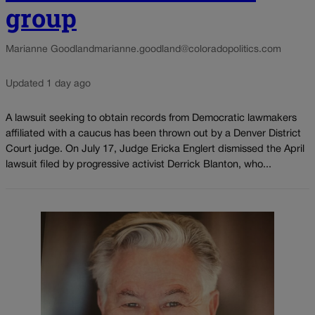
group
Marianne Goodland
marianne.goodland@coloradopolitics.com
Updated 1 day ago
A lawsuit seeking to obtain records from Democratic lawmakers
affiliated with a caucus has been thrown out by a Denver District
Court judge. On July 17, Judge Ericka Englert dismissed the April
lawsuit filed by progressive activist Derrick Blanton, who...