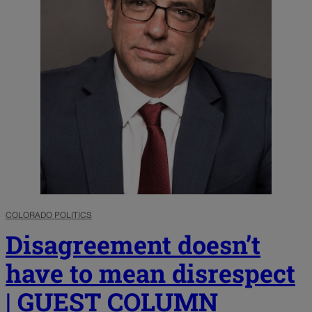
COLORADO POLITICS
Disagreement doesn’t
have to mean disrespect
| GUEST COLUMN