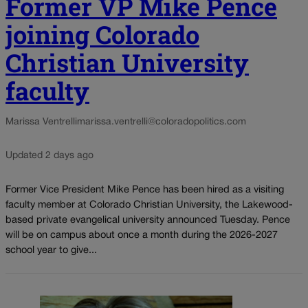
Former VP Mike Pence
joining Colorado
Christian University
faculty
Marissa Ventrelli
marissa.ventrelli@coloradopolitics.com
Updated 2 days ago
Former Vice President Mike Pence has been hired as a visiting
faculty member at Colorado Christian University, the Lakewood-
based private evangelical university announced Tuesday. Pence
will be on campus about once a month during the 2026-2027
school year to give...