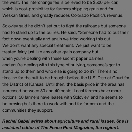
the west. The interchange fee is believed to be $500 per car,
which is cost-prohibitive for farmers shipping grain and for
Weskan Grain, and greatly reduces Colorado Pacific’s revenue.
Soloviev said he didn’t set out to fight the railroads but someone
had to stand up to the bullies. He said, “Someone had to put their
foot down eventually and again we tried working this out.
We don’t want any special treatment. We just want to be
treated fairly just like any other grain company but
when you’re dealing with these secret paper barriers
and you’re dealing with this type of bullying, someone’s got to
stand up to them and who else is going to do it?” There’s no
timeline for the suit to be brought before the U.S. District Court for
the District of Kansas. Until then, the basis price in the area has
increased between 30 and 40 cents. Local farmers have more
options; 50 farmers have leases with Soloviev, and he seems to
be proving he’s there to work with and for farmers and the
communities they support.
Rachel Gabel writes about agriculture and rural issues. She is
assistant editor of The Fence Post Magazine, the region’s