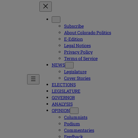
Subscribe
About Colorado Politics
E-Edition
Legal Notices
Privacy Policy
Terms of Service
NEWS
Legislature
Cover Stories
ELECTIONS
LEGISLATURE
GOVERNOR
ANALYSIS
OPINION
Columnists
Podium
Commentaries
Feedback