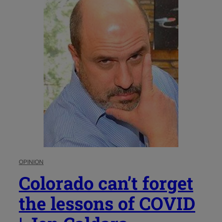
OPINION
Colorado can’t forget
the lessons of COVID