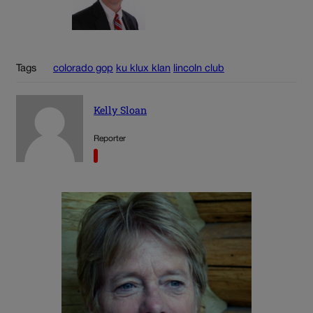
Tags
colorado gop
ku klux klan
lincoln club
Kelly Sloan
Reporter