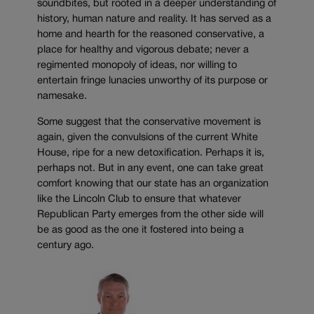
soundbites, but rooted in a deeper understanding of
history, human nature and reality. It has served as a
home and hearth for the reasoned conservative, a
place for healthy and vigorous debate; never a
regimented monopoly of ideas, nor willing to
entertain fringe lunacies unworthy of its purpose or
namesake.
Some suggest that the conservative movement is
again, given the convulsions of the current White
House, ripe for a new detoxification. Perhaps it is,
perhaps not. But in any event, one can take great
comfort knowing that our state has an organization
like the Lincoln Club to ensure that whatever
Republican Party emerges from the other side will
be as good as the one it fostered into being a
century ago.