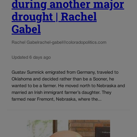
during another major
drought | Rachel
Gabel
Rachel Gabel
rachel-gabel@coloradopolitics.com
Updated 6 days ago
Gustav Sumnick emigrated from Germany, traveled to
Oklahoma and decided rather than be a Sooner, he
wanted to be a farmer. He moved north to Nebraska and
married an Irish immigrant farmer’s daughter. They
farmed near Fremont, Nebraska, where the...