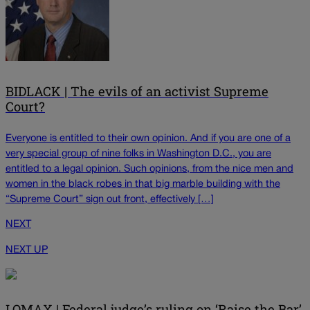
BIDLACK | The evils of an activist Supreme
Court?
Everyone is entitled to their own opinion. And if you are one of a
very special group of nine folks in Washington D.C., you are
entitled to a legal opinion. Such opinions, from the nice men and
women in the black robes in that big marble building with the
“Supreme Court” sign out front, effectively […]
NEXT
NEXT UP
LOMAX | Federal judge’s ruling on ‘Raise the Bar’