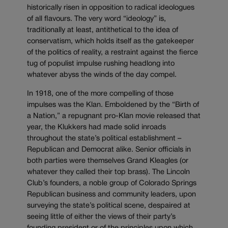
historically risen in opposition to radical ideologues
of all flavours. The very word “ideology” is,
traditionally at least, antithetical to the idea of
conservatism, which holds itself as the gatekeeper
of the politics of reality, a restraint against the fierce
tug of populist impulse rushing headlong into
whatever abyss the winds of the day compel.
In 1918, one of the more compelling of those
impulses was the Klan. Emboldened by the “Birth of
a Nation,” a repugnant pro-Klan movie released that
year, the Klukkers had made solid inroads
throughout the state’s political establishment –
Republican and Democrat alike. Senior officials in
both parties were themselves Grand Kleagles (or
whatever they called their top brass). The Lincoln
Club’s founders, a noble group of Colorado Springs
Republican business and community leaders, upon
surveying the state’s political scene, despaired at
seeing little of either the views of their party’s