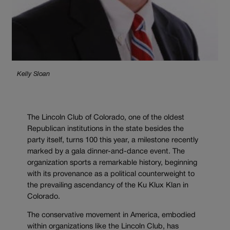
Kelly Sloan
The Lincoln Club of Colorado, one of the oldest
Republican institutions in the state besides the
party itself, turns 100 this year, a milestone recently
marked by a gala dinner-and-dance event. The
organization sports a remarkable history, beginning
with its provenance as a political counterweight to
the prevailing ascendancy of the Ku Klux Klan in
Colorado.
The conservative movement in America, embodied
within organizations like the Lincoln Club, has