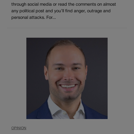
through social media or read the comments on almost
any political post and you’ll find anger, outrage and
personal attacks. For...
OPINION