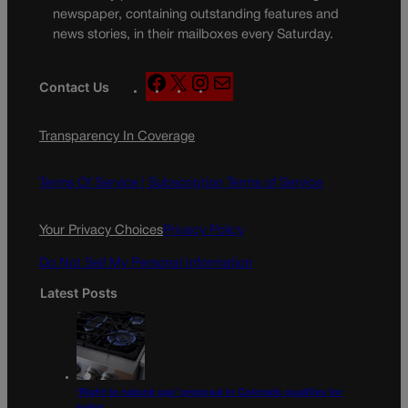
newspaper, containing outstanding features and
news stories, in their mailboxes every Saturday.
F
X
I
M
Contact Us
a
n
a
c
s
i
Transparency In Coverage
e
t
l
b
a
o
g
Terms Of Service |
Subscription Terms of Service
o
r
k
a
Your Privacy Choices
Privacy Policy
m
Do Not Sell My Personal Information
Latest Posts
‘Right to natural gas’ proposal in Colorado qualifies for
ballot