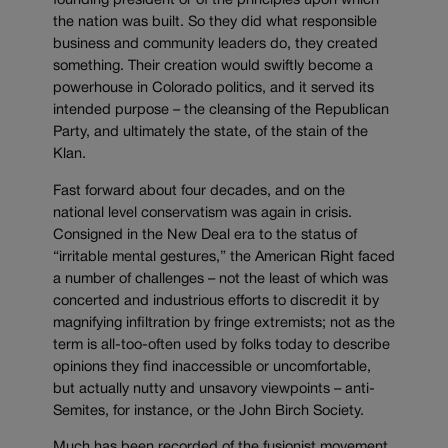
founding president or of the principles upon which
the nation was built. So they did what responsible
business and community leaders do, they created
something. Their creation would swiftly become a
powerhouse in Colorado politics, and it served its
intended purpose – the cleansing of the Republican
Party, and ultimately the state, of the stain of the
Klan.
Fast forward about four decades, and on the
national level conservatism was again in crisis.
Consigned in the New Deal era to the status of
“irritable mental gestures,” the American Right faced
a number of challenges – not the least of which was
concerted and industrious efforts to discredit it by
magnifying infiltration by fringe extremists; not as the
term is all-too-often used by folks today to describe
opinions they find inaccessible or uncomfortable,
but actually nutty and unsavory viewpoints – anti-
Semites, for instance, or the John Birch Society.
Much has been recorded of the fusionist movement