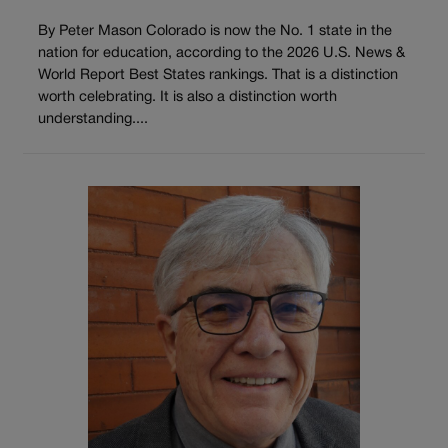
By Peter Mason Colorado is now the No. 1 state in the
nation for education, according to the 2026 U.S. News &
World Report Best States rankings. That is a distinction
worth celebrating. It is also a distinction worth
understanding....