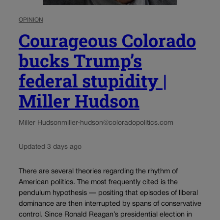
OPINION
Courageous Colorado
bucks Trump’s
federal stupidity |
Miller Hudson
Miller Hudson
miller-hudson@coloradopolitics.com
Updated 3 days ago
There are several theories regarding the rhythm of
American politics. The most frequently cited is the
pendulum hypothesis — positing that episodes of liberal
dominance are then interrupted by spans of conservative
control. Since Ronald Reagan’s presidential election in