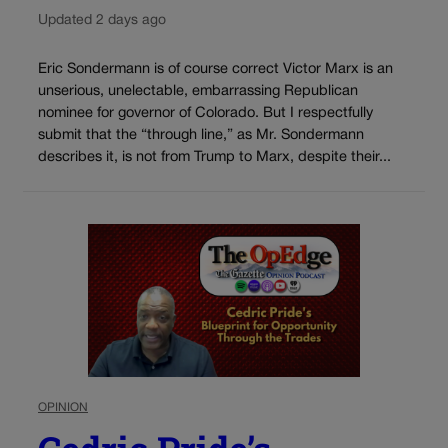
Updated 2 days ago
Eric Sondermann is of course correct Victor Marx is an
unserious, unelectable, embarrassing Republican
nominee for governor of Colorado. But I respectfully
submit that the “through line,” as Mr. Sondermann
describes it, is not from Trump to Marx, despite their...
OPINION