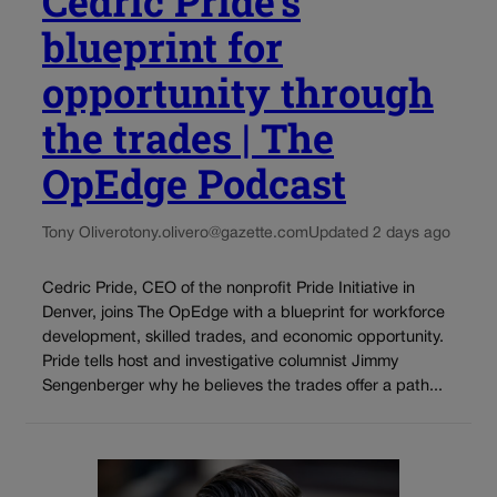
Cedric Pride’s
blueprint for
opportunity through
the trades | The
OpEdge Podcast
Tony Olivero
tony.olivero@gazette.com
Updated 2 days ago
Cedric Pride, CEO of the nonprofit Pride Initiative in
Denver, joins The OpEdge with a blueprint for workforce
development, skilled trades, and economic opportunity.
Pride tells host and investigative columnist Jimmy
Sengenberger why he believes the trades offer a path...