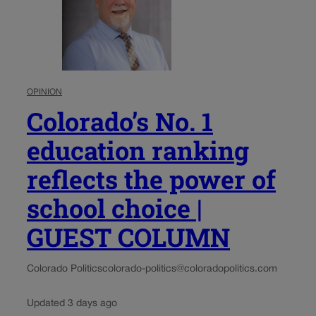
OPINION
Colorado’s No. 1
education ranking
reflects the power of
school choice |
GUEST COLUMN
Colorado Politics
colorado-politics@coloradopolitics.com
Updated 3 days ago