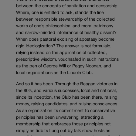
between the concepts of sanitation and censorship.
Where, one is entitled to ask, stands the line
between responsible stewardship of the collected
works of one’s philosophical and moral patrimony
and narrow-minded intolerance of healthy dissent?
When does pastoral excising of apostasy become
rigid ideologization? The answer is not formulaic,
relying instead on the application of collected,
prescriptive wisdom, vouchsafed in such institutions
as the pen of George Will or Peggy Noonan, and
local organizations as the Lincoln Club.
And so it has been. Through the Reagan victories in
the 80’s, and various successes, local and national,
since its inception, the Club has been there, raising
money, raising candidates, and raising consciences.
As an organization its commitment to conservative
principles has been unwavering, attracting a
membership that embraces those principles not
simply as tidbits flung out by talk show hosts as