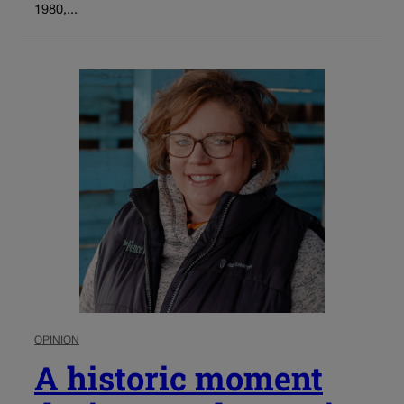
1980,...
OPINION
A historic moment