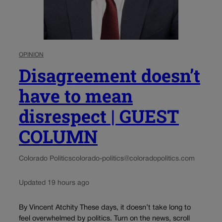
OPINION
Disagreement doesn’t
have to mean
disrespect | GUEST
COLUMN
Colorado Politics
colorado-politics@coloradopolitics.com
Updated 19 hours ago
By Vincent Atchity These days, it doesn’t take long to
feel overwhelmed by politics. Turn on the news, scroll