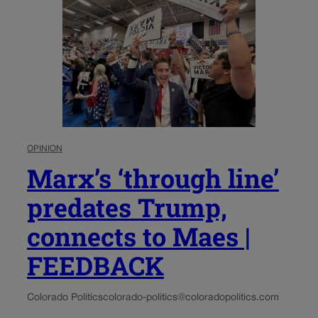
OPINION
Marx’s ‘through line’
predates Trump,
connects to Maes |
FEEDBACK
Colorado Politics
colorado-politics@coloradopolitics.com