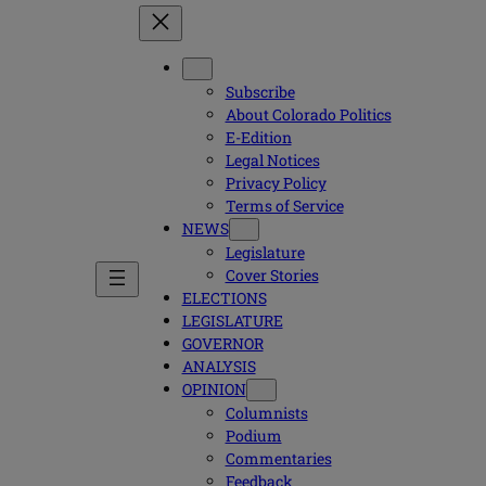
Subscribe
About Colorado Politics
E-Edition
Legal Notices
Privacy Policy
Terms of Service
NEWS
Legislature
Cover Stories
ELECTIONS
LEGISLATURE
GOVERNOR
ANALYSIS
OPINION
Columnists
Podium
Commentaries
Feedback