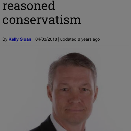
reasoned
conservatism
By
Kelly Sloan
04/03/2018 | updated 8 years ago