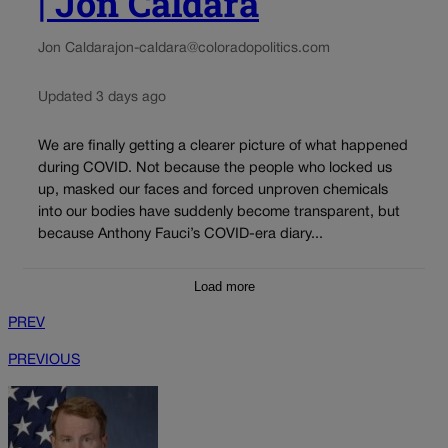
| Jon Caldara
Jon Caldara
jon-caldara@coloradopolitics.com
Updated 3 days ago
We are finally getting a clearer picture of what happened
during COVID. Not because the people who locked us
up, masked our faces and forced unproven chemicals
into our bodies have suddenly become transparent, but
because Anthony Fauci’s COVID-era diary...
Load more
PREV
PREVIOUS