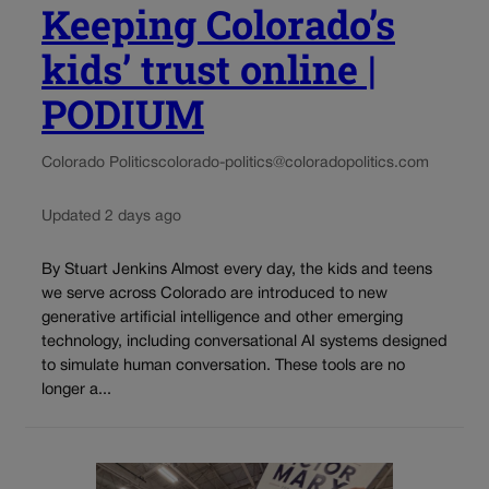
Keeping Colorado’s
kids’ trust online |
PODIUM
Colorado Politics
colorado-politics@coloradopolitics.com
Updated 2 days ago
By Stuart Jenkins Almost every day, the kids and teens
we serve across Colorado are introduced to new
generative artificial intelligence and other emerging
technology, including conversational AI systems designed
to simulate human conversation. These tools are no
longer a...