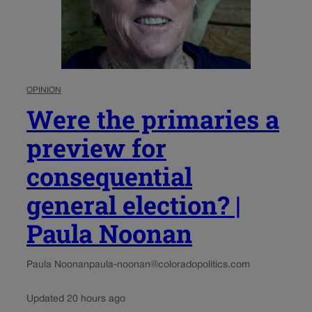
OPINION
Were the primaries a
preview for
consequential
general election? |
Paula Noonan
Paula Noonan
paula-noonan@coloradopolitics.com
Updated 20 hours ago