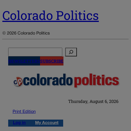
Colorado Politics
© 2026 Colorado Politics
Search
NEWSLETTERS
SUBSCRIBE
Thursday, August 6, 2026
Print Edition
Log in
My Account