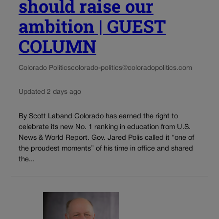
should raise our
ambition | GUEST
COLUMN
Colorado Politics
colorado-politics@coloradopolitics.com
Updated 2 days ago
By Scott Laband Colorado has earned the right to
celebrate its new No. 1 ranking in education from U.S.
News & World Report. Gov. Jared Polis called it “one of
the proudest moments” of his time in office and shared
the...