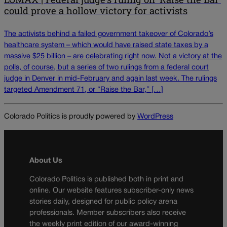
could prove a hollow victory for activists
The activists behind a failed government takeover of Colorado’s
healthcare system – which would have raised state taxes by a
massive $25 billion – are celebrating right now. Not a victory at the
polls, of course, but a series of two rulings from a federal court
judge in Denver in mid-February and again last week. The rulings
targeted Amendment 71, or “Raise the Bar,” […]
Colorado Politics is proudly powered by
WordPress
About Us
Colorado Politics is published both in print and
online. Our website features subscriber-only news
stories daily, designed for public policy arena
professionals. Member subscribers also receive
the weekly print edition of our award-winning