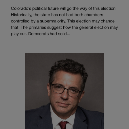
Colorado’s political future will go the way of this election.
Historically, the state has not had both chambers
controlled by a supermajority. This election may change
that. The primaries suggest how the general election may
play out. Democrats had solid...