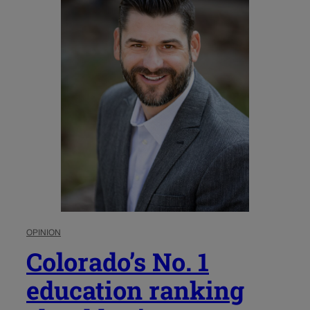
OPINION
Colorado’s No. 1
education ranking