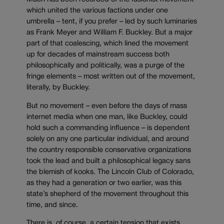
which united the various factions under one
umbrella – tent, if you prefer – led by such luminaries
as Frank Meyer and William F. Buckley. But a major
part of that coalescing, which lined the movement
up for decades of mainstream success both
philosophically and politically, was a purge of the
fringe elements – most written out of the movement,
literally, by Buckley.
But no movement – even before the days of mass
internet media when one man, like Buckley, could
hold such a commanding influence – is dependent
solely on any one particular individual, and around
the country responsible conservative organizations
took the lead and built a philosophical legacy sans
the blemish of kooks. The Lincoln Club of Colorado,
as they had a generation or two earlier, was this
state’s shepherd of the movement throughout this
time, and since.
There is, of course, a certain tension that exists