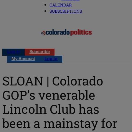
CALENDAR
SUBSCRIPTIONS
Log in
Subscribe
My Account
Log in
SLOAN | Colorado
GOP’s venerable
Lincoln Club has
been a mainstay for