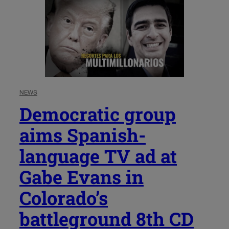
NEWS
Democratic group
aims Spanish-
language TV ad at
Gabe Evans in
Colorado’s
battleground 8th CD