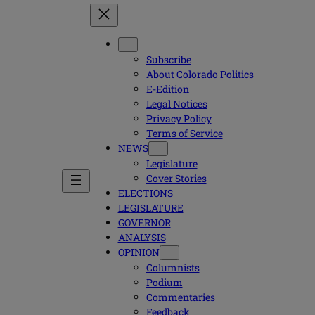
Subscribe
About Colorado Politics
E-Edition
Legal Notices
Privacy Policy
Terms of Service
NEWS
Legislature
Cover Stories
ELECTIONS
LEGISLATURE
GOVERNOR
ANALYSIS
OPINION
Columnists
Podium
Commentaries
Feedback