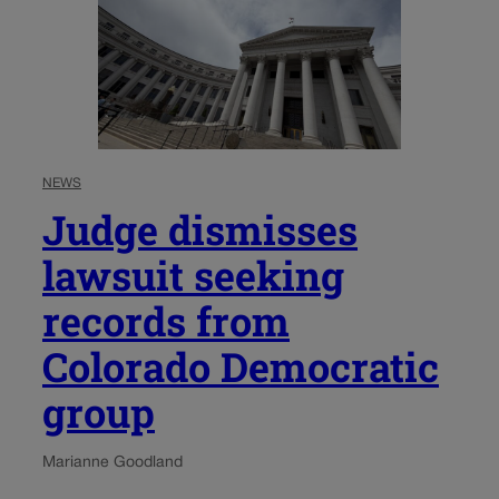
NEWS
Judge dismisses
lawsuit seeking
records from
Colorado Democratic
group
Marianne Goodland