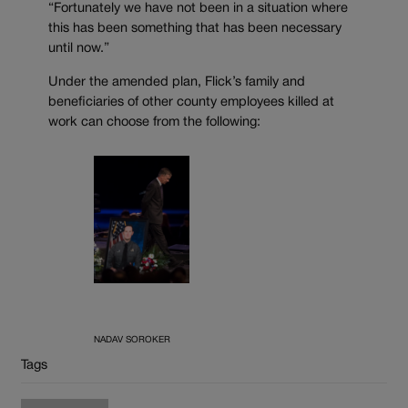
“Fortunately we have not been in a situation where
this has been something that has been necessary
until now.”
Under the amended plan, Flick’s family and
beneficiaries of other county employees killed at
work can choose from the following:
NADAV SOROKER
Tags