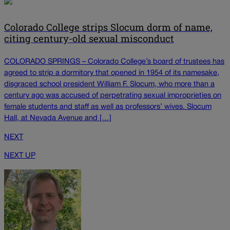
Colorado College strips Slocum dorm of name,
citing century-old sexual misconduct
COLORADO SPRINGS – Colorado College’s board of trustees has
agreed to strip a dormitory that opened in 1954 of its namesake,
disgraced school president William F. Slocum, who more than a
century ago was accused of perpetrating sexual improprieties on
female students and staff as well as professors’ wives. Slocum
Hall, at Nevada Avenue and […]
NEXT
NEXT UP