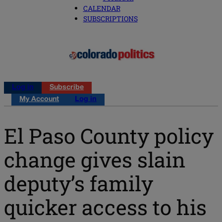
CALENDAR
SUBSCRIPTIONS
Log in
Subscribe
My Account
Log in
El Paso County policy
change gives slain
deputy’s family
quicker access to his