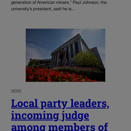
generation of American miners.” Paul Johnson, the
university’s president, said he is...
NEWS
Local party leaders,
incoming judge
among members of