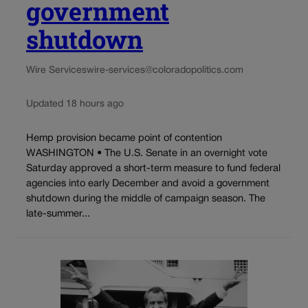
government
shutdown
Wire Services
wire-services@coloradopolitics.com
Updated 18 hours ago
Hemp provision became point of contention
WASHINGTON • The U.S. Senate in an overnight vote
Saturday approved a short-term measure to fund federal
agencies into early December and avoid a government
shutdown during the middle of campaign season. The
late-summer...