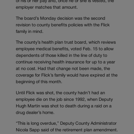
of his or her pay and, once he or she is vested, the
employer matches that amount.
The board’s Monday decision was the second
revision to county benefits policies with the Flick
family in mind.
The county’s health plan trust board, which reviews
employee medical benefits, voted Feb. 15 to allow
dependents of those killed in the line of duty to
continue receiving health insurance for up to a year
at no cost. Had that change not been made, the
coverage for Flick’s family would have expired at the
beginning of this month.
Until Flick was shot, the county hadn’t had an
employee die on the job since 1992, when Deputy
Hugh Martin was shot to death during a raid on a
drug dealer’s home.
“This is long overdue,” Deputy County Administrator
Nicola Sapp said of the retirement plan amendment.