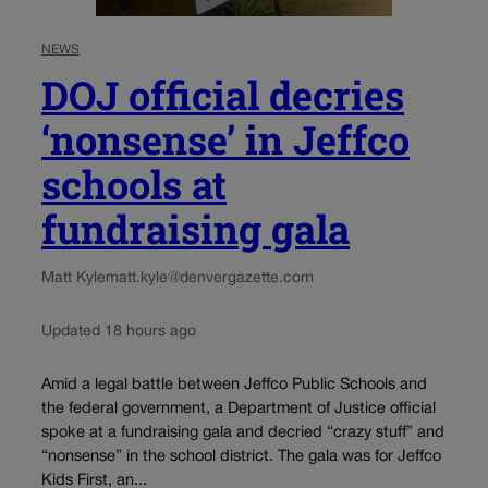
NEWS
DOJ official decries
‘nonsense’ in Jeffco
schools at
fundraising gala
Matt Kyle
matt.kyle@denvergazette.com
Updated 18 hours ago
Amid a legal battle between Jeffco Public Schools and
the federal government, a Department of Justice official
spoke at a fundraising gala and decried “crazy stuff” and
“nonsense” in the school district. The gala was for Jeffco
Kids First, an...