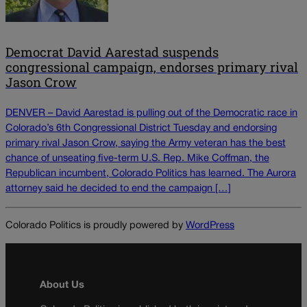
Democrat David Aarestad suspends
congressional campaign, endorses primary rival
Jason Crow
DENVER – David Aarestad is pulling out of the Democratic race in
Colorado’s 6th Congressional District Tuesday and endorsing
primary rival Jason Crow, saying the Army veteran has the best
chance of unseating five-term U.S. Rep. Mike Coffman, the
Republican incumbent, Colorado Politics has learned. The Aurora
attorney said he decided to end the campaign […]
Colorado Politics is proudly powered by
WordPress
About Us