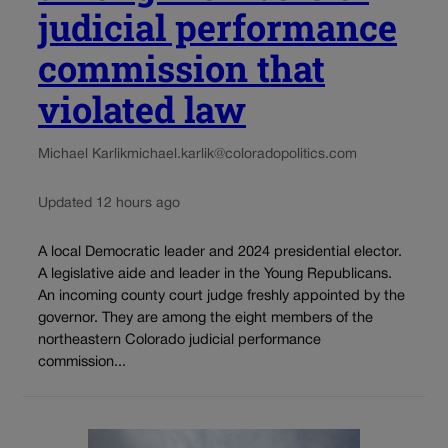
judicial performance
commission that
violated law
Michael Karlik
michael.karlik@coloradopolitics.com
Updated 12 hours ago
A local Democratic leader and 2024 presidential elector.
A legislative aide and leader in the Young Republicans.
An incoming county court judge freshly appointed by the
governor. They are among the eight members of the
northeastern Colorado judicial performance
commission...