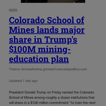
NEWS
Colorado School of
Mines lands major
share in Trump’s
$100M mining-
education plan
Thelma Grimes
thelma.grimes@coloradopolitics.com
Updated 1 day ago
President Donald Trump on Friday named the Colorado
School of Mines among roughly a dozen institutions that
will share in a $100 million commitment “to train the next