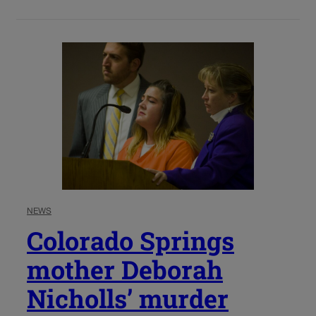
NEWS
Colorado Springs
mother Deborah
Nicholls’ murder