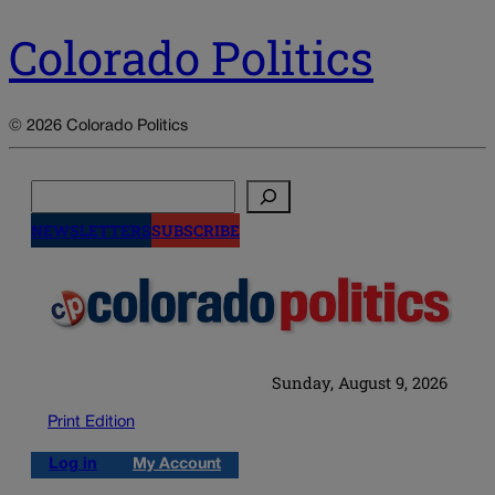
Colorado Politics
© 2026 Colorado Politics
Search
NEWSLETTERS
SUBSCRIBE
Sunday, August 9, 2026
Print Edition
Log in
My Account