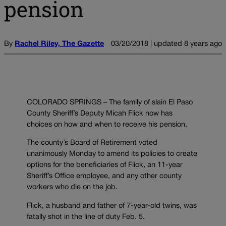
pension
By
Rachel Riley, The Gazette
03/20/2018 | updated 8 years ago
COLORADO SPRINGS – The family of slain El Paso
County Sheriff’s Deputy Micah Flick now has
choices on how and when to receive his pension.
The county’s Board of Retirement voted
unanimously Monday to amend its policies to create
options for the beneficiaries of Flick, an 11-year
Sheriff’s Office employee, and any other county
workers who die on the job.
Flick, a husband and father of 7-year-old twins, was
fatally shot in the line of duty Feb. 5.