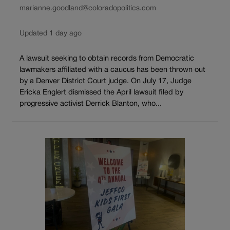
marianne.goodland@coloradopolitics.com
Updated 1 day ago
A lawsuit seeking to obtain records from Democratic
lawmakers affiliated with a caucus has been thrown out
by a Denver District Court judge. On July 17, Judge
Ericka Englert dismissed the April lawsuit filed by
progressive activist Derrick Blanton, who...