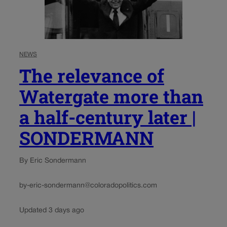
NEWS
The relevance of
Watergate more than
a half-century later |
SONDERMANN
By Eric Sondermann
by-eric-sondermann@coloradopolitics.com
Updated 3 days ago