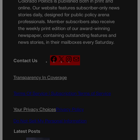
Colorado Politics is published both in print and
online. Our website features subscriber-only news
stories daily, designed for public policy arena
professionals. Member subscribers also receive
the weekly print edition of our award-winning
newspaper, containing outstanding features and
news stories, in their mailboxes every Saturday.
F
X
I
M
Contact Us
a
n
a
c
s
i
Transparency In Coverage
e
t
l
b
a
o
g
Terms Of Service |
Subscription Terms of Service
o
r
k
a
Your Privacy Choices
Privacy Policy
m
Do Not Sell My Personal Information
Latest Posts