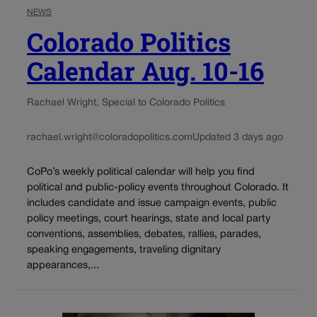
NEWS
Colorado Politics
Calendar Aug. 10-16
Rachael Wright, Special to Colorado Politics
rachael.wright@coloradopolitics.com
Updated 3 days ago
CoPo’s weekly political calendar will help you find
political and public-policy events throughout Colorado. It
includes candidate and issue campaign events, public
policy meetings, court hearings, state and local party
conventions, assemblies, debates, rallies, parades,
speaking engagements, traveling dignitary
appearances,...