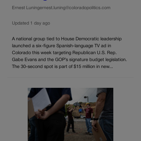
Ernest Luning
ernest.luning@coloradopolitics.com
Updated 1 day ago
A national group tied to House Democratic leadership
launched a six-figure Spanish-language TV ad in
Colorado this week targeting Republican U.S. Rep.
Gabe Evans and the GOP’s signature budget legislation.
The 30-second spot is part of $15 million in new...