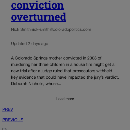
conviction
overturned
Nick Smith
nick-smith@coloradopolitics.com
Updated 2 days ago
A Colorado Springs mother convicted in 2008 of
murdering her three children in a house fire might get a
new trial after a judge ruled that prosecutors withheld
key evidence that could have impacted the jury’s verdict.
Deborah Nicholls, whose...
Load more
PREV
PREVIOUS