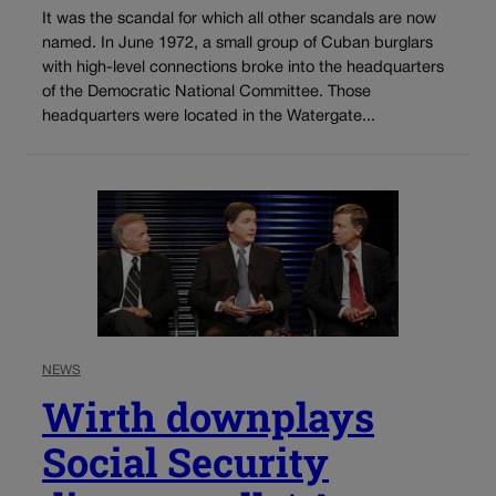
It was the scandal for which all other scandals are now
named. In June 1972, a small group of Cuban burglars
with high-level connections broke into the headquarters
of the Democratic National Committee. Those
headquarters were located in the Watergate...
NEWS
Wirth downplays
Social Security