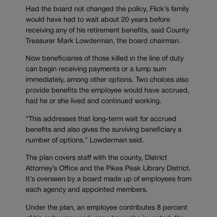
Had the board not changed the policy, Flick’s family
would have had to wait about 20 years before
receiving any of his retirement benefits, said County
Treasurer Mark Lowderman, the board chairman.
Now beneficiaries of those killed in the line of duty
can begin receiving payments or a lump sum
immediately, among other options. Two choices also
provide benefits the employee would have accrued,
had he or she lived and continued working.
“This addresses that long-term wait for accrued
benefits and also gives the surviving beneficiary a
number of options,” Lowderman said.
The plan covers staff with the county, District
Attorney’s Office and the Pikes Peak Library District.
It’s overseen by a board made up of employees from
each agency and appointed members.
Under the plan, an employee contributes 8 percent