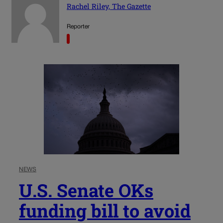
Rachel Riley, The Gazette
Reporter
NEWS
U.S. Senate OKs
funding bill to avoid