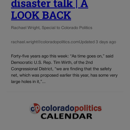
disaster talk | A
LOOK BACK
Rachael Wright, Special to Colorado Politics
rachael.wright@coloradopolitics.com
Updated 3 days ago
Forty-five years ago this week: “As time goes on,” said
Democratic U.S. Rep. Tim Wirth, of the 2nd
Congressional District, “we are finding that the safety
net, which was proposed earlier this year, has some very
large holes in it,”...