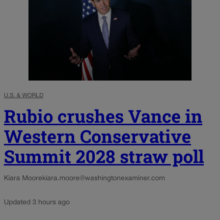
U.S. & WORLD
Rubio crushes Vance in
Western Conservative
Summit 2028 straw poll
Kiara Moore
kiara.moore@washingtonexaminer.com
Updated 3 hours ago