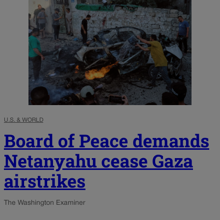
U.S. & WORLD
Board of Peace demands
Netanyahu cease Gaza
airstrikes
The Washington Examiner