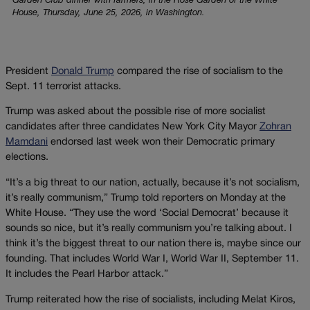
Garden Club dinner with farmers, in the Rose Garden of the White
House, Thursday, June 25, 2026, in Washington.
President
Donald Trump
compared the rise of socialism to the
Sept. 11 terrorist attacks.
Trump was asked about the possible rise of more socialist
candidates after three candidates New York City Mayor
Zohran
Mamdani
endorsed last week won their Democratic primary
elections.
“It’s a big threat to our nation, actually, because it’s not socialism,
it’s really communism,” Trump told reporters on Monday at the
White House. “They use the word ‘Social Democrat’ because it
sounds so nice, but it’s really communism you’re talking about. I
think it’s the biggest threat to our nation there is, maybe since our
founding. That includes World War I, World War II, September 11.
It includes the Pearl Harbor attack.”
Trump reiterated how the rise of socialists, including Melat Kiros,