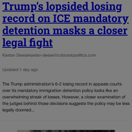
Trump’s lopsided losing
record on ICE mandatory
detention masks a closer
legal fight
Kaelan Deese
kaelan-deese@coloradopolitics.com
Updated 1 day ago
The Trump administration’s 6-2 losing record in appeals courts
over its mandatory immigration detention policy looks like an
overwhelming streak of losses. However, a closer examination of
the judges behind those decisions suggests the policy may be less
legally doomed...