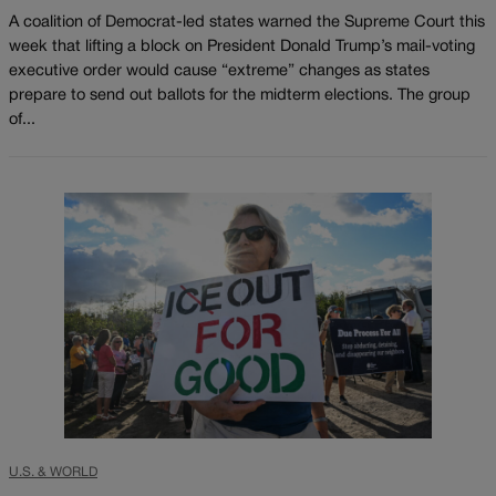
A coalition of Democrat-led states warned the Supreme Court this
week that lifting a block on President Donald Trump’s mail-voting
executive order would cause “extreme” changes as states
prepare to send out ballots for the midterm elections. The group
of...
U.S. & WORLD