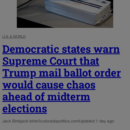
U.S. & WORLD
Democratic states warn
Supreme Court that
Trump mail ballot order
would cause chaos
ahead of midterm
elections
Jack Birle
jack-birle@coloradopolitics.com
Updated 1 day ago