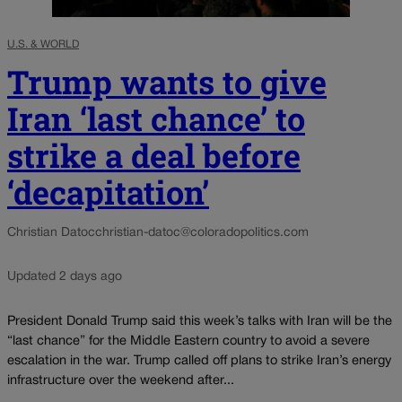
U.S. & WORLD
Trump wants to give
Iran ‘last chance’ to
strike a deal before
‘decapitation’
Christian Datoc
christian-datoc@coloradopolitics.com
Updated 2 days ago
President Donald Trump said this week’s talks with Iran will be the
“last chance” for the Middle Eastern country to avoid a severe
escalation in the war. Trump called off plans to strike Iran’s energy
infrastructure over the weekend after...