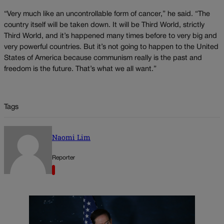
“Very much like an uncontrollable form of cancer,” he said. “The
country itself will be taken down. It will be Third World, strictly
Third World, and it’s happened many times before to very big and
very powerful countries. But it’s not going to happen to the United
States of America because communism really is the past and
freedom is the future. That’s what we all want.”
Tags
Naomi Lim
Reporter