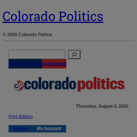
Colorado Politics
© 2026 Colorado Politics
Search
NEWSLETTERS
SUBSCRIBE
Thursday, August 6, 2026
Print Edition
Log in
My Account