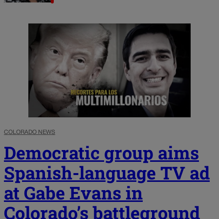
COLORADO NEWS
Democratic group aims
Spanish-language TV ad
at Gabe Evans in
Colorado’s battleground