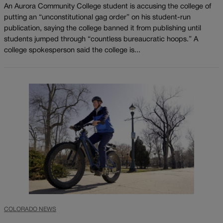
An Aurora Community College student is accusing the college of
putting an “unconstitutional gag order” on his student-run
publication, saying the college banned it from publishing until
students jumped through “countless bureaucratic hoops.” A
college spokesperson said the college is...
COLORADO NEWS