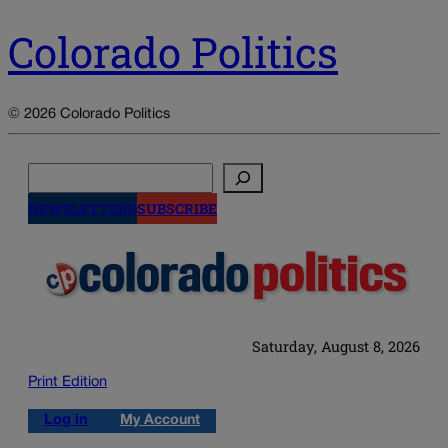
Colorado Politics
© 2026 Colorado Politics
Search
NEWSLETTERS
SUBSCRIBE
Saturday, August 8, 2026
Print Edition
Log in
My Account