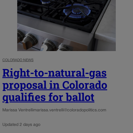
COLORADO NEWS
Right-to-natural-gas
proposal in Colorado
qualifies for ballot
Marissa Ventrelli
marissa.ventrelli@coloradopolitics.com
Updated 2 days ago