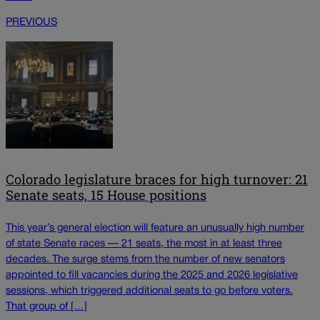
PREVIOUS
Colorado legislature braces for high turnover: 21
Senate seats, 15 House positions
This year’s general election will feature an unusually high number
of state Senate races — 21 seats, the most in at least three
decades. The surge stems from the number of new senators
appointed to fill vacancies during the 2025 and 2026 legislative
sessions, which triggered additional seats to go before voters.
That group of […]