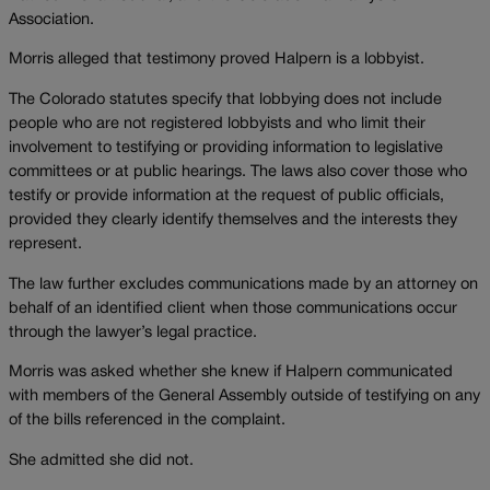
Association.
Morris alleged that testimony proved Halpern is a lobbyist.
The Colorado statutes specify that lobbying does not include
people who are not registered lobbyists and who limit their
involvement to testifying or providing information to legislative
committees or at public hearings. The laws also cover those who
testify or provide information at the request of public officials,
provided they clearly identify themselves and the interests they
represent.
The law further excludes communications made by an attorney on
behalf of an identified client when those communications occur
through the lawyer’s legal practice.
Morris was asked whether she knew if Halpern communicated
with members of the General Assembly outside of testifying on any
of the bills referenced in the complaint.
She admitted she did not.