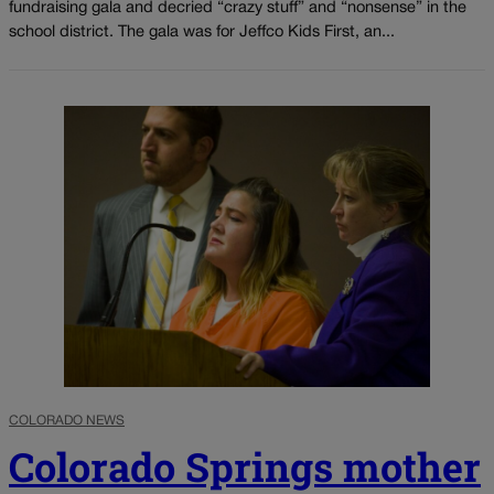
fundraising gala and decried “crazy stuff” and “nonsense” in the
school district. The gala was for Jeffco Kids First, an...
COLORADO NEWS
Colorado Springs mother