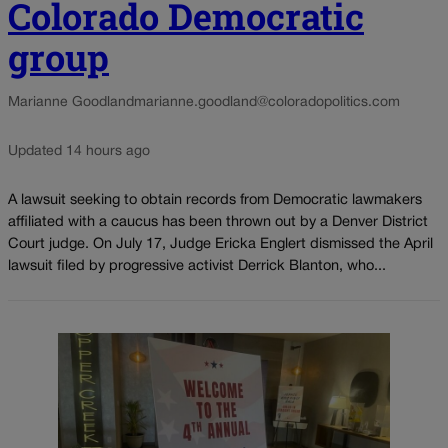
Colorado Democratic
group
Marianne Goodland
marianne.goodland@coloradopolitics.com
Updated 14 hours ago
A lawsuit seeking to obtain records from Democratic lawmakers
affiliated with a caucus has been thrown out by a Denver District
Court judge. On July 17, Judge Ericka Englert dismissed the April
lawsuit filed by progressive activist Derrick Blanton, who...