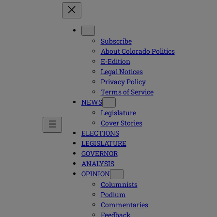
Subscribe
About Colorado Politics
E-Edition
Legal Notices
Privacy Policy
Terms of Service
NEWS
Legislature
Cover Stories
ELECTIONS
LEGISLATURE
GOVERNOR
ANALYSIS
OPINION
Columnists
Podium
Commentaries
Feedback