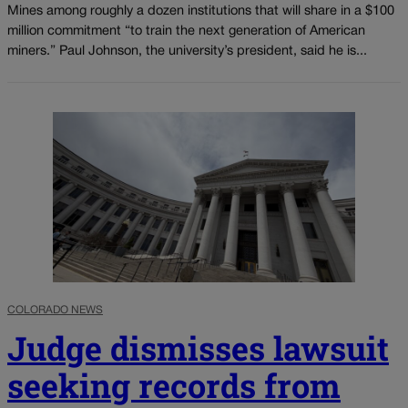
Mines among roughly a dozen institutions that will share in a $100
million commitment “to train the next generation of American
miners.” Paul Johnson, the university’s president, said he is...
COLORADO NEWS
Judge dismisses lawsuit
seeking records from