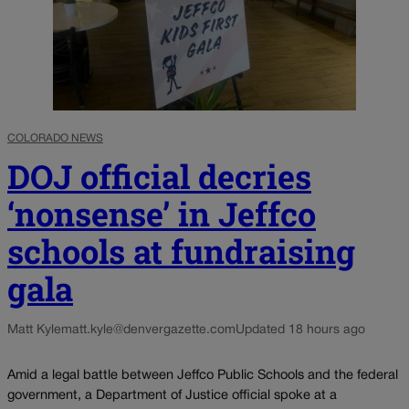
COLORADO NEWS
DOJ official decries
‘nonsense’ in Jeffco
schools at fundraising
gala
Matt Kyle
matt.kyle@denvergazette.com
Updated 18 hours ago
Amid a legal battle between Jeffco Public Schools and the federal
government, a Department of Justice official spoke at a