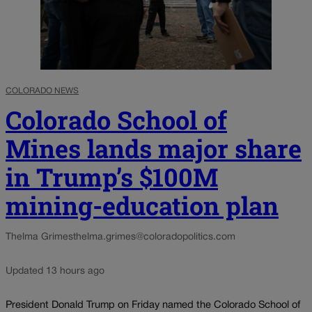
COLORADO NEWS
Colorado School of
Mines lands major share
in Trump’s $100M
mining-education plan
Thelma Grimes
thelma.grimes@coloradopolitics.com
Updated 13 hours ago
President Donald Trump on Friday named the Colorado School of