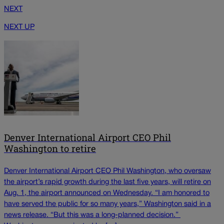
NEXT
NEXT UP
Denver International Airport CEO Phil
Washington to retire
Denver International Airport CEO Phil Washington, who oversaw
the airport’s rapid growth during the last five years, will retire on
Aug. 1, the airport announced on Wednesday. “I am honored to
have served the public for so many years,” Washington said in a
news release. “But this was a long-planned decision.”