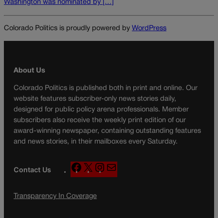
Washington was nominated by […]
Colorado Politics is proudly powered by
WordPress
About Us
Colorado Politics is published both in print and online. Our
website features subscriber-only news stories daily,
designed for public policy arena professionals. Member
subscribers also receive the weekly print edition of our
award-winning newspaper, containing outstanding features
and news stories, in their mailboxes every Saturday.
F
X
I
M
Contact Us
a
n
a
c
s
i
Transparency In Coverage
e
t
l
b
a