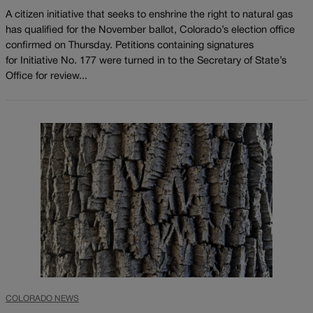
A citizen initiative that seeks to enshrine the right to natural gas
has qualified for the November ballot, Colorado’s election office
confirmed on Thursday. Petitions containing signatures
for Initiative No. 177 were turned in to the Secretary of State’s
Office for review...
COLORADO NEWS