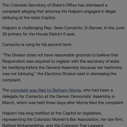
The Colorado Secretary of State’s Office has dismissed a
complaint alleging that attorney Iris Halpern engaged in illegal
lobbying at the state Capitol.
Halpern is challenging Rep. Sean Camacho, D-Denver, in the June
30 primary for the House District 6 seat.
Camacho is vying for his second term.
“The Division does not have reasonable grounds to believe that
Respondent was required to register with the secretary of state
for testifying before the General Assembly because her testimony
was not lobbying,” the Elections Division said in dismissing the
complaint.
The
complaint was filed by Bethany Morris
, who had been a
delegate for Camacho at the Denver Democrats’ Assembly in
March, which was held three days after Morris filed the complaint.
Halpern has long testified at the Capitol on legislation,
representing the Colorado Women’s Bar Association, her law firm,
Rathod Mohamedbhai, and the Colorado Trial Lawyers