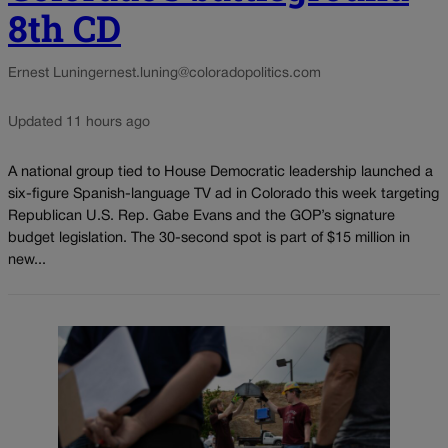
8th CD
Ernest Luning
ernest.luning@coloradopolitics.com
Updated 11 hours ago
A national group tied to House Democratic leadership launched a
six-figure Spanish-language TV ad in Colorado this week targeting
Republican U.S. Rep. Gabe Evans and the GOP’s signature
budget legislation. The 30-second spot is part of $15 million in
new...