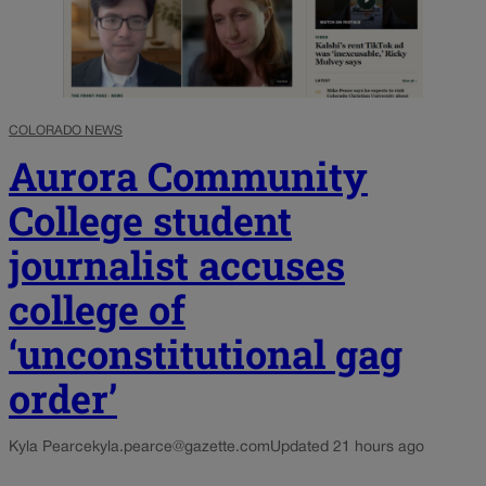
COLORADO NEWS
Aurora Community
College student
journalist accuses
college of
‘unconstitutional gag
order’
Kyla Pearce
kyla.pearce@gazette.com
Updated 21 hours ago