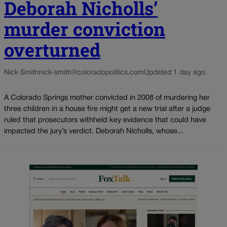
Deborah Nicholls’
murder conviction
overturned
Nick Smith
nick-smith@coloradopolitics.com
Updated 1 day ago
A Colorado Springs mother convicted in 2008 of murdering her
three children in a house fire might get a new trial after a judge
ruled that prosecutors withheld key evidence that could have
impacted the jury’s verdict. Deborah Nicholls, whose...