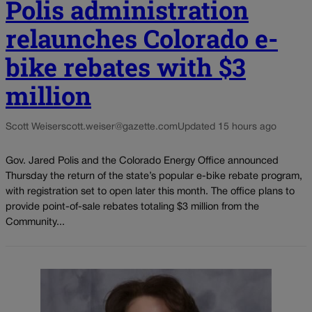
Polis administration
relaunches Colorado e-
bike rebates with $3
million
Scott Weiser
scott.weiser@gazette.com
Updated 15 hours ago
Gov. Jared Polis and the Colorado Energy Office announced
Thursday the return of the state’s popular e-bike rebate program,
with registration set to open later this month. The office plans to
provide point-of-sale rebates totaling $3 million from the
Community...