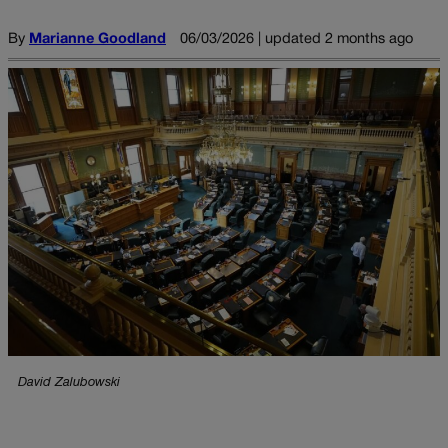
By
Marianne Goodland
06/03/2026 | updated 2 months ago
David Zalubowski