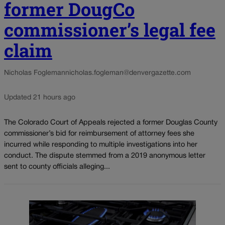
former DougCo
commissioner’s legal fee
claim
Nicholas Fogleman
nicholas.fogleman@denvergazette.com
Updated 21 hours ago
The Colorado Court of Appeals rejected a former Douglas County
commissioner’s bid for reimbursement of attorney fees she
incurred while responding to multiple investigations into her
conduct. The dispute stemmed from a 2019 anonymous letter
sent to county officials alleging...