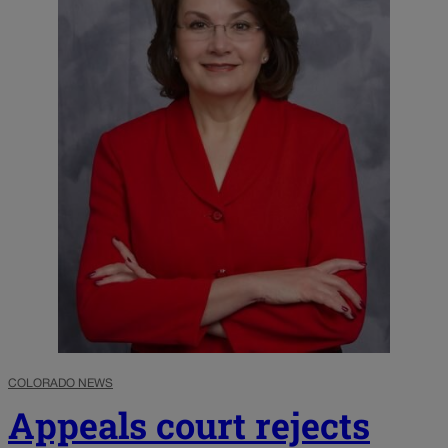
COLORADO NEWS
Appeals court rejects