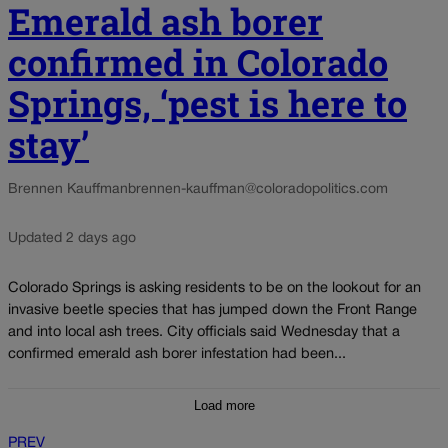
Emerald ash borer
confirmed in Colorado
Springs, ‘pest is here to
stay’
Brennen Kauffman
brennen-kauffman@coloradopolitics.com
Updated 2 days ago
Colorado Springs is asking residents to be on the lookout for an
invasive beetle species that has jumped down the Front Range
and into local ash trees. City officials said Wednesday that a
confirmed emerald ash borer infestation had been...
Load more
PREV