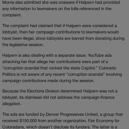
Morris also admitted she was unaware if Halpern had provided
any information to lawmakers on the bills referenced in the
complaint.
The complaint had claimed that if Halpern were considered a
lobbyist, then her campaign contributions to lawmakers would
have been illegal, since lobbyists are barred from donating during
the legislative session.
Halpern is also dealing with a separate issue: YouTube ads
attacking her that allege her contributions were part of a
“corruption scandal that rocked the state Capitol.” Colorado
Politics is not aware of any recent “corruption scandal” involving
campaign contributions made during the session.
Because the Elections Division determined Halpern was not a
lobbyist, its dismissal did not address the campaign‑finance
allegation.
The ads are funded by Denver Progressives United, a group that
received $150,000 from another organization, Fair Economy for
Coloradans, which doesn’t disclose its funders. The latter is a