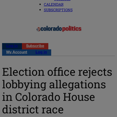
CALENDAR
SUBSCRIPTIONS
Log in
Subscribe
My Account
Log in
Election office rejects
lobbying allegations
in Colorado House
district race