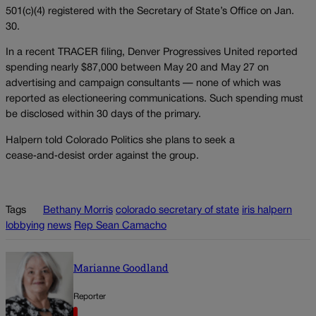
501(c)(4) registered with the Secretary of State’s Office on Jan.
30.
In a recent TRACER filing, Denver Progressives United reported
spending nearly $87,000 between May 20 and May 27 on
advertising and campaign consultants — none of which was
reported as electioneering communications. Such spending must
be disclosed within 30 days of the primary.
Halpern told Colorado Politics she plans to seek a
cease‑and‑desist order against the group.
Tags
Bethany Morris
colorado secretary of state
iris halpern
lobbying
news
Rep Sean Camacho
Marianne Goodland
Reporter