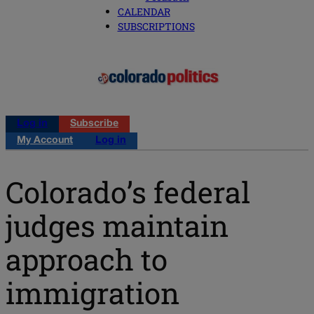
CALENDAR
SUBSCRIPTIONS
Log in
Subscribe
My Account
Log in
Colorado’s federal
judges maintain
approach to
immigration