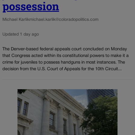
possession
Michael Karlik
michael.karlik@coloradopolitics.com
Updated 1 day ago
The Denver-based federal appeals court concluded on Monday
that Congress acted within its constitutional powers to make it a
crime for juveniles to possess handguns in most instances. The
decision from the U.S. Court of Appeals for the 10th Circuit...