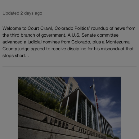
Updated 2 days ago
Welcome to Court Crawl, Colorado Politics’ roundup of news from
the third branch of government. A U.S. Senate committee
advanced a judicial nominee from Colorado, plus a Montezuma
County judge agreed to receive discipline for his misconduct that
stops short...