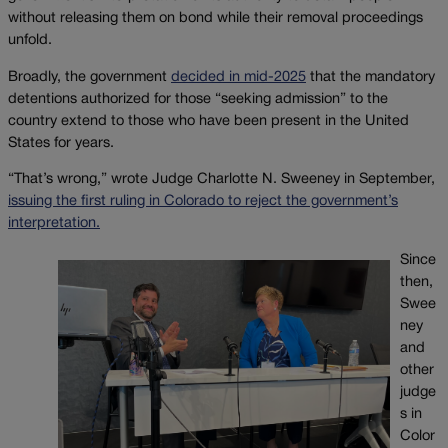
without releasing them on bond while their removal proceedings
unfold.
Broadly, the government
decided in mid-2025
that the mandatory
detentions authorized for those “seeking admission” to the
country extend to those who have been present in the United
States for years.
“That’s wrong,” wrote Judge Charlotte N. Sweeney in September,
issuing the first ruling in Colorado to reject the government’s
interpretation.
Since
then,
Swee
ney
and
other
judge
s in
Color