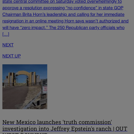
state central committee on Saturday voted overwhelmingly to
approve a resolution expressing “no confidence” in state GOP
Chairman Brita Horn’s leadership and calling for her immediate
resignation in an online meeting Horn says wasn’t authorized and
will have “zero impact.” The 250 Republican party officials who
[…]
NEXT
NEXT UP
New Mexico launches 'truth commission'
investigation into Jeffrey Epstein's ranch | OUT