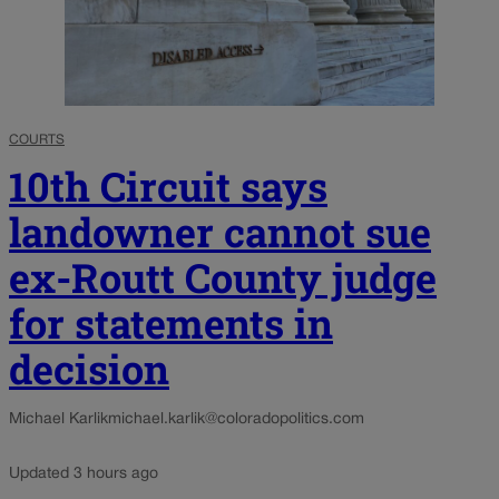
COURTS
10th Circuit says
landowner cannot sue
ex-Routt County judge
for statements in
decision
Michael Karlik
michael.karlik@coloradopolitics.com
Updated 3 hours ago