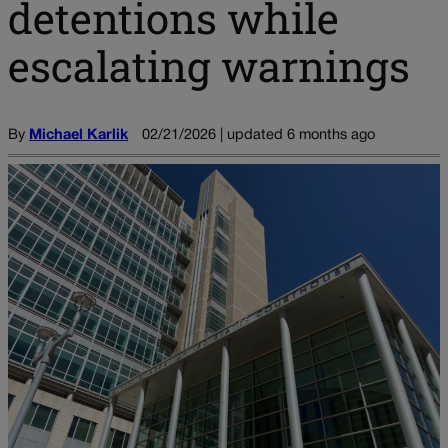
detentions while
escalating warnings
By
Michael Karlik
02/21/2026 | updated 6 months ago