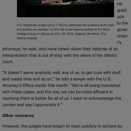
his
gratit
ude
to the
U.S. Magistrate Judge Cyrus Y. Chung addresses the audience at the start
gover
of a judicial conversation on the rule of law beyond politics at the Sturm
College of Law in Denver on Oct. 29, 2025. Stephen Swofford, The
nmen
Denver Gazette
t’s
attorneys, he said, who have toned-down their defense of an
interpretation that is out of step with the views of the district
court.
“It doesn’t serve anybody well, any of us, to get cute with stuff
and waste time and so on,” he told a lawyer with the U.S.
Attorney’s Office earlier this month. “We’re all being inundated
with these cases, and the way we can be more efficient in
resolving them is better for all of us. I want to acknowledge the
candor and say I appreciate it.”
Other concerns
However, the judges have begun to react publicly to actions by