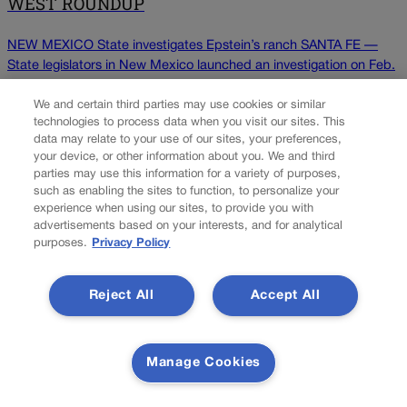
WEST ROUNDUP
NEW MEXICO State investigates Epstein’s ranch SANTA FE —
State legislators in New Mexico launched an investigation on Feb.
17 into past activity at a secluded desert ranch where financier
and sex offender Jeffrey Epstein once entertained guests and
We and certain third parties may use cookies or similar
technologies to process data when you visit our sites. This
whether local authorities looked the other way. A bipartisan, four-
data may relate to your use of our sites, your preferences,
member panel of state House is investigating […]
your device, or other information about you. We and third
parties may use this information for a variety of purposes,
such as enabling the sites to function, to personalize your
Colorado Politics is proudly powered by
WordPress
experience when using our sites, to provide you with
advertisements based on your interests, and for analytical
purposes.
Privacy Policy
About Us
Reject All
Accept All
Colorado Politics is published both in print and online. Our
website features subscriber-only news stories daily,
designed for public policy arena professionals. Member
Manage Cookies
subscribers also receive the weekly print edition of our
award-winning newspaper, containing outstanding features
and news stories, in their mailboxes every Saturday.