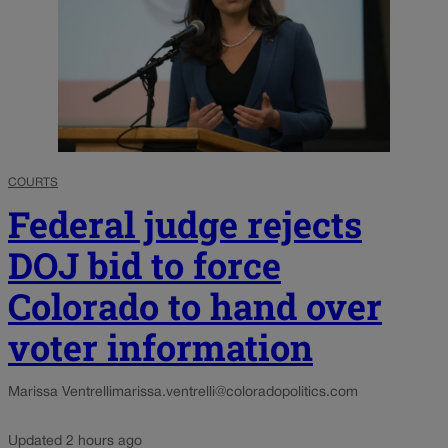
COURTS
Federal judge rejects
DOJ bid to force
Colorado to hand over
voter information
Marissa Ventrelli
marissa.ventrelli@coloradopolitics.com
Updated 2 hours ago