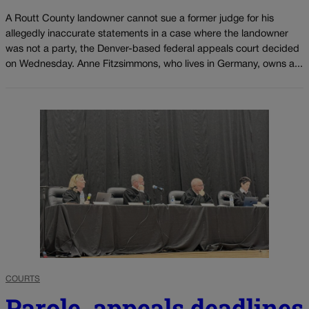
A Routt County landowner cannot sue a former judge for his
allegedly inaccurate statements in a case where the landowner
was not a party, the Denver-based federal appeals court decided
on Wednesday. Anne Fitzsimmons, who lives in Germany, owns a...
COURTS
Parole, appeals deadlines