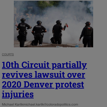
COURTS
10th Circuit partially
revives lawsuit over
2020 Denver protest
injuries
Michael Karlik
michael.karlik@coloradopolitics.com