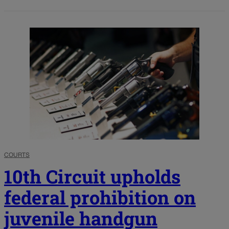
COURTS
10th Circuit upholds
federal prohibition on
juvenile handgun