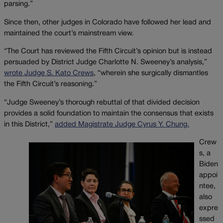
parsing.”
Since then, other judges in Colorado have followed her lead and
maintained the court’s mainstream view.
“The Court has reviewed the Fifth Circuit’s opinion but is instead
persuaded by District Judge Charlotte N. Sweeney’s analysis,”
wrote Judge S. Kato Crews
, “wherein she surgically dismantles
the Fifth Circuit’s reasoning.”
“Judge Sweeney’s thorough rebuttal of that divided decision
provides a solid foundation to maintain the consensus that exists
in this District,”
added Magistrate Judge Cyrus Y. Chung.
Crew
s, a
Biden
appoi
ntee,
also
expre
ssed