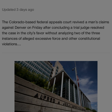
Updated 3 days ago
The Colorado-based federal appeals court revived a man’s claims
against Denver on Friday after concluding a trial judge resolved
the case in the city’s favor without analyzing two of the three
instances of alleged excessive force and other constitutional
violations....