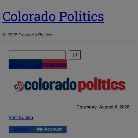
Colorado Politics
© 2026 Colorado Politics
Search
NEWSLETTERS
SUBSCRIBE
Thursday, August 6, 2026
Print Edition
Log in
My Account