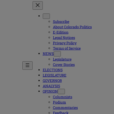
Subscribe
About Colorado Politics
E-Edition
Legal Notices
Privacy Policy
Terms of Service
NEWS
Legislature
Cover Stories
ELECTIONS
LEGISLATURE
GOVERNOR
ANALYSIS
OPINION
Columnists
Podium
Commentaries
Feedback