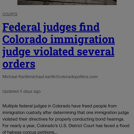
COURTS
Federal judges find
Colorado immigration
judge violated several
orders
Michael Karlik
michael.karlik@coloradopolitics.com
Updated 4 days ago
Multiple federal judges in Colorado have freed people from
immigration custody after determining that one immigration judge
violated their directives for properly conducting bond hearings.
For nearly a year, Colorado’s U.S. District Court has faced a flood
of habeas corpus petitions...