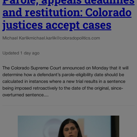
and restitution: Colorado
justices accept cases
Michael Karlik
michael.karlik@coloradopolitics.com
Updated 1 day ago
The Colorado Supreme Court announced on Monday that it will
determine how a defendant’s parole-eligibility date should be
calculated in instances where a new trial results in a sentence
being imposed retroactively to the date of the original, since-
overturned sentence....