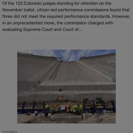
Of the 123 Colorado judges standing for retention on the
November ballot, citizen-led performance commissions found that
three did not meet the required performance standards. However,
in an unprecedented move, the commission charged with
evaluating Supreme Court and Court of...
COURTS