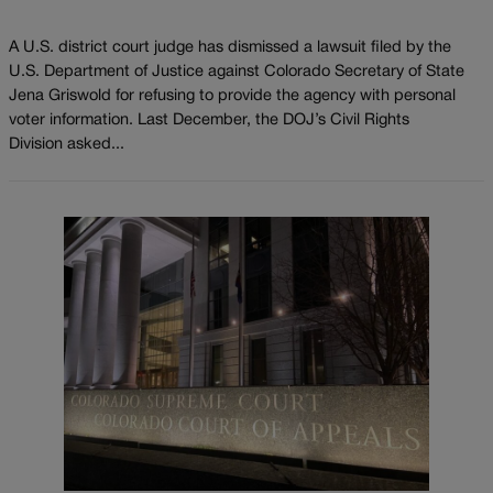
A U.S. district court judge has dismissed a lawsuit filed by the
U.S. Department of Justice against Colorado Secretary of State
Jena Griswold for refusing to provide the agency with personal
voter information. Last December, the DOJ’s Civil Rights
Division asked...