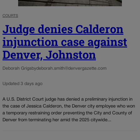
COURTS
Judge denies Calderon
injunction case against
Denver, Johnston
Deborah Grigsby
deborah.smith@denvergazette.com
Updated 3 days ago
A U.S. District Court judge has denied a preliminary injunction in
the case of Jessica Calderon, the Denver city employee who won
a temporary restraining order preventing the City and County of
Denver from terminating her amid the 2025 citywide...