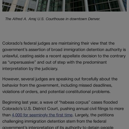
The Alfred A. Arraj U.S. Courthouse in downtown Denver.
Colorado’s federal judges are maintaining their view that the
government’s assertion of broad immigration detention authority is
unlawful, casting aside a recent appellate decision to the contrary
as “unpersuasive” and out of step with the predominant
interpretation by the judiciary.
However, several judges are speaking out forcefully about the
behavior from the government, including missed deadlines,
violations of orders, and potential constitutional problems.
Beginning last year, a wave of “habeas corpus” cases flooded
Colorado’s U.S. District Court, pushing annual civil filings to more
than
4,000 for seemingly the first time
. Largely, the petitions
challenging immigration detention stem from the federal
government’s interpretation of its authority to detain people