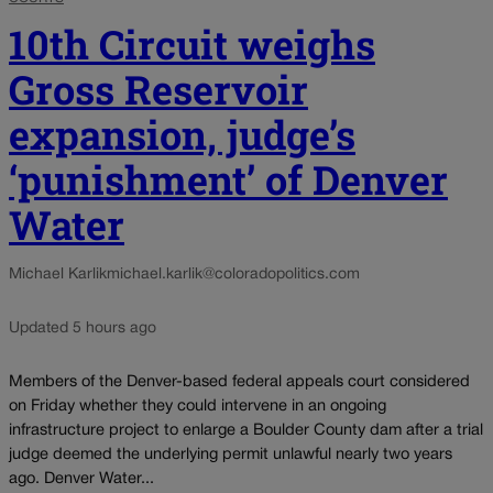
10th Circuit weighs
Gross Reservoir
expansion, judge’s
‘punishment’ of Denver
Water
Michael Karlik
michael.karlik@coloradopolitics.com
Updated 5 hours ago
Members of the Denver-based federal appeals court considered
on Friday whether they could intervene in an ongoing
infrastructure project to enlarge a Boulder County dam after a trial
judge deemed the underlying permit unlawful nearly two years
ago. Denver Water...