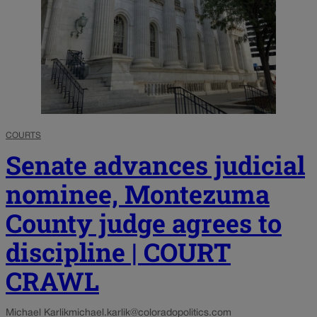
COURTS
Senate advances judicial
nominee, Montezuma
County judge agrees to
discipline | COURT
CRAWL
Michael Karlik
michael.karlik@coloradopolitics.com