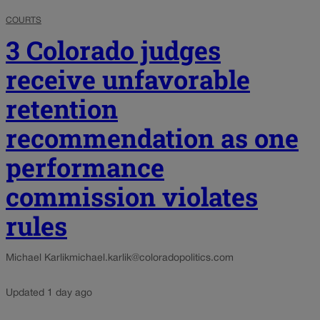
COURTS
3 Colorado judges
receive unfavorable
retention
recommendation as one
performance
commission violates
rules
Michael Karlik
michael.karlik@coloradopolitics.com
Updated 1 day ago