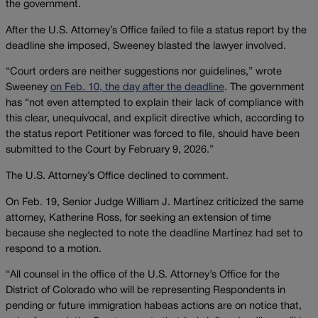
the government.
After the U.S. Attorney’s Office failed to file a status report by the
deadline she imposed, Sweeney blasted the lawyer involved.
“Court orders are neither suggestions nor guidelines,” wrote
Sweeney
on Feb. 10, the day after the deadline
. The government
has “not even attempted to explain their lack of compliance with
this clear, unequivocal, and explicit directive which, according to
the status report Petitioner was forced to file, should have been
submitted to the Court by February 9, 2026.”
The U.S. Attorney’s Office declined to comment.
On Feb. 19, Senior Judge William J. Martínez criticized the same
attorney, Katherine Ross, for seeking an extension of time
because she neglected to note the deadline Martínez had set to
respond to a motion.
“All counsel in the office of the U.S. Attorney’s Office for the
District of Colorado who will be representing Respondents in
pending or future immigration habeas actions are on notice that,