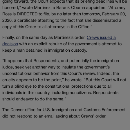
going forward, the Court expects that its briefing deadlines will be
honored,” wrote Martínez, a Barack Obama appointee. “Attorney
Ross is DIRECTED to file, by no later than tomorrow, February 20,
2026, a certificate attesting to the fact that she disseminated a
copy of this Order to all attorneys in the Office.”
Finally, on the same day as Martínez’s order,
Crews issued a
decision
with an explicit rebuke of the government’s attempt to
keep a man detained in immigration custody.
“It appears that Respondents, and potentially the immigration
judge, seek yet another way to insulate the government’s
unconstitutional behavior from this Court’s review. Indeed, the
cruelty appears to be the point,” he wrote. “But this Court will not
turn a blind eye to the constitutional protections due to all
individuals in this country, including noncitizens. Respondents
should endeavor to do the same.”
The Denver office for U.S. Immigration and Customs Enforcement
did not respond to an email asking about Crews’ order.