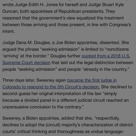
wrote Judge Edith H. Jones for herself and Judge Stuart Kyle
Duncan, both appointees of Republican presidents. They
reasoned that the government’s view equalized the treatment
between those arriving and those present, in line with Congress’s
intent.
Judge Dana M. Douglas, a Joe Biden appointee, dissented. She
argued the phrase “seeking admission” is limited to “noncitizens
‘arriving’ at the border.” Douglas further
quoted from a 2018 U.S.
Supreme Court decision
that laid out the legal distinction between
people “seeking admission” and people “already in the country.”
Three days later, Sweeney again
became the first judge in
Colorado to respond to the 5th Circuit’s decision.
She declined to
second-guess her original interpretation of the law “simply
because a divided panel in a different judicial circuit reached an
unpersuasive conclusion to the contrary.”
Sweeney, a Biden appointee, added that she, “respectfully,
declines to adopt the (circuit) majority’s characterization of district
courts’ critical thinking and thoroughness as undue language-