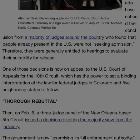
ado
have
echoe
Attorney David Gartenberg applauds for U.S. District Court Judge
d the
Charlotte N. Sweeney at a legal event in Denver on July 21, 2023. Michael
Karlik, Colorado Politics file
concl
usion from
a majority of judges around the country
who found that
people already present in the U.S. were not “seeking admission.”
Therefore, they were generally entitled to hearings to evaluate
their suitability for release.
One of those decisions is now on appeal to the U.S. Court of
Appeals for the 10th Circuit, which has the power to set a binding
interpretation of the law for federal judges in Colorado and five
neighboring states to follow.
‘THOROUGH REBUTTAL’
Then, on Feb. 6, a three-judge panel of the New Orleans-based
5th Circuit
issued a decision rejecting the majority view from the
judiciary.
The government is now “exercising its full enforcement authority,”