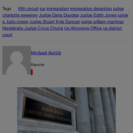
Tags
fifth circuit
ice
immigration
immigration detention
judge
charlotte sweeney
Judge Dana Douglas
Judge Edith Jones
judge
s. kato crews
Judge Stuart Kyle Duncan
judge william martinez
Magistrate Judge Cyrus Chung
Us Attorneys Office
us district
court
Michael Karlik
Reporter