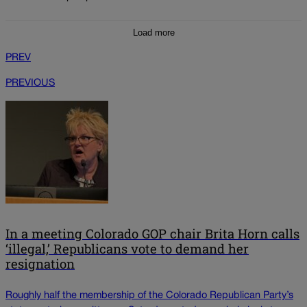
Load more
PREV
PREVIOUS
In a meeting Colorado GOP chair Brita Horn calls
‘illegal,’ Republicans vote to demand her
resignation
Roughly half the membership of the Colorado Republican Party’s