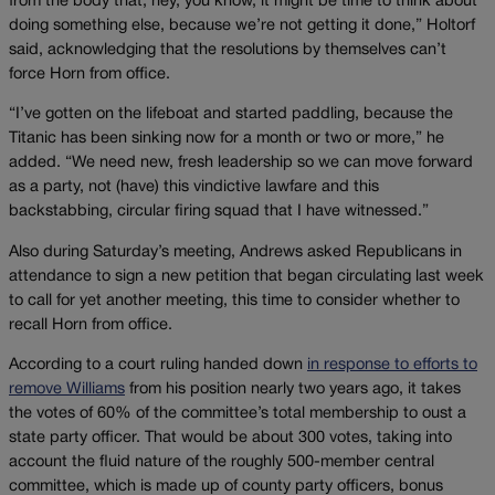
from the body that, hey, you know, it might be time to think about
doing something else, because we’re not getting it done,” Holtorf
said, acknowledging that the resolutions by themselves can’t
force Horn from office.
“I’ve gotten on the lifeboat and started paddling, because the
Titanic has been sinking now for a month or two or more,” he
added. “We need new, fresh leadership so we can move forward
as a party, not (have) this vindictive lawfare and this
backstabbing, circular firing squad that I have witnessed.”
Also during Saturday’s meeting, Andrews asked Republicans in
attendance to sign a new petition that began circulating last week
to call for yet another meeting, this time to consider whether to
recall Horn from office.
According to a court ruling handed down
in response to efforts to
remove Williams
from his position nearly two years ago, it takes
the votes of 60% of the committee’s total membership to oust a
state party officer. That would be about 300 votes, taking into
account the fluid nature of the roughly 500-member central
committee, which is made up of county party officers, bonus