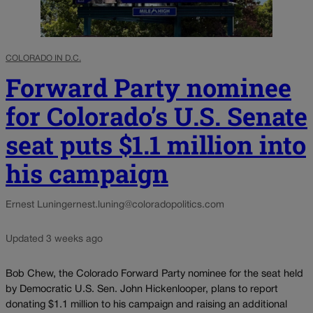
COLORADO IN D.C.
Forward Party nominee
for Colorado’s U.S. Senate
seat puts $1.1 million into
his campaign
Ernest Luning
ernest.luning@coloradopolitics.com
Updated 3 weeks ago
Bob Chew, the Colorado Forward Party nominee for the seat held
by Democratic U.S. Sen. John Hickenlooper, plans to report
donating $1.1 million to his campaign and raising an additional