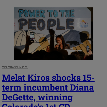
COLORADO IN D.C.
Melat Kiros shocks 15-
term incumbent Diana
DeGette, winning
Colorado’s 1st CD