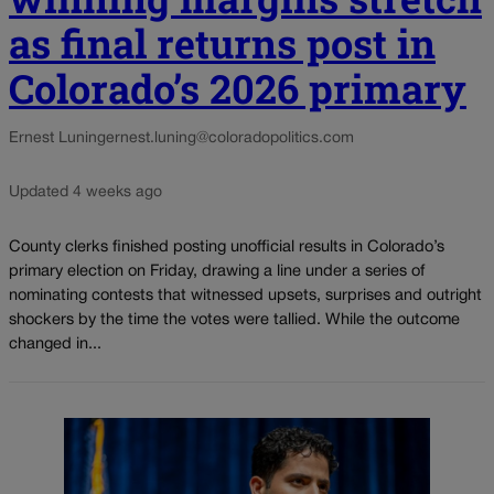
as final returns post in
Colorado’s 2026 primary
Ernest Luning
ernest.luning@coloradopolitics.com
Updated 4 weeks ago
County clerks finished posting unofficial results in Colorado’s
primary election on Friday, drawing a line under a series of
nominating contests that witnessed upsets, surprises and outright
shockers by the time the votes were tallied. While the outcome
changed in...