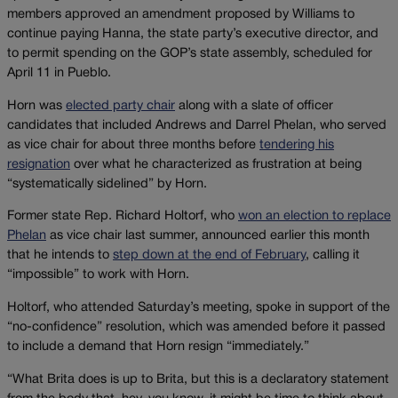
members approved an amendment proposed by Williams to
continue paying Hanna, the state party’s executive director, and
to permit spending on the GOP’s state assembly, scheduled for
April 11 in Pueblo.
Horn was
elected party chair
along with a slate of officer
candidates that included Andrews and Darrel Phelan, who served
as vice chair for about three months before
tendering his
resignation
over what he characterized as frustration at being
“systematically sidelined” by Horn.
Former state Rep. Richard Holtorf, who
won an election to replace
Phelan
as vice chair last summer, announced earlier this month
that he intends to
step down at the end of February
, calling it
“impossible” to work with Horn.
Holtorf, who attended Saturday’s meeting, spoke in support of the
“no-confidence” resolution, which was amended before it passed
to include a demand that Horn resign “immediately.”
“What Brita does is up to Brita, but this is a declaratory statement