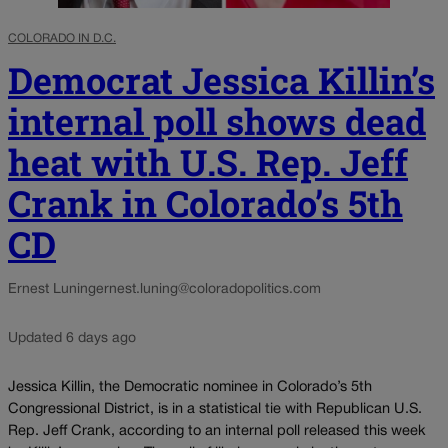
COLORADO IN D.C.
Democrat Jessica Killin’s
internal poll shows dead
heat with U.S. Rep. Jeff
Crank in Colorado’s 5th
CD
Ernest Luning
ernest.luning@coloradopolitics.com
Updated 6 days ago
Jessica Killin, the Democratic nominee in Colorado’s 5th
Congressional District, is in a statistical tie with Republican U.S.
Rep. Jeff Crank, according to an internal poll released this week