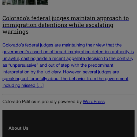
Colorado's federal judges maintain approach to
immigration detentions while escalating
warnings
Colorado’s federal judges are maintaining their view that the
government’s assertion of broad immigration detention authority is
unlawful, casting aside a recent appellate decision to the contrary
as “unpersuasive” and out of step with the predominant
interpretation by the judiciary. However, several judges are
speaking out forcefully about the behavior from the government,
including missed […]
Colorado Politics is proudly powered by
WordPress
About Us