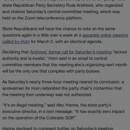
state Republican Party Secretary Russ Andrews, who organized
and chaired Saturday’s central committee meeting, which was
held on the Zoom teleconference platform.
State Republicans will have the chance to vote on the same
questions again in a little over a week at a
separate online meeting
called by Horn
for March 2, with an identical agenda.
Declaring that
Andrews’ formal call for Saturday’s meeting
“lacked
authority and is invalid,” Horn said in an email to central
committee members that the meeting she’s organizing next month
will be the only one that complies with party bylaws.
As Saturday’s nearly three-hour meeting neared its conclusion, a
spokesman for Horn reiterated the party chair’s contention that
the meeting then underway was not authorized.
“It’s an illegal meeting,” said Alec Hanna, the state party’s
executive director, in a text message. “It has exactly zero impact
on the operation of the Colorado GOP.”
Hanna declined to comment further on Saturday’s meeting.