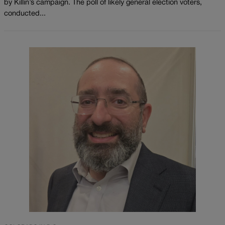
by Killin’s campaign. The poll of likely general election voters,
conducted...