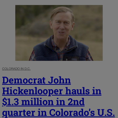
COLORADO IN D.C.
Democrat John
Hickenlooper hauls in
$1.3 million in 2nd
quarter in Colorado’s U.S.