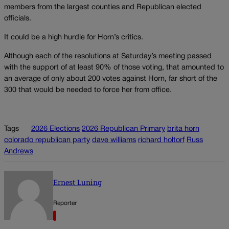
members from the largest counties and Republican elected
officials.
It could be a high hurdle for Horn’s critics.
Although each of the resolutions at Saturday’s meeting passed
with the support of at least 90% of those voting, that amounted to
an average of only about 200 votes against Horn, far short of the
300 that would be needed to force her from office.
Tags
2026 Elections
2026 Republican Primary
brita horn
colorado republican party
dave williams
richard holtorf
Russ
Andrews
Ernest Luning
Reporter