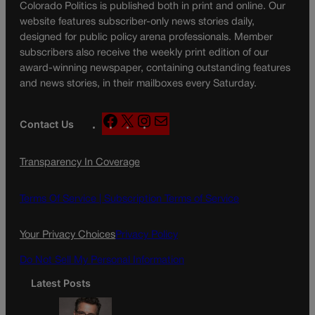
Colorado Politics is published both in print and online. Our
website features subscriber-only news stories daily,
designed for public policy arena professionals. Member
subscribers also receive the weekly print edition of our
award-winning newspaper, containing outstanding features
and news stories, in their mailboxes every Saturday.
F
X
I
M
Contact Us
a
n
a
c
s
i
Transparency In Coverage
e
t
l
b
a
o
g
Terms Of Service |
Subscription Terms of Service
o
r
k
a
Your Privacy Choices
Privacy Policy
m
Do Not Sell My Personal Information
Latest Posts