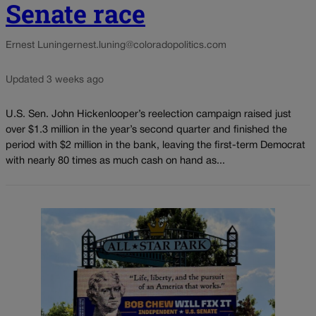
Senate race
Ernest Luning
ernest.luning@coloradopolitics.com
Updated 3 weeks ago
U.S. Sen. John Hickenlooper’s reelection campaign raised just
over $1.3 million in the year’s second quarter and finished the
period with $2 million in the bank, leaving the first-term Democrat
with nearly 80 times as much cash on hand as...