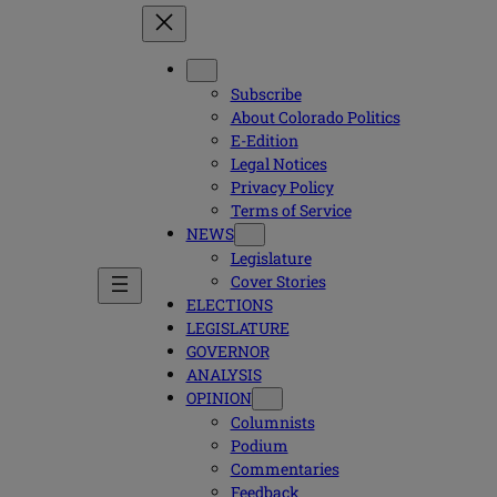
Subscribe
About Colorado Politics
E-Edition
Legal Notices
Privacy Policy
Terms of Service
NEWS
Legislature
Cover Stories
ELECTIONS
LEGISLATURE
GOVERNOR
ANALYSIS
OPINION
Columnists
Podium
Commentaries
Feedback