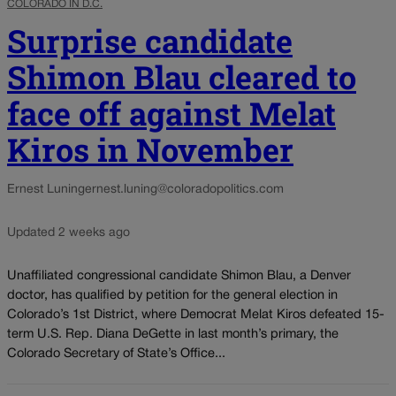
COLORADO IN D.C.
Surprise candidate
Shimon Blau cleared to
face off against Melat
Kiros in November
Ernest Luning
ernest.luning@coloradopolitics.com
Updated 2 weeks ago
Unaffiliated congressional candidate Shimon Blau, a Denver
doctor, has qualified by petition for the general election in
Colorado’s 1st District, where Democrat Melat Kiros defeated 15-
term U.S. Rep. Diana DeGette in last month’s primary, the
Colorado Secretary of State’s Office...