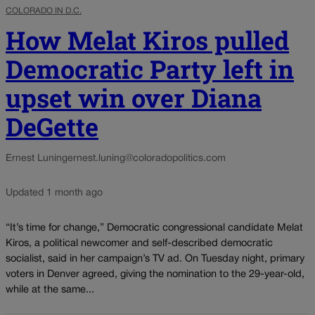
COLORADO IN D.C.
How Melat Kiros pulled
Democratic Party left in
upset win over Diana
DeGette
Ernest Luning
ernest.luning@coloradopolitics.com
Updated 1 month ago
“It’s time for change,” Democratic congressional candidate Melat
Kiros, a political newcomer and self-described democratic
socialist, said in her campaign’s TV ad. On Tuesday night, primary
voters in Denver agreed, giving the nomination to the 29-year-old,
while at the same...