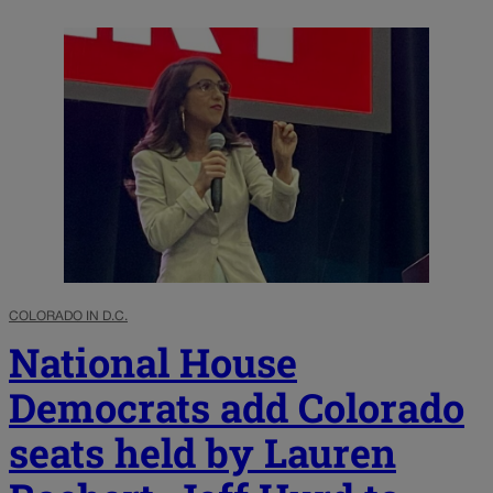
COLORADO IN D.C.
National House
Democrats add Colorado
seats held by Lauren