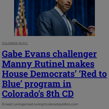
COLORADO IN D.C.
Gabe Evans challenger
Manny Rutinel makes
House Democrats’ ‘Red to
Blue’ program in
Colorado’s 8th CD
Ernest Luning
ernest.luning@coloradopolitics.com