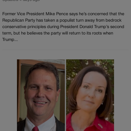
Former Vice President Mike Pence says he’s concerned that the
Republican Party has taken a populist turn away from bedrock
conservative principles during President Donald Trump’s second
term, but he believes the party will return to its roots when
Trump...