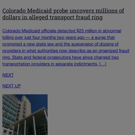
Colorado Medicaid probe uncovers millions of
dollars in alleged transport fraud ring
Colorado Medicaid officials detected $25 million in abnormal
billing over just four months two years ago — a surge that
prompted a new state law and the suspension of dozens of
providers in what authorities now describe as an organized fraud
ring. State and federal prosecutors have since charged two
transportation providers in separate indictments, […]
NEXT
NEXT UP