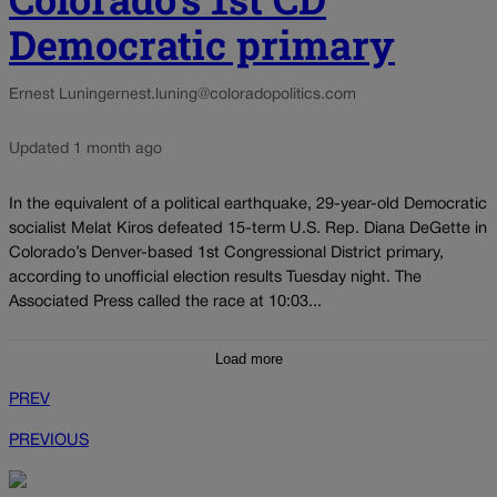
Democratic primary
Ernest Luning
ernest.luning@coloradopolitics.com
Updated 1 month ago
In the equivalent of a political earthquake, 29-year-old Democratic
socialist Melat Kiros defeated 15-term U.S. Rep. Diana DeGette in
Colorado’s Denver-based 1st Congressional District primary,
according to unofficial election results Tuesday night. The
Associated Press called the race at 10:03...
Load more
PREV
PREVIOUS