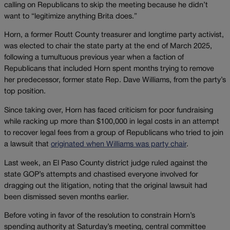
calling on Republicans to skip the meeting because he didn’t
want to “legitimize anything Brita does.”
Horn, a former Routt County treasurer and longtime party activist,
was elected to chair the state party at the end of March 2025,
following a tumultuous previous year when a faction of
Republicans that included Horn spent months trying to remove
her predecessor, former state Rep. Dave Williams, from the party’s
top position.
Since taking over, Horn has faced criticism for poor fundraising
while racking up more than $100,000 in legal costs in an attempt
to recover legal fees from a group of Republicans who tried to join
a lawsuit that
originated when Williams was party chair
.
Last week, an El Paso County district judge ruled against the
state GOP’s attempts and chastised everyone involved for
dragging out the litigation, noting that the original lawsuit had
been dismissed seven months earlier.
Before voting in favor of the resolution to constrain Horn’s
spending authority at Saturday’s meeting, central committee