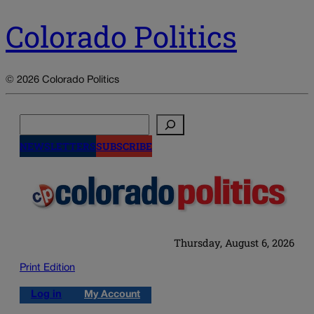
Colorado Politics
© 2026 Colorado Politics
Search
NEWSLETTERS
SUBSCRIBE
Thursday, August 6, 2026
Print Edition
Log in
My Account