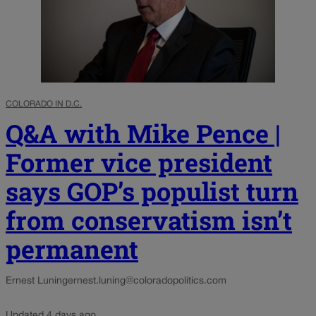
COLORADO IN D.C.
Q&A with Mike Pence |
Former vice president
says GOP’s populist turn
from conservatism isn’t
permanent
Ernest Luning
ernest.luning@coloradopolitics.com
Updated 4 days ago