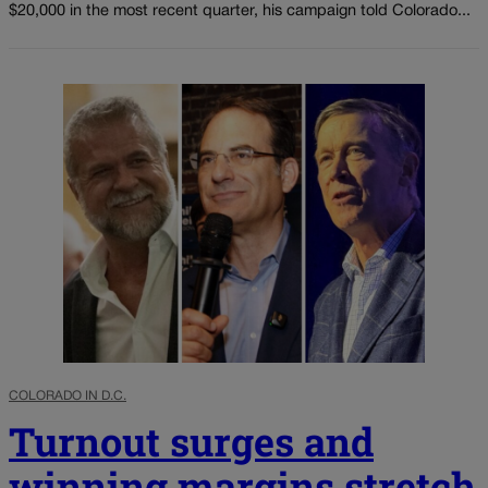
$20,000 in the most recent quarter, his campaign told Colorado...
COLORADO IN D.C.
Turnout surges and
winning margins stretch