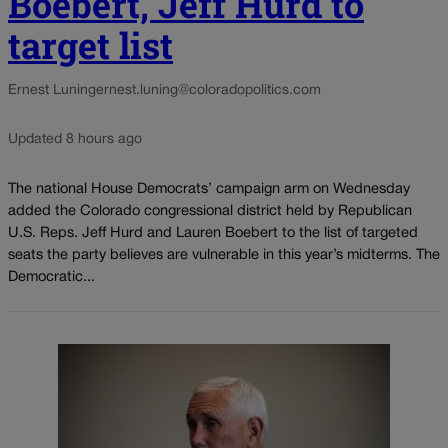
Boebert, Jeff Hurd to
target list
Ernest Luning
ernest.luning@coloradopolitics.com
Updated 8 hours ago
The national House Democrats’ campaign arm on Wednesday
added the Colorado congressional district held by Republican
U.S. Reps. Jeff Hurd and Lauren Boebert to the list of targeted
seats the party believes are vulnerable in this year’s midterms. The
Democratic...