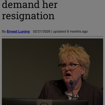
demand her
resignation
By
Ernest Luning
02/21/2026 | updated 6 months ago