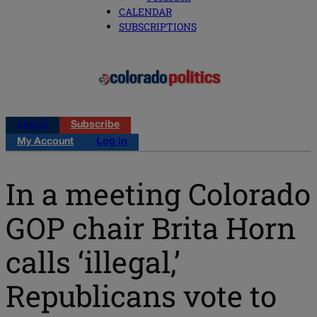
CALENDAR
SUBSCRIPTIONS
Log in
Subscribe
My Account
Log in
In a meeting Colorado
GOP chair Brita Horn
calls ‘illegal,’
Republicans vote to