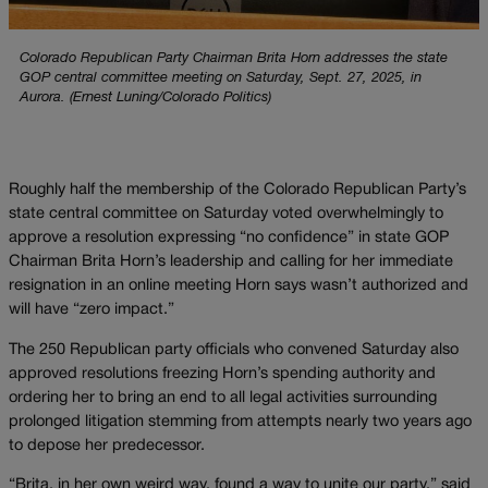
Colorado Republican Party Chairman Brita Horn addresses the state
GOP central committee meeting on Saturday, Sept. 27, 2025, in
Aurora. (Ernest Luning/Colorado Politics)
Roughly half the membership of the Colorado Republican Party’s
state central committee on Saturday voted overwhelmingly to
approve a resolution expressing “no confidence” in state GOP
Chairman Brita Horn’s leadership and calling for her immediate
resignation in an online meeting Horn says wasn’t authorized and
will have “zero impact.”
The 250 Republican party officials who convened Saturday also
approved resolutions freezing Horn’s spending authority and
ordering her to bring an end to all legal activities surrounding
prolonged litigation stemming from attempts nearly two years ago
to depose her predecessor.
“Brita, in her own weird way, found a way to unite our party,” said