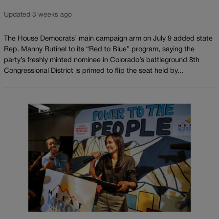
Updated 3 weeks ago
The House Democrats’ main campaign arm on July 9 added state
Rep. Manny Rutinel to its “Red to Blue” program, saying the
party’s freshly minted nominee in Colorado’s battleground 8th
Congressional District is primed to flip the seat held by...