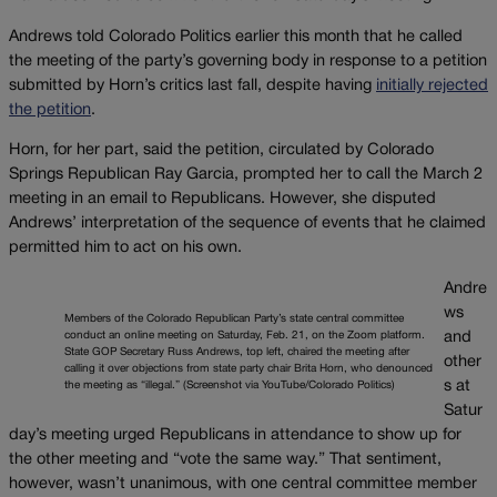
Andrews told Colorado Politics earlier this month that he called
the meeting of the party’s governing body in response to a petition
submitted by Horn’s critics last fall, despite having
initially rejected
the petition
.
Horn, for her part, said the petition, circulated by Colorado
Springs Republican Ray Garcia, prompted her to call the March 2
meeting in an email to Republicans. However, she disputed
Andrews’ interpretation of the sequence of events that he claimed
permitted him to act on his own.
Andre
ws
Members of the Colorado Republican Party’s state central committee
conduct an online meeting on Saturday, Feb. 21, on the Zoom platform.
and
State GOP Secretary Russ Andrews, top left, chaired the meeting after
other
calling it over objections from state party chair Brita Horn, who denounced
s at
the meeting as “illegal.” (Screenshot via YouTube/Colorado Politics)
Satur
day’s meeting urged Republicans in attendance to show up for
the other meeting and “vote the same way.” That sentiment,
however, wasn’t unanimous, with one central committee member