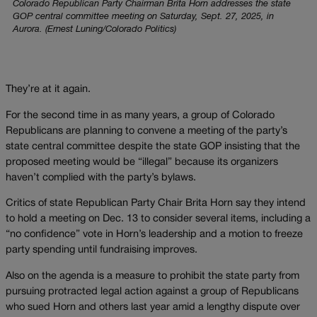
Colorado Republican Party Chairman Brita Horn addresses the state
GOP central committee meeting on Saturday, Sept. 27, 2025, in
Aurora. (Ernest Luning/Colorado Politics)
They’re at it again.
For the second time in as many years, a group of Colorado
Republicans are planning to convene a meeting of the party’s
state central committee despite the state GOP insisting that the
proposed meeting would be “illegal” because its organizers
haven’t complied with the party’s bylaws.
Critics of state Republican Party Chair Brita Horn say they intend
to hold a meeting on Dec. 13 to consider several items, including a
“no confidence” vote in Horn’s leadership and a motion to freeze
party spending until fundraising improves.
Also on the agenda is a measure to prohibit the state party from
pursuing protracted legal action against a group of Republicans
who sued Horn and others last year amid a lengthy dispute over