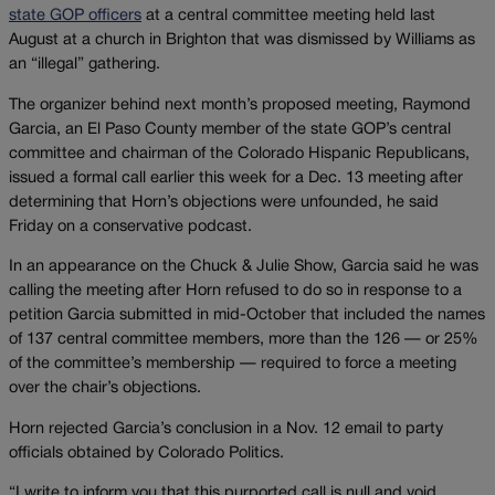
state GOP officers
at a central committee meeting held last
August at a church in Brighton that was dismissed by Williams as
an “illegal” gathering.
The organizer behind next month’s proposed meeting, Raymond
Garcia, an El Paso County member of the state GOP’s central
committee and chairman of the Colorado Hispanic Republicans,
issued a formal call earlier this week for a Dec. 13 meeting after
determining that Horn’s objections were unfounded, he said
Friday on a conservative podcast.
In an appearance on the Chuck & Julie Show, Garcia said he was
calling the meeting after Horn refused to do so in response to a
petition Garcia submitted in mid-October that included the names
of 137 central committee members, more than the 126 — or 25%
of the committee’s membership — required to force a meeting
over the chair’s objections.
Horn rejected Garcia’s conclusion in a Nov. 12 email to party
officials obtained by Colorado Politics.
“I write to inform you that this purported call is null and void,