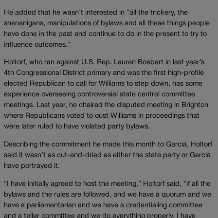
He added that he wasn’t interested in “all the trickery, the
shenanigans, manipulations of bylaws and all these things people
have done in the past and continue to do in the present to try to
influence outcomes.”
Holtorf, who ran against U.S. Rep. Lauren Boebert in last year’s
4th Congressional District primary and was the first high-profile
elected Republican to call for Williams to step down, has some
experience overseeing controversial state central committee
meetings. Last year, he chaired the disputed meeting in Brighton
where Republicans voted to oust Williams in proceedings that
were later ruled to have violated party bylaws.
Describing the commitment he made this month to Garcia, Holtorf
said it wasn’t as cut-and-dried as either the state party or Garcia
have portrayed it.
“I have initially agreed to host the meeting,” Holtorf said, “if all the
bylaws and the rules are followed, and we have a quorum and we
have a parliamentarian and we have a credentialing committee
and a teller committee and we do everything properly, I have