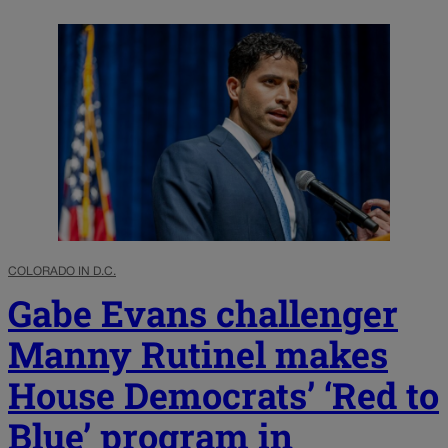
COLORADO IN D.C.
Gabe Evans challenger
Manny Rutinel makes
House Democrats’ ‘Red to
Blue’ program in