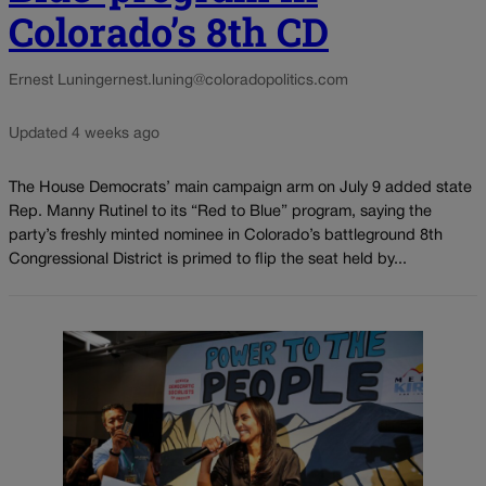
Colorado’s 8th CD
Ernest Luning
ernest.luning@coloradopolitics.com
Updated 4 weeks ago
The House Democrats’ main campaign arm on July 9 added state
Rep. Manny Rutinel to its “Red to Blue” program, saying the
party’s freshly minted nominee in Colorado’s battleground 8th
Congressional District is primed to flip the seat held by...