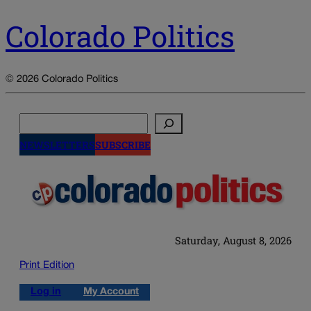
Colorado Politics
© 2026 Colorado Politics
Search
NEWSLETTERS
SUBSCRIBE
Saturday, August 8, 2026
Print Edition
Log in
My Account