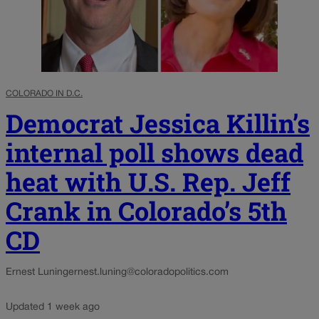
COLORADO IN D.C.
Democrat Jessica Killin’s
internal poll shows dead
heat with U.S. Rep. Jeff
Crank in Colorado’s 5th
CD
Ernest Luning
ernest.luning@coloradopolitics.com
Updated 1 week ago