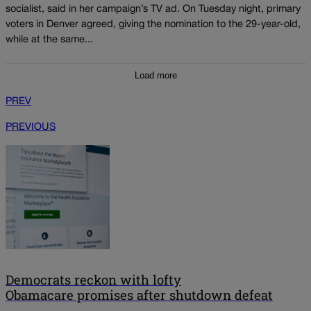
socialist, said in her campaign’s TV ad. On Tuesday night, primary
voters in Denver agreed, giving the nomination to the 29-year-old,
while at the same...
Load more
PREV
PREVIOUS
Democrats reckon with lofty
Obamacare promises after shutdown defeat