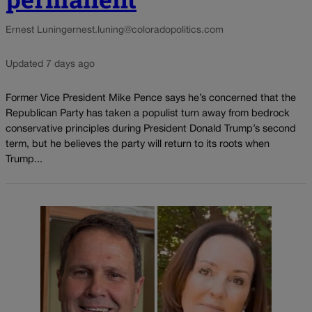
Ernest Luning
ernest.luning@coloradopolitics.com
Updated 7 days ago
Former Vice President Mike Pence says he’s concerned that the
Republican Party has taken a populist turn away from bedrock
conservative principles during President Donald Trump’s second
term, but he believes the party will return to its roots when
Trump...