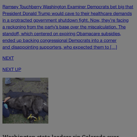
Ramsey Touchberry Washington Examiner Democrats bet big that
President Donald Trump would cave to their healthcare demands
in a protracted government shutdown fight. Now, they’re facing
a reckoning from the party’s base over the miscalculation. The
standoff, which centered on expiring Obamacare subsidies,
ended up backing congressional Democrats into a corner
and disappointing supporters, who expected them to […]
NEXT
NEXT UP