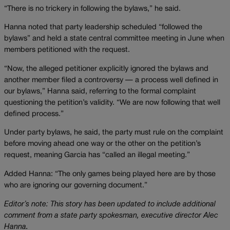
“There is no trickery in following the bylaws,” he said.
Hanna noted that party leadership scheduled “followed the
bylaws” and held a state central committee meeting in June when
members petitioned with the request.
“Now, the alleged petitioner explicitly ignored the bylaws and
another member filed a controversy — a process well defined in
our bylaws,” Hanna said, referring to the formal complaint
questioning the petition’s validity. “We are now following that well
defined process.”
Under party bylaws, he said, the party must rule on the complaint
before moving ahead one way or the other on the petition’s
request, meaning Garcia has “called an illegal meeting.”
Added Hanna: “The only games being played here are by those
who are ignoring our governing document.”
Editor’s note: This story has been updated to include additional
comment from a state party spokesman, executive director Alec
Hanna.