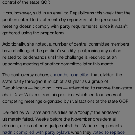
control of the state GOP.
Horn, however, said in an email to Republicans this week that the
petition submitted last month by organizers of the proposed
meeting doesn’t comply with party requirements, since it wasn’t
gathered using the proper form.
Additionally, she noted, a number of central committee members
have challenged the petition’s validity, postponing any action
related to its demands until the challenge is resolved at an
upcoming meeting of another committee later this month.
The controversy echoes a
months-long effort
that divided the
state party throughout much of last year as a group of
Republicans — including Horn — attempted to remove then-state
chair Dave Williams from his position, which led to a series of
competing meetings organized by rival factions of the state GOP.
Derided by Williams and his allies as a “coup,” the endeavor
ultimately failed. Weeks before the November presidential
election, a district court judge ruled that Williams’ opponents
hadn’t complied with party bylaws
when they
voted to replace