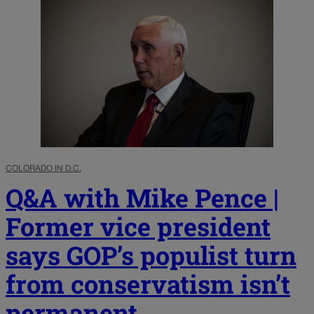
COLORADO IN D.C.
Q&A with Mike Pence |
Former vice president
says GOP’s populist turn
from conservatism isn’t
permanent