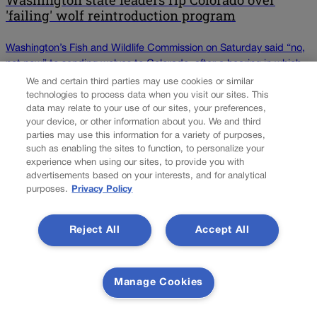
Washington state leaders rip Colorado over
'failing' wolf reintroduction program
Washington’s Fish and Wildlife Commission on Saturday said “no,
not now” to sending wolves to Colorado, after a hearing in which
the state’s residents vigorously argued against it. The commission
We and certain third parties may use cookies or similar
voted, 8-1, to send a letter to Colorado stating that it would not
technologies to process data when you visit our sites. This
data may relate to your use of our sites, your preferences,
approve the request while Washington wolves remain listed as
your device, or other information about you. We and third
endangered. Should that […]
parties may use this information for a variety of purposes,
such as enabling the sites to function, to personalize your
experience when using our sites, to provide you with
Colorado Politics is proudly powered by
WordPress
advertisements based on your interests, and for analytical
purposes.
Privacy Policy
About Us
Reject All
Accept All
Colorado Politics is published both in print and online. Our
website features subscriber-only news stories daily,
designed for public policy arena professionals. Member
Manage Cookies
subscribers also receive the weekly print edition of our
award-winning newspaper, containing outstanding features