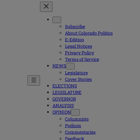
Subscribe
About Colorado Politics
E-Edition
Legal Notices
Privacy Policy
Terms of Service
NEWS
Legislature
Cover Stories
ELECTIONS
LEGISLATURE
GOVERNOR
ANALYSIS
OPINION
Columnists
Podium
Commentaries
Feedback