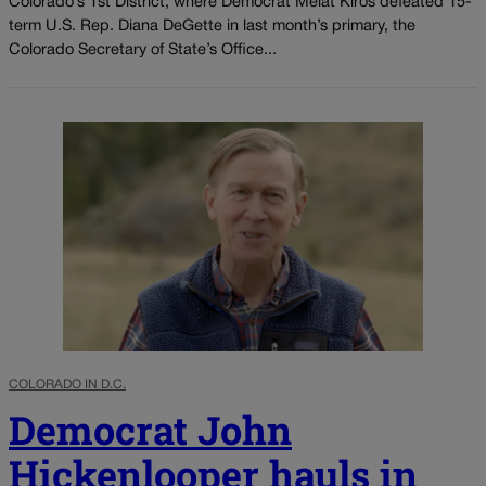
Colorado’s 1st District, where Democrat Melat Kiros defeated 15-
term U.S. Rep. Diana DeGette in last month’s primary, the
Colorado Secretary of State’s Office...
COLORADO IN D.C.
Democrat John
Hickenlooper hauls in