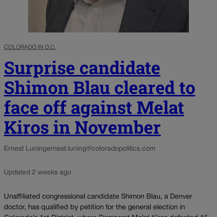
COLORADO IN D.C.
Surprise candidate
Shimon Blau cleared to
face off against Melat
Kiros in November
Ernest Luning
ernest.luning@coloradopolitics.com
Updated 2 weeks ago
Unaffiliated congressional candidate Shimon Blau, a Denver
doctor, has qualified by petition for the general election in