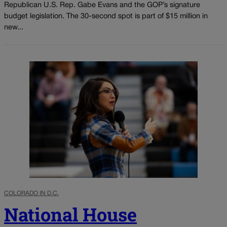
Republican U.S. Rep. Gabe Evans and the GOP’s signature
budget legislation. The 30-second spot is part of $15 million in
new...
COLORADO IN D.C.
National House