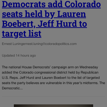
Democrats add Colorado
seats held by Lauren
Boebert, Jeff Hurd to
target list
Ernest Luning
ernest.luning@coloradopolitics.com
Updated 14 hours ago
The national House Democrats’ campaign arm on Wednesday
added the Colorado congressional district held by Republican
U.S. Reps. Jeff Hurd and Lauren Boebert to the list of targeted
seats the party believes are vulnerable in this year’s midterms. The
Democratic...