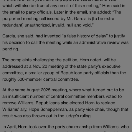
which will also be true of any result of this meeting,” Horn said in
the email to party officials. Later in the email, she added: “The
purported meeting call issued by Mr. Garcia is (to be extra
redundant) unauthorized, invalid, null and void.”
Garcia, she said, had invented “a false history of delay” to justify
his decision to call the meeting while an administrative review was
pending.
The complaints challenging the petition, Horn noted, will be
addressed at a Nov. 20 meeting of the state party’s executive
committee, a smaller group of Republican party officials than the
roughly 500-member central committee.
At the same August 2025 meeting, where what turned out to be
an insufficient number of central committee members voted to
remove Williams, Republicans also elected Horn to replace
Williams’ ally, Hope Scheppelman, as party vice chair, though that
result was also thrown out in the judge’s ruling.
In April, Horn took over the party chairmanship from Williams, who