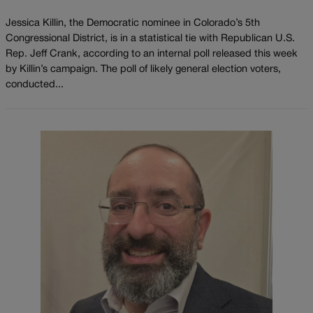
Jessica Killin, the Democratic nominee in Colorado’s 5th
Congressional District, is in a statistical tie with Republican U.S.
Rep. Jeff Crank, according to an internal poll released this week
by Killin’s campaign. The poll of likely general election voters,
conducted...