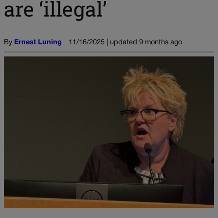
are ‘illegal’
By
Ernest Luning
11/16/2025 | updated 9 months ago