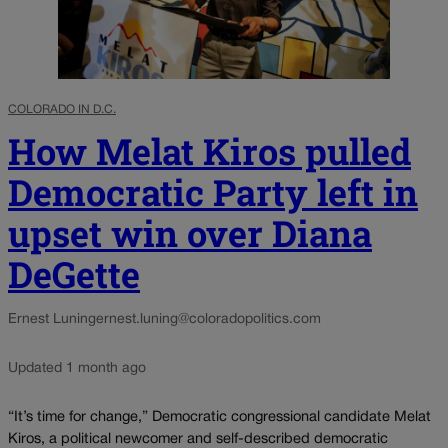
COLORADO IN D.C.
How Melat Kiros pulled
Democratic Party left in
upset win over Diana
DeGette
Ernest Luning
ernest.luning@coloradopolitics.com
Updated 1 month ago
“It’s time for change,” Democratic congressional candidate Melat
Kiros, a political newcomer and self-described democratic