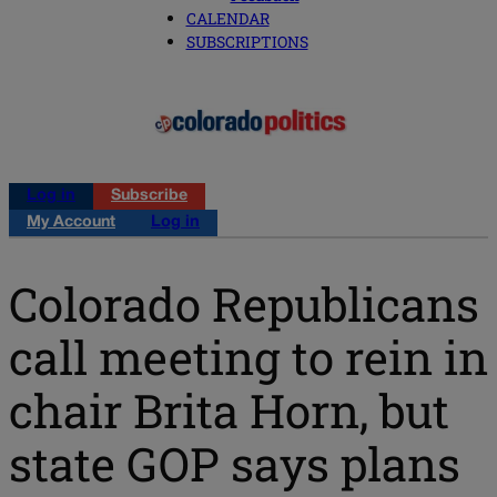
CALENDAR
SUBSCRIPTIONS
Log in
Subscribe
My Account
Log in
Colorado Republicans
call meeting to rein in
chair Brita Horn, but
state GOP says plans