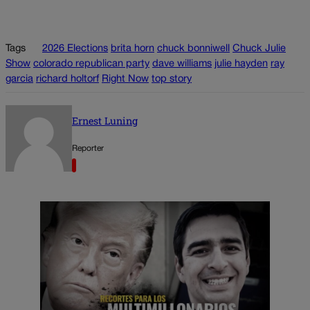
Tags
2026 Elections
brita horn
chuck bonniwell
Chuck Julie
Show
colorado republican party
dave williams
julie hayden
ray
garcia
richard holtorf
Right Now
top story
Ernest Luning
Reporter