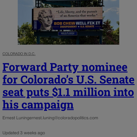
COLORADO IN D.C.
Forward Party nominee
for Colorado’s U.S. Senate
seat puts $1.1 million into
his campaign
Ernest Luning
ernest.luning@coloradopolitics.com
Updated 3 weeks ago