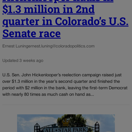
$1.3 million in 2nd
quarter in Colorado’s U.S.
Senate race
Ernest Luning
ernest.luning@coloradopolitics.com
Updated 3 weeks ago
U.S. Sen. John Hickenlooper’s reelection campaign raised just
over $1.3 million in the year’s second quarter and finished the
period with $2 million in the bank, leaving the first-term Democrat
with nearly 80 times as much cash on hand as...