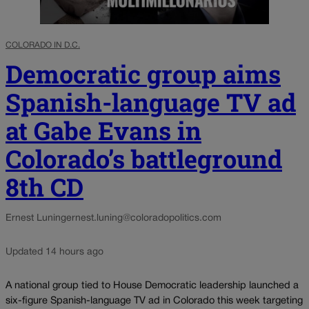
COLORADO IN D.C.
Democratic group aims
Spanish-language TV ad
at Gabe Evans in
Colorado’s battleground
8th CD
Ernest Luning
ernest.luning@coloradopolitics.com
Updated 14 hours ago
A national group tied to House Democratic leadership launched a
six-figure Spanish-language TV ad in Colorado this week targeting