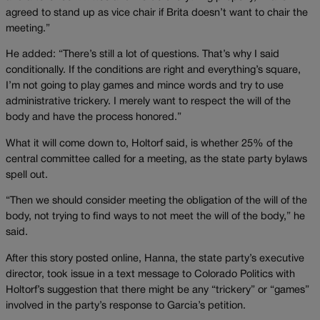
agreed to stand up as vice chair if Brita doesn’t want to chair the
meeting.”
He added: “There’s still a lot of questions. That’s why I said
conditionally. If the conditions are right and everything’s square,
I’m not going to play games and mince words and try to use
administrative trickery. I merely want to respect the will of the
body and have the process honored.”
What it will come down to, Holtorf said, is whether 25% of the
central committee called for a meeting, as the state party bylaws
spell out.
“Then we should consider meeting the obligation of the will of the
body, not trying to find ways to not meet the will of the body,” he
said.
After this story posted online, Hanna, the state party’s executive
director, took issue in a text message to Colorado Politics with
Holtorf’s suggestion that there might be any “trickery” or “games”
involved in the party’s response to Garcia’s petition.