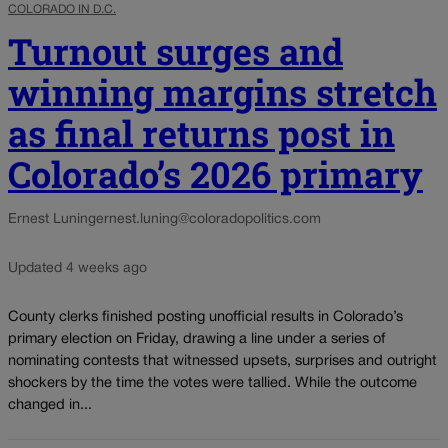
COLORADO IN D.C.
Turnout surges and
winning margins stretch
as final returns post in
Colorado’s 2026 primary
Ernest Luning
ernest.luning@coloradopolitics.com
Updated 4 weeks ago
County clerks finished posting unofficial results in Colorado’s
primary election on Friday, drawing a line under a series of
nominating contests that witnessed upsets, surprises and outright
shockers by the time the votes were tallied. While the outcome
changed in...