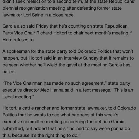
didn’t seek reelection to a second term, at the state Republicans’
biennial reorganization meeting after defeating former state
lawmaker Lori Saine in a close race.
Garcia also said Friday that he’s counting on state Republican
Party Vice Chair Richard Holtorf to chair next month’s meeting if
Horn refuses to.
A spokesman for the state party told Colorado Politics that won’t
happen, but Holtorf said in an interview Sunday that it remains to
be seen whether he’ll wield the gavel at the meeting Garcia has
called.
“The Vice Chairman has made no such agreement,” state party
executive director Alec Hanna said in a text message. “This is an
illegal meeting.”
Holtorf, a cattle rancher and former state lawmaker, told Colorado
Politics that he wants to see what happens at this week’s
executive committee meeting concerning the petition Garcia
submitted, but added that he’s “inclined to say we’re gonna do
this, because it’s the right thing to do.”