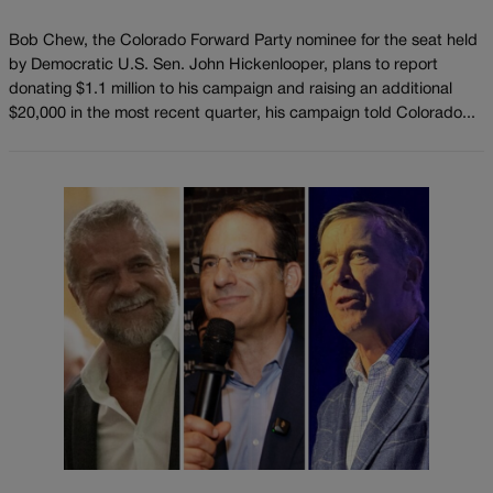
Bob Chew, the Colorado Forward Party nominee for the seat held
by Democratic U.S. Sen. John Hickenlooper, plans to report
donating $1.1 million to his campaign and raising an additional
$20,000 in the most recent quarter, his campaign told Colorado...