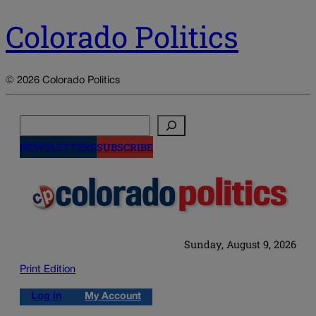
Colorado Politics
© 2026 Colorado Politics
Search
NEWSLETTERS
SUBSCRIBE
Sunday, August 9, 2026
Print Edition
Log in
My Account