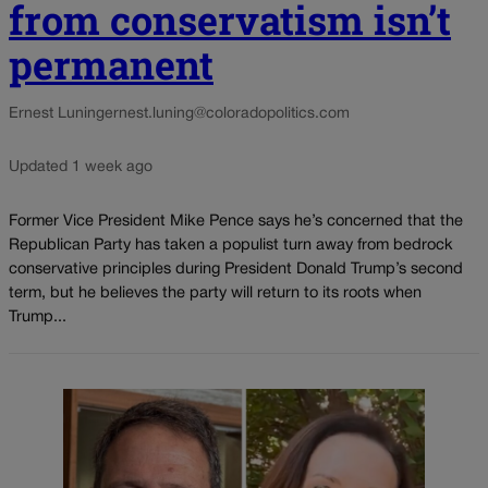
from conservatism isn’t
permanent
Ernest Luning
ernest.luning@coloradopolitics.com
Updated 1 week ago
Former Vice President Mike Pence says he’s concerned that the
Republican Party has taken a populist turn away from bedrock
conservative principles during President Donald Trump’s second
term, but he believes the party will return to its roots when
Trump...