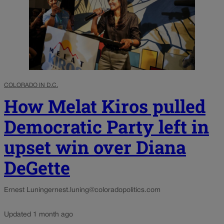
COLORADO IN D.C.
How Melat Kiros pulled
Democratic Party left in
upset win over Diana
DeGette
Ernest Luning
ernest.luning@coloradopolitics.com
Updated 1 month ago