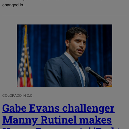
changed in...
COLORADO IN D.C.
Gabe Evans challenger
Manny Rutinel makes