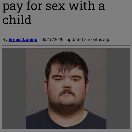
pay for sex with a
child
By
Ernest Luning
05/15/2026 | updated 3 months ago