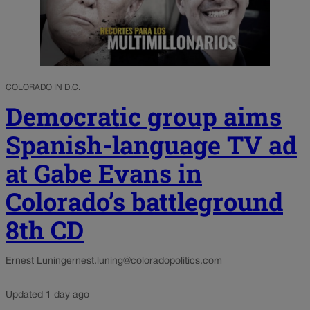
COLORADO IN D.C.
Democratic group aims
Spanish-language TV ad
at Gabe Evans in
Colorado’s battleground
8th CD
Ernest Luning
ernest.luning@coloradopolitics.com
Updated 1 day ago