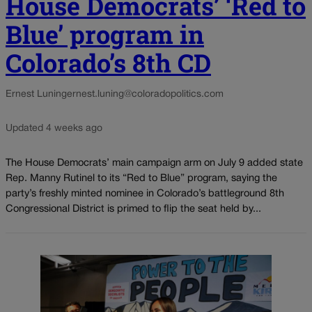
House Democrats’ ‘Red to
Blue’ program in
Colorado’s 8th CD
Ernest Luning
ernest.luning@coloradopolitics.com
Updated 4 weeks ago
The House Democrats’ main campaign arm on July 9 added state
Rep. Manny Rutinel to its “Red to Blue” program, saying the
party’s freshly minted nominee in Colorado’s battleground 8th
Congressional District is primed to flip the seat held by...