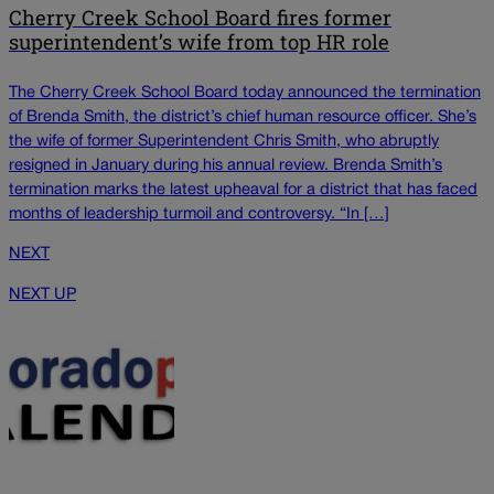
Cherry Creek School Board fires former
superintendent’s wife from top HR role
The Cherry Creek School Board today announced the termination
of Brenda Smith, the district’s chief human resource officer. She’s
the wife of former Superintendent Chris Smith, who abruptly
resigned in January during his annual review. Brenda Smith’s
termination marks the latest upheaval for a district that has faced
months of leadership turmoil and controversy. “In […]
NEXT
NEXT UP