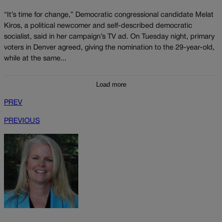
“It’s time for change,” Democratic congressional candidate Melat
Kiros, a political newcomer and self-described democratic
socialist, said in her campaign’s TV ad. On Tuesday night, primary
voters in Denver agreed, giving the nomination to the 29-year-old,
while at the same...
Load more
PREV
PREVIOUS