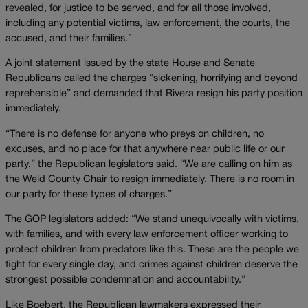
revealed, for justice to be served, and for all those involved,
including any potential victims, law enforcement, the courts, the
accused, and their families.”
A joint statement issued by the state House and Senate
Republicans called the charges “sickening, horrifying and beyond
reprehensible” and demanded that Rivera resign his party position
immediately.
“There is no defense for anyone who preys on children, no
excuses, and no place for that anywhere near public life or our
party,” the Republican legislators said. “We are calling on him as
the Weld County Chair to resign immediately. There is no room in
our party for these types of charges.”
The GOP legislators added: “We stand unequivocally with victims,
with families, and with every law enforcement officer working to
protect children from predators like this. These are the people we
fight for every single day, and crimes against children deserve the
strongest possible condemnation and accountability.”
Like Boebert, the Republican lawmakers expressed their