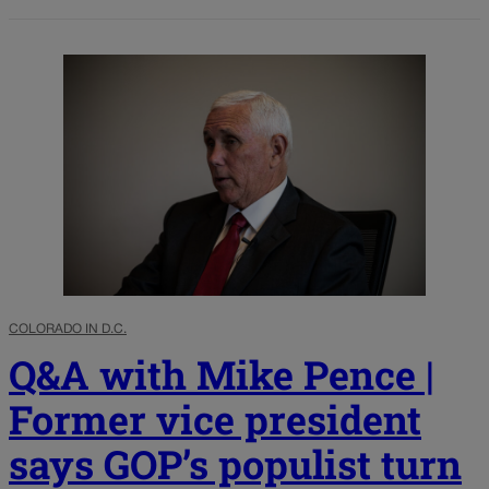
COLORADO IN D.C.
Q&A with Mike Pence |
Former vice president
says GOP’s populist turn