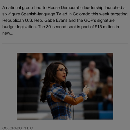
A national group tied to House Democratic leadership launched a
six-figure Spanish-language TV ad in Colorado this week targeting
Republican U.S. Rep. Gabe Evans and the GOP’s signature
budget legislation. The 30-second spot is part of $15 million in
new...
COLORADO IN D.C.