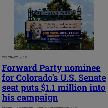
COLORADO IN D.C.
Forward Party nominee
for Colorado’s U.S. Senate
seat puts $1.1 million into
his campaign