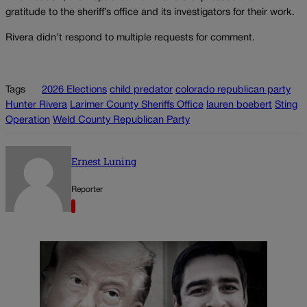
gratitude to the sheriff’s office and its investigators for their work.
Rivera didn’t respond to multiple requests for comment.
Tags
2026 Elections
child predator
colorado republican party
Hunter Rivera
Larimer County Sheriffs Office
lauren boebert
Sting
Operation
Weld County Republican Party
Ernest Luning
Reporter