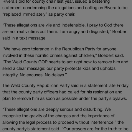
Rivera’s bid for county chair last year, issued a blistering
statement condemning the allegations and calling on Rivera to be
“replaced immediately” as party chair.
“These allegations are vile and indefensible. I pray to God there
are not real victims out there. I am angry and disgusted,” Boebert
said in a text message.
“We have zero tolerance in the Republican Party for anyone
involved in these horrific crimes against children,” Boebert said.
“The Weld County GOP needs to act right now to remove him and
send a clear message: our party protects kids and upholds
integrity. No excuses. No delays.”
The Weld County Republican Party said in a statement late Friday
that the county party officers had called for his resignation and
plan to remove him as soon as possible under the party’s bylaws.
“These allegations are deeply serious and disturbing. We
recognize the gravity of the charges and the importance of
allowing the legal process to proceed without interference,” the
county party’s statement said. “Our prayers are for the truth to be