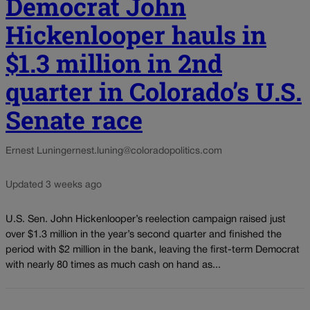
Democrat John
Hickenlooper hauls in
$1.3 million in 2nd
quarter in Colorado’s U.S.
Senate race
Ernest Luning
ernest.luning@coloradopolitics.com
Updated 3 weeks ago
U.S. Sen. John Hickenlooper’s reelection campaign raised just
over $1.3 million in the year’s second quarter and finished the
period with $2 million in the bank, leaving the first-term Democrat
with nearly 80 times as much cash on hand as...