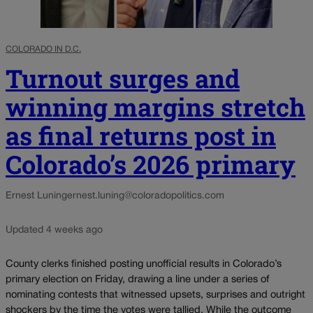
COLORADO IN D.C.
Turnout surges and
winning margins stretch
as final returns post in
Colorado’s 2026 primary
Ernest Luning
ernest.luning@coloradopolitics.com
Updated 4 weeks ago
County clerks finished posting unofficial results in Colorado’s
primary election on Friday, drawing a line under a series of
nominating contests that witnessed upsets, surprises and outright
shockers by the time the votes were tallied. While the outcome