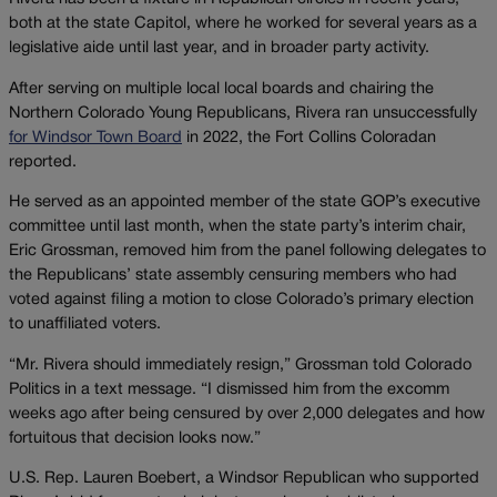
both at the state Capitol, where he worked for several years as a
legislative aide until last year, and in broader party activity.
After serving on multiple local local boards and chairing the
Northern Colorado Young Republicans, Rivera ran unsuccessfully
for Windsor Town Board
in 2022, the Fort Collins Coloradan
reported.
He served as an appointed member of the state GOP’s executive
committee until last month, when the state party’s interim chair,
Eric Grossman, removed him from the panel following delegates to
the Republicans’ state assembly censuring members who had
voted against filing a motion to close Colorado’s primary election
to unaffiliated voters.
“Mr. Rivera should immediately resign,” Grossman told Colorado
Politics in a text message. “I dismissed him from the excomm
weeks ago after being censured by over 2,000 delegates and how
fortuitous that decision looks now.”
U.S. Rep. Lauren Boebert, a Windsor Republican who supported