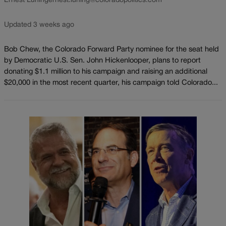
Ernest Luning
ernest.luning@coloradopolitics.com
Updated 3 weeks ago
Bob Chew, the Colorado Forward Party nominee for the seat held
by Democratic U.S. Sen. John Hickenlooper, plans to report
donating $1.1 million to his campaign and raising an additional
$20,000 in the most recent quarter, his campaign told Colorado...