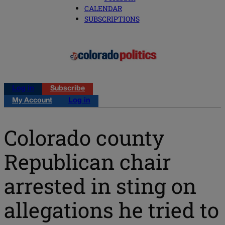
CALENDAR
SUBSCRIPTIONS
Log in
Subscribe
My Account
Log in
Colorado county
Republican chair
arrested in sting on
allegations he tried to