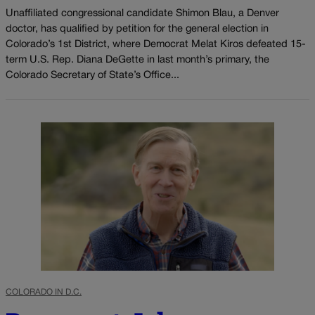
Unaffiliated congressional candidate Shimon Blau, a Denver
doctor, has qualified by petition for the general election in
Colorado’s 1st District, where Democrat Melat Kiros defeated 15-
term U.S. Rep. Diana DeGette in last month’s primary, the
Colorado Secretary of State’s Office...
COLORADO IN D.C.