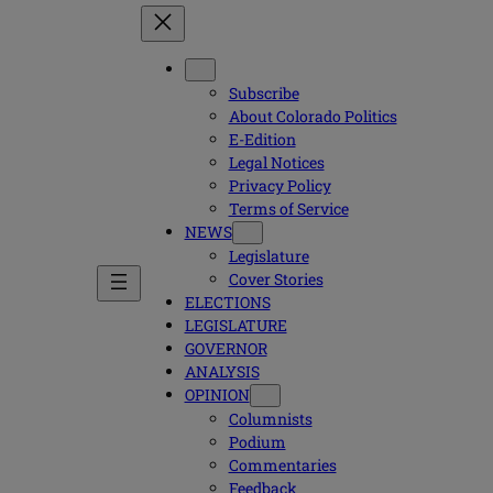
Subscribe
About Colorado Politics
E-Edition
Legal Notices
Privacy Policy
Terms of Service
NEWS
Legislature
Cover Stories
ELECTIONS
LEGISLATURE
GOVERNOR
ANALYSIS
OPINION
Columnists
Podium
Commentaries
Feedback