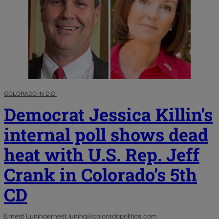
COLORADO IN D.C.
Democrat Jessica Killin’s
internal poll shows dead
heat with U.S. Rep. Jeff
Crank in Colorado’s 5th
CD
Ernest Luning
ernest.luning@coloradopolitics.com