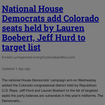
National House
Democrats add Colorado
seats held by Lauren
Boebert, Jeff Hurd to
target list
Ernest Luning
ernest.luning@coloradopolitics.com
Updated 1 day ago
The national House Democrats’ campaign arm on Wednesday
added the Colorado congressional district held by Republican
U.S. Reps. Jeff Hurd and Lauren Boebert to the list of targeted
seats the party believes are vulnerable in this year’s midterms. The
Democratic...