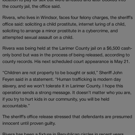
location to pay for sex but were arrested and later booked into
the county jail, the office said.
Rivera, who lives in Windsor, faces four felony charges, the sheriff’s
office said: soliciting a child prostitute, internet luring of a child,
soliciting to arrange a minor prostitute in a cybercrime, and
attempted sexual assault on a child.
Rivera was being held at the Larimer County jail on a $6,500 cash-
only bond but was in the process of being released, according to
county records. His next scheduled court appearance is May 21.
“Children are not property to be bought or sold,” Sheriff John
Feyen said in a statement. “Human trafficking is modern day
slavery, and we won’t tolerate it in Larimer County. I hope this
operation sends a strong message. It doesn’t matter who you are,
if you try to hurt kids in our community, you will be held
accountable.”
The sheriff’s office release stressed that defendants are presumed
innocent until proven guilty.
Rivera has been a fixture in Republican circles in recent years,