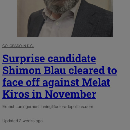
COLORADO IN D.C.
Surprise candidate
Shimon Blau cleared to
face off against Melat
Kiros in November
Ernest Luning
ernest.luning@coloradopolitics.com
Updated 2 weeks ago