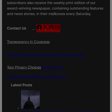
subscribers also receive the weekly print edition of our
award-winning newspaper, containing outstanding features
and news stories, in their mailboxes every Saturday.
F
X
I
M
Contact Us
a
n
a
c
s
i
Transparency In Coverage
e
t
l
b
a
o
g
Terms Of Service |
Subscription Terms of Service
o
r
k
a
Your Privacy Choices
Privacy Policy
m
Do Not Sell My Personal Information
Latest Posts