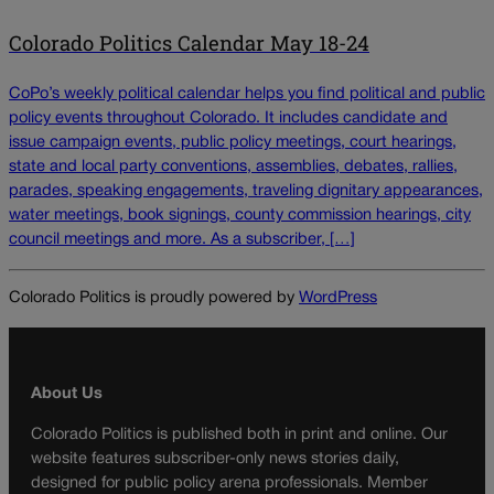
Colorado Politics Calendar May 18-24
CoPo’s weekly political calendar helps you find political and public
policy events throughout Colorado. It includes candidate and
issue campaign events, public policy meetings, court hearings,
state and local party conventions, assemblies, debates, rallies,
parades, speaking engagements, traveling dignitary appearances,
water meetings, book signings, county commission hearings, city
council meetings and more. As a subscriber, […]
Colorado Politics is proudly powered by
WordPress
About Us
Colorado Politics is published both in print and online. Our
website features subscriber-only news stories daily,
designed for public policy arena professionals. Member