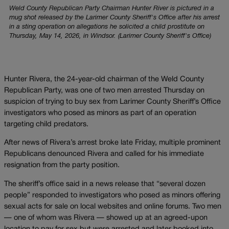
Weld County Republican Party Chairman Hunter River is pictured in a
mug shot released by the Larimer County Sheriff's Office after his arrest
in a sting operation on allegations he solicited a child prostitute on
Thursday, May 14, 2026, in Windsor. (Larimer County Sheriff's Office)
Hunter Rivera, the 24-year-old chairman of the Weld County
Republican Party, was one of two men arrested Thursday on
suspicion of trying to buy sex from Larimer County Sheriff’s Office
investigators who posed as minors as part of an operation
targeting child predators.
After news of Rivera’s arrest broke late Friday, multiple prominent
Republicans denounced Rivera and called for his immediate
resignation from the party position.
The sheriff’s office said in a news release that “several dozen
people” responded to investigators who posed as minors offering
sexual acts for sale on local websites and online forums. Two men
— one of whom was Rivera — showed up at an agreed-upon