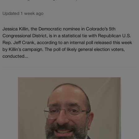
Updated 1 week ago
Jessica Killin, the Democratic nominee in Colorado’s 5th
Congressional District, is in a statistical tie with Republican U.S.
Rep. Jeff Crank, according to an internal poll released this week
by Killin’s campaign. The poll of likely general election voters,
conducted...