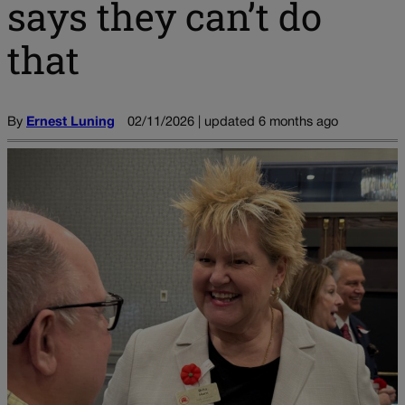
says they can’t do
that
By
Ernest Luning
02/11/2026 | updated 6 months ago