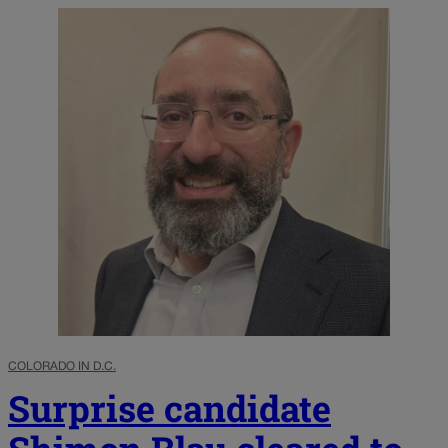
COLORADO IN D.C.
Surprise candidate