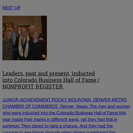
NEXT UP
Leaders, past and present, inducted
into Colorado Business Hall of Fame |
NONPROFIT REGISTER
JUNIOR ACHIEVEMENT ROCKY MOUNTAIN DENVER METRO
CHAMBER OF COMMERCE Denver News: The men and women
who were inducted into the Colorado Business Hall of Fame this
year made their marks in different ways, yet they had this in
common: They dared to take a chance. And they had the
courage to see things through when others questioned the