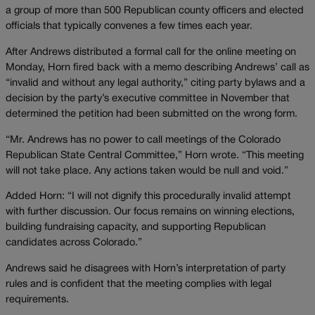
a group of more than 500 Republican county officers and elected
officials that typically convenes a few times each year.
After Andrews distributed a formal call for the online meeting on
Monday, Horn fired back with a memo describing Andrews’ call as
“invalid and without any legal authority,” citing party bylaws and a
decision by the party’s executive committee in November that
determined the petition had been submitted on the wrong form.
“Mr. Andrews has no power to call meetings of the Colorado
Republican State Central Committee,” Horn wrote. “This meeting
will not take place. Any actions taken would be null and void.”
Added Horn: “I will not dignify this procedurally invalid attempt
with further discussion. Our focus remains on winning elections,
building fundraising capacity, and supporting Republican
candidates across Colorado.”
Andrews said he disagrees with Horn’s interpretation of party
rules and is confident that the meeting complies with legal
requirements.