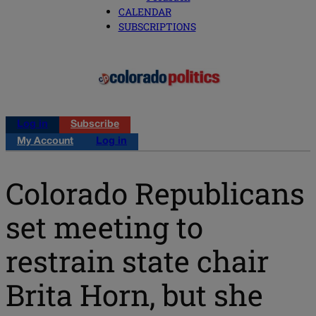
CALENDAR
SUBSCRIPTIONS
Log in
Subscribe
My Account
Log in
Colorado Republicans
set meeting to
restrain state chair
Brita Horn, but she