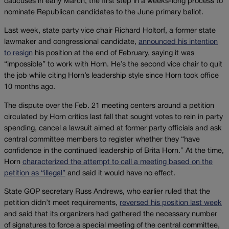
caucuses in early March, the first step in a weeks-long process to
nominate Republican candidates to the June primary ballot.
Last week, state party vice chair Richard Holtorf, a former state
lawmaker and congressional candidate,
announced his intention
to resign
his position at the end of February, saying it was
“impossible” to work with Horn. He’s the second vice chair to quit
the job while citing Horn’s leadership style since Horn took office
10 months ago.
The dispute over the Feb. 21 meeting centers around a petition
circulated by Horn critics last fall that sought votes to rein in party
spending, cancel a lawsuit aimed at former party officials and ask
central committee members to register whether they “have
confidence in the continued leadership of Brita Horn.” At the time,
Horn
characterized the attempt to call a meeting based on the
petition as “illegal”
and said it would have no effect.
State GOP secretary Russ Andrews, who earlier ruled that the
petition didn’t meet requirements,
reversed his position last week
and said that its organizers had gathered the necessary number
of signatures to force a special meeting of the central committee,