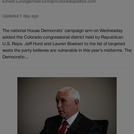
Ernest Luning
ernest.luning@coloradopolitics.com
Updated 1 day ago
The national House Democrats’ campaign arm on Wednesday
added the Colorado congressional district held by Republican
U.S. Reps. Jeff Hurd and Lauren Boebert to the list of targeted
seats the party believes are vulnerable in this year’s midterms. The
Democratic...