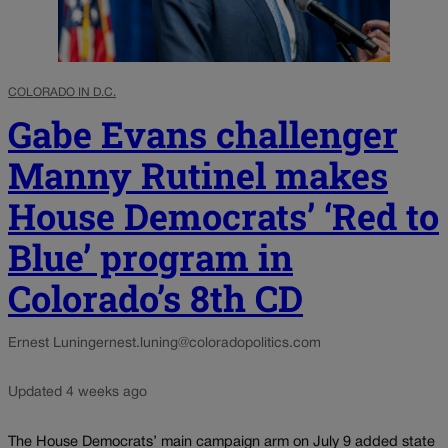
COLORADO IN D.C.
Gabe Evans challenger
Manny Rutinel makes
House Democrats’ ‘Red to
Blue’ program in
Colorado’s 8th CD
Ernest Luning
ernest.luning@coloradopolitics.com
Updated 4 weeks ago
The House Democrats’ main campaign arm on July 9 added state