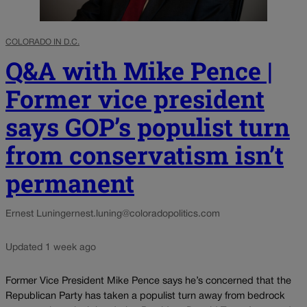
COLORADO IN D.C.
Q&A with Mike Pence |
Former vice president
says GOP’s populist turn
from conservatism isn’t
permanent
Ernest Luning
ernest.luning@coloradopolitics.com
Updated 1 week ago
Former Vice President Mike Pence says he’s concerned that the
Republican Party has taken a populist turn away from bedrock