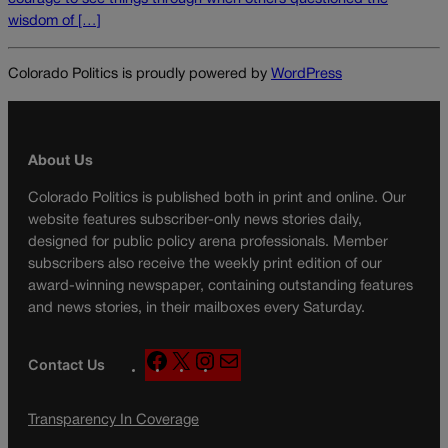
wisdom of […]
Colorado Politics is proudly powered by
WordPress
About Us
Colorado Politics is published both in print and online. Our
website features subscriber-only news stories daily,
designed for public policy arena professionals. Member
subscribers also receive the weekly print edition of our
award-winning newspaper, containing outstanding features
and news stories, in their mailboxes every Saturday.
F
X
I
M
Contact Us
a
n
a
c
s
i
Transparency In Coverage
e
t
l
b
a