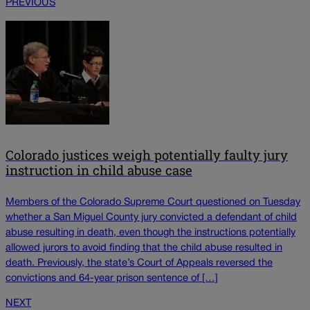
PREVIOUS
Colorado justices weigh potentially faulty jury
instruction in child abuse case
Members of the Colorado Supreme Court questioned on Tuesday
whether a San Miguel County jury convicted a defendant of child
abuse resulting in death, even though the instructions potentially
allowed jurors to avoid finding that the child abuse resulted in
death. Previously, the state’s Court of Appeals reversed the
convictions and 64-year prison sentence of […]
NEXT