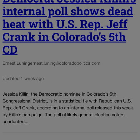
internal poll shows dead
heat with U.S. Rep. Jeff
Crank in Colorado’s 5th
CD
Ernest Luning
ernest.luning@coloradopolitics.com
Updated 1 week ago
Jessica Killin, the Democratic nominee in Colorado’s 5th
Congressional District, is in a statistical tie with Republican U.S.
Rep. Jeff Crank, according to an internal poll released this week
by Killin’s campaign. The poll of likely general election voters,
conducted...