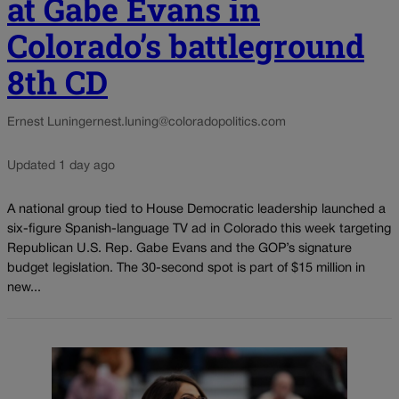
at Gabe Evans in
Colorado’s battleground
8th CD
Ernest Luning
ernest.luning@coloradopolitics.com
Updated 1 day ago
A national group tied to House Democratic leadership launched a
six-figure Spanish-language TV ad in Colorado this week targeting
Republican U.S. Rep. Gabe Evans and the GOP’s signature
budget legislation. The 30-second spot is part of $15 million in
new...