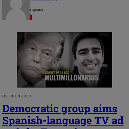
Reporter
COLORADO IN D.C.
Democratic group aims
Spanish-language TV ad