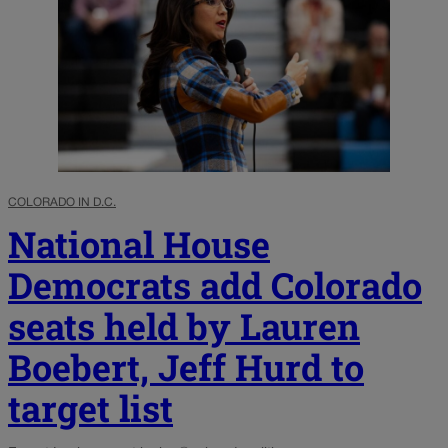
COLORADO IN D.C.
National House
Democrats add Colorado
seats held by Lauren
Boebert, Jeff Hurd to
target list