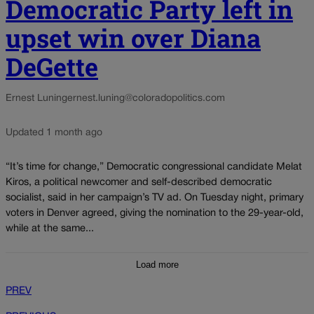
Democratic Party left in
upset win over Diana
DeGette
Ernest Luning
ernest.luning@coloradopolitics.com
Updated 1 month ago
“It’s time for change,” Democratic congressional candidate Melat
Kiros, a political newcomer and self-described democratic
socialist, said in her campaign’s TV ad. On Tuesday night, primary
voters in Denver agreed, giving the nomination to the 29-year-old,
while at the same...
Load more
PREV