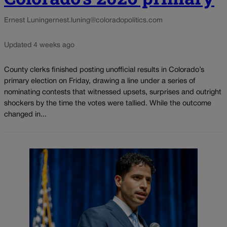
Ernest Luning
ernest.luning@coloradopolitics.com
Updated 4 weeks ago
County clerks finished posting unofficial results in Colorado’s
primary election on Friday, drawing a line under a series of
nominating contests that witnessed upsets, surprises and outright
shockers by the time the votes were tallied. While the outcome
changed in...