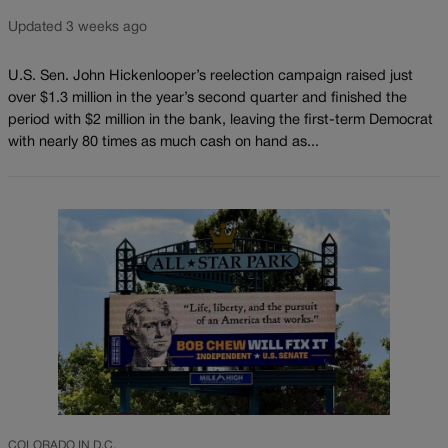
Updated 3 weeks ago
U.S. Sen. John Hickenlooper’s reelection campaign raised just
over $1.3 million in the year’s second quarter and finished the
period with $2 million in the bank, leaving the first-term Democrat
with nearly 80 times as much cash on hand as...
COLORADO IN D.C.