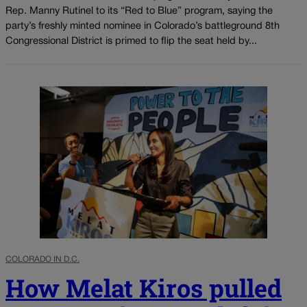
Rep. Manny Rutinel to its “Red to Blue” program, saying the
party’s freshly minted nominee in Colorado’s battleground 8th
Congressional District is primed to flip the seat held by...
COLORADO IN D.C.
How Melat Kiros pulled