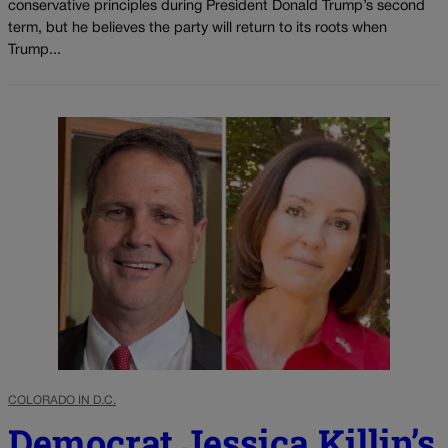
conservative principles during President Donald Trump’s second
term, but he believes the party will return to its roots when
Trump...
COLORADO IN D.C.
Democrat Jessica Killin’s