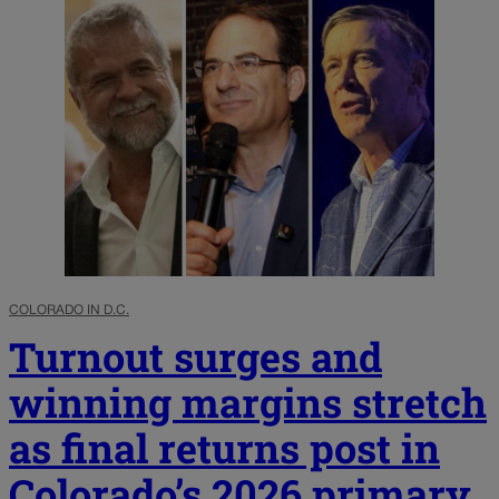
COLORADO IN D.C.
Turnout surges and
winning margins stretch
as final returns post in
Colorado’s 2026 primary