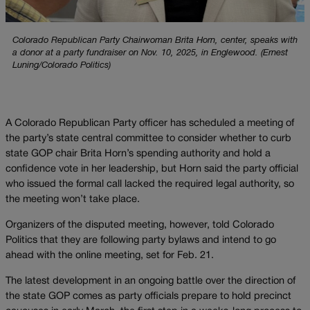
Colorado Republican Party Chairwoman Brita Horn, center, speaks with
a donor at a party fundraiser on Nov. 10, 2025, in Englewood. (Ernest
Luning/Colorado Politics)
A Colorado Republican Party officer has scheduled a meeting of
the party’s state central committee to consider whether to curb
state GOP chair Brita Horn’s spending authority and hold a
confidence vote in her leadership, but Horn said the party official
who issued the formal call lacked the required legal authority, so
the meeting won’t take place.
Organizers of the disputed meeting, however, told Colorado
Politics that they are following party bylaws and intend to go
ahead with the online meeting, set for Feb. 21.
The latest development in an ongoing battle over the direction of
the state GOP comes as party officials prepare to hold precinct