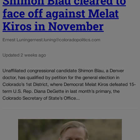
Shimon Blau cleared to
face off against Melat
Kiros in November
Ernest Luning
ernest.luning@coloradopolitics.com
Updated 2 weeks ago
Unaffiliated congressional candidate Shimon Blau, a Denver
doctor, has qualified by petition for the general election in
Colorado’s 1st District, where Democrat Melat Kiros defeated 15-
term U.S. Rep. Diana DeGette in last month’s primary, the
Colorado Secretary of State’s Office...