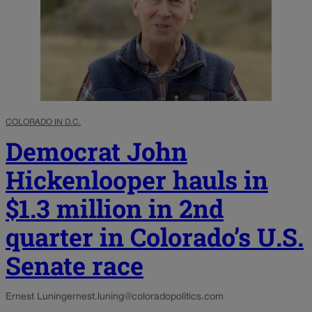
COLORADO IN D.C.
Democrat John
Hickenlooper hauls in
$1.3 million in 2nd
quarter in Colorado’s U.S.
Senate race
Ernest Luning
ernest.luning@coloradopolitics.com