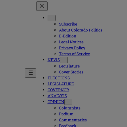
Subscribe
About Colorado Politics
E-Edition
Legal Notices
Privacy Policy
Terms of Service
NEWS
Legislature
Cover Stories
ELECTIONS
LEGISLATURE
GOVERNOR
ANALYSIS
OPINION
Columnists
Podium
Commentaries
Feedback