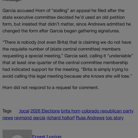
Garcia accused Horn of “stalling” an appeal he filed after the
state executive committee decided he’d used an old petition
form, but insisted that didn’t matter, since Andrews admitted he
changed the form after Garcia began gathering signatures.
“There is nobody (not even Brita) that is claiming we do not have
the requisite number of (state central committee) members
requesting a special meeting,” Garcia said, calling it “undeniable”
that at least one-quarter of the central committee membership
had indicated support for the meeting. “Brita is simply trying to
avoid calling this legal meeting because she knows she will lose.”
Horn did not respond to a request for comment.
Tags
:local
2026 Elections
brita horn
colorado republican party
news
raymond garcia
richard holtorf
Russ Andrews
top story
Ernest Luning