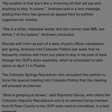
“My position is that she’s like a drowning rat that will say and
anything to stay ‘in power,'” Andrews said in a text message,
adding that Horn has ignored an appeal filed by petition
organizers for months.
“She is a bitter, miserable leader and she cannot raise $$$, see
Article 7 of the bylaws,” Andrews concluded.
Elected with Horn as part of a slate of party officer candidates
last spring, Andrews told Colorado Politics last week that he
frequently clashes with Horn but plans to stay in his post at least
through the GOP’s state assembly, which is scheduled to take
place on April 11 in Pueblo.
The Colorado Springs Republican who circulated the petition to
force the special meeting told Colorado Politics that the meeting
will proceed as planned.
“Brita is grasping at straws,” said Raymond Garcia, who chairs the
Colorado Hispanic Republicans and is an elected bonus member
from El Paso County to the GOP state central committee, in a text
message.