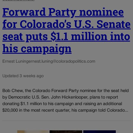
Forward Party nominee
for Colorado’s U.S. Senate
seat puts $1.1 million into
his campaign
Ernest Luning
ernest.luning@coloradopolitics.com
Updated 3 weeks ago
Bob Chew, the Colorado Forward Party nominee for the seat held
by Democratic U.S. Sen. John Hickenlooper, plans to report
donating $1.1 million to his campaign and raising an additional
$20,000 in the most recent quarter, his campaign told Colorado...