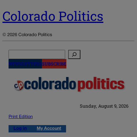
Colorado Politics
© 2026 Colorado Politics
Search
NEWSLETTERS
SUBSCRIBE
Sunday, August 9, 2026
Print Edition
Log in
My Account