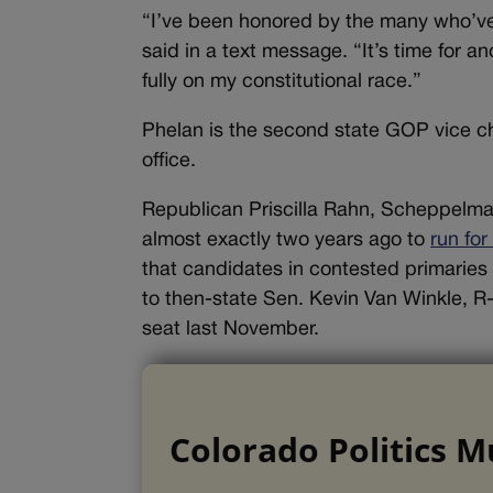
“I’ve been honored by the many who’ve
said in a text message. “It’s time for an
fully on my constitutional race.”
Phelan is the second state GOP vice ch
office.
Republican Priscilla Rahn, Scheppelman
almost exactly two years ago to
run fo
that candidates in contested primaries 
to then-state Sen. Kevin Van Winkle, R
seat last November.
Colorado Politics M