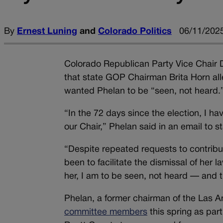
By
Ernest Luning
and
Colorado Politics
06/11/2025
Colorado Republican Party Vice Chair D
that state GOP Chairman Brita Horn alle
wanted Phelan to be “seen, not heard.
“In the 72 days since the election, I h
our Chair,” Phelan said in an email to 
“Despite repeated requests to contribut
been to facilitate the dismissal of her l
her, I am to be seen, not heard — and t
Phelan, a former chairman of the Las 
committee members
this spring as part