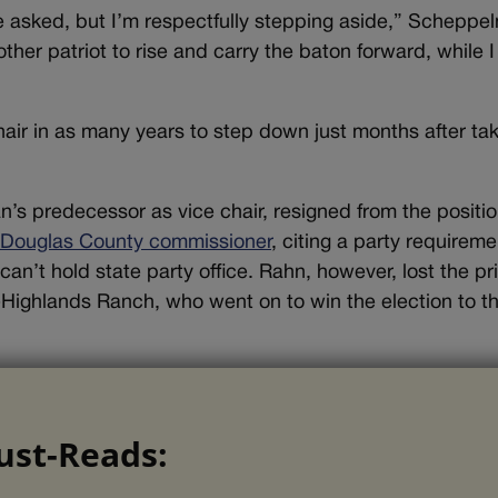
 asked, but I’m respectfully stepping aside,” Scheppe
other patriot to rise and carry the baton forward, while I
air in as many years to step down just months after ta
’s predecessor as vice chair, resigned from the positi
r Douglas County commissioner
, citing a party requireme
can’t hold state party office. Rahn, however, lost the p
-Highlands Ranch, who went on to win the election to t
ust-Reads: