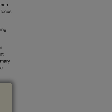
lman
 focus
king
on
nt
rimary
he