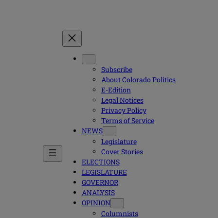
Subscribe
About Colorado Politics
E-Edition
Legal Notices
Privacy Policy
Terms of Service
NEWS
Legislature
Cover Stories
ELECTIONS
LEGISLATURE
GOVERNOR
ANALYSIS
OPINION
Columnists