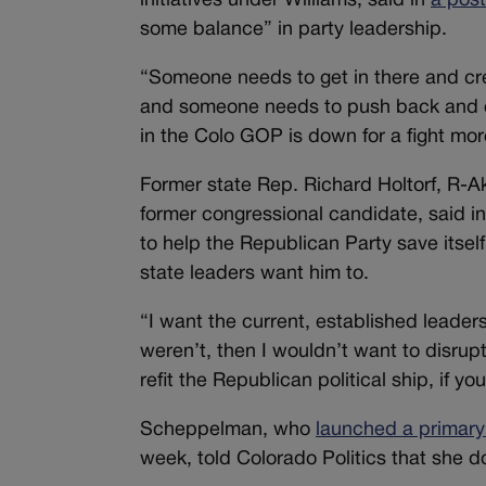
initiatives under Williams, said in
a post
some balance” in party leadership.
“Someone needs to get in there and cre
and someone needs to push back and e
in the Colo GOP is down for a fight mor
Former state Rep. Richard Holtorf, R-A
former congressional candidate, said in
to help the Republican Party save itself 
state leaders want him to.
“I want the current, established leader
weren’t, then I wouldn’t want to disrupt
refit the Republican political ship, if you
Scheppelman, who
launched a primary
week, told Colorado Politics that she d