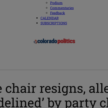
Podium
Commentaries
Feedback
CALENDAR
SUBSCRIPTIONS
 chair resigns, al
delined’ by party 