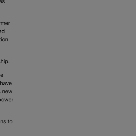
as
ormer
ed
tion
hip.
se
 have
s new
 power
ns to