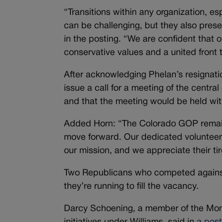
“Transitions within any organization, e
can be challenging, but they also pres
in the posting. “We are confident that o
conservative values and a united front 
After acknowledging Phelan’s resignatio
issue a call for a meeting of the centr
and that the meeting would be held withi
Added Horn: “The Colorado GOP remains
move forward. Our dedicated volunteer
our mission, and we appreciate their tir
Two Republicans who competed against H
they’re running to fill the vacancy.
Darcy Schoening, a member of the Monu