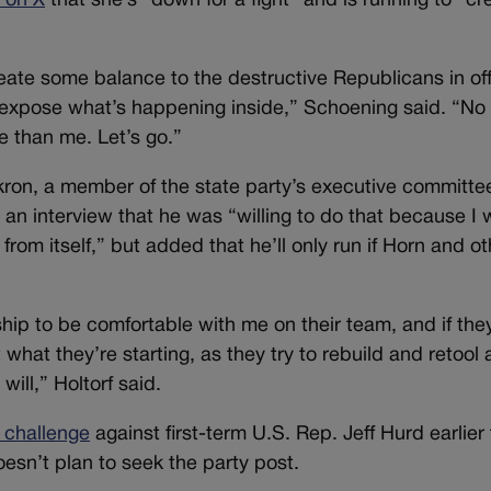
 on X
that she’s “down for a fight” and is running to “cr
ate some balance to the destructive Republicans in off
xpose what’s happening inside,” Schoening said. “No
e than me. Let’s go.”
kron, a member of the state party’s executive committe
 an interview that he was “willing to do that because I 
from itself,” but added that he’ll only run if Horn and ot
ship to be comfortable with me on their team, and if the
 what they’re starting, as they try to rebuild and retool
 will,” Holtorf said.
 challenge
against first-term U.S. Rep. Jeff Hurd earlier 
oesn’t plan to seek the party post.