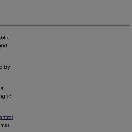
able”
 and
ed by
”
as
ng to
entral
ormer