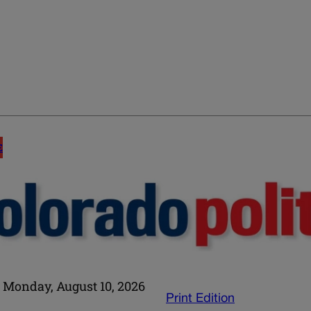
E
Monday, August 10, 2026
Print Edition