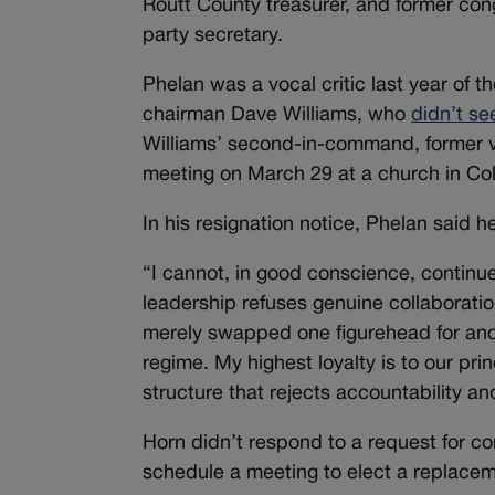
Routt County treasurer, and former co
party secretary.
Phelan was a vocal critic last year of th
chairman Dave Williams, who
didn’t s
Williams’ second-in-command, former v
meeting on March 29 at a church in Co
In his resignation notice, Phelan said 
“I cannot, in good conscience, continu
leadership refuses genuine collaborati
merely swapped one figurehead for ano
regime. My highest loyalty is to our pri
structure that rejects accountability a
Horn didn’t respond to a request for c
schedule a meeting to elect a replaceme