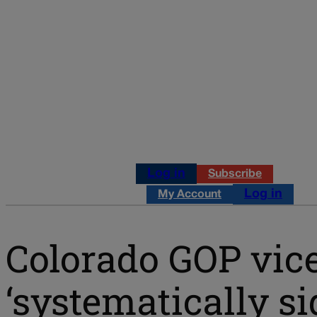
Log in
Subscribe
Log in
My Account
Colorado GOP vice
‘systematically si