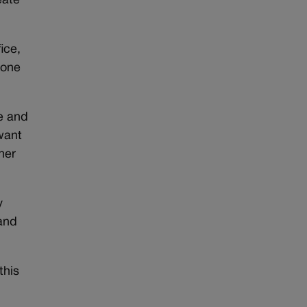
eate
ice,
 one
e and
want
her
y
 and
this