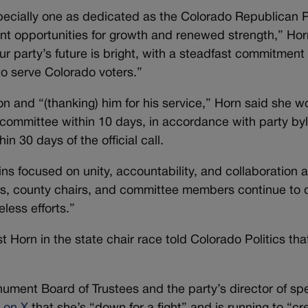
specially one as dedicated as the Colorado Republican P
ent opportunities for growth and renewed strength,” Hor
ur party’s future is bright, with a steadfast commitment 
to serve Colorado voters.”
n and “(thanking) him for his service,” Horn said she w
al committee within 10 days, in accordance with party by
n 30 days of the official call.
 focused on unity, accountability, and collaboration 
s, county chairs, and committee members continue to d
eless efforts.”
orn in the state chair race told Colorado Politics tha
ment Board of Trustees and the party’s director of spe