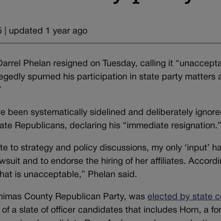
 | updated 1 year ago
arrel Phelan resigned on Tuesday, calling it “unaccept
gedly spurned his participation in state party matters
”
ave been systematically sidelined and deliberately ignor
state Republicans, declaring his “immediate resignation.
e to strategy and policy discussions, my only ‘input’ h
awsuit and to endorse the hiring of her affiliates. Accordi
hat is unacceptable,” Phelan said.
Animas County Republican Party, was
elected by state c
 of a slate of officer candidates that includes Horn, a f