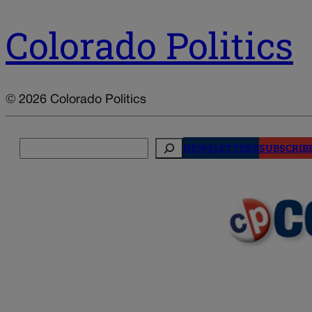
Colorado Politics
© 2026 Colorado Politics
Search
NEWSLETTERS
SUBSCRIB