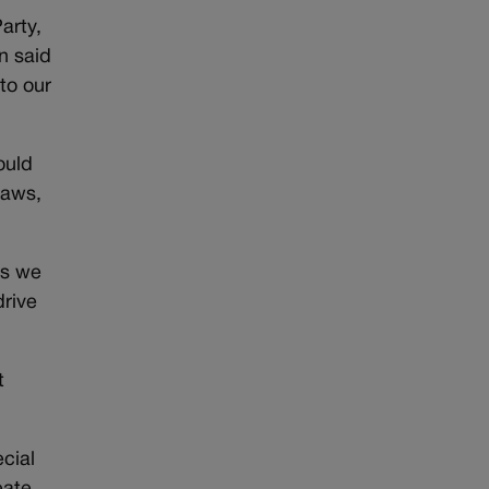
arty,
n said
to our
ould
laws,
as we
rive
t
cial