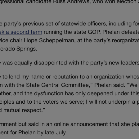
ngressional candidate Russ Andrews, who won election 
e party’s previous set of statewide officers, including f
eek a second term
running the state GOP. Phelan defeat
ice chair Hope Scheppelman, at the party’s reorganiza
lorado Springs.
he was equally disappointed with the party’s new leaders
e to lend my name or reputation to an organization who
on with the State Central Committee,” Phelan said. “We
ther, and the dysfunction has only deepened under thi
nciples and to the voters we serve; I will not underpin a
nd mutual respect.”
omment but said in an online announcement that she pla
nt for Phelan by late July.