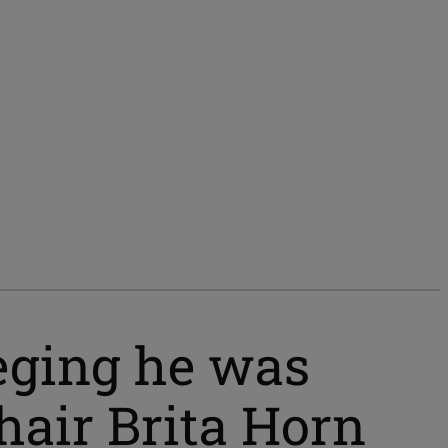
leging he was
chair Brita Horn