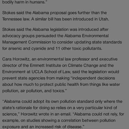
bodily harm in humans.”
Stokes said the Alabama proposal goes further than the
Tennessee law. A similar bill has been introduced in Utah.
Stokes said the Alabama legislation was introduced after
advocacy groups persuaded the Alabama Environmental
Management Commission to consider updating state standards
for arsenic and cyanide and 11 other toxic pollutants.
Cara Horowitz, an environmental law professor and executive
director of the Emmett Institute on Climate Change and the
Environment at UCLA School of Law, said the legislation would
prevent state agencies from making “independent decisions
about how much to protect public health from things like water
pollution, air pollution, and toxics.”
“Alabama could adopt its own pollution standard only where the
state’s rationale for doing so relies on a very particular kind of
science,” Horowitz wrote in an email. “Alabama could not rely, for
example, on studies showing a correlation between pollution
exposure and an increased risk of disease.”