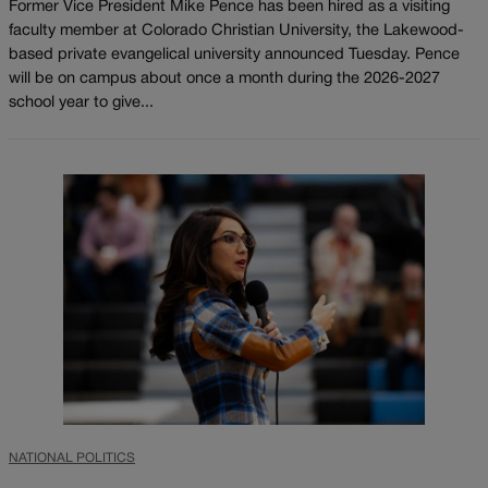
Former Vice President Mike Pence has been hired as a visiting
faculty member at Colorado Christian University, the Lakewood-
based private evangelical university announced Tuesday. Pence
will be on campus about once a month during the 2026-2027
school year to give...
NATIONAL POLITICS