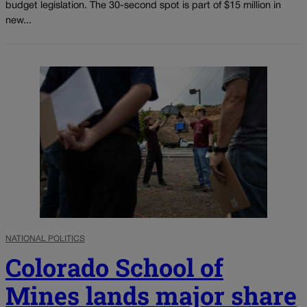
budget legislation. The 30-second spot is part of $15 million in
new...
NATIONAL POLITICS
Colorado School of
Mines lands major share