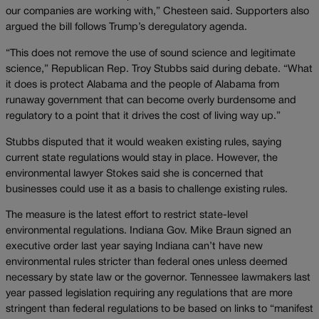
our companies are working with,” Chesteen said. Supporters also
argued the bill follows Trump’s deregulatory agenda.
“This does not remove the use of sound science and legitimate
science,” Republican Rep. Troy Stubbs said during debate. “What
it does is protect Alabama and the people of Alabama from
runaway government that can become overly burdensome and
regulatory to a point that it drives the cost of living way up.”
Stubbs disputed that it would weaken existing rules, saying
current state regulations would stay in place. However, the
environmental lawyer Stokes said she is concerned that
businesses could use it as a basis to challenge existing rules.
The measure is the latest effort to restrict state-level
environmental regulations. Indiana Gov. Mike Braun signed an
executive order last year saying Indiana can’t have new
environmental rules stricter than federal ones unless deemed
necessary by state law or the governor. Tennessee lawmakers last
year passed legislation requiring any regulations that are more
stringent than federal regulations to be based on links to “manifest