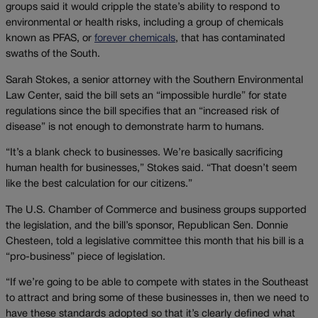
groups said it would cripple the state’s ability to respond to
environmental or health risks, including a group of chemicals
known as PFAS, or
forever chemicals
, that has contaminated
swaths of the South.
Sarah Stokes, a senior attorney with the Southern Environmental
Law Center, said the bill sets an “impossible hurdle” for state
regulations since the bill specifies that an “increased risk of
disease” is not enough to demonstrate harm to humans.
“It’s a blank check to businesses. We’re basically sacrificing
human health for businesses,” Stokes said. “That doesn’t seem
like the best calculation for our citizens.”
The U.S. Chamber of Commerce and business groups supported
the legislation, and the bill’s sponsor, Republican Sen. Donnie
Chesteen, told a legislative committee this month that his bill is a
“pro-business” piece of legislation.
“If we’re going to be able to compete with states in the Southeast
to attract and bring some of these businesses in, then we need to
have these standards adopted so that it’s clearly defined what