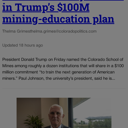
in Trump’s $100M
mining-education plan
Thelma Grimes
thelma.grimes@coloradopolitics.com
Updated 18 hours ago
President Donald Trump on Friday named the Colorado School of
Mines among roughly a dozen institutions that will share in a $100
million commitment “to train the next generation of American
miners.” Paul Johnson, the university’s president, said he is...