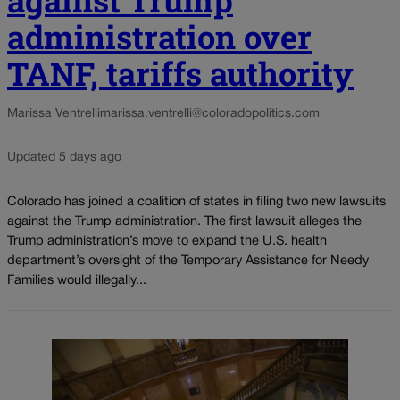
against Trump
administration over
TANF, tariffs authority
Marissa Ventrelli
marissa.ventrelli@coloradopolitics.com
Updated 5 days ago
Colorado has joined a coalition of states in filing two new lawsuits
against the Trump administration. The first lawsuit alleges the
Trump administration’s move to expand the U.S. health
department’s oversight of the Temporary Assistance for Needy
Families would illegally...