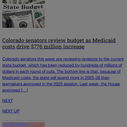
Colorado senators review budget as Medicaid
costs drive $776 million increase
Colorado senators this week are reviewing revisions to the current
state budget, which has been reduced by hundreds of millions of
dollars in each round of cuts. The bottom line is that, because of
Medicaid costs, the state will spend more in 2025-26 than
lawmakers approved in the 2025 session. Last week, the House
approved […]
NEXT
NEXT UP