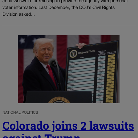
Jena Griswold for refusing to provide the agency with personal
voter information. Last December, the DOJ’s Civil Rights
Division asked...
NATIONAL POLITICS
Colorado joins 2 lawsuits