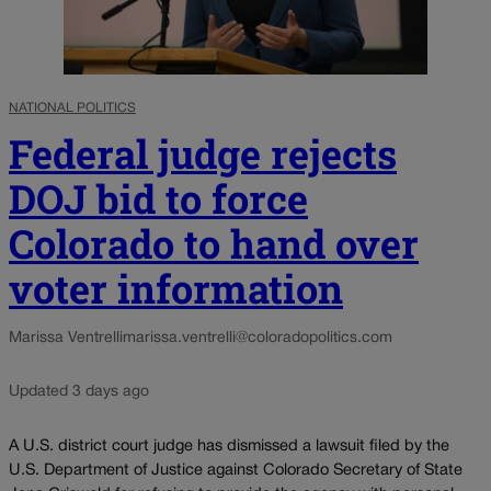
NATIONAL POLITICS
Federal judge rejects
DOJ bid to force
Colorado to hand over
voter information
Marissa Ventrelli
marissa.ventrelli@coloradopolitics.com
Updated 3 days ago
A U.S. district court judge has dismissed a lawsuit filed by the
U.S. Department of Justice against Colorado Secretary of State