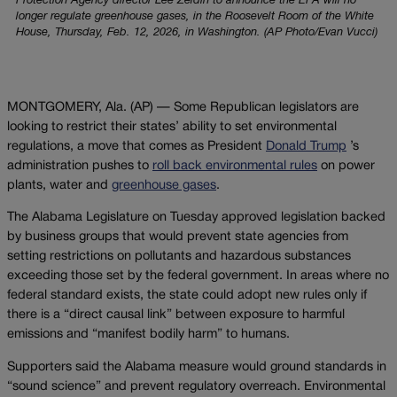
Protection Agency director Lee Zeldin to announce the EPA will no
longer regulate greenhouse gases, in the Roosevelt Room of the White
House, Thursday, Feb. 12, 2026, in Washington. (AP Photo/Evan Vucci)
MONTGOMERY, Ala. (AP) — Some Republican legislators are
looking to restrict their states’ ability to set environmental
regulations, a move that comes as President
Donald Trump
’s
administration pushes to
roll back environmental rules
on power
plants, water and
greenhouse gases
.
The Alabama Legislature on Tuesday approved legislation backed
by business groups that would prevent state agencies from
setting restrictions on pollutants and hazardous substances
exceeding those set by the federal government. In areas where no
federal standard exists, the state could adopt new rules only if
there is a “direct causal link” between exposure to harmful
emissions and “manifest bodily harm” to humans.
Supporters said the Alabama measure would ground standards in
“sound science” and prevent regulatory overreach. Environmental