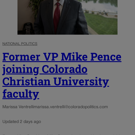
NATIONAL POLITICS
Former VP Mike Pence
joining Colorado
Christian University
faculty
Marissa Ventrelli
marissa.ventrelli@coloradopolitics.com
Updated 2 days ago