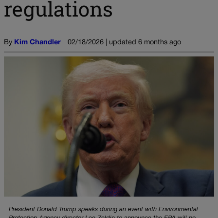
regulations
By
Kim Chandler
02/18/2026 | updated 6 months ago
President Donald Trump speaks during an event with Environmental