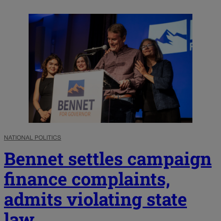
NATIONAL POLITICS
Bennet settles campaign
finance complaints,
admits violating state
law