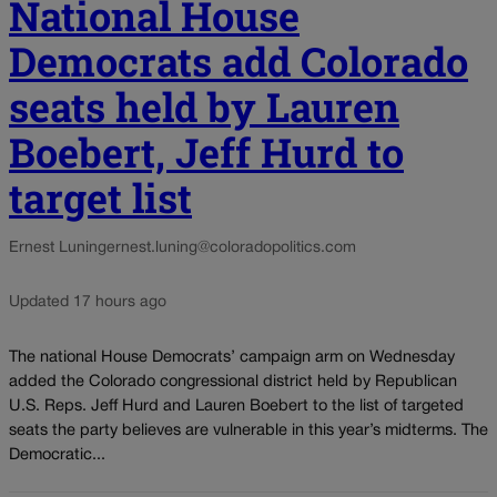
National House
Democrats add Colorado
seats held by Lauren
Boebert, Jeff Hurd to
target list
Ernest Luning
ernest.luning@coloradopolitics.com
Updated 17 hours ago
The national House Democrats’ campaign arm on Wednesday
added the Colorado congressional district held by Republican
U.S. Reps. Jeff Hurd and Lauren Boebert to the list of targeted
seats the party believes are vulnerable in this year’s midterms. The
Democratic...