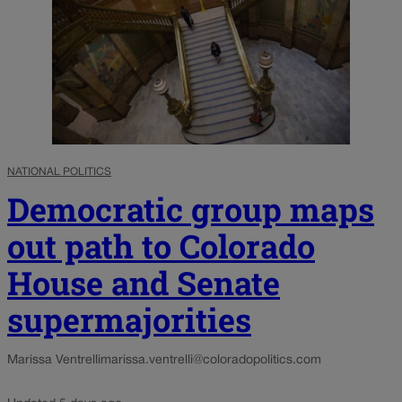
NATIONAL POLITICS
Democratic group maps
out path to Colorado
House and Senate
supermajorities
Marissa Ventrelli
marissa.ventrelli@coloradopolitics.com