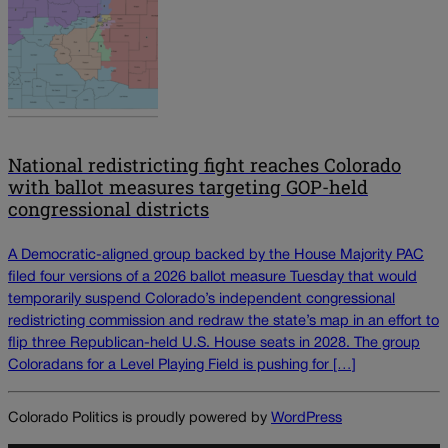
National redistricting fight reaches Colorado
with ballot measures targeting GOP-held
congressional districts
A Democratic-aligned group backed by the House Majority PAC
filed four versions of a 2026 ballot measure Tuesday that would
temporarily suspend Colorado’s independent congressional
redistricting commission and redraw the state’s map in an effort to
flip three Republican-held U.S. House seats in 2028. The group
Coloradans for a Level Playing Field is pushing for […]
Colorado Politics is proudly powered by
WordPress