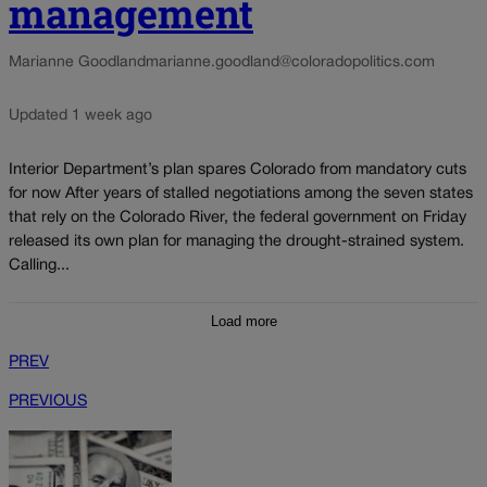
management
Marianne Goodland
marianne.goodland@coloradopolitics.com
Updated 1 week ago
Interior Department’s plan spares Colorado from mandatory cuts
for now After years of stalled negotiations among the seven states
that rely on the Colorado River, the federal government on Friday
released its own plan for managing the drought-strained system.
Calling...
Load more
PREV
PREVIOUS