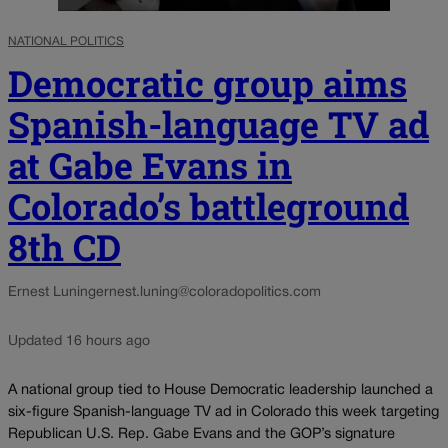
NATIONAL POLITICS
Democratic group aims
Spanish-language TV ad
at Gabe Evans in
Colorado’s battleground
8th CD
Ernest Luning
ernest.luning@coloradopolitics.com
Updated 16 hours ago
A national group tied to House Democratic leadership launched a
six-figure Spanish-language TV ad in Colorado this week targeting
Republican U.S. Rep. Gabe Evans and the GOP’s signature