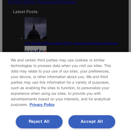
Do Not Sell My Personal Information
Latest Posts
U.S. Senate OKs funding bill to avoid government shutdown
We and certain third parties may use cookies or similar
technologies to process data when you visit our sites. This
data may relate to your use of our sites, your preferences,
Colorado Politics Calendar Aug. 10-16
your device, or other information about you. We and third
parties may use this information for a variety of purposes,
Newsletter
such as enabling the sites to function, to personalize your
experience when using our sites, to provide you with
advertisements based on your interests, and for analytical
purposes.
Privacy Policy
Secure your subscription to Colorado’s premier political
news journal, in continuous publication since 1898. You can
Reject All
Accept All
be in the know right alongside Colorado’s political insiders.
Want the real scoop? Subscribe to Colorado Politics today!