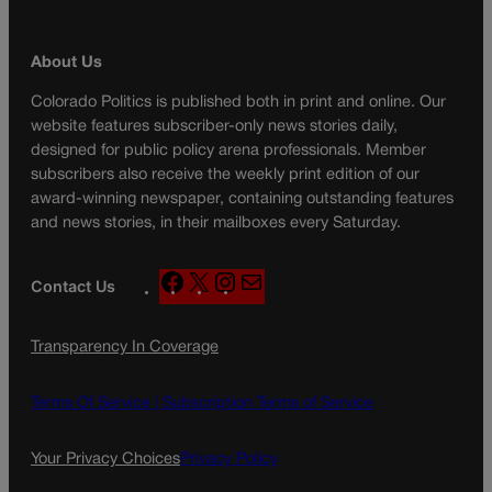
About Us
Colorado Politics is published both in print and online. Our
website features subscriber-only news stories daily,
designed for public policy arena professionals. Member
subscribers also receive the weekly print edition of our
award-winning newspaper, containing outstanding features
and news stories, in their mailboxes every Saturday.
F
X
I
M
Contact Us
a
n
a
c
s
i
Transparency In Coverage
e
t
l
b
a
o
g
Terms Of Service |
Subscription Terms of Service
o
r
k
a
Your Privacy Choices
Privacy Policy
m