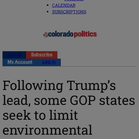
CALENDAR
SUBSCRIPTIONS
Log in
Subscribe
My Account
Log in
Following Trump’s
lead, some GOP states
seek to limit
environmental