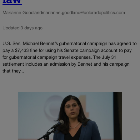
Marianne Goodland
marianne.goodland@coloradopolitics.com
Updated 3 days ago
U.S. Sen. Michael Bennet’s gubernatorial campaign has agreed to
pay a $7,433 fine for using his Senate campaign account to pay
for gubernatorial campaign travel expenses. The July 31
settlement includes an admission by Bennet and his campaign
that they...