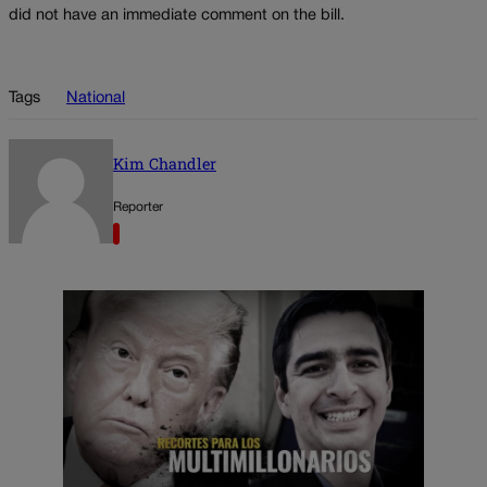
did not have an immediate comment on the bill.
Tags
National
Kim Chandler
Reporter