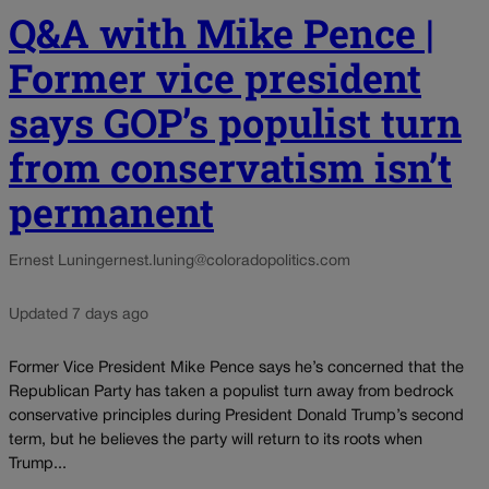
Q&A with Mike Pence |
Former vice president
says GOP’s populist turn
from conservatism isn’t
permanent
Ernest Luning
ernest.luning@coloradopolitics.com
Updated 7 days ago
Former Vice President Mike Pence says he’s concerned that the
Republican Party has taken a populist turn away from bedrock
conservative principles during President Donald Trump’s second
term, but he believes the party will return to its roots when
Trump...