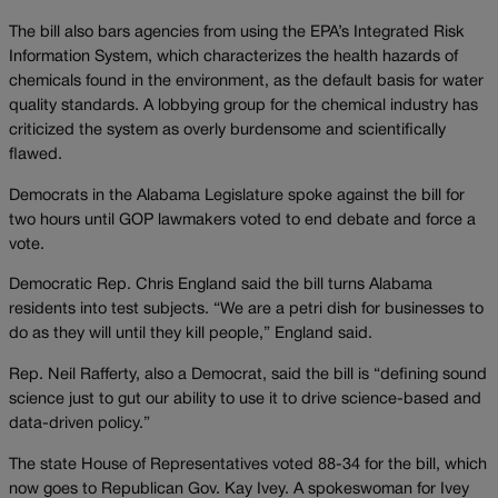
The bill also bars agencies from using the EPA’s Integrated Risk
Information System, which characterizes the health hazards of
chemicals found in the environment, as the default basis for water
quality standards. A lobbying group for the chemical industry has
criticized the system as overly burdensome and scientifically
flawed.
Democrats in the Alabama Legislature spoke against the bill for
two hours until GOP lawmakers voted to end debate and force a
vote.
Democratic Rep. Chris England said the bill turns Alabama
residents into test subjects. “We are a petri dish for businesses to
do as they will until they kill people,” England said.
Rep. Neil Rafferty, also a Democrat, said the bill is “defining sound
science just to gut our ability to use it to drive science-based and
data-driven policy.”
The state House of Representatives voted 88-34 for the bill, which
now goes to Republican Gov. Kay Ivey. A spokeswoman for Ivey