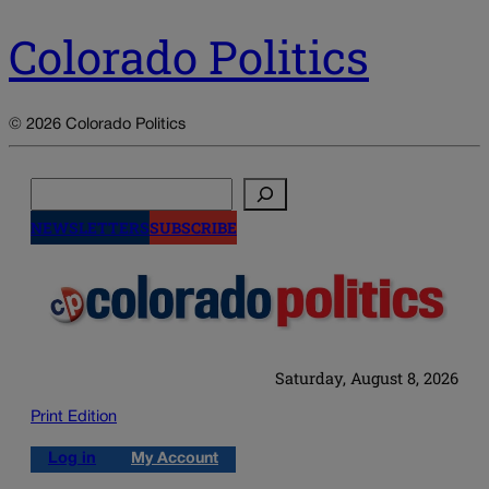
Colorado Politics
© 2026 Colorado Politics
Search
NEWSLETTERS
SUBSCRIBE
Saturday, August 8, 2026
Print Edition
Log in
My Account