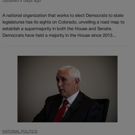
Updated 5 days ago
A national organization that works to elect Democrats to state
legislatures has its sights on Colorado, unveiling a road map to
establish a supermajority in both the House and Senate.
Democrats have held a majority in the House since 2013...
NATIONAL POLITICS