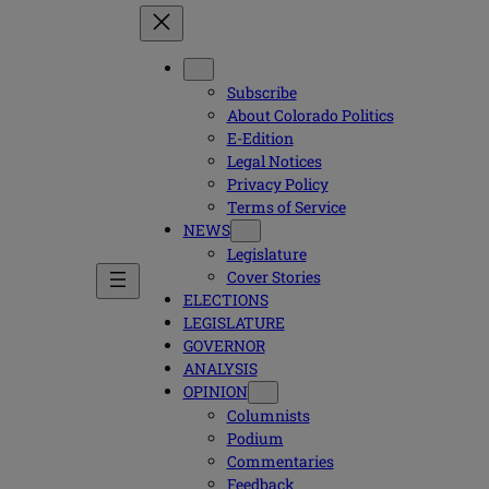
Subscribe
About Colorado Politics
E-Edition
Legal Notices
Privacy Policy
Terms of Service
NEWS
Legislature
Cover Stories
ELECTIONS
LEGISLATURE
GOVERNOR
ANALYSIS
OPINION
Columnists
Podium
Commentaries
Feedback