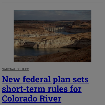
NATIONAL POLITICS
New federal plan sets
short-term rules for
Colorado River