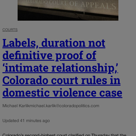
COURTS
Labels, duration not
definitive proof of
‘intimate relationship,’
Colorado court rules in
domestic violence case
Michael Karlik
michael.karlik@coloradopolitics.com
Updated 41 minutes ago
Colorado’s second-highest court clarified on Thursday that the