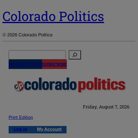
Colorado Politics
© 2026 Colorado Politics
Search
NEWSLETTERS
SUBSCRIBE
Friday, August 7, 2026
Print Edition
Log in
My Account