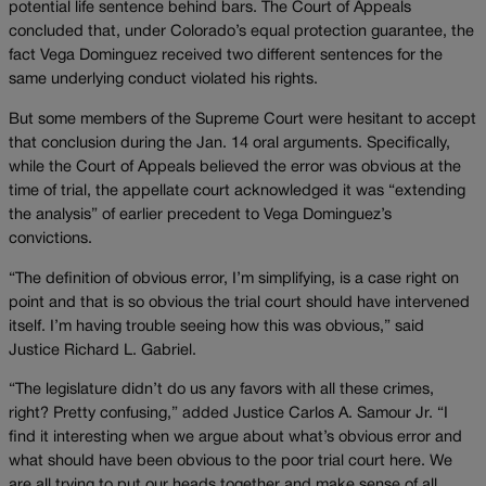
potential life sentence behind bars. The Court of Appeals
concluded that, under Colorado’s equal protection guarantee, the
fact Vega Dominguez received two different sentences for the
same underlying conduct violated his rights.
But some members of the Supreme Court were hesitant to accept
that conclusion during the Jan. 14 oral arguments. Specifically,
while the Court of Appeals believed the error was obvious at the
time of trial, the appellate court acknowledged it was “extending
the analysis” of earlier precedent to Vega Dominguez’s
convictions.
“The definition of obvious error, I’m simplifying, is a case right on
point and that is so obvious the trial court should have intervened
itself. I’m having trouble seeing how this was obvious,” said
Justice Richard L. Gabriel.
“The legislature didn’t do us any favors with all these crimes,
right? Pretty confusing,” added Justice Carlos A. Samour Jr. “I
find it interesting when we argue about what’s obvious error and
what should have been obvious to the poor trial court here. We
are all trying to put our heads together and make sense of all