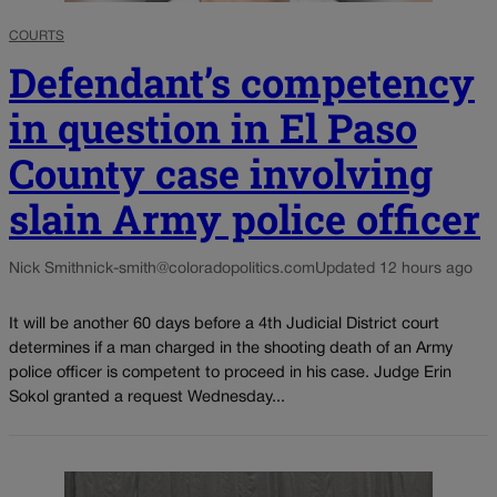
COURTS
Defendant’s competency
in question in El Paso
County case involving
slain Army police officer
Nick Smith
nick-smith@coloradopolitics.com
Updated 12 hours ago
It will be another 60 days before a 4th Judicial District court
determines if a man charged in the shooting death of an Army
police officer is competent to proceed in his case. Judge Erin
Sokol granted a request Wednesday...