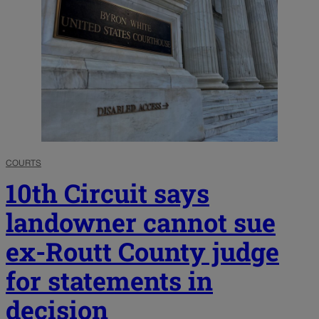
COURTS
10th Circuit says
landowner cannot sue
ex-Routt County judge
for statements in
decision