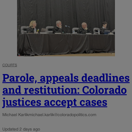
COURTS
Parole, appeals deadlines
and restitution: Colorado
justices accept cases
Michael Karlik
michael.karlik@coloradopolitics.com
Updated 2 days ago