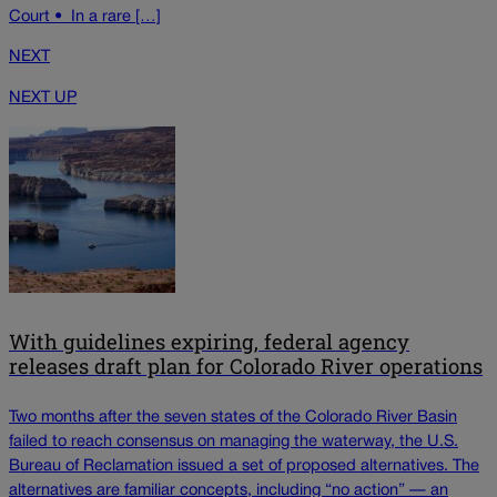
Court • In a rare […]
NEXT
NEXT UP
With guidelines expiring, federal agency
releases draft plan for Colorado River operations
Two months after the seven states of the Colorado River Basin
failed to reach consensus on managing the waterway, the U.S.
Bureau of Reclamation issued a set of proposed alternatives. The
alternatives are familiar concepts, including “no action” — an