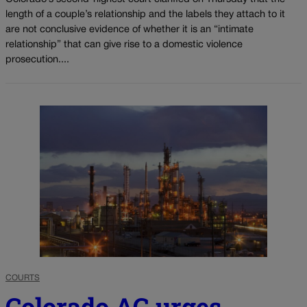
length of a couple’s relationship and the labels they attach to it
are not conclusive evidence of whether it is an “intimate
relationship” that can give rise to a domestic violence
prosecution....
COURTS
Colorado AG urges