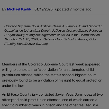
By
Michael Karlik
01/19/2026 | updated 7 months ago
Colorado Supreme Court Justices Carlos A. Samour Jr. and Richard L.
Gabriel listen to Assistant Deputy Jefferson County Attorney Rebecca
P. Klymkowsky during oral arguments at Courts in the Community on
Thursday, Oct. 26, 2023, at Gateway High School in Aurora, Colo.
(Timothy Hurst/Denver Gazette)
Members of the Colorado Supreme Court last week appeared
willing to uphold a man’s conviction for an attempted child
prostitution offense, which the state’s second-highest court
previously found to be a violation of his right to equal protection
under the law.
An El Paso County jury convicted Javier Vega Dominguez of two
attempted child prostitution offenses, one of which carried a
specific number of years in prison and the other resulted in a