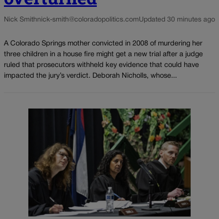
Nick Smith
nick-smith@coloradopolitics.com
Updated 30 minutes ago
A Colorado Springs mother convicted in 2008 of murdering her
three children in a house fire might get a new trial after a judge
ruled that prosecutors withheld key evidence that could have
impacted the jury’s verdict. Deborah Nicholls, whose...