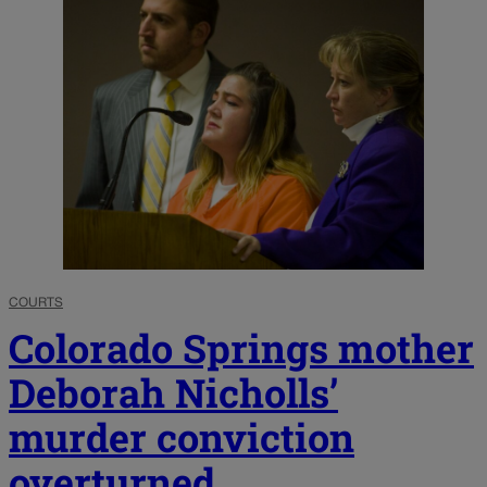
COURTS
Colorado Springs mother
Deborah Nicholls’
murder conviction
overturned