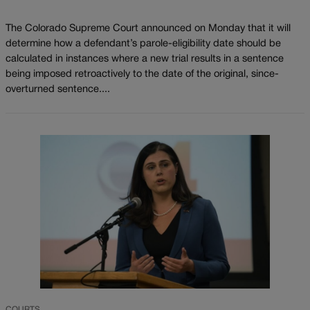
The Colorado Supreme Court announced on Monday that it will
determine how a defendant’s parole-eligibility date should be
calculated in instances where a new trial results in a sentence
being imposed retroactively to the date of the original, since-
overturned sentence....
COURTS