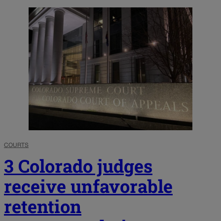
COURTS
3 Colorado judges
receive unfavorable
retention