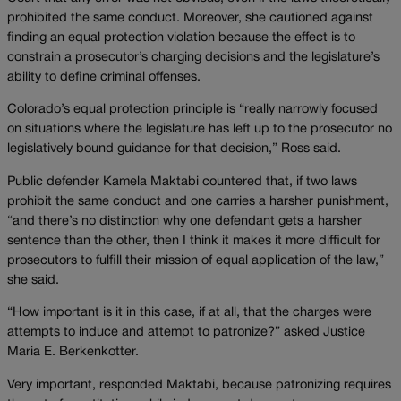
prohibited the same conduct. Moreover, she cautioned against
finding an equal protection violation because the effect is to
constrain a prosecutor’s charging decisions and the legislature’s
ability to define criminal offenses.
Colorado’s equal protection principle is “really narrowly focused
on situations where the legislature has left up to the prosecutor no
legislatively bound guidance for that decision,” Ross said.
Public defender Kamela Maktabi countered that, if two laws
prohibit the same conduct and one carries a harsher punishment,
“and there’s no distinction why one defendant gets a harsher
sentence than the other, then I think it makes it more difficult for
prosecutors to fulfill their mission of equal application of the law,”
she said.
“How important is it in this case, if at all, that the charges were
attempts to induce and attempt to patronize?” asked Justice
Maria E. Berkenkotter.
Very important, responded Maktabi, because patronizing requires