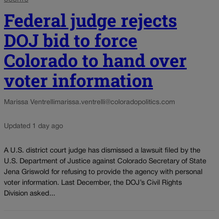
Federal judge rejects
DOJ bid to force
Colorado to hand over
voter information
Marissa Ventrelli
marissa.ventrelli@coloradopolitics.com
Updated 1 day ago
A U.S. district court judge has dismissed a lawsuit filed by the
U.S. Department of Justice against Colorado Secretary of State
Jena Griswold for refusing to provide the agency with personal
voter information. Last December, the DOJ’s Civil Rights
Division asked...