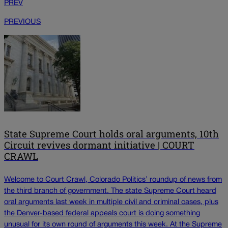
PREV
PREVIOUS
State Supreme Court holds oral arguments, 10th
Circuit revives dormant initiative | COURT
CRAWL
Welcome to Court Crawl, Colorado Politics’ roundup of news from
the third branch of government. The state Supreme Court heard
oral arguments last week in multiple civil and criminal cases, plus
the Denver-based federal appeals court is doing something
unusual for its own round of arguments this week. At the Supreme