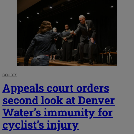
COURTS
Appeals court orders
second look at Denver
Water’s immunity for
cyclist’s injury