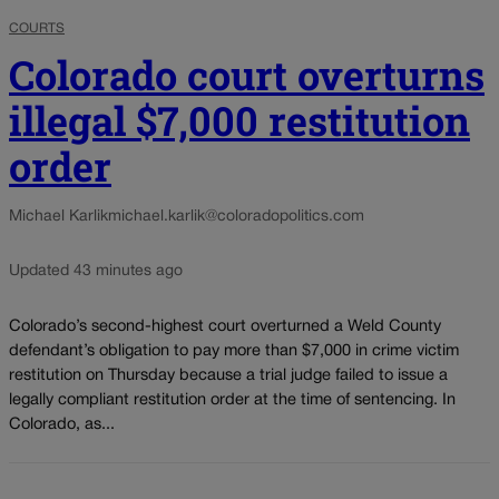
COURTS
Colorado court overturns
illegal $7,000 restitution
order
Michael Karlik
michael.karlik@coloradopolitics.com
Updated 43 minutes ago
Colorado’s second-highest court overturned a Weld County
defendant’s obligation to pay more than $7,000 in crime victim
restitution on Thursday because a trial judge failed to issue a
legally compliant restitution order at the time of sentencing. In
Colorado, as...