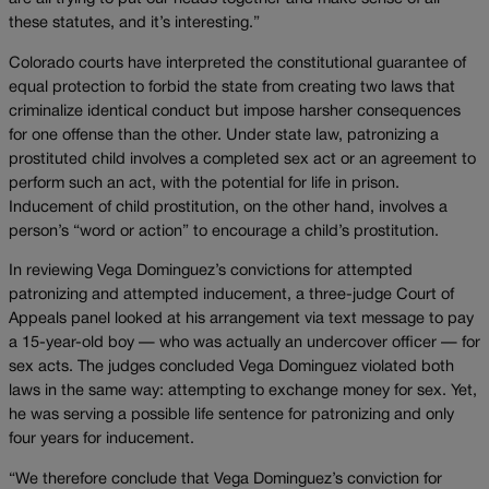
these statutes, and it’s interesting.”
Colorado courts have interpreted the constitutional guarantee of
equal protection to forbid the state from creating two laws that
criminalize identical conduct but impose harsher consequences
for one offense than the other. Under state law, patronizing a
prostituted child involves a completed sex act or an agreement to
perform such an act, with the potential for life in prison.
Inducement of child prostitution, on the other hand, involves a
person’s “word or action” to encourage a child’s prostitution.
In reviewing Vega Dominguez’s convictions for attempted
patronizing and attempted inducement, a three-judge Court of
Appeals panel looked at his arrangement via text message to pay
a 15-year-old boy — who was actually an undercover officer — for
sex acts. The judges concluded Vega Dominguez violated both
laws in the same way: attempting to exchange money for sex. Yet,
he was serving a possible life sentence for patronizing and only
four years for inducement.
“We therefore conclude that Vega Dominguez’s conviction for