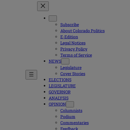
Subscribe
About Colorado Politics
E-Edition
Legal Notices
Privacy Policy
Terms of Service
NEWS
Legislature
Cover Stories
ELECTIONS
LEGISLATURE
GOVERNOR
ANALYSIS
OPINION
Columnists
Podium
Commentaries
Feedback