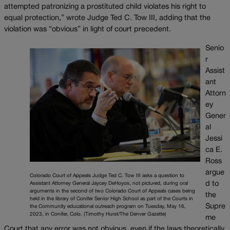
attempted patronizing a prostituted child violates his right to
equal protection,” wrote Judge Ted C. Tow III, adding that the
violation was “obvious” in light of court precedent.
Senio
r
Assist
ant
Attorn
ey
Gener
al
Jessi
ca E.
Ross
argue
Colorado Court of Appeals Judge Ted C. Tow III asks a question to
d to
Assistant Attorney General Jaycey DeHoyos, not pictured, during oral
arguments in the second of two Colorado Court of Appeals cases being
the
held in the library of Conifer Senior High School as part of the Courts in
Supre
the Community educational outreach program on Tuesday, May 16,
2023, in Conifer, Colo. (Timothy Hurst/The Denver Gazette)
me
Court that any error was not obvious, even if the laws theoretically