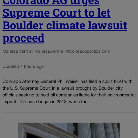
Supreme Court to let
Boulder climate lawsuit
proceed
Marissa Ventrelli
marissa.ventrelli@coloradopolitics.com
Updated 4 hours ago
Colorado Attorney General Phil Weiser has filed a court brief with
the U.S. Supreme Court in a lawsuit brought by Boulder city
officials seeking to hold oil companies liable for their environmental
impact. The case began in 2018, when the...