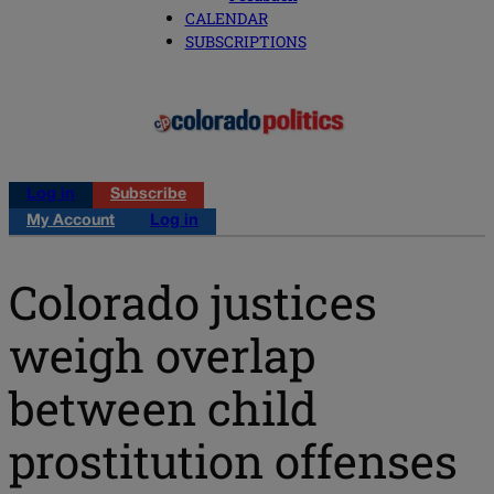
CALENDAR
SUBSCRIPTIONS
Log in
Subscribe
My Account
Log in
Colorado justices
weigh overlap
between child
prostitution offenses