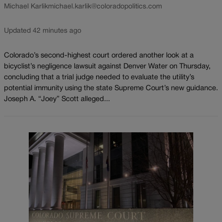
Michael Karlik
michael.karlik@coloradopolitics.com
Updated 42 minutes ago
Colorado’s second-highest court ordered another look at a
bicyclist’s negligence lawsuit against Denver Water on Thursday,
concluding that a trial judge needed to evaluate the utility’s
potential immunity using the state Supreme Court’s new guidance.
Joseph A. “Joey” Scott alleged...