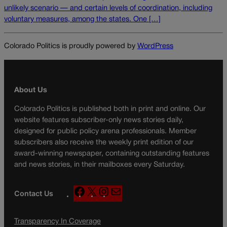
unlikely scenario — and certain levels of coordination, including
voluntary measures, among the states. One […]
Colorado Politics is proudly powered by
WordPress
About Us
Colorado Politics is published both in print and online. Our
website features subscriber-only news stories daily,
designed for public policy arena professionals. Member
subscribers also receive the weekly print edition of our
award-winning newspaper, containing outstanding features
and news stories, in their mailboxes every Saturday.
F
X
I
M
Contact Us
a
n
a
c
s
i
Transparency In Coverage
e
t
l