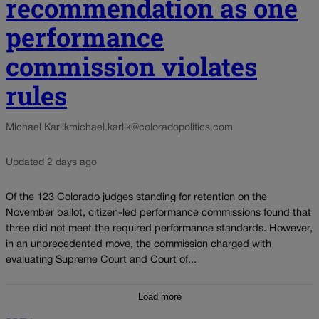
recommendation as one
performance
commission violates
rules
Michael Karlik
michael.karlik@coloradopolitics.com
Updated 2 days ago
Of the 123 Colorado judges standing for retention on the
November ballot, citizen-led performance commissions found that
three did not meet the required performance standards. However,
in an unprecedented move, the commission charged with
evaluating Supreme Court and Court of...
Load more