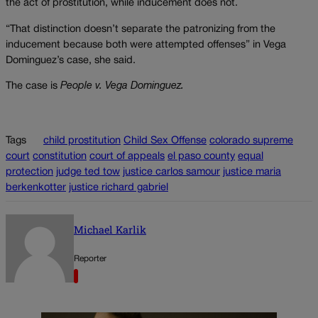
the act of prostitution, while inducement does not.
“That distinction doesn’t separate the patronizing from the
inducement because both were attempted offenses” in Vega
Dominguez’s case, she said.
The case is
People v. Vega Dominguez.
Tags
child prostitution
Child Sex Offense
colorado supreme
court
constitution
court of appeals
el paso county
equal
protection
judge ted tow
justice carlos samour
justice maria
berkenkotter
justice richard gabriel
Michael Karlik
Reporter