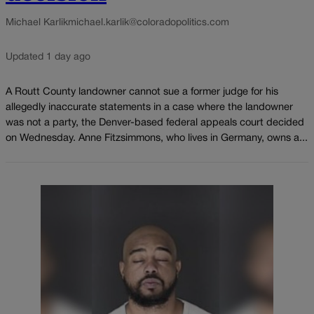
Michael Karlik
michael.karlik@coloradopolitics.com
Updated 1 day ago
A Routt County landowner cannot sue a former judge for his
allegedly inaccurate statements in a case where the landowner
was not a party, the Denver-based federal appeals court decided
on Wednesday. Anne Fitzsimmons, who lives in Germany, owns a...