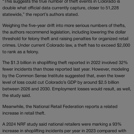
“This suggests the true number of theft events in Colorado is
double what official data currently capture, closer to 51,228
statewide,” the report’s authors stated.
Weighing the five-year drift into more serious numbers of thefts,
the authors recommend legislation, including lowering the dollar
threshold for felony theft and raising penalties for organized retail
crimes. Under current Colorado law, a theft has to exceed $2,000
to rank as a felony.
The $1.3 billion in shoplifting theft reported in 2022 involved 32%
fewer incidents than those reported last year. However, modeling
by the Common Sense Institute suggested that, even the lower
level of loss could cut Colorado’s GDP by around $2.5 billion
between 2026 and 2030. Employment losses would result, as well,
the study said.
Meanwhile, the National Retail Federation reports a related
increase in retail theft.
A 2024 NRF study said national retailers were marking a 93%
increase in shoplifting incidents per year in 2023 compared with