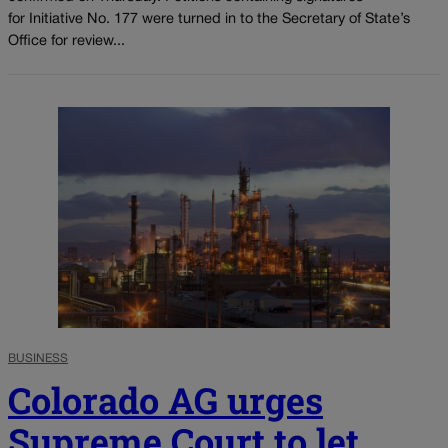
for Initiative No. 177 were turned in to the Secretary of State’s
Office for review...
BUSINESS
Colorado AG urges
Supreme Court to let