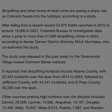
Shoplifting and other forms of retail crime are seeing a sharp rise
as Colorado heads into the holidays, according to a study.
After falling from a recent-record 24,975 thefts reported in 2015 to
around 18,000 in 2021, Colorado Bureau of Investigation data
show a jump to more than 27,000 shoplifting crimes in 2024,
according to former Denver District Attorney Mitch Morrissey, who
co-authored the study.
The study was released in the past week by the Greenwood
Village-based Common Sense Institute.
It reported that shoplifting hotspots include Adams County, with
52,333 incidents over the span from 2014 to 2024; followed by
Jefferson County, with 34,241 incidents; and El Paso County,
33,339 over the span.
Other counties posting high numbers over the decade included
Denver, 28,009, Larimer, 14,592, Arapahoe, 14,197, Douglas,
12,459, Weld, 10,937, Mesa 8,013, Pueblo, 7,887, and Boulder,