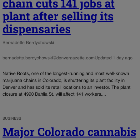
chain cuts 141 jobs at
plant after selling its
dispensaries
Bernadette Berdychowski
bernadette.berdychowski@denvergazette.com
Updated 1 day ago
Native Roots, one of the longest-running and most well-known
marijuana chains in Colorado, is shuttering its plant facility in
Denver and has sold its retail locations to an investor. The plant
closure at 4990 Dahlia St. will affect 141 workers,...
BUSINESS
Major Colorado cannabis