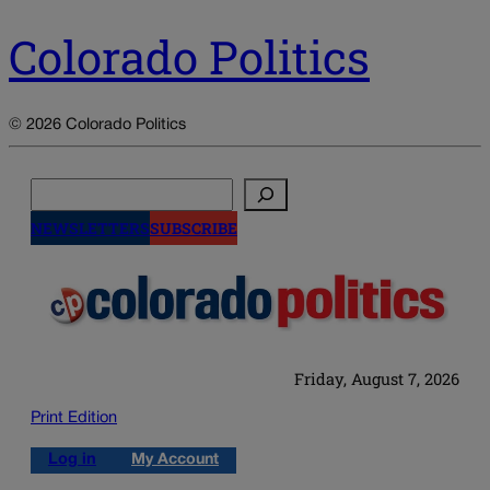
Colorado Politics
© 2026 Colorado Politics
Search
NEWSLETTERS
SUBSCRIBE
Friday, August 7, 2026
Print Edition
Log in
My Account