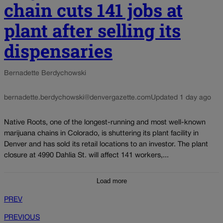
chain cuts 141 jobs at
plant after selling its
dispensaries
Bernadette Berdychowski
bernadette.berdychowski@denvergazette.com
Updated 1 day ago
Native Roots, one of the longest-running and most well-known
marijuana chains in Colorado, is shuttering its plant facility in
Denver and has sold its retail locations to an investor. The plant
closure at 4990 Dahlia St. will affect 141 workers,...
Load more
PREV
PREVIOUS