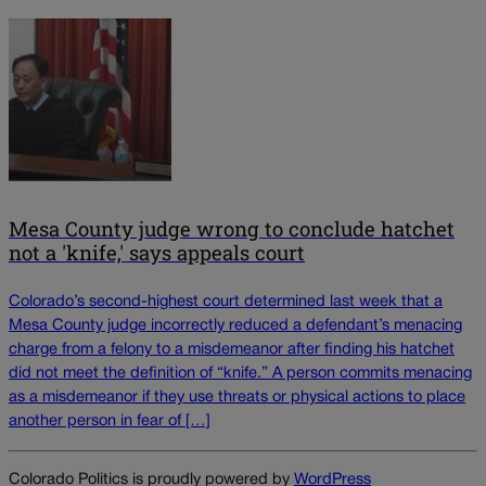
Mesa County judge wrong to conclude hatchet
not a 'knife,' says appeals court
Colorado’s second-highest court determined last week that a
Mesa County judge incorrectly reduced a defendant’s menacing
charge from a felony to a misdemeanor after finding his hatchet
did not meet the definition of “knife.” A person commits menacing
as a misdemeanor if they use threats or physical actions to place
another person in fear of […]
Colorado Politics is proudly powered by
WordPress