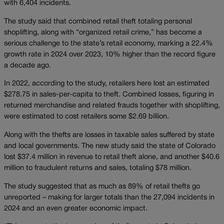
with 6,404 incidents.
The study said that combined retail theft totaling personal
shoplifting, along with “organized retail crime,” has become a
serious challenge to the state’s retail economy, marking a 22.4%
growth rate in 2024 over 2023, 10% higher than the record figure
a decade ago.
In 2022, according to the study, retailers here lost an estimated
$278.75 in sales-per-capita to theft. Combined losses, figuring in
returned merchandise and related frauds together with shoplifting,
were estimated to cost retailers some $2.69 billion.
Along with the thefts are losses in taxable sales suffered by state
and local governments. The new study said the state of Colorado
lost $37.4 million in revenue to retail theft alone, and another $40.6
million to fraudulent returns and sales, totaling $78 million.
The study suggested that as much as 89% of retail thefts go
unreported – making for larger totals than the 27,094 incidents in
2024 and an even greater economic impact.