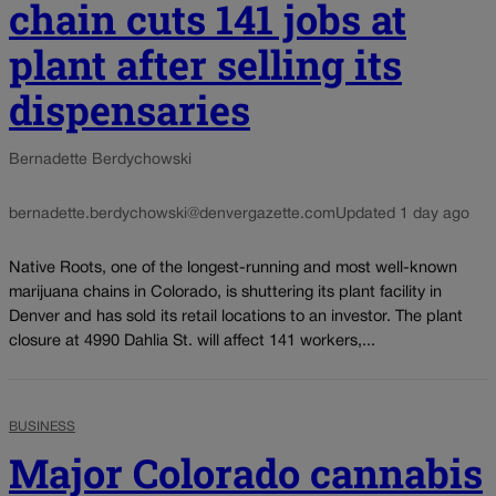
chain cuts 141 jobs at
plant after selling its
dispensaries
Bernadette Berdychowski
bernadette.berdychowski@denvergazette.com
Updated 1 day ago
Native Roots, one of the longest-running and most well-known
marijuana chains in Colorado, is shuttering its plant facility in
Denver and has sold its retail locations to an investor. The plant
closure at 4990 Dahlia St. will affect 141 workers,...
BUSINESS
Major Colorado cannabis