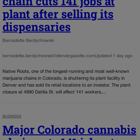
chain cuts 141 jobs at
plant after selling its
dispensaries
Bernadette Berdychowski
bernadette.berdychowski@denvergazette.com
Updated 1 day ago
Native Roots, one of the longest-running and most well-known
marijuana chains in Colorado, is shuttering its plant facility in
Denver and has sold its retail locations to an investor. The plant
closure at 4990 Dahlia St. will affect 141 workers,...
BUSINESS
Major Colorado cannabis