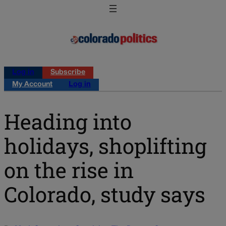
Log in
Subscribe
My Account
Log in
Heading into
holidays, shoplifting
on the rise in
Colorado, study says