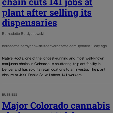
chain cuts 141 jobs at
plant after selling its
dispensaries
Bernadette Berdychowski
bernadette.berdychowski@denvergazette.com
Updated 1 day ago
Native Roots, one of the longest-running and most well-known
marijuana chains in Colorado, is shuttering its plant facility in
Denver and has sold its retail locations to an investor. The plant
closure at 4990 Dahlia St. will affect 141 workers,...
BUSINESS
Major Colorado cannabis