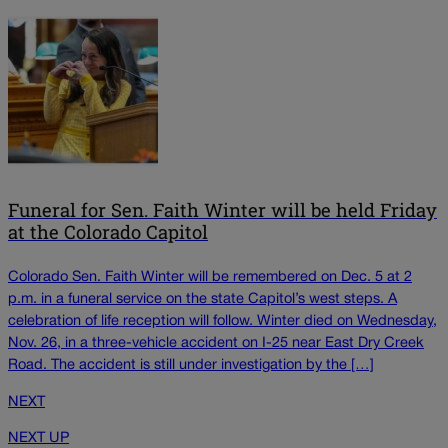
Funeral for Sen. Faith Winter will be held Friday
at the Colorado Capitol
Colorado Sen. Faith Winter will be remembered on Dec. 5 at 2
p.m. in a funeral service on the state Capitol’s west steps. A
celebration of life reception will follow. Winter died on Wednesday,
Nov. 26, in a three-vehicle accident on I-25 near East Dry Creek
Road. The accident is still under investigation by the […]
NEXT
NEXT UP