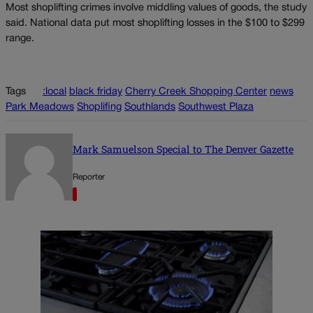
Most shoplifting crimes involve middling values of goods, the study
said. National data put most shoplifting losses in the $100 to $299
range.
Tags
:local
black friday
Cherry Creek Shopping Center
news
Park Meadows
Shoplifing
Southlands
Southwest Plaza
Mark Samuelson Special to The Denver Gazette
Reporter