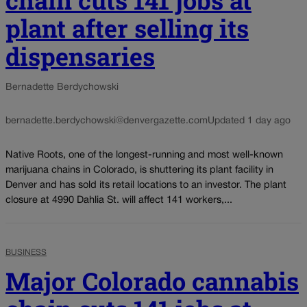
chain cuts 141 jobs at
plant after selling its
dispensaries
Bernadette Berdychowski
bernadette.berdychowski@denvergazette.com
Updated 1 day ago
Native Roots, one of the longest-running and most well-known
marijuana chains in Colorado, is shuttering its plant facility in
Denver and has sold its retail locations to an investor. The plant
closure at 4990 Dahlia St. will affect 141 workers,...
BUSINESS
Major Colorado cannabis