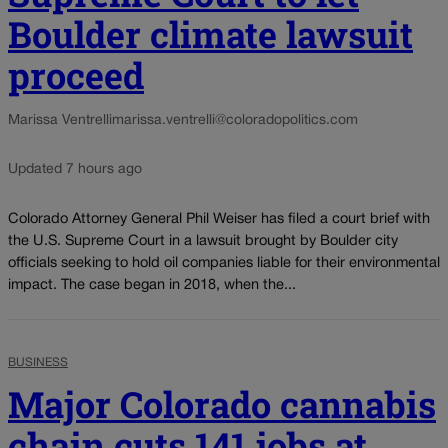
Boulder climate lawsuit
proceed
Marissa Ventrelli
marissa.ventrelli@coloradopolitics.com
Updated 7 hours ago
Colorado Attorney General Phil Weiser has filed a court brief with
the U.S. Supreme Court in a lawsuit brought by Boulder city
officials seeking to hold oil companies liable for their environmental
impact. The case began in 2018, when the...
BUSINESS
Major Colorado cannabis
chain cuts 141 jobs at