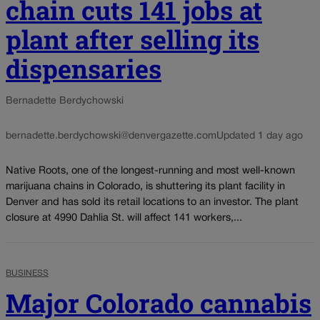
chain cuts 141 jobs at
plant after selling its
dispensaries
Bernadette Berdychowski
bernadette.berdychowski@denvergazette.com
Updated 1 day ago
Native Roots, one of the longest-running and most well-known
marijuana chains in Colorado, is shuttering its plant facility in
Denver and has sold its retail locations to an investor. The plant
closure at 4990 Dahlia St. will affect 141 workers,...
BUSINESS
Major Colorado cannabis