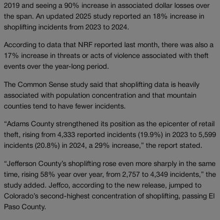
2019 and seeing a 90% increase in associated dollar losses over
the span. An updated 2025 study reported an 18% increase in
shoplifting incidents from 2023 to 2024.
According to data that NRF reported last month, there was also a
17% increase in threats or acts of violence associated with theft
events over the year-long period.
​The Common Sense study said that shoplifting data is heavily
associated with population concentration and that mountain
counties tend to have fewer incidents.
“Adams County strengthened its position as the epicenter of retail
theft, rising from 4,333 reported incidents (19.9%) in 2023 to 5,599
incidents (20.8%) in 2024, a 29% increase,” the report stated.
“Jefferson County’s shoplifting rose even more sharply in the same
time, rising 58% year over year, from 2,757 to 4,349 incidents,” the
study added. Jeffco, according to the new release, jumped to
Colorado’s second-highest concentration of shoplifting, passing El
Paso County.