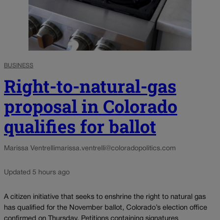
BUSINESS
Right-to-natural-gas
proposal in Colorado
qualifies for ballot
Marissa Ventrelli
marissa.ventrelli@coloradopolitics.com
Updated 5 hours ago
A citizen initiative that seeks to enshrine the right to natural gas
has qualified for the November ballot, Colorado’s election office
confirmed on Thursday. Petitions containing signatures