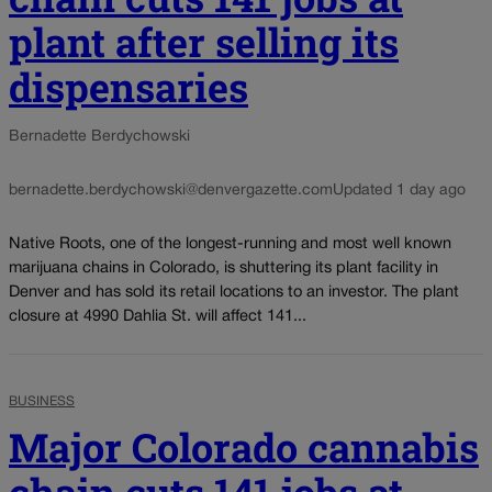
plant after selling its
dispensaries
Bernadette Berdychowski
bernadette.berdychowski@denvergazette.com
Updated 1 day ago
Native Roots, one of the longest-running and most well known
marijuana chains in Colorado, is shuttering its plant facility in
Denver and has sold its retail locations to an investor. The plant
closure at 4990 Dahlia St. will affect 141...
BUSINESS
Major Colorado cannabis