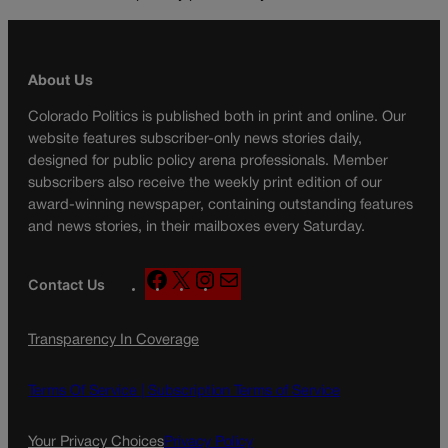
About Us
Colorado Politics is published both in print and online. Our
website features subscriber-only news stories daily,
designed for public policy arena professionals. Member
subscribers also receive the weekly print edition of our
award-winning newspaper, containing outstanding features
and news stories, in their mailboxes every Saturday.
F
X
I
M
Contact Us
a
n
a
c
s
i
Transparency In Coverage
e
t
l
b
a
o
g
Terms Of Service |
Subscription Terms of Service
o
r
k
a
Your Privacy Choices
Privacy Policy