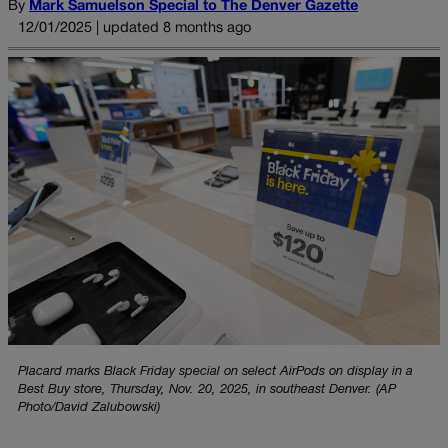
By
Mark Samuelson Special to The Denver Gazette
12/01/2025 | updated 8 months ago
Placard marks Black Friday special on select AirPods on display in a
Best Buy store, Thursday, Nov. 20, 2025, in southeast Denver. (AP
Photo/David Zalubowski)