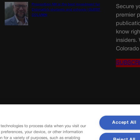
Proposition NN is the best investment for
Secure yo
Colorado’s students and schools | GUEST
premier p
COLUMN
publicati
know righ
insiders.
Colorado 
SUBSCR
Accept All
 technologies to process data when you visit our
r preferences, your device, or other information
n for a variety of purposes, such as enabling
Reject All