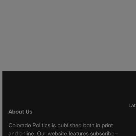
Lat
About Us
Colorado Politics is published both in print
and online. Our website features subscriber-