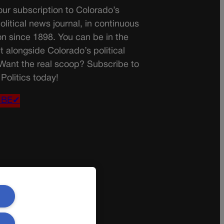
ur subscription to Colorado’s
olitical news journal, in continuous
on since 1898. You can be in the
t alongside Colorado’s political
 Want the real scoop? Subscribe to
Politics today!
IBE✔