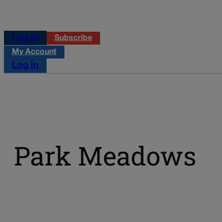
Log in
Subscribe
My Account
Log in
Park Meadows