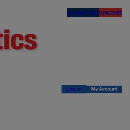
NEWSLETTERS
SUBSCRIBE
Log in
My Account