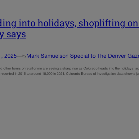
ing into holidays, shoplifting on 
y says
1, 2025
—
Mark Samuelson Special to The Denver Gaz
by
nd other forms of retail crime are seeing a sharp rise as Colorado heads into the holidays, ac
 reported in 2015 to around 18,000 in 2021, Colorado Bureau of Investigation data show a ju
o…