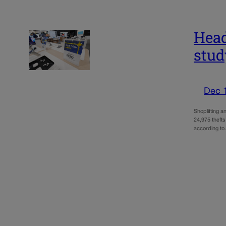
Head
stud
Dec 
Shoplifting a
24,975 thefts
according t