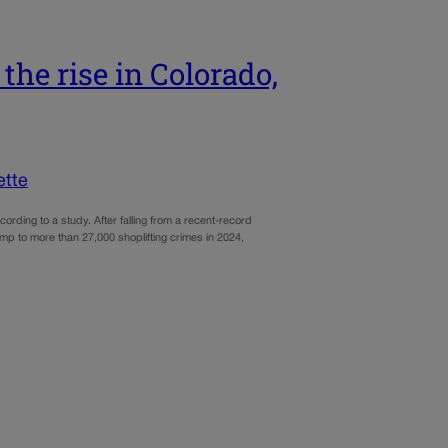
the rise in Colorado,
ette
cording to a study. After falling from a recent-record
mp to more than 27,000 shoplifting crimes in 2024,