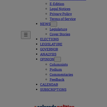
E-Edition
Legal Notices
Privacy Policy
Terms of Service
NEWS
Legislature
Cover Stories
ELECTIONS
LEGISLATURE
GOVERNOR
ANALYSIS
OPINION
Columnists
Podium
Commentaries
Feedback
CALENDAR
SUBSCRIPTIONS