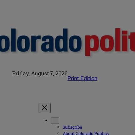
Friday, August 7, 2026
Print Edition
Subscribe
About Colorado Politics