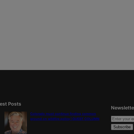
est Posts
Newslette
Colorado must continue finding common
ground on wildfire policy | GUEST COLUMN