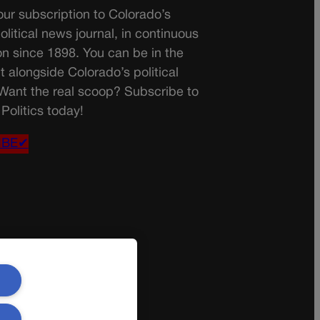
ur subscription to Colorado’s
olitical news journal, in continuous
on since 1898. You can be in the
t alongside Colorado’s political
 Want the real scoop? Subscribe to
Politics today!
IBE✔