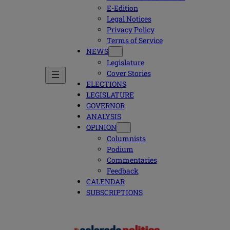
E-Edition
Legal Notices
Privacy Policy
Terms of Service
NEWS
Legislature
Cover Stories
ELECTIONS
LEGISLATURE
GOVERNOR
ANALYSIS
OPINION
Columnists
Podium
Commentaries
Feedback
CALENDAR
SUBSCRIPTIONS