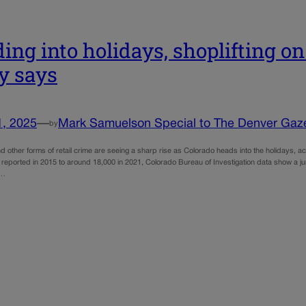
ing into holidays, shoplifting on 
y says
1, 2025
—
Mark Samuelson Special to The Denver Gaz
by
nd other forms of retail crime are seeing a sharp rise as Colorado heads into the holidays, ac
 reported in 2015 to around 18,000 in 2021, Colorado Bureau of Investigation data show a ju
o…