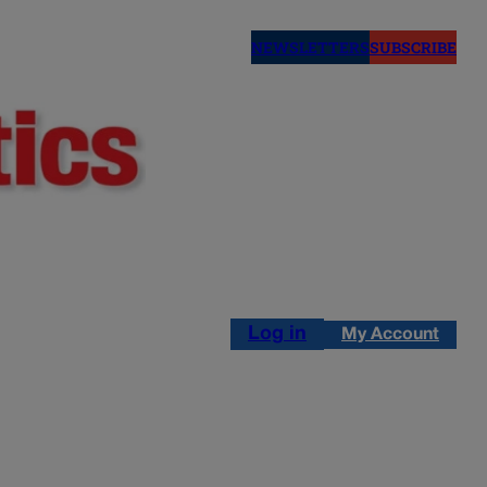
NEWSLETTERS
SUBSCRIBE
Log in
My Account