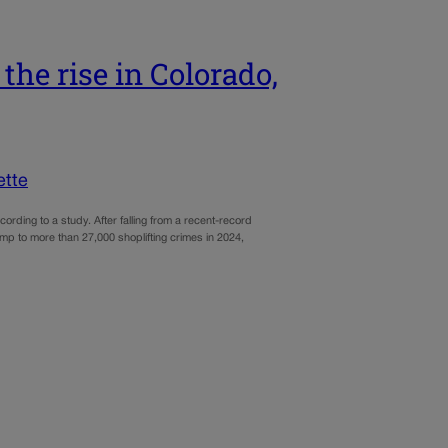
the rise in Colorado,
ette
cording to a study. After falling from a recent-record
mp to more than 27,000 shoplifting crimes in 2024,