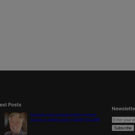
est Posts
Newslette
Colorado must continue finding common
ground on wildfire policy | GUEST COLUMN