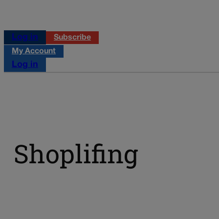
Log in
Subscribe
My Account
Log in
Shoplifing