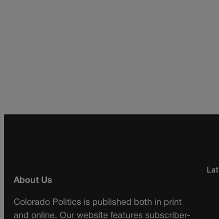
Lat
About Us
Colorado Politics is published both in print
and online. Our website features subscriber-