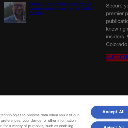
Proposition NN is the best investment for
Secure yo
Colorado’s students and schools | GUEST
premier p
COLUMN
publicati
know righ
insiders.
Colorado 
SUBSCR
Accept All
 technologies to process data when you visit our
r preferences, your device, or other information
n for a variety of purposes, such as enabling
Reject All