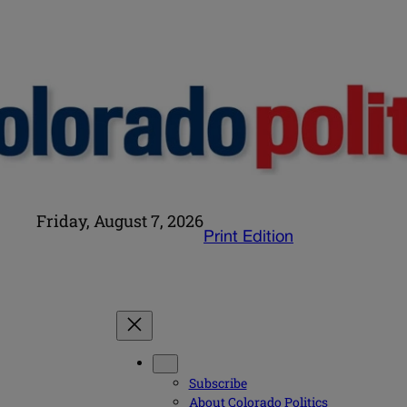
Friday, August 7, 2026
Print Edition
Subscribe
About Colorado Politics