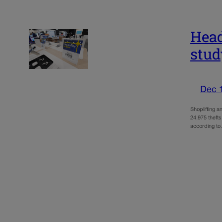
Head
stud
Dec 
Shoplifting a
24,975 thefts
according t