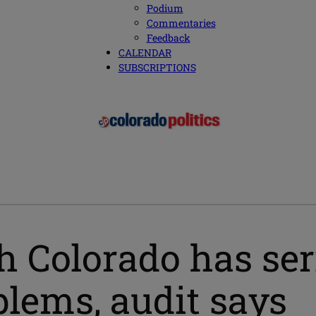
Podium
Commentaries
Feedback
CALENDAR
SUBSCRIPTIONS
h Colorado has ser
ems, audit says