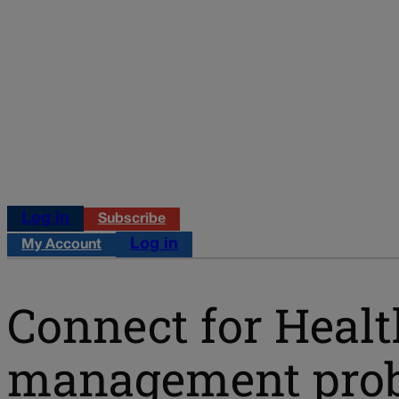
Log in
Subscribe
Log in
My Account
Connect for Healt
management probl