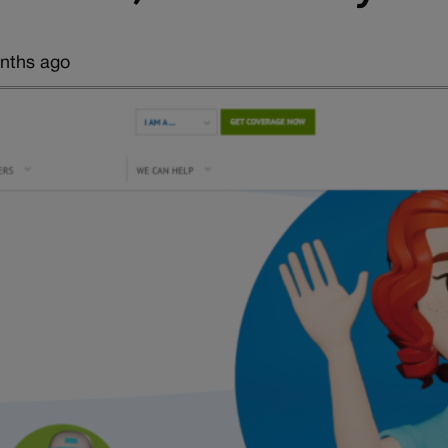
nths ago