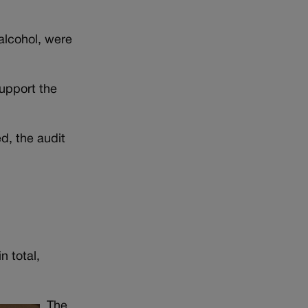
alcohol, were
support the
d, the audit
n total,
The