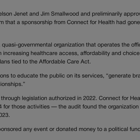
lson Jenet and Jim Smallwood and preliminarily appro
 that a sponsorship from Connect for Health had gone t
 quasi-governmental organization that operates the offic
ncreasing healthcare access, affordability and choice. 
ans tied to the Affordable Care Act.
ons to educate the public on its services, “generate br
tionships.”
through legislation authorized in 2022. Connect for Hea
 for those activities — the audit found the organization 
023.
ponsored any event or donated money to a political fund