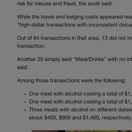
risk for misuse and fraud, the audit said.
While the travel and lodging costs appeared re
“high-dollar transactions with inconsistent doc
Out of 94 transactions in that area, 13 did not i
transaction.
Another 20 simply said “Meal/Drinks” with no in
said.
Among those transactions were the following:
One meal with alcohol costing a total of $
One meal with alcohol costing a total of $
Three meals with alcohol on different dates
about $400, $900 and $1,400, respectivel