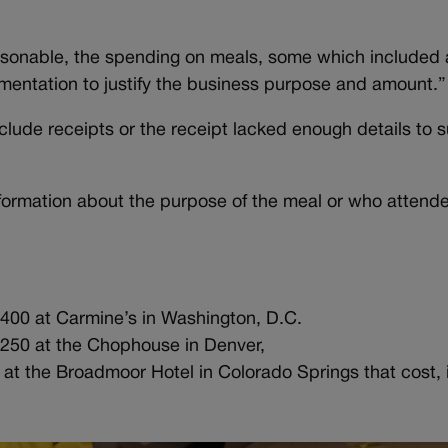
asonable, the spending on meals, some which included 
umentation to justify the business purpose and amount.”
nclude receipts or the receipt lacked enough details to 
formation about the purpose of the meal or who attende
1,400 at Carmine’s in Washington, D.C.
1,250 at the Chophouse in Denver,
 at the Broadmoor Hotel in Colorado Springs that cost, i
y.