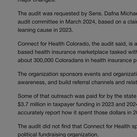
major changes.
The audit was requested by Sens. Dafna Michae
audit committee in March 2024, based on a claim
leaning cause in 2023.
Connect for Health Colorado, the audit said, is a
based health insurance marketplace tasked with i
about 300,000 Coloradans in health insurance pl
The organization sponsors events and organizati
awareness, and build referral channels and rela
Some of that outreach was paid for by the state 
$3.7 million in taxpayer funding in 2023 and 2024
accurately report how it spent those dollars in 2
The audit did not find that Connect for Health s
political fundraising organization.