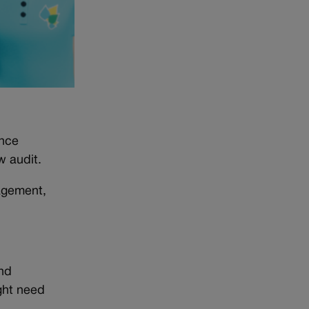
ance
w audit.
agement,
nd
ight need