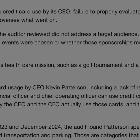
o credit card use by its CEO, failure to properly evalua
y oversee what went on.
he auditor reviewed did not address a target audience. 
 events were chosen or whether those sponsorships me
ts health care mission, such as a golf tournament and 
ard usage by CEO Kevin Patterson, including a lack of 
cial officer and chief operating officer can use credit c
nly the CEO and the CFO actually use those cards, and
2023 and December 2024, the audit found Patterson sp
d transportation and parking. Those are categories that