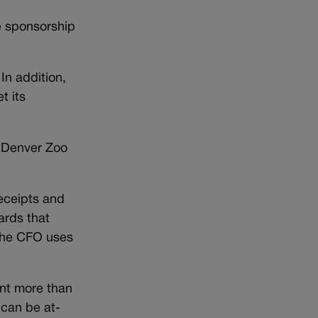
te sponsorship
In addition,
t its
a Denver Zoo
receipts and
ards that
 the CFO uses
ent more than
 can be at-