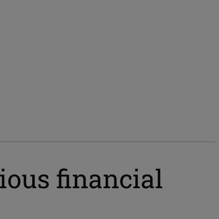
ious financial