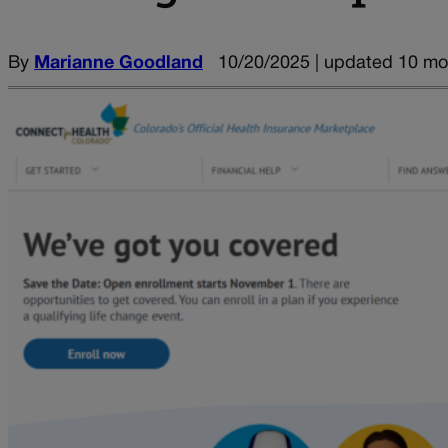
By
Marianne Goodland
10/20/2025 | updated 10 mo