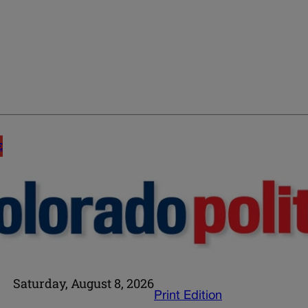
E
Saturday, August 8, 2026
Print Edition