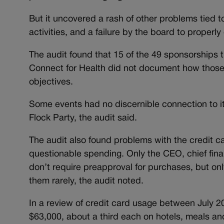
But it uncovered a rash of other problems tied t
activities, and a failure by the board to properl
The audit found that 15 of the 49 sponsorships t
Connect for Health did not document how those
objectives.
Some events had no discernible connection to i
Flock Party, the audit said.
The audit also found problems with the credit c
questionable spending. Only the CEO, chief finan
don’t require preapproval for purchases, but o
them rarely, the audit noted.
In a review of credit card usage between July 
$63,000, about a third each on hotels, meals an