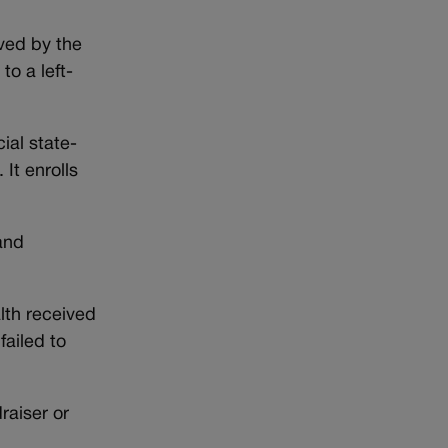
ved by the
o a left-
ial state-
It enrolls
and
lth received
failed to
raiser or