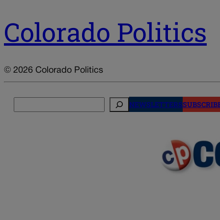
Colorado Politics
© 2026 Colorado Politics
Search
NEWSLETTERS
SUBSCRIB