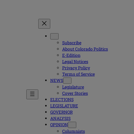
Subscribe
About Colorado Politics
E-Edition
Legal Notices
Privacy Policy
Terms of Service
NEWS
Legislature
Cover Stories
ELECTIONS
LEGISLATURE
GOVERNOR
ANALYSIS
OPINION
Columnists