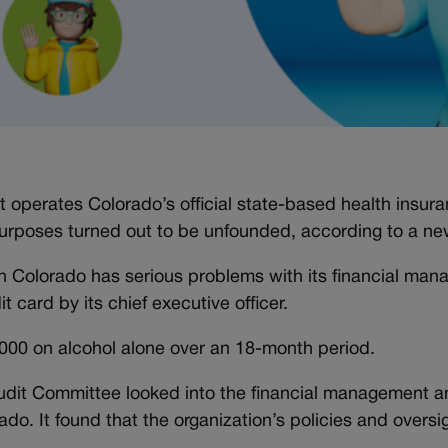
 operates Colorado’s official state-based health insur
urposes turned out to be unfounded, according to a ne
h Colorado has serious problems with its financial man
t card by its chief executive officer.
000 on alcohol alone over an 18-month period.
udit Committee looked into the financial management a
ado. It found that the organization’s policies and overs