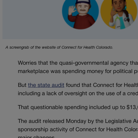
A screengrab of the website of Connect for Health Colorado.
Worries that the quasi-governmental agency that
marketplace was spending money for political p
But
the state audit
found that Connect for Healt
including a lack of oversight on the use of a credi
That questionable spending included up to $13,
The audit released Monday by the Legislative A
sponsorship activity of Connect for Health Color