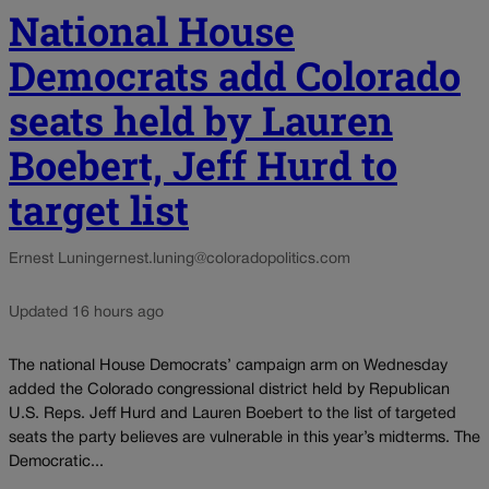
National House
Democrats add Colorado
seats held by Lauren
Boebert, Jeff Hurd to
target list
Ernest Luning
ernest.luning@coloradopolitics.com
Updated 16 hours ago
The national House Democrats’ campaign arm on Wednesday
added the Colorado congressional district held by Republican
U.S. Reps. Jeff Hurd and Lauren Boebert to the list of targeted
seats the party believes are vulnerable in this year’s midterms. The
Democratic...