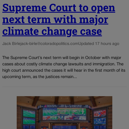
Supreme Court to open
next term with major
climate change case
Jack Birle
jack-birle@coloradopolitics.com
Updated 17 hours ago
The Supreme Court’s next term will begin in October with major
cases about costly climate change lawsuits and immigration. The
high court announced the cases it will hear in the first month of its
upcoming term, as the justices remain...