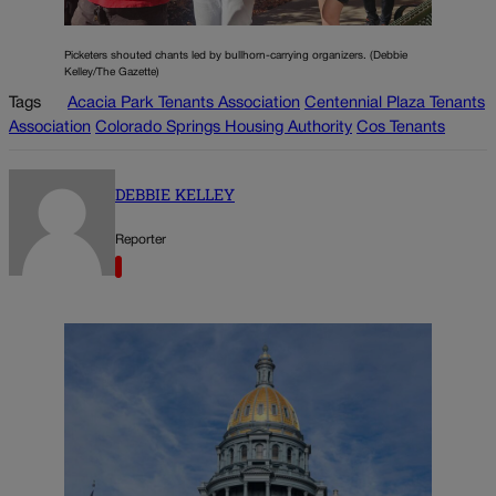
Picketers shouted chants led by bullhorn-carrying organizers. (Debbie
Kelley/The Gazette)
Tags
Acacia Park Tenants Association
Centennial Plaza Tenants
Association
Colorado Springs Housing Authority
Cos Tenants
DEBBIE KELLEY
Reporter