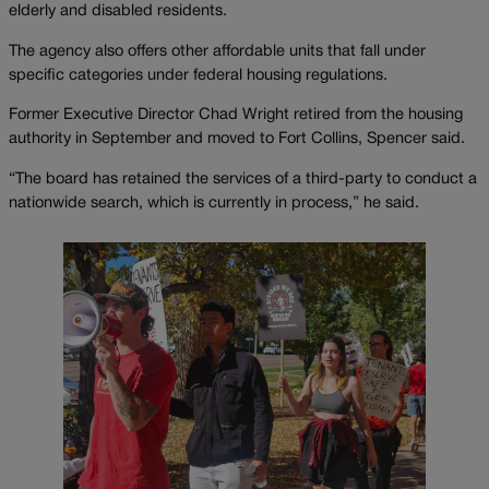
elderly and disabled residents.
The agency also offers other affordable units that fall under
specific categories under federal housing regulations.
Former Executive Director Chad Wright retired from the housing
authority in September and moved to Fort Collins, Spencer said.
“The board has retained the services of a third-party to conduct a
nationwide search, which is currently in process,” he said.