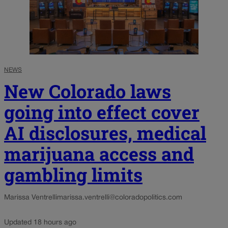
NEWS
New Colorado laws
going into effect cover
AI disclosures, medical
marijuana access and
gambling limits
Marissa Ventrelli
marissa.ventrelli@coloradopolitics.com
Updated 18 hours ago