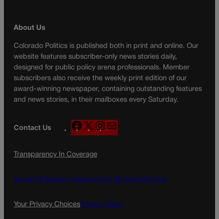
About Us
Colorado Politics is published both in print and online. Our
website features subscriber-only news stories daily,
designed for public policy arena professionals. Member
subscribers also receive the weekly print edition of our
award-winning newspaper, containing outstanding features
and news stories, in their mailboxes every Saturday.
F
X
I
M
Contact Us
a
n
a
c
s
i
Transparency In Coverage
e
t
l
b
a
o
g
Terms Of Service |
Subscription Terms of Service
o
r
k
a
Your Privacy Choices
Privacy Policy
m