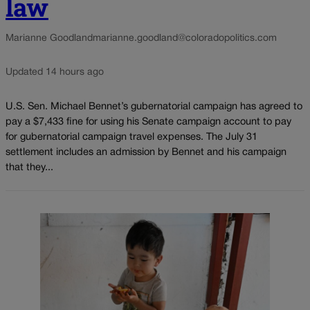
law
Marianne Goodland
marianne.goodland@coloradopolitics.com
Updated 14 hours ago
U.S. Sen. Michael Bennet’s gubernatorial campaign has agreed to
pay a $7,433 fine for using his Senate campaign account to pay
for gubernatorial campaign travel expenses. The July 31
settlement includes an admission by Bennet and his campaign
that they...