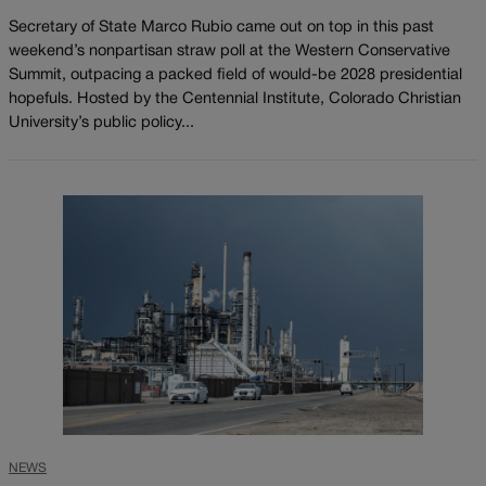
Secretary of State Marco Rubio came out on top in this past
weekend’s nonpartisan straw poll at the Western Conservative
Summit, outpacing a packed field of would-be 2028 presidential
hopefuls. Hosted by the Centennial Institute, Colorado Christian
University’s public policy...
NEWS