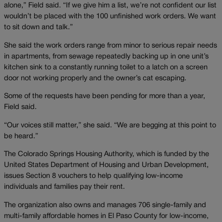
alone,” Field said. “If we give him a list, we’re not confident our list
wouldn’t be placed with the 100 unfinished work orders. We want
to sit down and talk.”
She said the work orders range from minor to serious repair needs
in apartments, from sewage repeatedly backing up in one unit’s
kitchen sink to a constantly running toilet to a latch on a screen
door not working properly and the owner’s cat escaping.
Some of the requests have been pending for more than a year,
Field said.
“Our voices still matter,” she said. “We are begging at this point to
be heard.”
The Colorado Springs Housing Authority, which is funded by the
United States Department of Housing and Urban Development,
issues Section 8 vouchers to help qualifying low-income
individuals and families pay their rent.
The organization also owns and manages 706 single-family and
multi-family affordable homes in El Paso County for low-income,