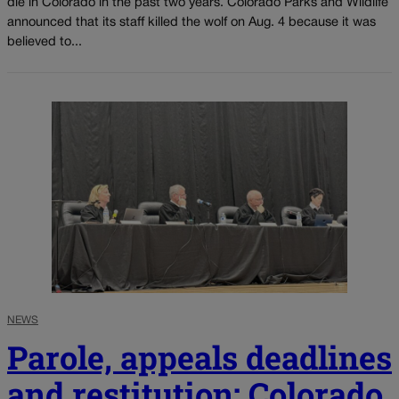
die in Colorado in the past two years. Colorado Parks and Wildlife
announced that its staff killed the wolf on Aug. 4 because it was
believed to...
NEWS
Parole, appeals deadlines
and restitution: Colorado