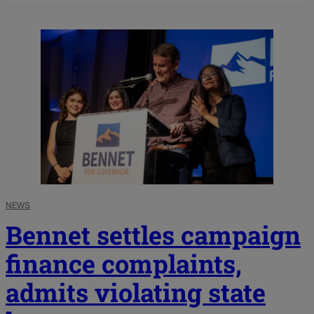
NEWS
Bennet settles campaign
finance complaints,
admits violating state