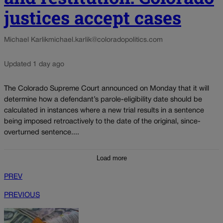
justices accept cases
Michael Karlik
michael.karlik@coloradopolitics.com
Updated 1 day ago
The Colorado Supreme Court announced on Monday that it will
determine how a defendant’s parole-eligibility date should be
calculated in instances where a new trial results in a sentence
being imposed retroactively to the date of the original, since-
overturned sentence....
Load more
PREV
PREVIOUS