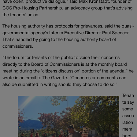
have open, productive dialogue,” said Max Kronstadt, founder of
COS Pro-Housing Partnership, an advocacy group that’s advising
the tenants’ union.
The housing authority has protocols for grievances, said the quasi-
governmental agency’s Interim Executive Director Paul Spencer.
That’s handled by going to the housing authority board of
commissioners.
“The forum for tenants or the public to voice their concerns
directly to the Board of Commissioners is at the monthly board
meeting during the ‘citizens discussion’ portion of the agenda,” he
wrote in an email to The Gazette. “Concerns or comments can
also be submitted in writing should they choose to do so.”
Tenan
ts say
some
assoc
iation
mem
bers