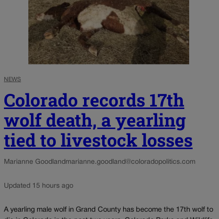
NEWS
Colorado records 17th
wolf death, a yearling
tied to livestock losses
Marianne Goodland
marianne.goodland@coloradopolitics.com
Updated 15 hours ago
A yearling male wolf in Grand County has become the 17th wolf to