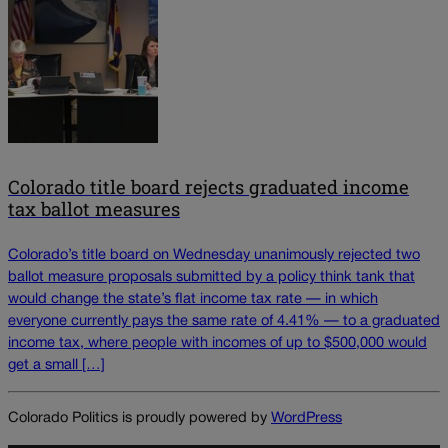
Colorado title board rejects graduated income
tax ballot measures
Colorado’s title board on Wednesday unanimously rejected two
ballot measure proposals submitted by a policy think tank that
would change the state’s flat income tax rate — in which
everyone currently pays the same rate of 4.41% — to a graduated
income tax, where people with incomes of up to $500,000 would
get a small […]
Colorado Politics is proudly powered by
WordPress