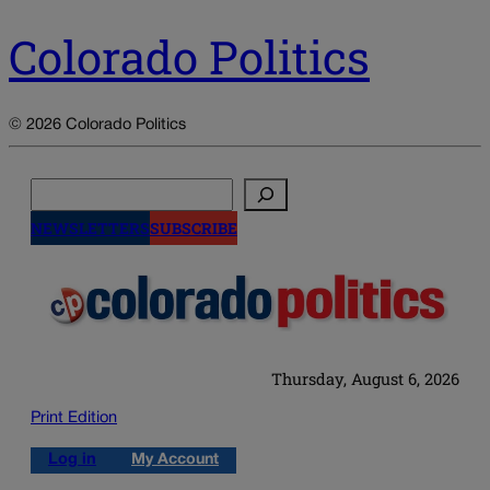
Colorado Politics
© 2026 Colorado Politics
Search
NEWSLETTERS
SUBSCRIBE
Thursday, August 6, 2026
Print Edition
Log in
My Account