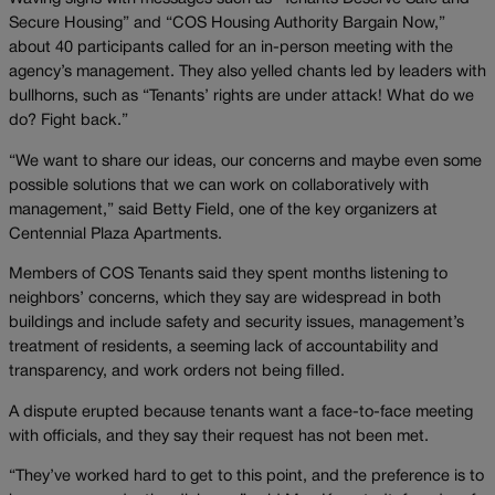
Secure Housing” and “COS Housing Authority Bargain Now,”
about 40 participants called for an in-person meeting with the
agency’s management. They also yelled chants led by leaders with
bullhorns, such as “Tenants’ rights are under attack! What do we
do? Fight back.”
“We want to share our ideas, our concerns and maybe even some
possible solutions that we can work on collaboratively with
management,” said Betty Field, one of the key organizers at
Centennial Plaza Apartments.
Members of COS Tenants said they spent months listening to
neighbors’ concerns, which they say are widespread in both
buildings and include safety and security issues, management’s
treatment of residents, a seeming lack of accountability and
transparency, and work orders not being filled.
A dispute erupted because tenants want a face-to-face meeting
with officials, and they say their request has not been met.
“They’ve worked hard to get to this point, and the preference is to