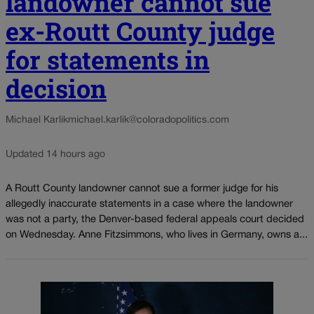
landowner cannot sue
ex-Routt County judge
for statements in
decision
Michael Karlik
michael.karlik@coloradopolitics.com
Updated 14 hours ago
A Routt County landowner cannot sue a former judge for his
allegedly inaccurate statements in a case where the landowner
was not a party, the Denver-based federal appeals court decided
on Wednesday. Anne Fitzsimmons, who lives in Germany, owns a...