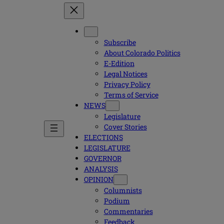
Subscribe
About Colorado Politics
E-Edition
Legal Notices
Privacy Policy
Terms of Service
NEWS
Legislature
Cover Stories
ELECTIONS
LEGISLATURE
GOVERNOR
ANALYSIS
OPINION
Columnists
Podium
Commentaries
Feedback