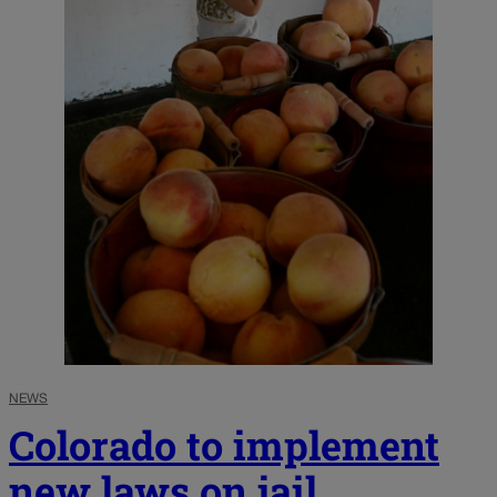
NEWS
Colorado to implement
new laws on jail