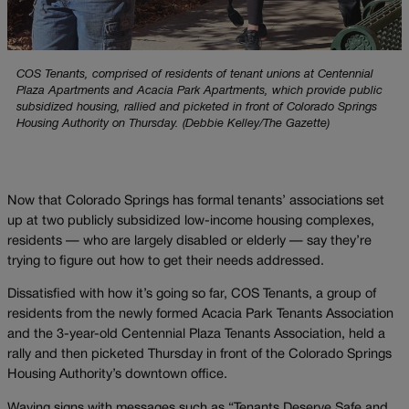
COS Tenants, comprised of residents of tenant unions at Centennial
Plaza Apartments and Acacia Park Apartments, which provide public
subsidized housing, rallied and picketed in front of Colorado Springs
Housing Authority on Thursday. (Debbie Kelley/The Gazette)
Now that Colorado Springs has formal tenants’ associations set
up at two publicly subsidized low-income housing complexes,
residents — who are largely disabled or elderly — say they’re
trying to figure out how to get their needs addressed.
Dissatisfied with how it’s going so far, COS Tenants, a group of
residents from the newly formed Acacia Park Tenants Association
and the 3-year-old Centennial Plaza Tenants Association, held a
rally and then picketed Thursday in front of the Colorado Springs
Housing Authority’s downtown office.
Waving signs with messages such as “Tenants Deserve Safe and