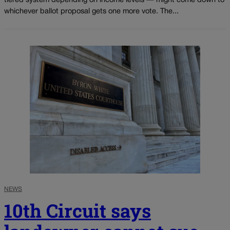
tiered system depending on income levels — might come down to
whichever ballot proposal gets one more vote. The...
NEWS
10th Circuit says