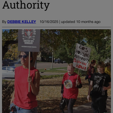
Authority
By
DEBBIE KELLEY
10/16/2025 | updated 10 months ago