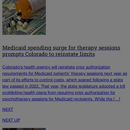
Medicaid spending surge for therapy sessions
prompts Colorado to reinstate limits
Colorado’s health agency will reinstate prior authorization
requirements for Medicaid patients’ therapy sessions next year as
part of its efforts to control costs, which soared following a state
law passed in 2022. That year, the state legislature adopted a bill
prohibiting health plans from requiring prior authorization for
psychotherapy sessions for Medicaid recipients. While the […]
NEXT
NEXT UP