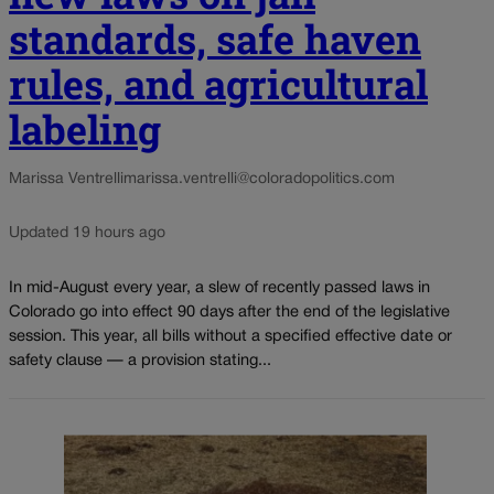
standards, safe haven
rules, and agricultural
labeling
Marissa Ventrelli
marissa.ventrelli@coloradopolitics.com
Updated 19 hours ago
In mid-August every year, a slew of recently passed laws in
Colorado go into effect 90 days after the end of the legislative
session. This year, all bills without a specified effective date or
safety clause — a provision stating...