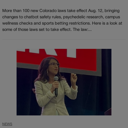
More than 100 new Colorado laws take effect Aug. 12, bringing
changes to chatbot safety rules, psychedelic research, campus
wellness checks and sports betting restrictions. Here is a look at
some of those laws set to take effect. The law:...
NEWS