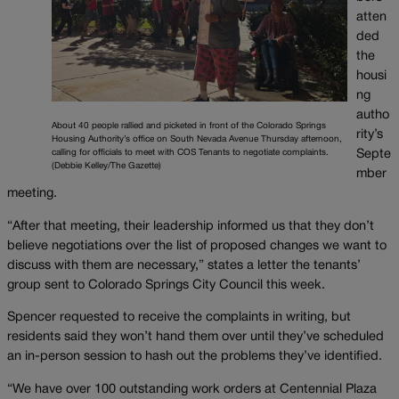
atten
ded
the
housi
ng
autho
About 40 people rallied and picketed in front of the Colorado Springs
rity’s
Housing Authority’s office on South Nevada Avenue Thursday afternoon,
calling for officials to meet with COS Tenants to negotiate complaints.
Septe
(Debbie Kelley/The Gazette)
mber
meeting.
“After that meeting, their leadership informed us that they don’t
believe negotiations over the list of proposed changes we want to
discuss with them are necessary,” states a letter the tenants’
group sent to Colorado Springs City Council this week.
Spencer requested to receive the complaints in writing, but
residents said they won’t hand them over until they’ve scheduled
an in-person session to hash out the problems they’ve identified.
“We have over 100 outstanding work orders at Centennial Plaza