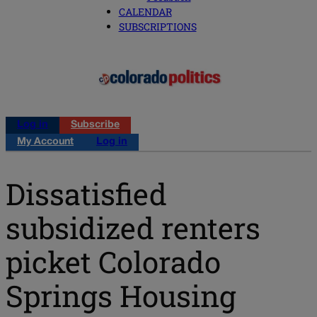
CALENDAR
SUBSCRIPTIONS
Log in
Subscribe
My Account
Log in
Dissatisfied
subsidized renters
picket Colorado
Springs Housing