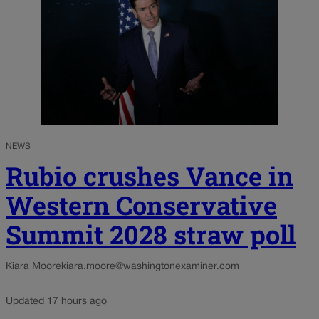
NEWS
Rubio crushes Vance in
Western Conservative
Summit 2028 straw poll
Kiara Moore
kiara.moore@washingtonexaminer.com
Updated 17 hours ago