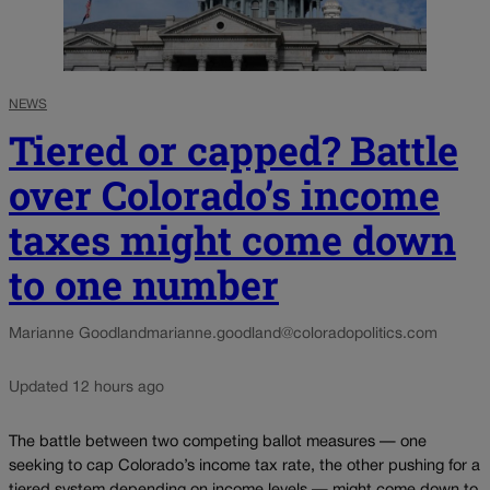
NEWS
Tiered or capped? Battle
over Colorado’s income
taxes might come down
to one number
Marianne Goodland
marianne.goodland@coloradopolitics.com
Updated 12 hours ago
The battle between two competing ballot measures — one
seeking to cap Colorado’s income tax rate, the other pushing for a