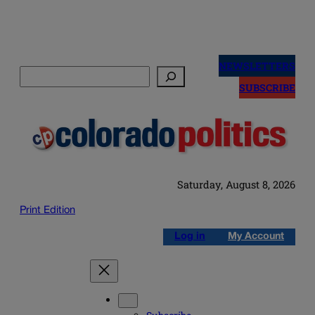
Skip
to
NEWSLETTERS
Search
content
SUBSCRIBE
Saturday, August 8, 2026
Print Edition
Log in
My Account