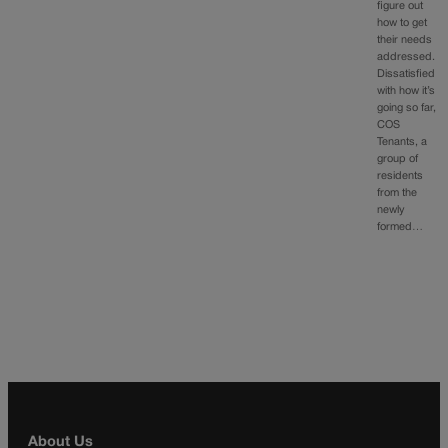
figure out
how to get
their needs
addressed.
Dissatisfied
with how it’s
going so far,
COS
Tenants, a
group of
residents
from the
newly
formed…
About Us