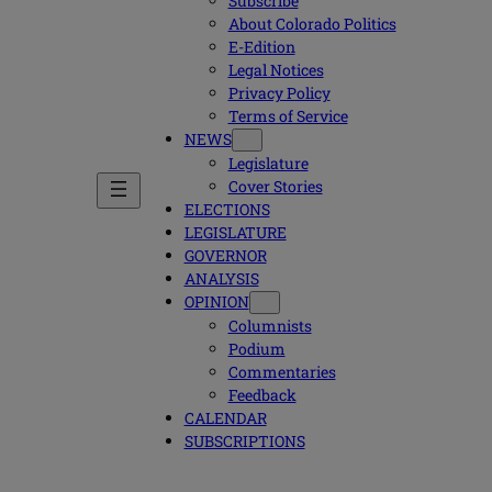
Subscribe
About Colorado Politics
E-Edition
Legal Notices
Privacy Policy
Terms of Service
NEWS
Legislature
Cover Stories
ELECTIONS
LEGISLATURE
GOVERNOR
ANALYSIS
OPINION
Columnists
Podium
Commentaries
Feedback
CALENDAR
SUBSCRIPTIONS