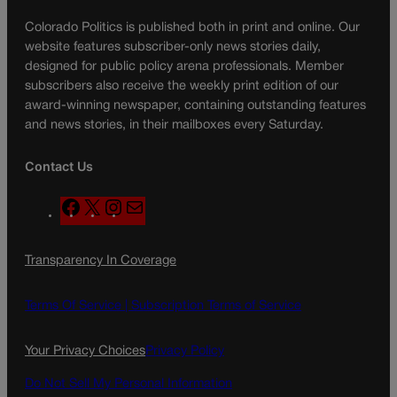
Colorado Politics is published both in print and online. Our
website features subscriber-only news stories daily,
designed for public policy arena professionals. Member
subscribers also receive the weekly print edition of our
award-winning newspaper, containing outstanding features
and news stories, in their mailboxes every Saturday.
Contact Us
F
X
I
M
a
n
a
c
s
i
Transparency In Coverage
e
t
l
b
a
o
g
Terms Of Service |
Subscription Terms of Service
o
r
k
a
Your Privacy Choices
Privacy Policy
m
Do Not Sell My Personal Information