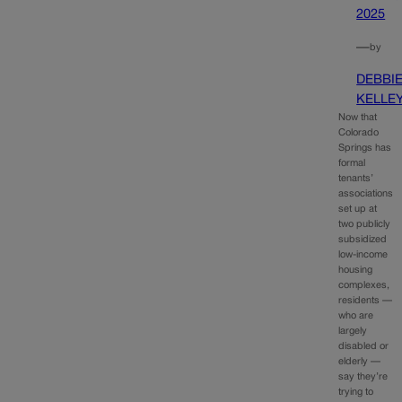
2025
—
by
DEBBI
KELLE
Now that
Colorado
Springs has
formal
tenants’
associations
set up at
two publicly
subsidized
low-income
housing
complexes,
residents —
who are
largely
disabled or
elderly —
say they’re
trying to