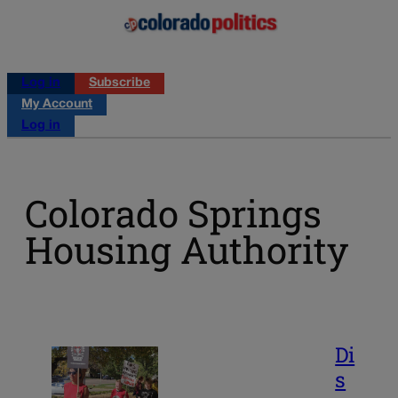
Log in
Subscribe
My Account
Log in
Colorado Springs
Housing Authority
Di
s