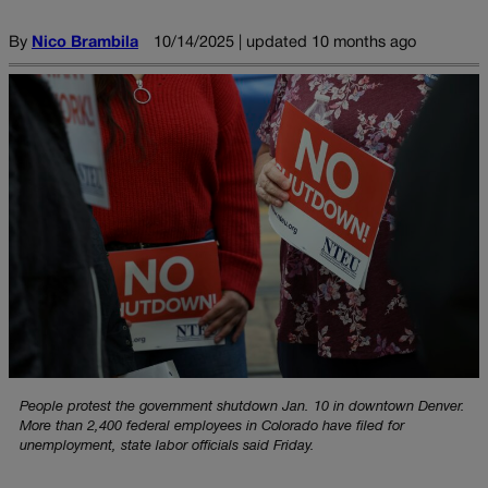
By
Nico Brambila
10/14/2025 | updated 10 months ago
People protest the government shutdown Jan. 10 in downtown Denver.
More than 2,400 federal employees in Colorado have filed for
unemployment, state labor officials said Friday.