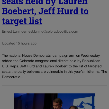
seats held by Lauren
Boebert, Jeff Hurd to
target list
Ernest Luning
ernest.luning@coloradopolitics.com
Updated 15 hours ago
The national House Democrats’ campaign arm on Wednesday
added the Colorado congressional district held by Republican
U.S. Reps. Jeff Hurd and Lauren Boebert to the list of targeted
seats the party believes are vulnerable in this year’s midterms. The
Democratic...