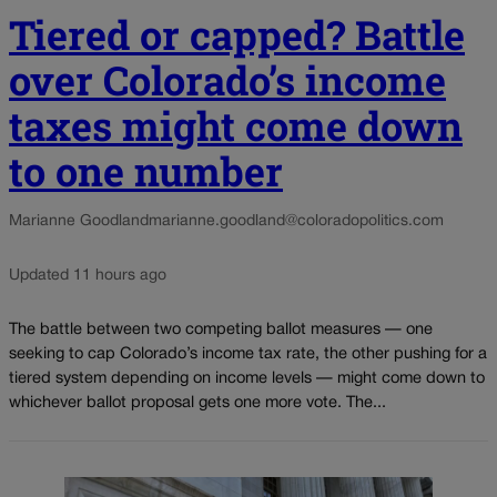
Tiered or capped? Battle
over Colorado’s income
taxes might come down
to one number
Marianne Goodland
marianne.goodland@coloradopolitics.com
Updated 11 hours ago
The battle between two competing ballot measures — one
seeking to cap Colorado’s income tax rate, the other pushing for a
tiered system depending on income levels — might come down to
whichever ballot proposal gets one more vote. The...