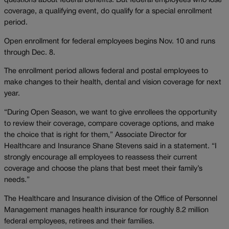
questions about federal benefits. But federal employees who lose
coverage, a qualifying event, do qualify for a special enrollment
period.
Open enrollment for federal employees begins Nov. 10 and runs
through Dec. 8.
The enrollment period allows federal and postal employees to
make changes to their health, dental and vision coverage for next
year.
“During Open Season, we want to give enrollees the opportunity
to review their coverage, compare coverage options, and make
the choice that is right for them,” Associate Director for
Healthcare and Insurance Shane Stevens said in a statement. “I
strongly encourage all employees to reassess their current
coverage and choose the plans that best meet their family’s
needs.”
The Healthcare and Insurance division of the Office of Personnel
Management manages health insurance for roughly 8.2 million
federal employees, retirees and their families.