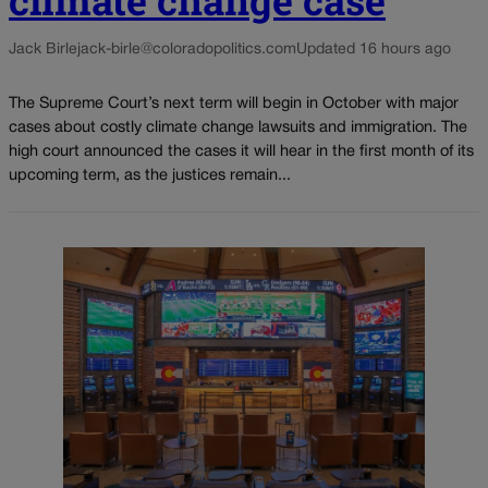
Jack Birle
jack-birle@coloradopolitics.com
Updated 16 hours ago
The Supreme Court’s next term will begin in October with major
cases about costly climate change lawsuits and immigration. The
high court announced the cases it will hear in the first month of its
upcoming term, as the justices remain...