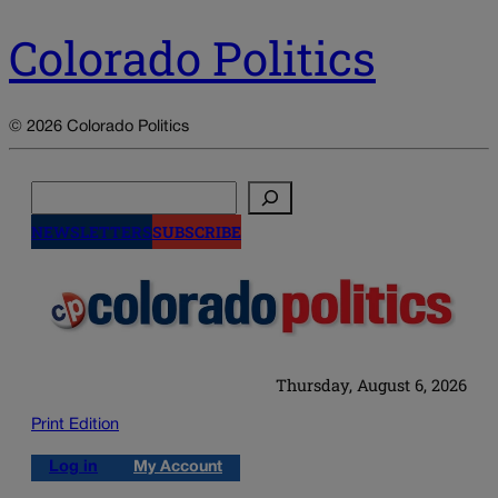
Colorado Politics
© 2026 Colorado Politics
Search
NEWSLETTERS
SUBSCRIBE
Thursday, August 6, 2026
Print Edition
Log in
My Account