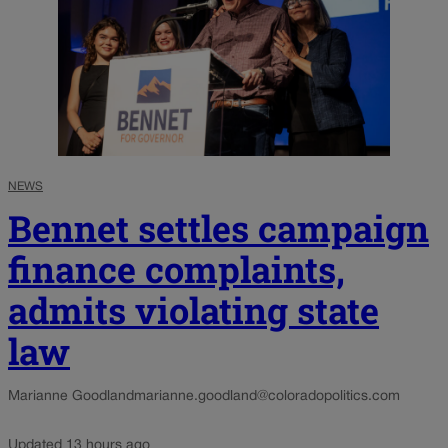
NEWS
Bennet settles campaign
finance complaints,
admits violating state
law
Marianne Goodland
marianne.goodland@coloradopolitics.com
Updated 13 hours ago