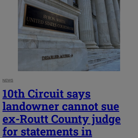
NEWS
10th Circuit says
landowner cannot sue
ex-Routt County judge
for statements in