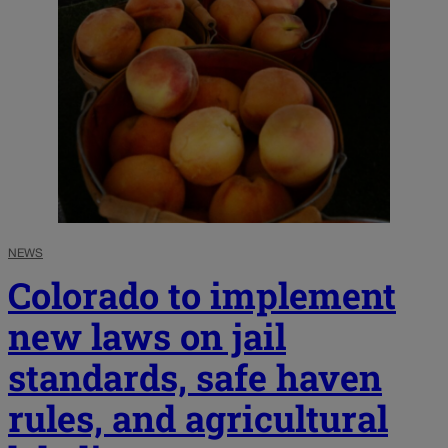
NEWS
Colorado to implement
new laws on jail
standards, safe haven
rules, and agricultural