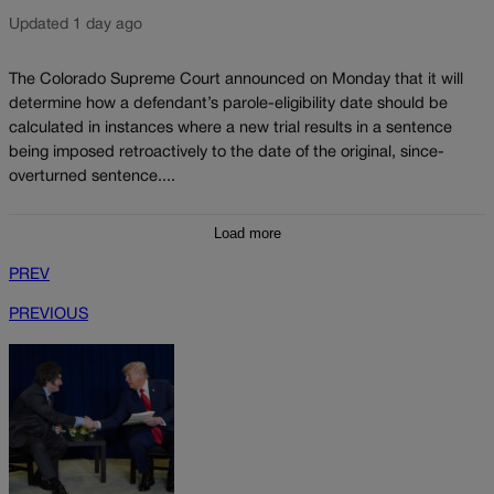
Updated 1 day ago
The Colorado Supreme Court announced on Monday that it will
determine how a defendant’s parole-eligibility date should be
calculated in instances where a new trial results in a sentence
being imposed retroactively to the date of the original, since-
overturned sentence....
Load more
PREV
PREVIOUS