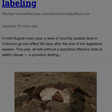
labeling
Marissa Ventrelli
marissa.ventrelli@coloradopolitics.com
Updated 19 hours ago
In mid-August every year, a slew of recently passed laws in
Colorado go into effect 90 days after the end of the legislative
session. This year, all bills without a specified effective date or
safety clause — a provision stating...