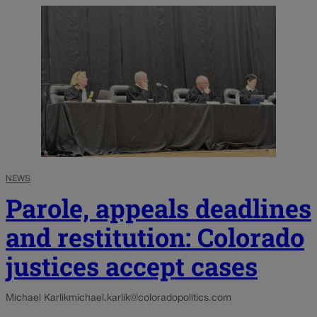
NEWS
Parole, appeals deadlines
and restitution: Colorado
justices accept cases
Michael Karlik
michael.karlik@coloradopolitics.com