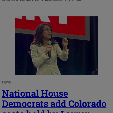
NEWS
National House
Democrats add Colorado