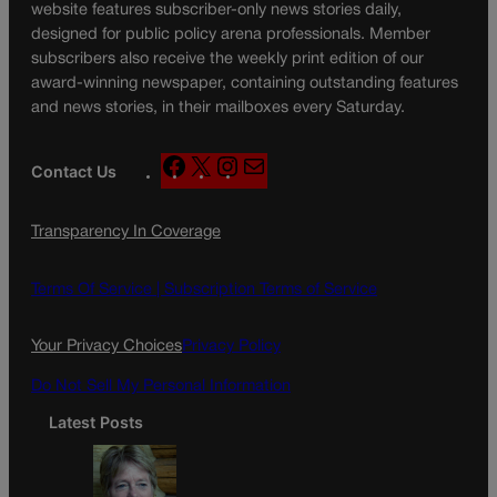
website features subscriber-only news stories daily,
designed for public policy arena professionals. Member
subscribers also receive the weekly print edition of our
award-winning newspaper, containing outstanding features
and news stories, in their mailboxes every Saturday.
F
X
I
M
Contact Us
a
n
a
c
s
i
Transparency In Coverage
e
t
l
b
a
o
g
Terms Of Service |
Subscription Terms of Service
o
r
k
a
Your Privacy Choices
Privacy Policy
m
Do Not Sell My Personal Information
Latest Posts