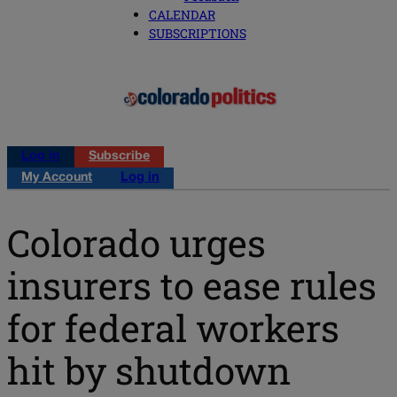
CALENDAR
SUBSCRIPTIONS
Log in
Subscribe
My Account
Log in
Colorado urges
insurers to ease rules
for federal workers
hit by shutdown