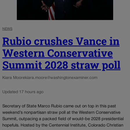
NEWS
Rubio crushes Vance in
Western Conservative
Summit 2028 straw poll
Kiara Moore
kiara.moore@washingtonexaminer.com
Updated 17 hours ago
Secretary of State Marco Rubio came out on top in this past
weekend’s nonpartisan straw poll at the Western Conservative
Summit, outpacing a packed field of would-be 2028 presidential
hopefuls. Hosted by the Centennial Institute, Colorado Christian