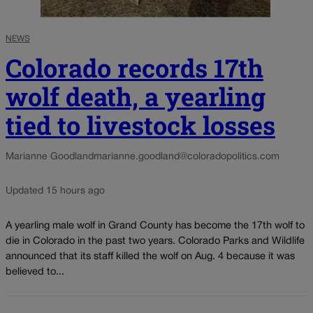
NEWS
Colorado records 17th
wolf death, a yearling
tied to livestock losses
Marianne Goodland
marianne.goodland@coloradopolitics.com
Updated 15 hours ago
A yearling male wolf in Grand County has become the 17th wolf to
die in Colorado in the past two years. Colorado Parks and Wildlife
announced that its staff killed the wolf on Aug. 4 because it was
believed to...