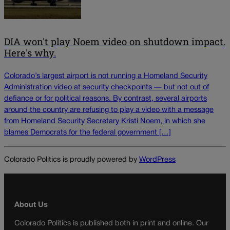
DIA won't play Noem video on shutdown impact.
Here's why.
Colorado’s largest airport is not running a Homeland Security
Administration video at security checkpoints — but not out of
defiance or for political reasons. By contrast, several airports
around the country are refusing to play a video with a message
from Homeland Security Secretary Kristi Noem, in which she
blames Democrats for the federal government […]
Colorado Politics is proudly powered by
WordPress
About Us
Colorado Politics is published both in print and online. Our