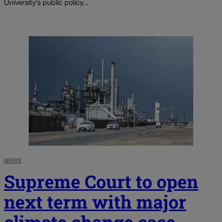
University’s public policy...
NEWS
Supreme Court to open
next term with major
climate change case