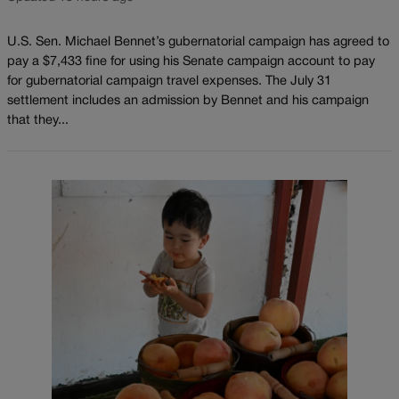
U.S. Sen. Michael Bennet’s gubernatorial campaign has agreed to
pay a $7,433 fine for using his Senate campaign account to pay
for gubernatorial campaign travel expenses. The July 31
settlement includes an admission by Bennet and his campaign
that they...