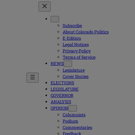
Subscribe
About Colorado Politics
E-Edition
Legal Notices
Privacy Policy
Terms of Service
NEWS
Legislature
Cover Stories
ELECTIONS
LEGISLATURE
GOVERNOR
ANALYSIS
OPINION
Columnists
Podium
Commentaries
Feedback