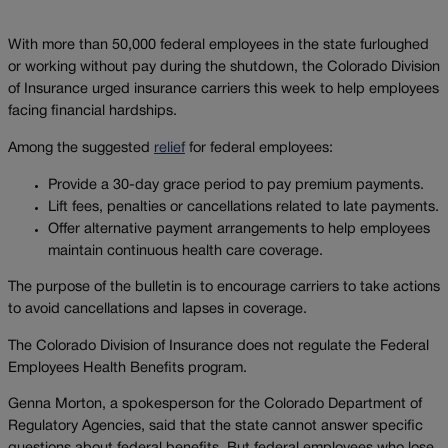
With more than 50,000 federal employees in the state furloughed
or working without pay during the shutdown, the Colorado Division
of Insurance urged insurance carriers this week to help employees
facing financial hardships.
Among the suggested
relief
for federal employees:
Provide a 30-day grace period to pay premium payments.
Lift fees, penalties or cancellations related to late payments.
Offer alternative payment arrangements to help employees
maintain continuous health care coverage.
The purpose of the bulletin is to encourage carriers to take actions
to avoid cancellations and lapses in coverage.
The Colorado Division of Insurance does not regulate the Federal
Employees Health Benefits program.
Genna Morton, a spokesperson for the Colorado Department of
Regulatory Agencies, said that the state cannot answer specific