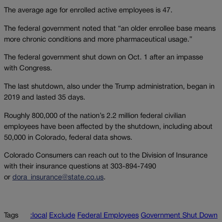
The average age for enrolled active employees is 47.
The federal government noted that “an older enrollee base means
more chronic conditions and more pharmaceutical usage.”
The federal government shut down on Oct. 1 after an impasse
with Congress.
The last shutdown, also under the Trump administration, began in
2019 and lasted 35 days.
Roughly 800,000 of the nation’s 2.2 million federal civilian
employees have been affected by the shutdown, including about
50,000 in Colorado, federal data shows.
Colorado Consumers can reach out to the Division of Insurance
with their insurance questions at 303-894-7490
or
dora_insurance@state.co.us
.
Tags
:local
Exclude
Federal Employees
Government Shut Down