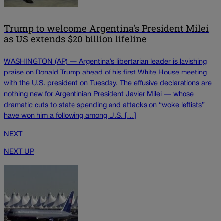
Trump to welcome Argentina's President Milei
as US extends $20 billion lifeline
WASHINGTON (AP) — Argentina’s libertarian leader is lavishing
praise on Donald Trump ahead of his first White House meeting
with the U.S. president on Tuesday. The effusive declarations are
nothing new for Argentinian President Javier Milei — whose
dramatic cuts to state spending and attacks on “woke leftists”
have won him a following among U.S. […]
NEXT
NEXT UP