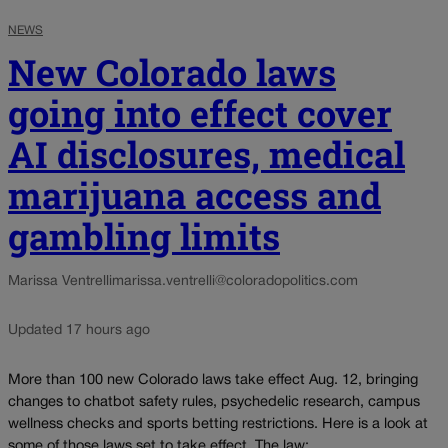
NEWS
New Colorado laws
going into effect cover
AI disclosures, medical
marijuana access and
gambling limits
Marissa Ventrelli
marissa.ventrelli@coloradopolitics.com
Updated 17 hours ago
More than 100 new Colorado laws take effect Aug. 12, bringing
changes to chatbot safety rules, psychedelic research, campus
wellness checks and sports betting restrictions. Here is a look at
some of those laws set to take effect. The law:...