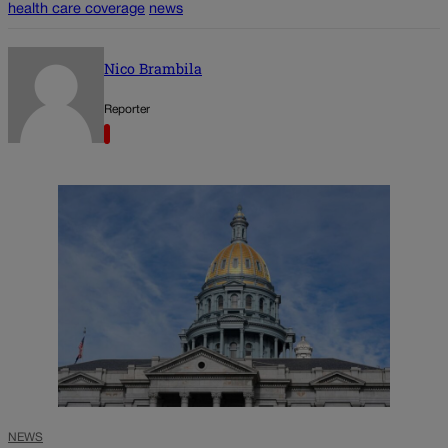
health care coverage
news
Nico Brambila
Reporter
NEWS