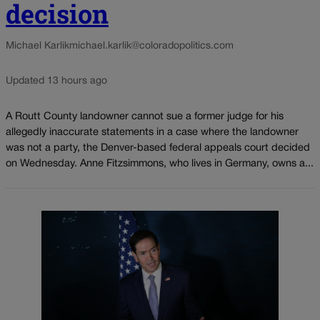
decision
Michael Karlik
michael.karlik@coloradopolitics.com
Updated 13 hours ago
A Routt County landowner cannot sue a former judge for his
allegedly inaccurate statements in a case where the landowner
was not a party, the Denver-based federal appeals court decided
on Wednesday. Anne Fitzsimmons, who lives in Germany, owns a...