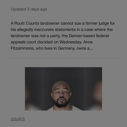
Updated 3 days ago
A Routt County landowner cannot sue a former judge for
his allegedly inaccurate statements in a case where the
landowner was not a party, the Denver-based federal
appeals court decided on Wednesday. Anne
Fitzsimmons, who lives in Germany, owns a...
COURTS