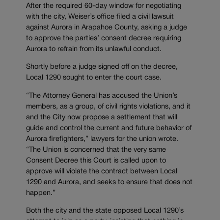
After the required 60-day window for negotiating
with the city, Weiser’s office filed a civil lawsuit
against Aurora in Arapahoe County, asking a judge
to approve the parties’ consent decree requiring
Aurora to refrain from its unlawful conduct.
Shortly before a judge signed off on the decree,
Local 1290 sought to enter the court case.
“The Attorney General has accused the Union’s
members, as a group, of civil rights violations, and it
and the City now propose a settlement that will
guide and control the current and future behavior of
Aurora firefighters,” lawyers for the union wrote.
“The Union is concerned that the very same
Consent Decree this Court is called upon to
approve will violate the contract between Local
1290 and Aurora, and seeks to ensure that does not
happen.”
Both the city and the state opposed Local 1290’s