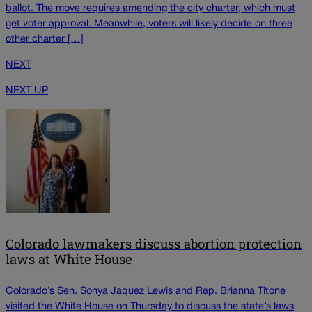
ballot. The move requires amending the city charter, which must
get voter approval. Meanwhile, voters will likely decide on three
other charter […]
NEXT
NEXT UP
Colorado lawmakers discuss abortion protection
laws at White House
Colorado’s Sen. Sonya Jaquez Lewis and Rep. Brianna Titone
visited the White House on Thursday to discuss the state’s laws