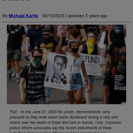
By
Michael Karlik
06/15/2023 | updated 3 years ago
FILE - In this June 27, 2020 file photo, demonstrators carry
placards as they walk down Sable Boulevard during a rally and
march over the death of Elijah McClain in Aurora, Colo. Colorado
police reform advocates say the recent indictments of three