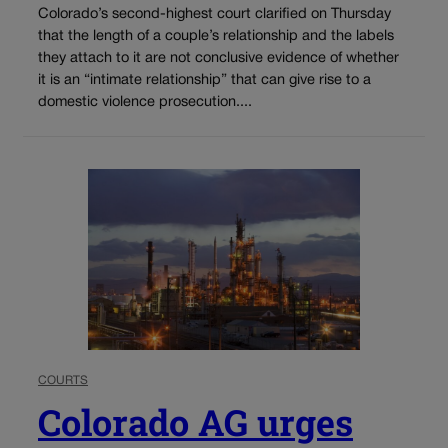
Colorado’s second-highest court clarified on Thursday
that the length of a couple’s relationship and the labels
they attach to it are not conclusive evidence of whether
it is an “intimate relationship” that can give rise to a
domestic violence prosecution....
COURTS
Colorado AG urges