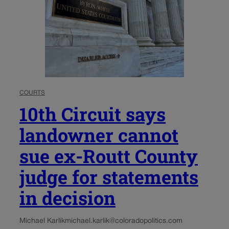
COURTS
10th Circuit says
landowner cannot
sue ex-Routt County
judge for statements
in decision
Michael Karlik
michael.karlik@coloradopolitics.com