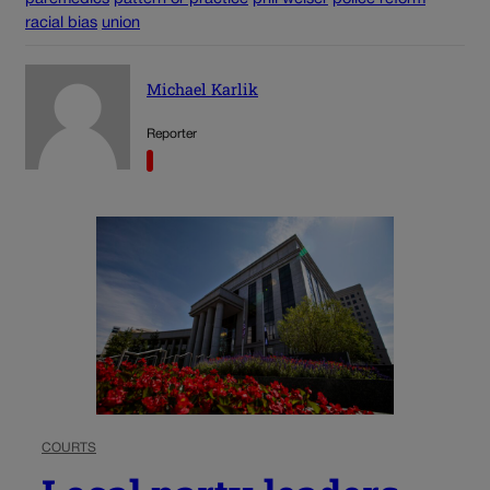
racial bias
union
Michael Karlik
Reporter
COURTS