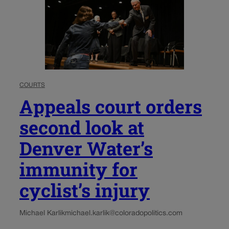
COURTS
Appeals court orders
second look at
Denver Water’s
immunity for
cyclist’s injury
Michael Karlik
michael.karlik@coloradopolitics.com