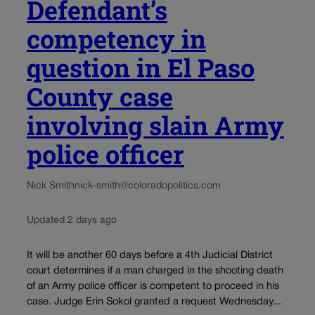
Defendant’s
competency in
question in El Paso
County case
involving slain Army
police officer
Nick Smith
nick-smith@coloradopolitics.com
Updated 2 days ago
It will be another 60 days before a 4th Judicial District
court determines if a man charged in the shooting death
of an Army police officer is competent to proceed in his
case. Judge Erin Sokol granted a request Wednesday...