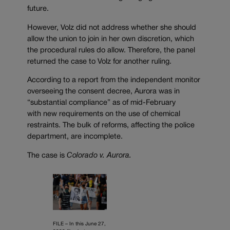
future.
However, Volz did not address whether she should
allow the union to join in her own discretion, which
the procedural rules do allow. Therefore, the panel
returned the case to Volz for another ruling.
According to a report from the independent monitor
overseeing the consent decree, Aurora was in
“substantial compliance” as of mid-February
with new requirements on the use of chemical
restraints. The bulk of reforms, affecting the police
department, are incomplete.
The case is
Colorado v. Aurora.
FILE – In this June 27,