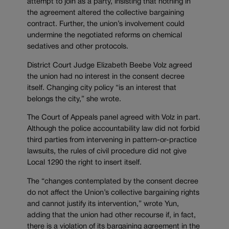
attempt to join as a party, insisting that nothing in
the agreement altered the collective bargaining
contract. Further, the union’s involvement could
undermine the negotiated reforms on chemical
sedatives and other protocols.
District Court Judge Elizabeth Beebe Volz agreed
the union had no interest in the consent decree
itself. Changing city policy “is an interest that
belongs the city,” she wrote.
The Court of Appeals panel agreed with Volz in part.
Although the police accountability law did not forbid
third parties from intervening in pattern-or-practice
lawsuits, the rules of civil procedure did not give
Local 1290 the right to insert itself.
The “changes contemplated by the consent decree
do not affect the Union’s collective bargaining rights
and cannot justify its intervention,” wrote Yun,
adding that the union had other recourse if, in fact,
there is a violation of its bargaining agreement in the