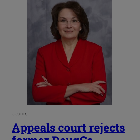
COURTS
Appeals court rejects