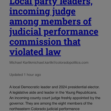
Local party leaders,
incoming judge
among members of
judicial performance
commission that
violated law
Michael Karlik
michael.karlik@coloradopolitics.com
Updated 1 hour ago
A local Democratic leader and 2024 presidential elector.
A legislative aide and leader in the Young Republicans.
An incoming county court judge freshly appointed by the
governor. They are among the eight members of the
northeastern Colorado judicial performance