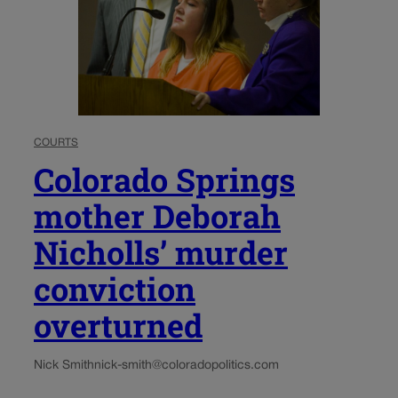
COURTS
Colorado Springs
mother Deborah
Nicholls’ murder
conviction
overturned
Nick Smith
nick-smith@coloradopolitics.com