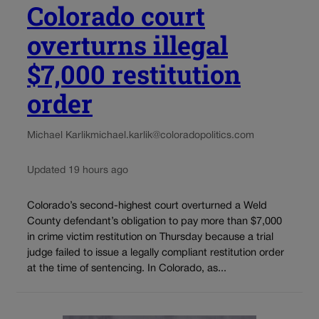
Colorado court
overturns illegal
$7,000 restitution
order
Michael Karlik
michael.karlik@coloradopolitics.com
Updated 19 hours ago
Colorado’s second-highest court overturned a Weld
County defendant’s obligation to pay more than $7,000
in crime victim restitution on Thursday because a trial
judge failed to issue a legally compliant restitution order
at the time of sentencing. In Colorado, as...