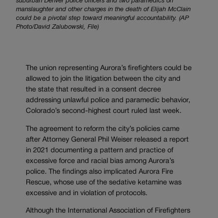
suburban Denver police officers and two paramedics on
manslaughter and other charges in the death of Elijah McClain
could be a pivotal step toward meaningful accountability. (AP
Photo/David Zalubowski, File)
The union representing Aurora’s firefighters could be
allowed to join the litigation between the city and
the state that resulted in a consent decree
addressing unlawful police and paramedic behavior,
Colorado’s second-highest court ruled last week.
The agreement to reform the city’s policies came
after Attorney General Phil Weiser released a report
in 2021 documenting a pattern and practice of
excessive force and racial bias among Aurora’s
police. The findings also implicated Aurora Fire
Rescue, whose use of the sedative ketamine was
excessive and in violation of protocols.
Although the International Association of Firefighters