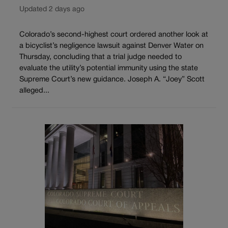
Updated 2 days ago
Colorado’s second-highest court ordered another look at
a bicyclist’s negligence lawsuit against Denver Water on
Thursday, concluding that a trial judge needed to
evaluate the utility’s potential immunity using the state
Supreme Court’s new guidance. Joseph A. “Joey” Scott
alleged...