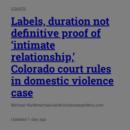
COURTS
Labels, duration not
definitive proof of
‘intimate
relationship,’
Colorado court rules
in domestic violence
case
Michael Karlik
michael.karlik@coloradopolitics.com
Updated 1 day ago