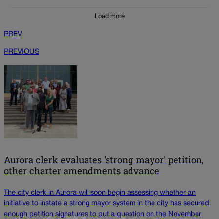
Load more
PREV
PREVIOUS
Aurora clerk evaluates 'strong mayor' petition,
other charter amendments advance
The city clerk in Aurora will soon begin assessing whether an
initiative to instate a strong mayor system in the city has secured
enough petition signatures to put a question on the November