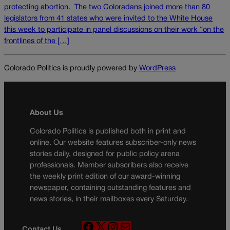
protecting abortion. The two Coloradans joined more than 80
legislators from 41 states who were invited to the White House
this week to participate in panel discussions on their work “on the
frontlines of the […]
Colorado Politics is proudly powered by
WordPress
About Us
Colorado Politics is published both in print and
online. Our website features subscriber-only news
stories daily, designed for public policy arena
professionals. Member subscribers also receive
the weekly print edition of our award-winning
newspaper, containing outstanding features and
news stories, in their mailboxes every Saturday.
F
X
I
M
Contact Us