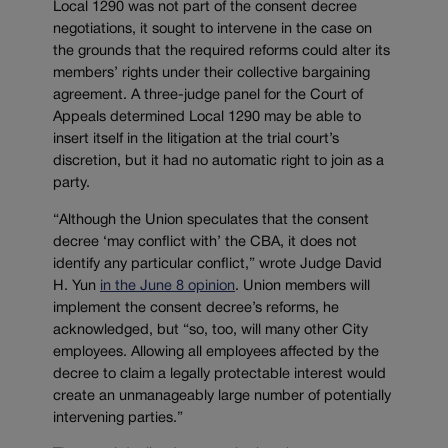
Local 1290 was not part of the consent decree
negotiations, it sought to intervene in the case on
the grounds that the required reforms could alter its
members’ rights under their collective bargaining
agreement. A three-judge panel for the Court of
Appeals determined Local 1290 may be able to
insert itself in the litigation at the trial court’s
discretion, but it had no automatic right to join as a
party.
“Although the Union speculates that the consent
decree ‘may conflict with’ the CBA, it does not
identify any particular conflict,” wrote Judge David
H. Yun
in the June 8 opinion
. Union members will
implement the consent decree’s reforms, he
acknowledged, but “so, too, will many other City
employees. Allowing all employees affected by the
decree to claim a legally protectable interest would
create an unmanageably large number of potentially
intervening parties.”