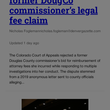
former DougCo
commissioner’s legal
fee claim
Nicholas Fogleman
nicholas.fogleman@denvergazette.com
Updated 1 day ago
The Colorado Court of Appeals rejected a former
Douglas County commissioner’s bid for reimbursement of
attorney fees she incurred while responding to multiple
investigations into her conduct. The dispute stemmed
from a 2019 anonymous letter sent to county officials
alleging...