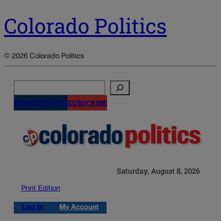
Colorado Politics
© 2026 Colorado Politics
Search
NEWSLETTERS
SUBSCRIBE
Saturday, August 8, 2026
Print Edition
Log in
My Account