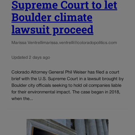
Supreme Court to let
Boulder climate
lawsuit proceed
Marissa Ventrelli
marissa.ventrelli@coloradopolitics.com
Updated 2 days ago
Colorado Attorney General Phil Weiser has filed a court
brief with the U.S. Supreme Court in a lawsuit brought by
Boulder city officials seeking to hold oil companies liable
for their environmental impact. The case began in 2018,
when the...