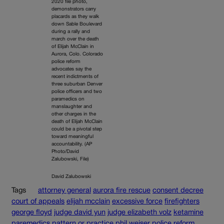
2020 file photo,
demonstrators carry
placards as they walk
down Sable Boulevard
during a rally and
march over the death
of Elijah McClain in
Aurora, Colo. Colorado
police reform
advocates say the
recent indictments of
three suburban Denver
police officers and two
paramedics on
manslaughter and
other charges in the
death of Elijah McClain
could be a pivotal step
toward meaningful
accountability. (AP
Photo/David
Zalubowski, File)
David Zalubowski
Tags
attorney general
aurora fire rescue
consent decree
court of appeals
elijah mcclain
excessive force
firefighters
george floyd
judge david yun
judge elizabeth volz
ketamine
paremedics
pattern or practice
phil weiser
police reform