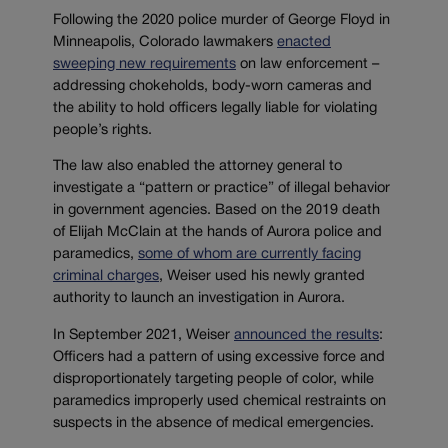
Following the 2020 police murder of George Floyd in
Minneapolis, Colorado lawmakers
enacted
sweeping new requirements
on law enforcement –
addressing chokeholds, body-worn cameras and
the ability to hold officers legally liable for violating
people’s rights.
The law also enabled the attorney general to
investigate a “pattern or practice” of illegal behavior
in government agencies. Based on the 2019 death
of Elijah McClain at the hands of Aurora police and
paramedics,
some of whom are currently facing
criminal charges
, Weiser used his newly granted
authority to launch an investigation in Aurora.
In September 2021, Weiser
announced the results
:
Officers had a pattern of using excessive force and
disproportionately targeting people of color, while
paramedics improperly used chemical restraints on
suspects in the absence of medical emergencies.