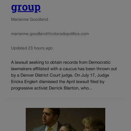
group
Marianne Goodland
marianne.goodland@coloradopolitics.com
Updated 23 hours ago
A lawsuit seeking to obtain records from Democratic
lawmakers affiliated with a caucus has been thrown out
by a Denver District Court judge. On July 17, Judge
Ericka Englert dismissed the April lawsuit filed by
progressive activist Derrick Blanton, who...