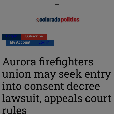
Log in
Subscribe
My Account
Log in
Aurora firefighters
union may seek entry
into consent decree
lawsuit, appeals court
rules