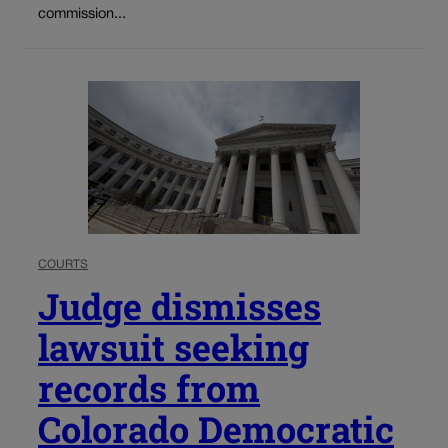
commission...
COURTS
Judge dismisses
lawsuit seeking
records from
Colorado Democratic