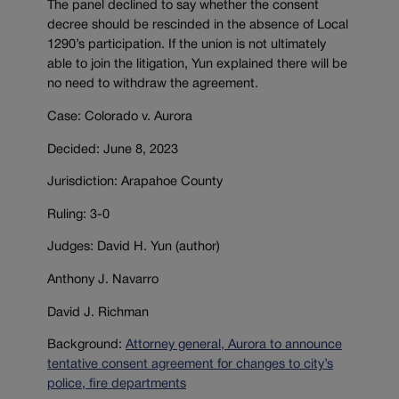
The panel declined to say whether the consent
decree should be rescinded in the absence of Local
1290’s participation. If the union is not ultimately
able to join the litigation, Yun explained there will be
no need to withdraw the agreement.
Case: Colorado v. Aurora
Decided: June 8, 2023
Jurisdiction: Arapahoe County
Ruling: 3-0
Judges: David H. Yun (author)
Anthony J. Navarro
David J. Richman
Background:
Attorney general, Aurora to announce
tentative consent agreement for changes to city’s
police, fire departments