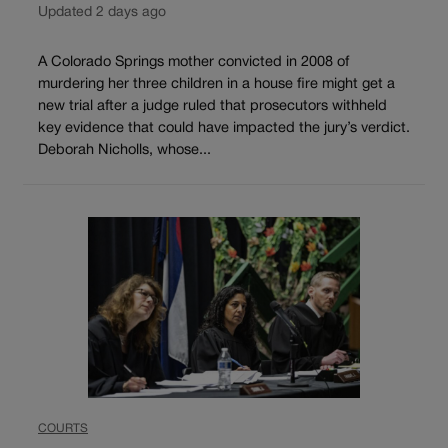
Updated 2 days ago
A Colorado Springs mother convicted in 2008 of
murdering her three children in a house fire might get a
new trial after a judge ruled that prosecutors withheld
key evidence that could have impacted the jury’s verdict.
Deborah Nicholls, whose...
COURTS