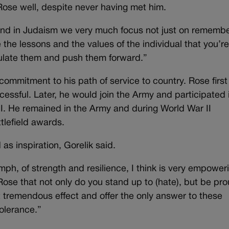
Rose well, despite never having met him.
 and in Judaism we very much focus not just on remembe
e the lessons and the values of the individual that you’r
ulate them and push them forward.”
 commitment to his path of service to country. Rose first 
ccessful. Later, he would join the Army and participated 
I. He remained in the Army and during World War II
tlefield awards.
 as inspiration, Gorelik said.
ph, of strength and resilience, I think is very empower
ose that not only do you stand up to (hate), but be pro
 tremendous effect and offer the only answer to these
tolerance.”