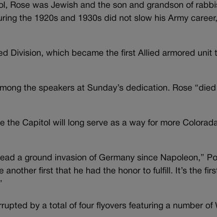
ol, Rose was Jewish and the son and grandson of rabbi
uring the 1920s and 1930s did not slow his Army career
d Division, which became the first Allied armored unit 
among the speakers at Sunday’s dedication. Rose “died
the Capitol will long serve as a way for more Colorad
o lead a ground invasion of Germany since Napoleon,” Po
nother first that he had the honor to fulfill. It’s the firs
.”
rupted by a total of four flyovers featuring a number of