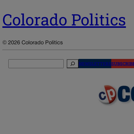
Colorado Politics
© 2026 Colorado Politics
Search
NEWSLETTERS
SUBSCRIB