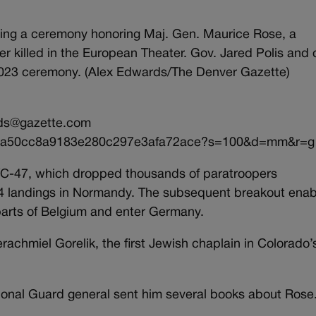
during a ceremony honoring Maj. Gen. Maurice Rose, a
er killed in the European Theater. Gov. Jared Polis and 
 2023 ceremony. (Alex Edwards/The Denver Gazette)
ds@gazette.com
/dbaa50cc8a9183e280c297e3afa72ace?s=100&d=mm&r=g
/C-47, which dropped thousands of paratroopers
44 landings in Normandy. The subsequent breakout ena
 parts of Belgium and enter Germany.
chmiel Gorelik, the first Jewish chaplain in Colorado’
tional Guard general sent him several books about Rose