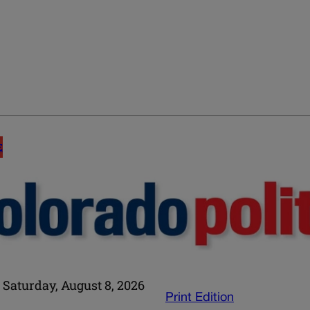
E
Saturday, August 8, 2026
Print Edition