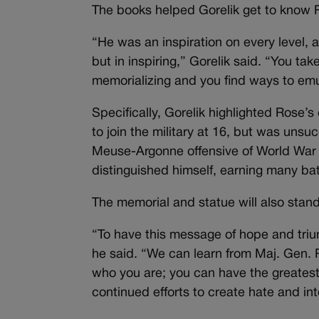
The books helped Gorelik get to know 
“He was an inspiration on every level,
but in inspiring,” Gorelik said. “You tak
memorializing and you find ways to em
Specifically, Gorelik highlighted Rose’s
to join the military at 16, but was unsu
Meuse-Argonne offensive of World War 
distinguished himself, earning many bat
The memorial and statue will also stand
“To have this message of hope and trium
he said. “We can learn from Maj. Gen. R
who you are; you can have the greatest
continued efforts to create hate and in