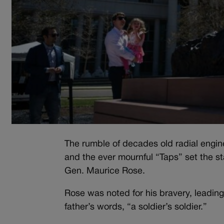
The rumble of decades old radial engines
and the ever mournful “Taps” set the s
Gen. Maurice Rose.
Rose was noted for his bravery, leading 
father’s words, “a soldier’s soldier.”