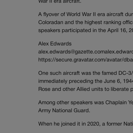
War II era aircraft.
A flyover of World War II era aircraft 
Coloradan and the highest ranking offic
speakers participated in the April 16,
Alex Edwards
alex.edwards@gazette.comalex.edwar
https://secure.gravatar.com/avatar
One such aircraft was the famed DC-3
immediately preceding the June 6, 19
Rose and other Allied units to liberate
Among other speakers was Chaplain Yera
Army National Guard.
When he joined it in 2020, a former Na