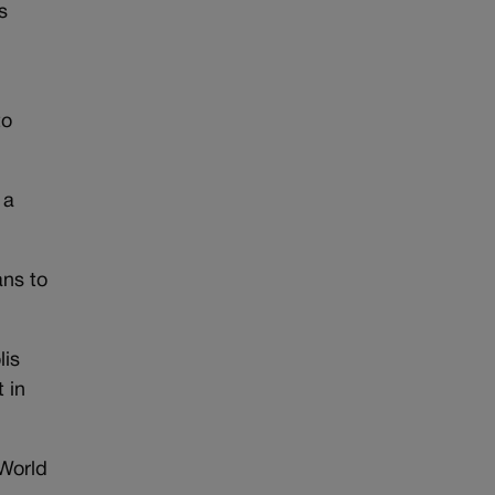
s
,
to
 a
ans to
lis
t in
 World