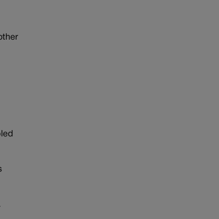
other
bled
s
.