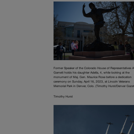
Former Speaker of the Colorado House of Representatives A
Garnett holds his daughter Adella, 4, while looking at the
monument of Maj. Gen. Maurice Rose before a dedication
ceremony on Sunday, April 16, 2023, at Lincoln Veterans
Memorial Park in Denver, Colo. (Timothy Hurst/Denver Gazet
Timothy Hurst