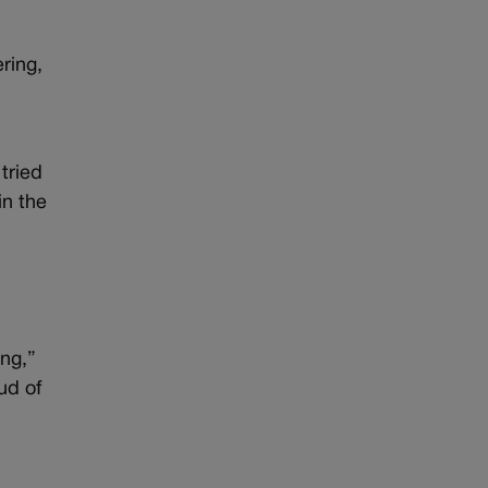
ring,
e
tried
in the
ing,”
ud of