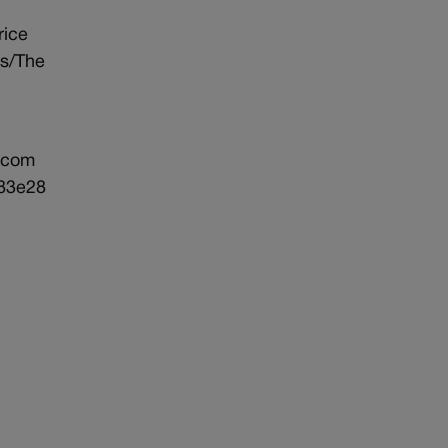
rice
ds/The
.com
183e28