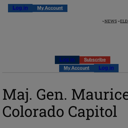
Log in
My Account
NEWS
ELE
Log in
Subscribe
Log in
My Account
Maj. Gen. Mauric
Colorado Capitol