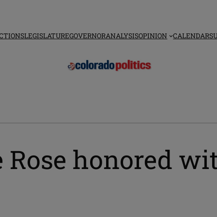
CTIONS
LEGISLATURE
GOVERNOR
ANALYSIS
OPINION
CALENDAR
S
e Rose honored w