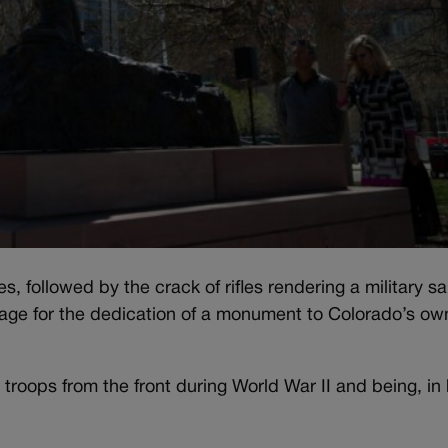
, followed by the crack of rifles rendering a military sa
tage for the dedication of a monument to Colorado’s ow
troops from the front during World War II and being, in 