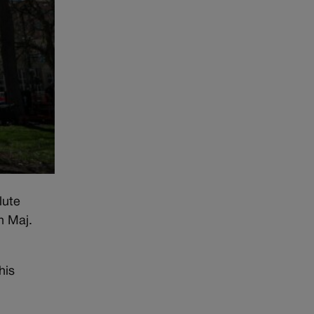
lute
n Maj.
his