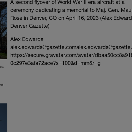
A second flyover of World War II era aircraft at a
ceremony dedicating a memorial to Maj. Gen. Mau
Rose in Denver, CO on April 16, 2023 (Alex Edwar
Denver Gazette)
Alex Edwards
alex.edwards@gazette.comalex.edwards@gazette
https://secure.gravatar.com/avatar/dbaa50cc8a9
0c297e3afa72ace?s=100&d=mm&r=g
lec
te)