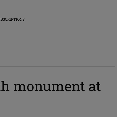
UBSCRIPTIONS
ith monument at