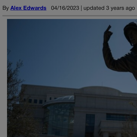
By
Alex Edwards
04/16/2023 | updated 3 years ago