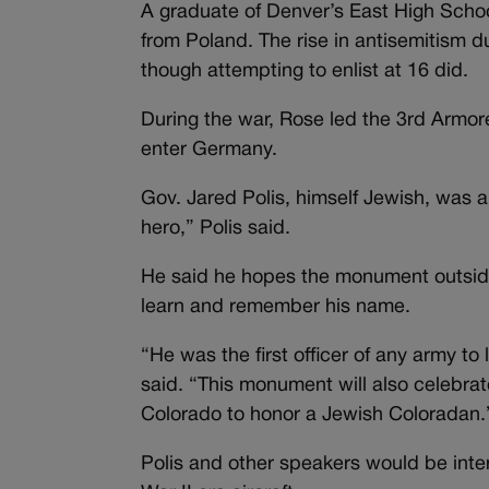
A graduate of Denver’s East High Scho
from Poland. The rise in antisemitism d
though attempting to enlist at 16 did.
During the war, Rose led the 3rd Armore
enter Germany.
Gov. Jared Polis, himself Jewish, was 
hero,” Polis said.
He said he hopes the monument outside 
learn and remember his name.
“He was the first officer of any army t
said. “This monument will also celebrate a
Colorado to honor a Jewish Coloradan
Polis and other speakers would be inter