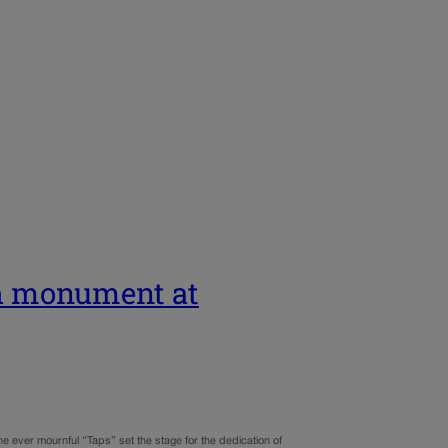
th monument at
he ever mournful “Taps” set the stage for the dedication of