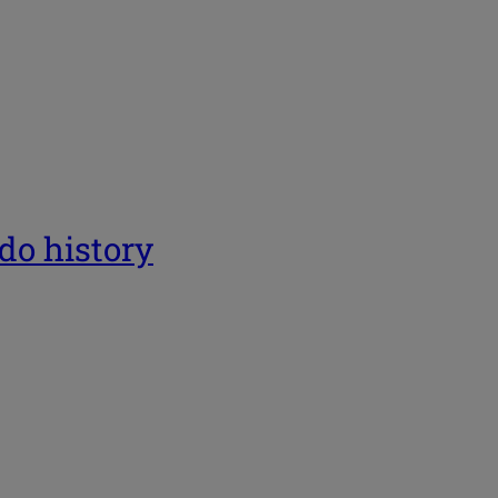
ado history