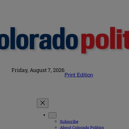
Friday, August 7, 2026
Print Edition
Subscribe
About Colorado Politics