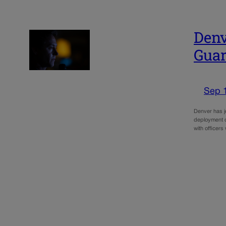
Denv
Gua
Sep 
Denver has j
deployment o
with officer