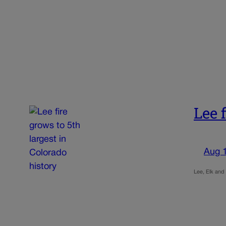
Lee 
Aug 
Lee, Elk and