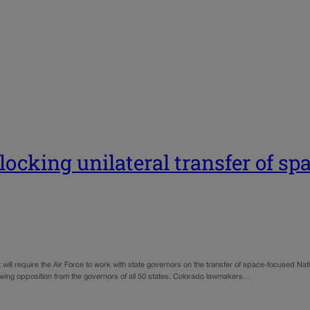
cking unilateral transfer of sp
equire the Air Force to work with state governors on the transfer of space-focused Nati
rawing opposition from the governors of all 50 states. Colorado lawmakers…