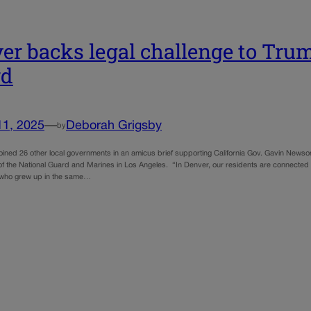
er backs legal challenge to Trum
rd
11, 2025
—
Deborah Grigsby
by
oined 26 other local governments in an amicus brief supporting California Gov. Gavin Newso
f the National Guard and Marines in Los Angeles. “In Denver, our residents are connected w
s who grew up in the same…