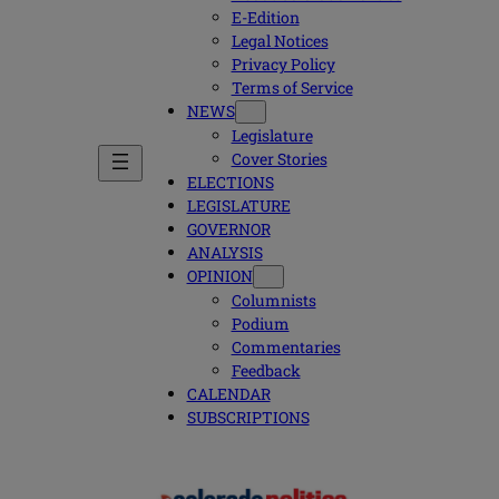
E-Edition
Legal Notices
Privacy Policy
Terms of Service
NEWS
Legislature
Cover Stories
ELECTIONS
LEGISLATURE
GOVERNOR
ANALYSIS
OPINION
Columnists
Podium
Commentaries
Feedback
CALENDAR
SUBSCRIPTIONS