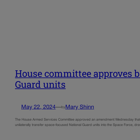
House committee approves blo
Guard units
May 22, 2024
—
Mary Shinn
by
The House Armed Services Committee approved an amendment Wednesday that will r
unilaterally transfer space-focused National Guard units into the Space Force, d