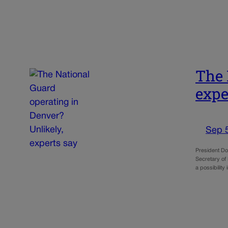
The 
expe
Sep 
President Don
Secretary of
a possibilit