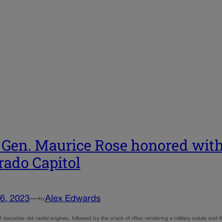
 Gen. Maurice Rose honored wi
rado Capitol
6, 2023
—
Alex Edwards
by
 decades old radial engines, followed by the crack of rifles rendering a military salute and t