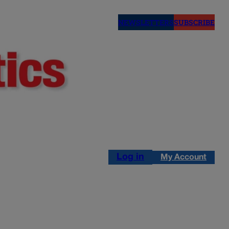
NEWSLETTERS
SUBSCRIBE
Log in
My Account