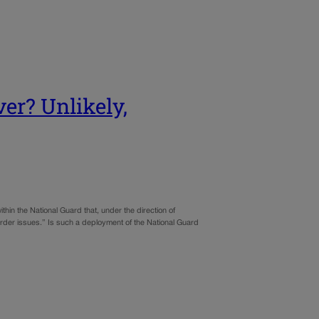
er? Unlikely,
thin the National Guard that, under the direction of
order issues.” Is such a deployment of the National Guard