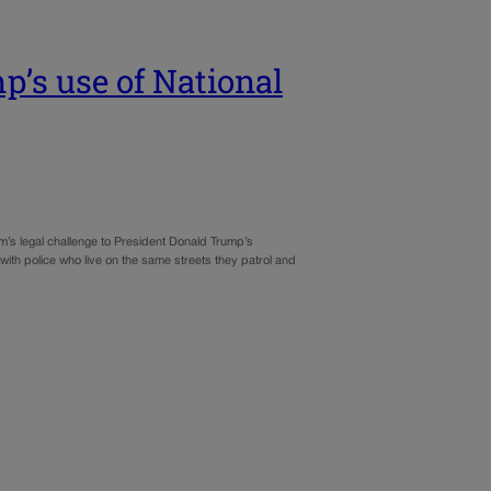
p’s use of National
m’s legal challenge to President Donald Trump’s
ith police who live on the same streets they patrol and