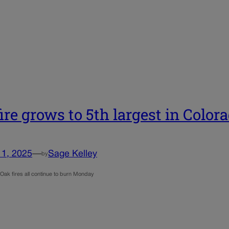
fire grows to 5th largest in Color
11, 2025
—
Sage Kelley
by
 Oak fires all continue to burn Monday