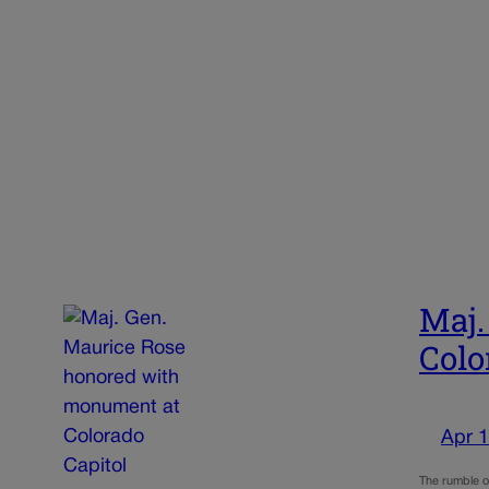
Maj.
Colo
Apr 1
The rumble of