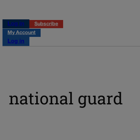
Log in
Subscribe
My Account
Log in
national guard