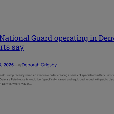
National Guard operating in Denv
rts say
5, 2025
—
Deborah Grigsby
by
ald Trump recently inked an executive order creating a series of specialized military units wi
 Defense Pete Hegseth, would be “specifically trained and equipped to deal with public dis
y in Denver, where Mayor…