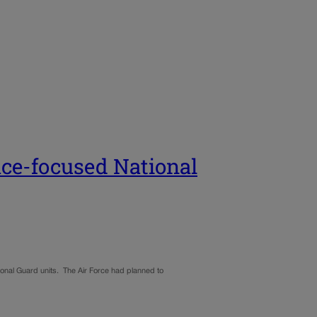
ace-focused National
onal Guard units. The Air Force had planned to