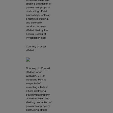
as well as aiding and
abetting destruction of
government property,
obstructing official
proceedings, entering
a restricted building,
and disorderly
conduct, an arrest
affidavit filed by the
Federal Bureau of
Investigation said.
Courtesy of arrest
affidavit
Courtesy of US arrest
affidavitRobert
Gieswein, 24, of
Woodland Park, is
suspected of
assaulting a federal
officer, destroying
government property
as well as aiding and
abetting destruction of
government property,
obstructing official