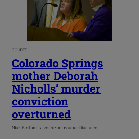
COURTS
Colorado Springs
mother Deborah
Nicholls’ murder
conviction
overturned
Nick Smith
nick-smith@coloradopolitics.com