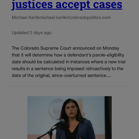
justices accept cases
Michael Karlik
michael.karlik@coloradopolitics.com
Updated 2 days ago
The Colorado Supreme Court announced on Monday
that it will determine how a defendant’s parole-eligibility
date should be calculated in instances where a new trial
results in a sentence being imposed retroactively to the
date of the original, since-overturned sentence....