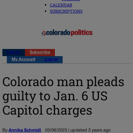
CALENDAR
SUBSCRIPTIONS
Log in
Subscribe
My Account
Log in
Colorado man pleads
guilty to Jan. 6 US
Capitol charges
By
Annika Schmidt
03/06/2023 | updated 3 years ago