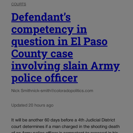
COURTS
Defendant’s
competency in
question in El Paso
County case
involving slain Army
police officer
Nick Smith
nick-smith@coloradopolitics.com
Updated 20 hours ago
It will be another 60 days before a 4th Judicial District
court determines if a man charged in the shooting death