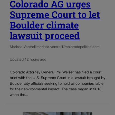
Colorado AG urges
Supreme Court to let
Boulder climate
lawsuit proceed
Marissa Ventrelli
marissa.ventrelli@coloradopolitics.com
Updated 12 hours ago
Colorado Attorney General Phil Weiser has filed a court
brief with the U.S. Supreme Court in a lawsuit brought by
Boulder city officials seeking to hold oil companies liable
for their environmental impact. The case began in 2018,
when the...