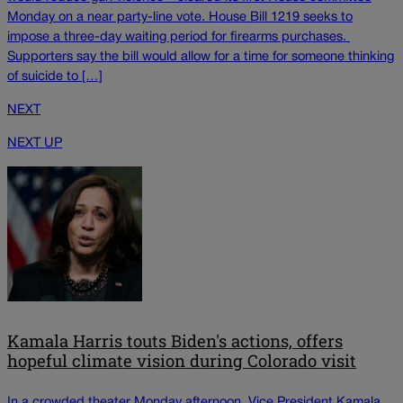
Monday on a near party-line vote. House Bill 1219 seeks to
impose a three-day waiting period for firearms purchases.
Supporters say the bill would allow for a time for someone thinking
of suicide to […]
NEXT
NEXT UP
Kamala Harris touts Biden's actions, offers
hopeful climate vision during Colorado visit
In a crowded theater Monday afternoon, Vice President Kamala