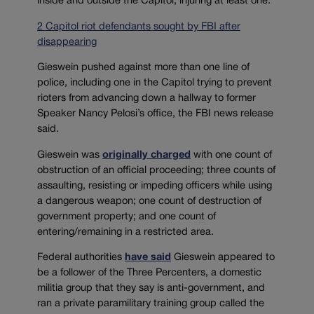
inside and outside the Capitol, injuring at least one.
2 Capitol riot defendants sought by FBI after
disappearing
Gieswein pushed against more than one line of
police, including one in the Capitol trying to prevent
rioters from advancing down a hallway to former
Speaker Nancy Pelosi’s office, the FBI news release
said.
Gieswein was
originally charged
with one count of
obstruction of an official proceeding; three counts of
assaulting, resisting or impeding officers while using
a dangerous weapon; one count of destruction of
government property; and one count of
entering/remaining in a restricted area.
Federal authorities
have said
Gieswein appeared to
be a follower of the Three Percenters, a domestic
militia group that they say is anti-government, and
ran a private paramilitary training group called the