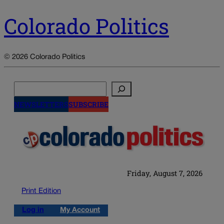
Colorado Politics
© 2026 Colorado Politics
Search
NEWSLETTERS
SUBSCRIBE
Friday, August 7, 2026
Print Edition
Log in
My Account