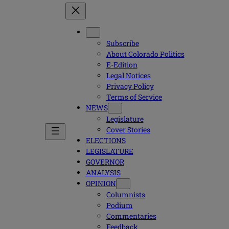
Subscribe
About Colorado Politics
E-Edition
Legal Notices
Privacy Policy
Terms of Service
NEWS
Legislature
Cover Stories
ELECTIONS
LEGISLATURE
GOVERNOR
ANALYSIS
OPINION
Columnists
Podium
Commentaries
Feedback