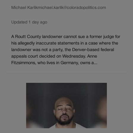
Michael Karlik
michael.karlik@coloradopolitics.com
Updated 1 day ago
A Routt County landowner cannot sue a former judge for
his allegedly inaccurate statements in a case where the
landowner was not a party, the Denver-based federal
appeals court decided on Wednesday. Anne
Fitzsimmons, who lives in Germany, owns a...