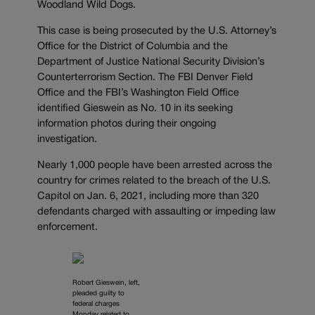
Woodland Wild Dogs.
This case is being prosecuted by the U.S. Attorney’s
Office for the District of Columbia and the
Department of Justice National Security Division’s
Counterterrorism Section. The FBI Denver Field
Office and the FBI’s Washington Field Office
identified Gieswein as No. 10 in its seeking
information photos during their ongoing
investigation.
Nearly 1,000 people have been arrested across the
country for crimes related to the breach of the U.S.
Capitol on Jan. 6, 2021, including more than 320
defendants charged with assaulting or impeding law
enforcement.
Robert Gieswein, left,
pleaded guilty to
federal charges
Monday related to