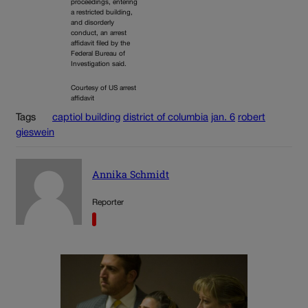
proceedings, entering
a restricted building,
and disorderly
conduct, an arrest
affidavit filed by the
Federal Bureau of
Investigation said.
Courtesy of US arrest
affidavit
Tags
captiol building
district of columbia
jan. 6
robert
gieswein
Annika Schmidt
Reporter