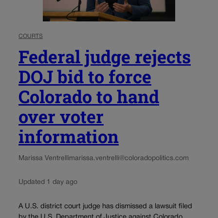
COURTS
Federal judge rejects
DOJ bid to force
Colorado to hand
over voter
information
Marissa Ventrelli
marissa.ventrelli@coloradopolitics.com
Updated 1 day ago
A U.S. district court judge has dismissed a lawsuit filed
by the U.S. Department of Justice against Colorado