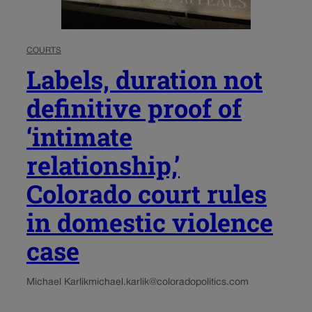
COURTS
Labels, duration not
definitive proof of
‘intimate
relationship,’
Colorado court rules
in domestic violence
case
Michael Karlik
michael.karlik@coloradopolitics.com