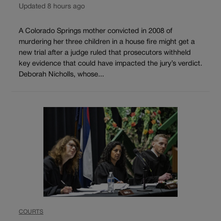
Updated 8 hours ago
A Colorado Springs mother convicted in 2008 of
murdering her three children in a house fire might get a
new trial after a judge ruled that prosecutors withheld
key evidence that could have impacted the jury’s verdict.
Deborah Nicholls, whose...
COURTS