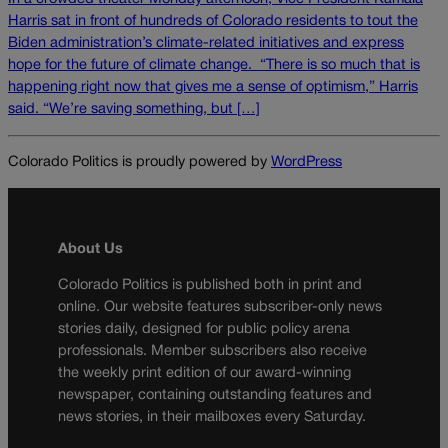
Harris sat in front of hundreds of Colorado residents to tout the
Biden administration’s climate-related initiatives and express
hope for the future of climate change. “There is so much that is
happening right now that gives me a sense of optimism,” Harris
said. “We’re saving something, but […]
Colorado Politics is proudly powered by
WordPress
About Us
Colorado Politics is published both in print and
online. Our website features subscriber-only news
stories daily, designed for public policy arena
professionals. Member subscribers also receive
the weekly print edition of our award-winning
newspaper, containing outstanding features and
news stories, in their mailboxes every Saturday.