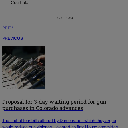
Court of...
Load more
PREV
PREVIOUS
Proposal for 3-day waiting period for gun
purchases in Colorado advances
The first of four bills offered by Democrats – which they argue
would reduce gun violence – cleared its first House committee