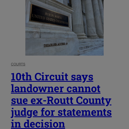
COURTS
10th Circuit says
landowner cannot
sue ex-Routt County
judge for statements
in decision