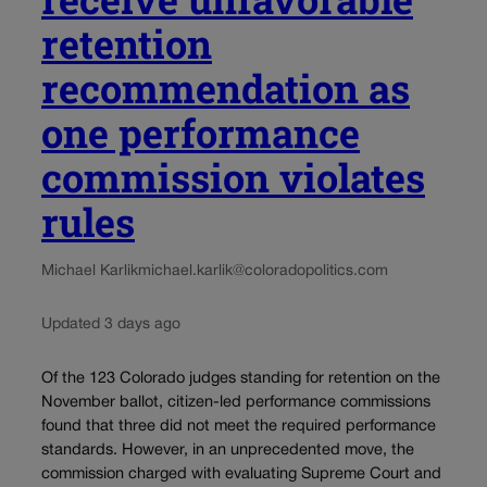
retention
recommendation as
one performance
commission violates
rules
Michael Karlik
michael.karlik@coloradopolitics.com
Updated 3 days ago
Of the 123 Colorado judges standing for retention on the
November ballot, citizen-led performance commissions
found that three did not meet the required performance
standards. However, in an unprecedented move, the
commission charged with evaluating Supreme Court and