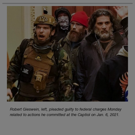
Robert Gieswein, left, pleaded guilty to federal charges Monday
related to actions he committed at the Captiol on Jan. 6, 2021.