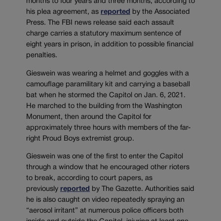
months to four years and three months, according to
his plea agreement, as
reported
by the Associated
Press. The FBI news release said each assault
charge carries a statutory maximum sentence of
eight years in prison, in addition to possible financial
penalties.
Gieswein was wearing a helmet and goggles with a
camouflage paramilitary kit and carrying a baseball
bat when he stormed the Capitol on Jan. 6, 2021.
He marched to the building from the Washington
Monument, then around the Capitol for
approximately three hours with members of the far-
right Proud Boys extremist group.
Gieswein was one of the first to enter the Capitol
through a window that he encouraged other rioters
to break, according to court papers, as
previously
reported
by The Gazette. Authorities said
he is also caught on video repeatedly spraying an
“aerosol irritant” at numerous police officers both