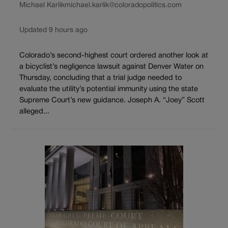
Michael Karlik
michael.karlik@coloradopolitics.com
Updated 9 hours ago
Colorado’s second-highest court ordered another look at
a bicyclist’s negligence lawsuit against Denver Water on
Thursday, concluding that a trial judge needed to
evaluate the utility’s potential immunity using the state
Supreme Court’s new guidance. Joseph A. “Joey” Scott
alleged...