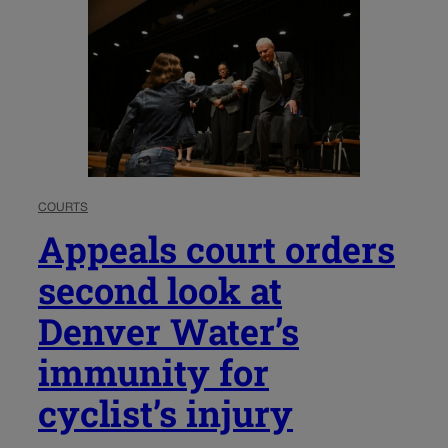
COURTS
Appeals court orders
second look at
Denver Water’s
immunity for
cyclist’s injury