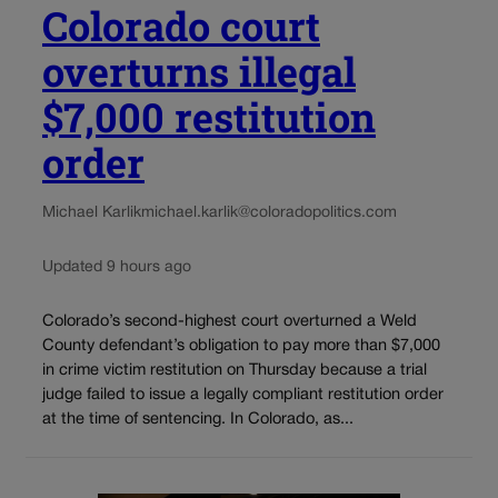
Colorado court
overturns illegal
$7,000 restitution
order
Michael Karlik
michael.karlik@coloradopolitics.com
Updated 9 hours ago
Colorado’s second-highest court overturned a Weld
County defendant’s obligation to pay more than $7,000
in crime victim restitution on Thursday because a trial
judge failed to issue a legally compliant restitution order
at the time of sentencing. In Colorado, as...