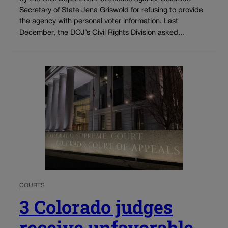
Secretary of State Jena Griswold for refusing to provide
the agency with personal voter information. Last
December, the DOJ’s Civil Rights Division asked...
COURTS
3 Colorado judges
receive unfavorable