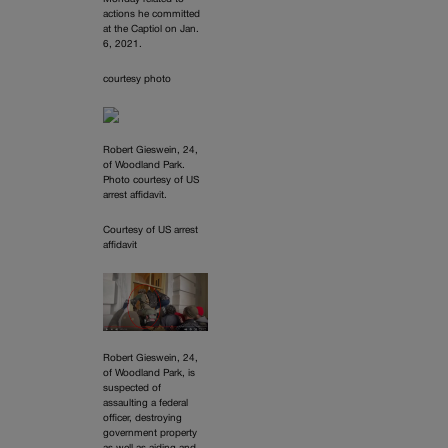
actions he committed
at the Captiol on Jan.
6, 2021.
courtesy photo
Robert Gieswein, 24,
of Woodland Park.
Photo courtesy of US
arrest affidavit.
Courtesy of US arrest
affidavit
Robert Gieswein, 24,
of Woodland Park, is
suspected of
assaulting a federal
officer, destroying
government property