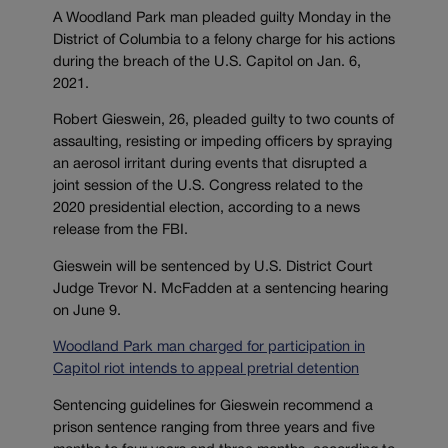
A Woodland Park man pleaded guilty Monday in the
District of Columbia to a felony charge for his actions
during the breach of the U.S. Capitol on Jan. 6,
2021.
Robert Gieswein, 26, pleaded guilty to two counts of
assaulting, resisting or impeding officers by spraying
an aerosol irritant during events that disrupted a
joint session of the U.S. Congress related to the
2020 presidential election, according to a news
release from the FBI.
Gieswein will be sentenced by U.S. District Court
Judge Trevor N. McFadden at a sentencing hearing
on June 9.
Woodland Park man charged for participation in
Capitol riot intends to appeal pretrial detention
Sentencing guidelines for Gieswein recommend a
prison sentence ranging from three years and five