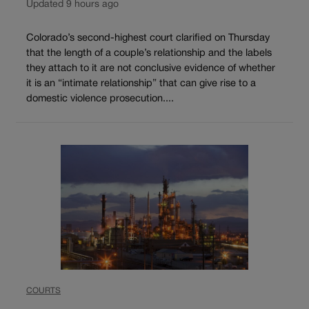
Updated 9 hours ago
Colorado’s second-highest court clarified on Thursday
that the length of a couple’s relationship and the labels
they attach to it are not conclusive evidence of whether
it is an “intimate relationship” that can give rise to a
domestic violence prosecution....
COURTS