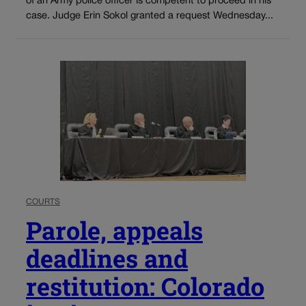
of an Army police officer is competent to proceed in his
case. Judge Erin Sokol granted a request Wednesday...
COURTS
Parole, appeals
deadlines and
restitution: Colorado