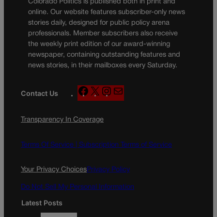
Colorado Politics is published both in print and
online. Our website features subscriber-only news
stories daily, designed for public policy arena
professionals. Member subscribers also receive
the weekly print edition of our award-winning
newspaper, containing outstanding features and
news stories, in their mailboxes every Saturday.
F
X
I
M
Contact Us
a
n
a
c
s
i
Transparency In Coverage
e
t
l
b
a
o
g
Terms Of Service |
Subscription Terms of Service
o
r
k
a
Your Privacy Choices
Privacy Policy
m
Do Not Sell My Personal Information
Latest Posts