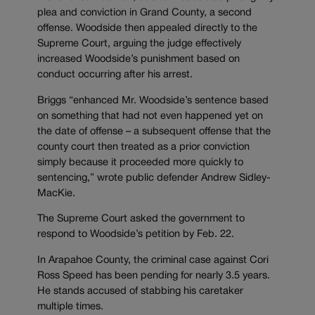
plea and conviction in Grand County, a second
offense. Woodside then appealed directly to the
Supreme Court, arguing the judge effectively
increased Woodside’s punishment based on
conduct occurring after his arrest.
Briggs “enhanced Mr. Woodside’s sentence based
on something that had not even happened yet on
the date of offense – a subsequent offense that the
county court then treated as a prior conviction
simply because it proceeded more quickly to
sentencing,” wrote public defender Andrew Sidley-
MacKie.
The Supreme Court asked the government to
respond to Woodside’s petition by Feb. 22.
In Arapahoe County, the criminal case against Cori
Ross Speed has been pending for nearly 3.5 years.
He stands accused of stabbing his caretaker
multiple times.