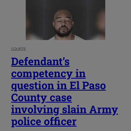
COURTS
Defendant’s
competency in
question in El Paso
County case
involving slain Army
police officer