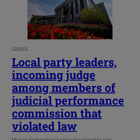
COURTS
Local party leaders,
incoming judge
among members of
judicial performance
commission that
violated law