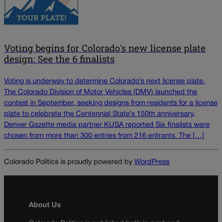
Voting begins for Colorado's new license plate
design: See the 6 finalists
Voting is underway to determine Colorado’s next license plate.
The Colorado Division of Motor Vehicles (DMV) launched the
contest in September, seeking designs from residents for a license
plate to celebrate the Centennial State’s 150th anniversary,
Denver Gazette media partner KUSA reported Six finalists were
chosen from more than 300 entries from 216 entrants. The […]
Colorado Politics is proudly powered by
WordPress
About Us