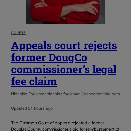
COURTS
Appeals court rejects
former DougCo
commissioner’s legal
fee claim
Nicholas Fogleman
nicholas.fogleman@denvergazette.com
Updated 21 hours ago
The Colorado Court of Appeals rejected a former
Douglas County commissioner’s bid for reimbursement of