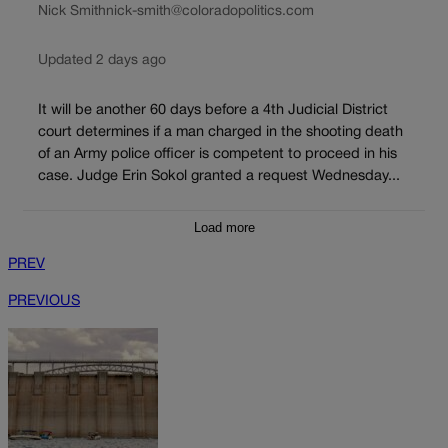
Nick Smith
nick-smith@coloradopolitics.com
Updated 2 days ago
It will be another 60 days before a 4th Judicial District
court determines if a man charged in the shooting death
of an Army police officer is competent to proceed in his
case. Judge Erin Sokol granted a request Wednesday...
Load more
PREV
PREVIOUS