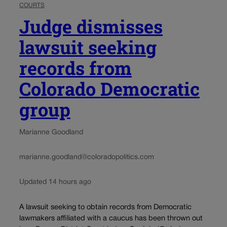
COURTS
Judge dismisses
lawsuit seeking
records from
Colorado Democratic
group
Marianne Goodland
marianne.goodland@coloradopolitics.com
Updated 14 hours ago
A lawsuit seeking to obtain records from Democratic
lawmakers affiliated with a caucus has been thrown out