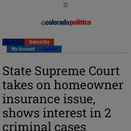
Log in
Subscribe
My Account
Log in
State Supreme Court
takes on homeowner
insurance issue,
shows interest in 2
criminal cases