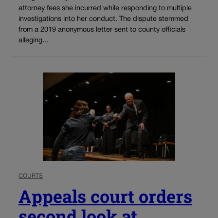
attorney fees she incurred while responding to multiple
investigations into her conduct. The dispute stemmed
from a 2019 anonymous letter sent to county officials
alleging...
COURTS
Appeals court orders
second look at