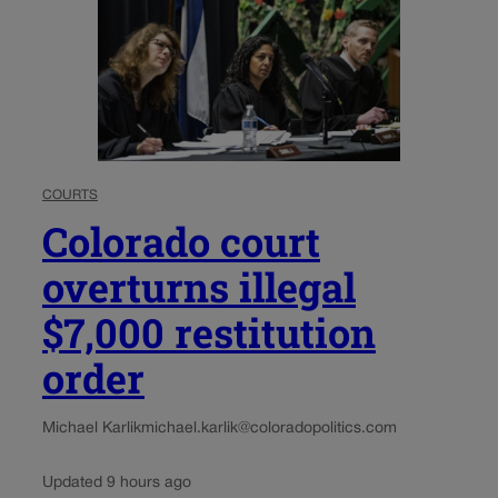
COURTS
Colorado court
overturns illegal
$7,000 restitution
order
Michael Karlik
michael.karlik@coloradopolitics.com
Updated 9 hours ago