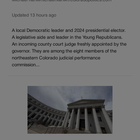
Michael Karlik
michael.karlik@coloradopolitics.com
Updated 13 hours ago
A local Democratic leader and 2024 presidential elector.
A legislative aide and leader in the Young Republicans.
An incoming county court judge freshly appointed by the
governor. They are among the eight members of the
northeastern Colorado judicial performance
commission...