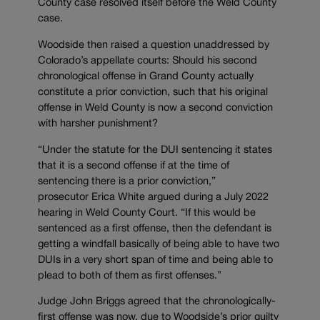
County case resolved itself before the Weld County
case.
Woodside then raised a question unaddressed by
Colorado’s appellate courts: Should his second
chronological offense in Grand County actually
constitute a prior conviction, such that his original
offense in Weld County is now a second conviction
with harsher punishment?
“Under the statute for the DUI sentencing it states
that it is a second offense if at the time of
sentencing there is a prior conviction,”
prosecutor Erica White argued during a July 2022
hearing in Weld County Court. “If this would be
sentenced as a first offense, then the defendant is
getting a windfall basically of being able to have two
DUIs in a very short span of time and being able to
plead to both of them as first offenses.”
Judge John Briggs agreed that the chronologically-
first offense was now, due to Woodside’s prior guilty