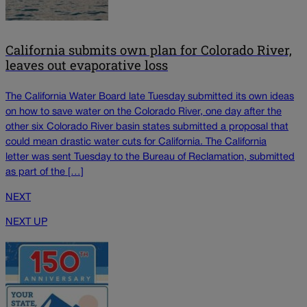
California submits own plan for Colorado River,
leaves out evaporative loss
The California Water Board late Tuesday submitted its own ideas
on how to save water on the Colorado River, one day after the
other six Colorado River basin states submitted a proposal that
could mean drastic water cuts for California. The California
letter was sent Tuesday to the Bureau of Reclamation, submitted
as part of the […]
NEXT
NEXT UP