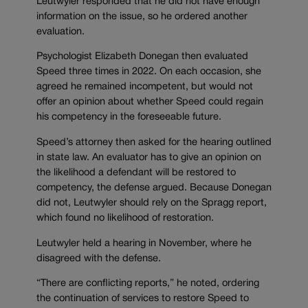
Leutwyler responded that he did not have enough
information on the issue, so he ordered another
evaluation.
Psychologist Elizabeth Donegan then evaluated
Speed three times in 2022. On each occasion, she
agreed he remained incompetent, but would not
offer an opinion about whether Speed could regain
his competency in the foreseeable future.
Speed’s attorney then asked for the hearing outlined
in state law. An evaluator has to give an opinion on
the likelihood a defendant will be restored to
competency, the defense argued. Because Donegan
did not, Leutwyler should rely on the Spragg report,
which found no likelihood of restoration.
Leutwyler held a hearing in November, where he
disagreed with the defense.
“There are conflicting reports,” he noted, ordering
the continuation of services to restore Speed to