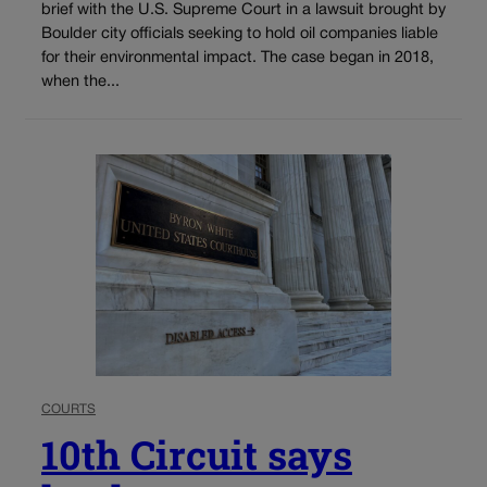
brief with the U.S. Supreme Court in a lawsuit brought by
Boulder city officials seeking to hold oil companies liable
for their environmental impact. The case began in 2018,
when the...
COURTS
10th Circuit says