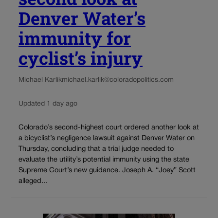
Denver Water’s
immunity for
cyclist’s injury
Michael Karlik
michael.karlik@coloradopolitics.com
Updated 1 day ago
Colorado’s second-highest court ordered another look at
a bicyclist’s negligence lawsuit against Denver Water on
Thursday, concluding that a trial judge needed to
evaluate the utility’s potential immunity using the state
Supreme Court’s new guidance. Joseph A. “Joey” Scott
alleged...