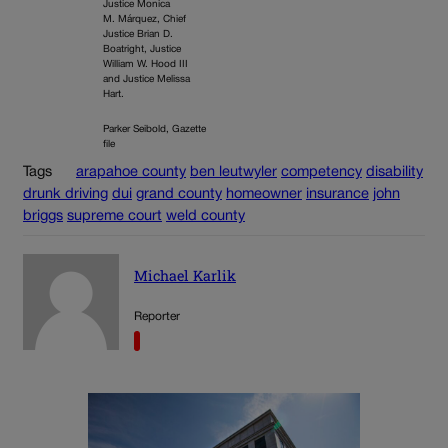
Justice Monica
M. Márquez, Chief
Justice Brian D.
Boatright, Justice
William W. Hood III
and Justice Melissa
Hart.
Parker Seibold, Gazette
file
Tags
arapahoe county
ben leutwyler
competency
disability
drunk driving
dui
grand county
homeowner
insurance
john
briggs
supreme court
weld county
Michael Karlik
Reporter