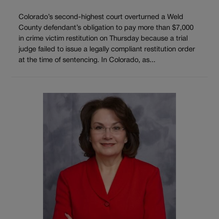
Colorado’s second-highest court overturned a Weld
County defendant’s obligation to pay more than $7,000
in crime victim restitution on Thursday because a trial
judge failed to issue a legally compliant restitution order
at the time of sentencing. In Colorado, as...