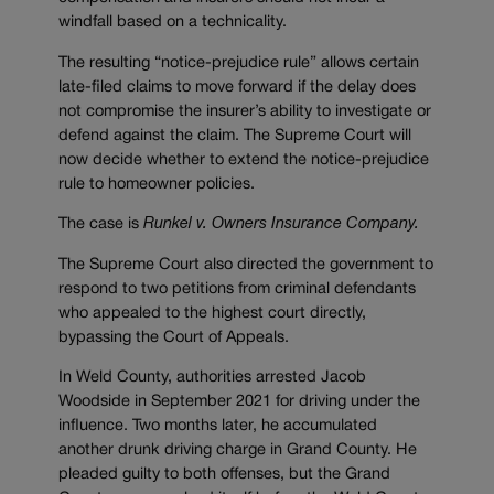
windfall based on a technicality.
The resulting “notice-prejudice rule” allows certain
late-filed claims to move forward if the delay does
not compromise the insurer’s
ability to investigate or
defend against the claim. The Supreme Court will
now decide whether to extend the notice-prejudice
rule to homeowner policies.
The case is
Runkel v. Owners Insurance Company.
The Supreme Court also directed the government to
respond to two petitions from criminal defendants
who appealed to the highest court directly,
bypassing the Court of Appeals.
In Weld County, authorities arrested Jacob
Woodside in September 2021 for driving under the
influence. Two months later, he accumulated
another drunk driving charge in Grand County. He
pleaded guilty to both offenses, but the Grand