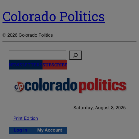
Colorado Politics
© 2026 Colorado Politics
Search
NEWSLETTERS
SUBSCRIBE
Saturday, August 8, 2026
Print Edition
Log in
My Account