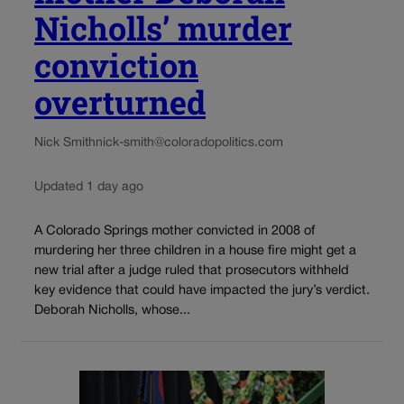
Nicholls’ murder
conviction
overturned
Nick Smith
nick-smith@coloradopolitics.com
Updated 1 day ago
A Colorado Springs mother convicted in 2008 of
murdering her three children in a house fire might get a
new trial after a judge ruled that prosecutors withheld
key evidence that could have impacted the jury’s verdict.
Deborah Nicholls, whose...