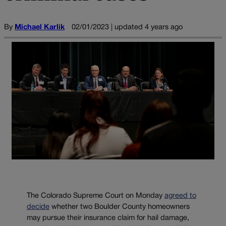
By
Michael Karlik
02/01/2023 | updated 4 years ago
The Colorado Supreme Court on Monday
agreed to
decide
whether two Boulder County homeowners
may pursue their insurance claim for hail damage,