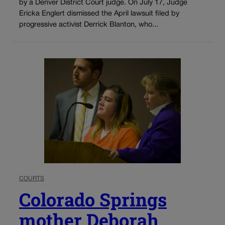
by a Denver District Court judge. On July 17, Judge
Ericka Englert dismissed the April lawsuit filed by
progressive activist Derrick Blanton, who...
COURTS
Colorado Springs
mother Deborah