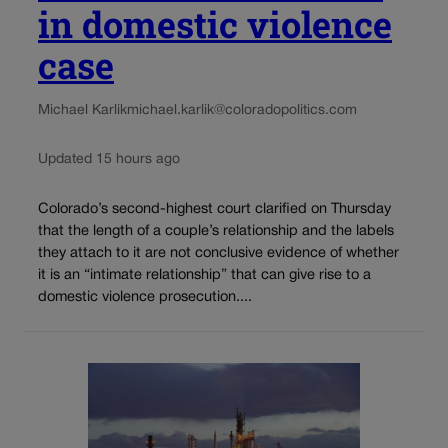
in domestic violence
case
Michael Karlik
michael.karlik@coloradopolitics.com
Updated 15 hours ago
Colorado’s second-highest court clarified on Thursday
that the length of a couple’s relationship and the labels
they attach to it are not conclusive evidence of whether
it is an “intimate relationship” that can give rise to a
domestic violence prosecution....