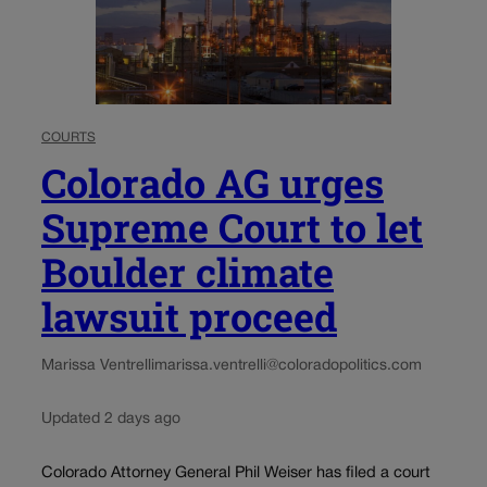
COURTS
Colorado AG urges
Supreme Court to let
Boulder climate
lawsuit proceed
Marissa Ventrelli
marissa.ventrelli@coloradopolitics.com
Updated 2 days ago
Colorado Attorney General Phil Weiser has filed a court