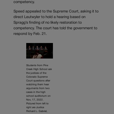
competency.
Speed appealed to the Supreme Court, asking it to
direct Leutwyler to hold a hearing based on
Spragg’s finding of no likely restoration to
competency. The court has told the government to
respond by Feb. 21.
Students from Pine
Creek High School ask
the justices of the
Colorado Supreme
Court questions after
watching them hear
arguments from two
cases in the high
school auditorium on
Nov, 17, 2022.
Pictured from left to
right are Justice
Richard L. Gabriel,