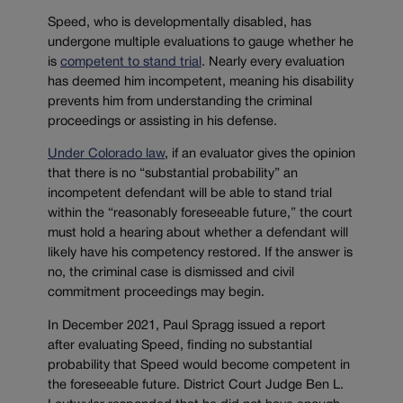
Speed, who is developmentally disabled, has
undergone multiple evaluations to gauge whether he
is
competent to stand trial
. Nearly every evaluation
has deemed him incompetent, meaning his disability
prevents him from understanding the criminal
proceedings or assisting in his defense.
Under Colorado law
, if an evaluator gives the opinion
that there is no “
substantial probability” an
incompetent defendant will be able to stand trial
within the “reasonably foreseeable future,” the court
must hold a hearing about whether a defendant will
likely have his competency restored. If the answer is
no, the criminal case is dismissed and civil
commitment proceedings may begin.
In December 2021, Paul Spragg issued a report
after evaluating Speed, finding no substantial
probability that Speed would become competent in
the foreseeable future. District Court Judge Ben L.