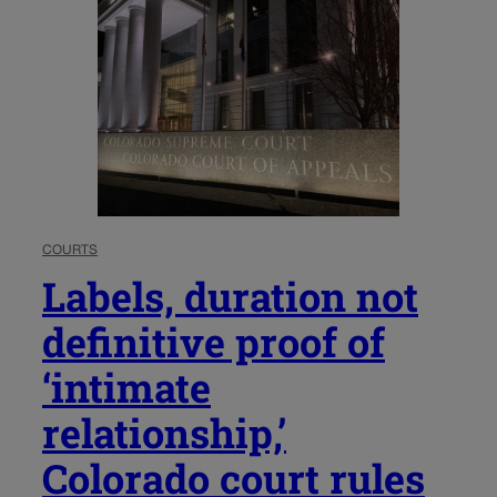
COURTS
Labels, duration not
definitive proof of
‘intimate
relationship,’
Colorado court rules