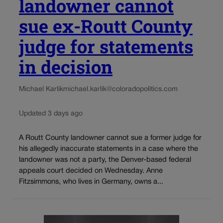
landowner cannot
sue ex-Routt County
judge for statements
in decision
Michael Karlik
michael.karlik@coloradopolitics.com
Updated 3 days ago
A Routt County landowner cannot sue a former judge for
his allegedly inaccurate statements in a case where the
landowner was not a party, the Denver-based federal
appeals court decided on Wednesday. Anne
Fitzsimmons, who lives in Germany, owns a...