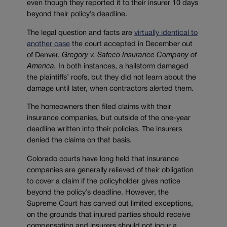
even though they reported it to their insurer 10 days
beyond their policy’s deadline.
The legal question and facts are
virtually identical to
another case
the court accepted in December out
of Denver,
Gregory v. Safeco Insurance Company of
America.
In both instances, a hailstorm damaged
the plaintiffs’ roofs, but they did not learn about the
damage until later, when contractors alerted them.
The homeowners then filed claims with their
insurance companies, but outside of the one-year
deadline written into their policies. The insurers
denied the claims on that basis.
Colorado courts have long held that insurance
companies are generally relieved of their obligation
to cover a claim if the policyholder gives notice
beyond the policy’s deadline. However, the
Supreme Court has carved out limited exceptions,
on the grounds that injured parties should receive
compensation and insurers should not incur a