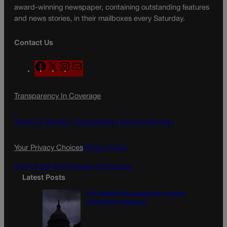
award-winning newspaper, containing outstanding features
and news stories, in their mailboxes every Saturday.
Contact Us
F
X
I
M
a
n
a
c
s
i
Transparency In Coverage
e
t
l
b
a
o
g
Terms Of Service |
Subscription Terms of Service
o
r
k
a
Your Privacy Choices
Privacy Policy
m
Do Not Sell My Personal Information
Latest Posts
U.S. Senate OKs funding bill to avoid
government shutdown