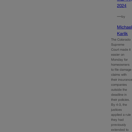
2024
—
by
Michae
Karlik
The Colorado
Supreme
Court made it
easier on
Monday for
homeowners
to file damage
claims with
their insuranc
companies
outside the
deadline in
their policies.
By 4-3, the
justices
applied a rule
they had
previously
extended to