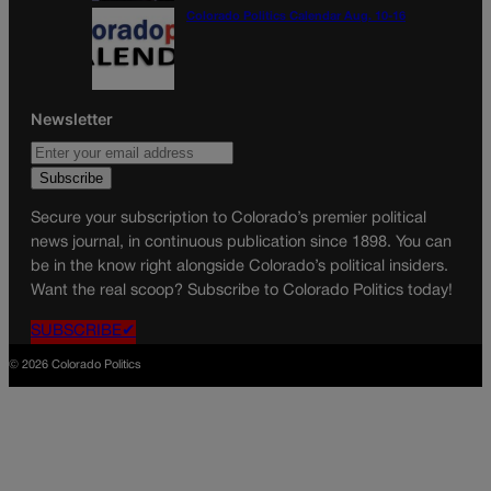
Colorado Politics Calendar Aug. 10-16
Newsletter
Secure your subscription to Colorado’s premier political
news journal, in continuous publication since 1898. You can
be in the know right alongside Colorado’s political insiders.
Want the real scoop? Subscribe to Colorado Politics today!
SUBSCRIBE✔
© 2026 Colorado Politics