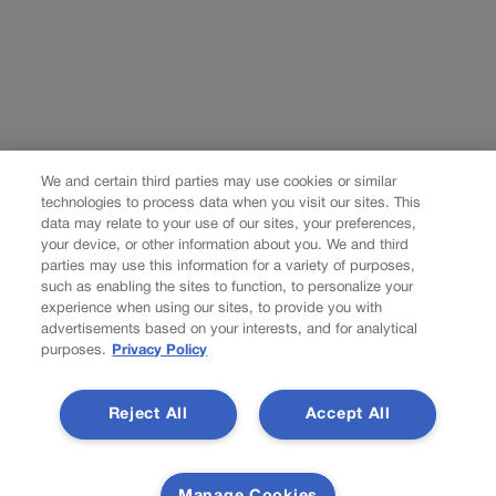
We and certain third parties may use cookies or similar
technologies to process data when you visit our sites. This
data may relate to your use of our sites, your preferences,
your device, or other information about you. We and third
parties may use this information for a variety of purposes,
such as enabling the sites to function, to personalize your
experience when using our sites, to provide you with
advertisements based on your interests, and for analytical
purposes.
Privacy Policy
Reject All
Accept All