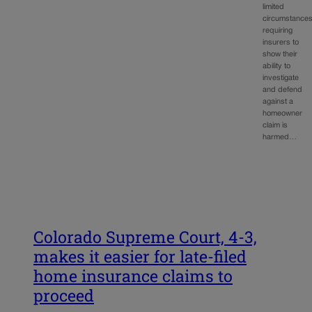
limited
circumstance
requiring
insurers to
show their
ability to
investigate
and defend
against a
homeowner
claim is
harmed…
Colorado Supreme Court, 4-3,
makes it easier for late-filed
home insurance claims to
proceed