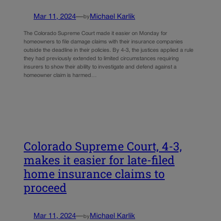
Mar 11, 2024
—
Michael Karlik
by
The Colorado Supreme Court made it easier on Monday for
homeowners to file damage claims with their insurance companies
outside the deadline in their policies. By 4-3, the justices applied a rule
they had previously extended to limited circumstances requiring
insurers to show their ability to investigate and defend against a
homeowner claim is harmed…
Colorado Supreme Court, 4-3,
makes it easier for late-filed
home insurance claims to
proceed
Mar 11, 2024
—
Michael Karlik
by