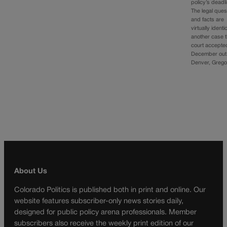
policy’s deadl
The legal ques
and facts are
virtually identi
another case 
court accepte
December out
Denver, Greg
About Us
Colorado Politics is published both in print and online. Our
website features subscriber-only news stories daily,
designed for public policy arena professionals. Member
subscribers also receive the weekly print edition of our