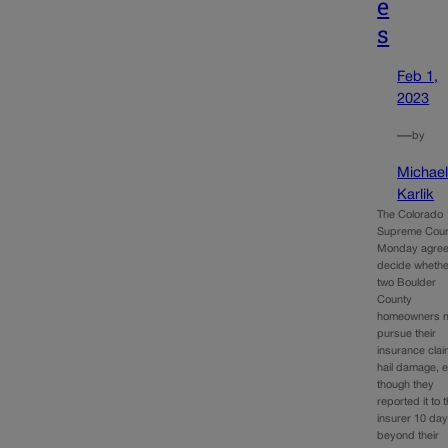
e
s
Feb 1,
2023
—
by
Michae
Karlik
The Colorado
Supreme Cour
Monday agree
decide whethe
two Boulder
County
homeowners 
pursue their
insurance clai
hail damage, 
though they
reported it to t
insurer 10 da
beyond their