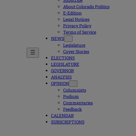
Subscribe
About Colorado Politics
E-Edition
Legal Notices
Privacy Policy
Terms of Service
NEWS
Legislature
Cover Stories
ELECTIONS
LEGISLATURE
GOVERNOR
ANALYSIS
OPINION
Columnists
Podium
Commentaries
Feedback
CALENDAR
SUBSCRIPTIONS