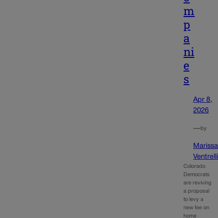
m
p
a
ni
e
s
Apr 8,
2026
—
by
Mariss
Ventrell
Colorado
Democrats
are reviving
a proposal
to levy a
new fee on
home