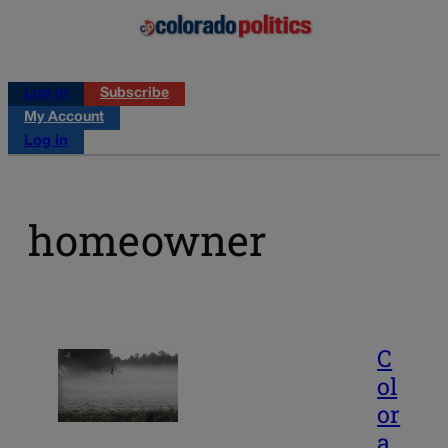
Log in
Subscribe
My Account
Log in
homeowner
C
ol
or
a