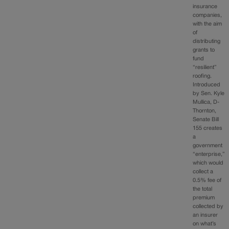
insurance
companies,
with the aim
of
distributing
grants to
fund
“resilient”
roofing.
Introduced
by Sen. Kyle
Mullica, D-
Thornton,
Senate Bill
155 creates
a
government
“enterprise,”
which would
collect a
0.5% fee of
the total
premium
collected by
an insurer
on what’s