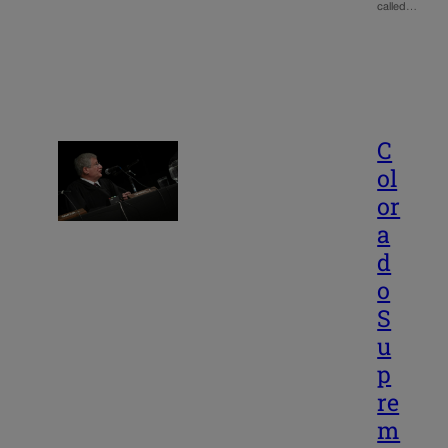
called…
C
ol
or
a
d
o
S
u
p
re
m