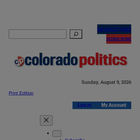
Skip
to
NEWSLETTERS
Search
content
SUBSCRIBE
Sunday, August 9, 2026
Print Edition
Log in
My Account