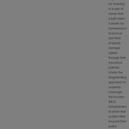
on Tuesday
in a pair of
cases that
could make
it easier for
homeowners
to pursue
late-filed
property
damage
claims
through their
insurance
policies.
Under the
longstanding
approach to
property
coverage,
the burden
fell to
homeowners
to show that
a claim filed
beyond their
policy