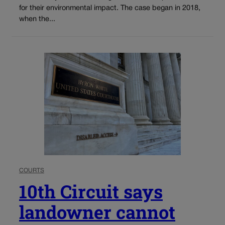
for their environmental impact. The case began in 2018,
when the...
COURTS
10th Circuit says
landowner cannot