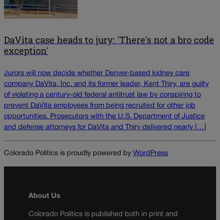
DaVita case heads to jury: 'There's not a bro code
exception'
Jurors will now decide whether Denver-based kidney care
company DaVita, Inc. and its former leader, Kent Thiry, are guilty
of violating a century-old federal antitrust law by conspiring to
prevent DaVita employees from being recruited for other job
opportunities. Prosecutors with the U.S. Department of Justice
and defense attorneys for DaVita and Thiry delivered nearly […]
Colorado Politics is proudly powered by
WordPress
About Us
Colorado Politics is published both in print and