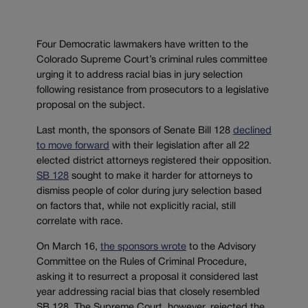
Four Democratic lawmakers have written to the
Colorado Supreme Court’s criminal rules committee
urging it to address racial bias in jury selection
following resistance from prosecutors to a legislative
proposal on the subject.
Last month, the sponsors of Senate Bill 128
declined
to move forward
with their legislation after all 22
elected district attorneys registered their opposition.
SB 128
sought to make it harder for attorneys to
dismiss people of color during jury selection based
on factors that, while not explicitly racial, still
correlate with race.
On March 16,
the sponsors wrote
to the Advisory
Committee on the Rules of Criminal Procedure,
asking it to resurrect a proposal it considered last
year addressing racial bias that closely resembled
SB 128. The Supreme Court, however, rejected the