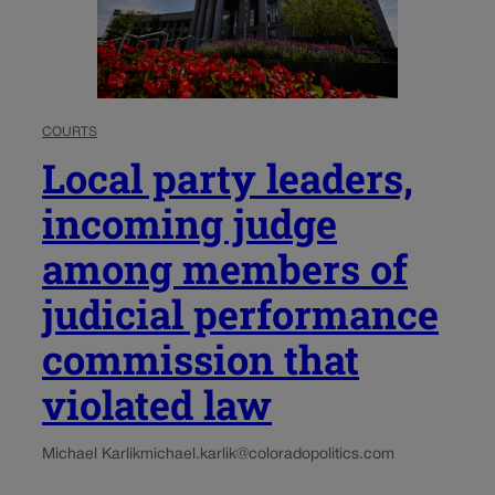
COURTS
Local party leaders,
incoming judge
among members of
judicial performance
commission that
violated law
Michael Karlik
michael.karlik@coloradopolitics.com