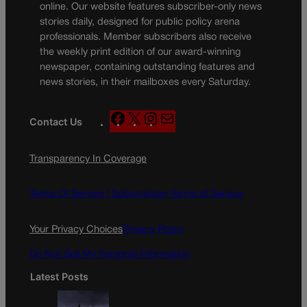
online. Our website features subscriber-only news
stories daily, designed for public policy arena
professionals. Member subscribers also receive
the weekly print edition of our award-winning
newspaper, containing outstanding features and
news stories, in their mailboxes every Saturday.
F
X
I
M
Contact Us
a
n
a
c
s
i
Transparency In Coverage
e
t
l
b
a
o
g
Terms Of Service |
Subscription Terms of Service
o
r
k
a
Your Privacy Choices
Privacy Policy
m
Do Not Sell My Personal Information
Latest Posts