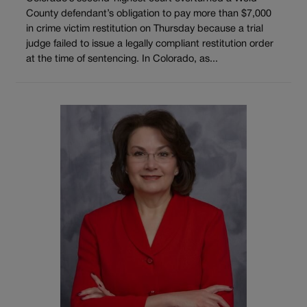
County defendant’s obligation to pay more than $7,000
in crime victim restitution on Thursday because a trial
judge failed to issue a legally compliant restitution order
at the time of sentencing. In Colorado, as...