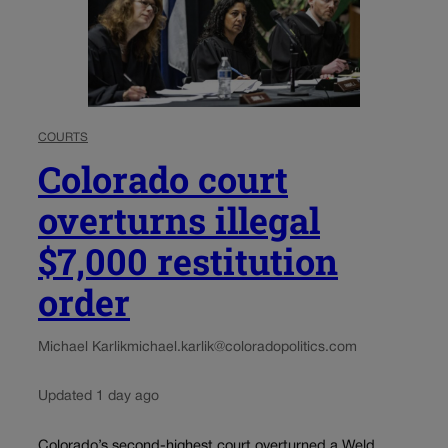
COURTS
Colorado court
overturns illegal
$7,000 restitution
order
Michael Karlik
michael.karlik@coloradopolitics.com
Updated 1 day ago
Colorado’s second-highest court overturned a Weld