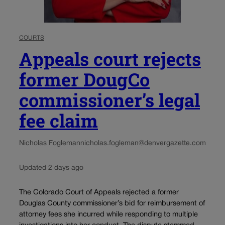
COURTS
Appeals court rejects
former DougCo
commissioner’s legal
fee claim
Nicholas Fogleman
nicholas.fogleman@denvergazette.com
Updated 2 days ago
The Colorado Court of Appeals rejected a former
Douglas County commissioner’s bid for reimbursement of
attorney fees she incurred while responding to multiple