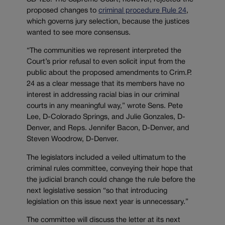
proposed changes to
criminal procedure Rule 24
,
which governs jury selection, because the justices
wanted to see more consensus.
“The communities we represent interpreted the
Court’s prior refusal to even solicit input from the
public about the proposed amendments to Crim.P.
24 as a clear message that its members have no
interest in addressing racial bias in our criminal
courts in any meaningful way,” wrote Sens. Pete
Lee, D-Colorado Springs, and Julie Gonzales, D-
Denver, and Reps. Jennifer Bacon, D-Denver, and
Steven Woodrow, D-Denver.
The legislators included a veiled ultimatum to the
criminal rules committee, conveying their hope that
the judicial branch could change the rule before the
next legislative session “so that introducing
legislation on this issue next year is unnecessary.”
The committee will discuss the letter at its next