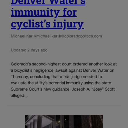
immunity for
cyclist’s injury
Michael Karlik
michael.karlik@coloradopolitics.com
Updated 2 days ago
Colorado’s second-highest court ordered another look at
a bicyclist’s negligence lawsuit against Denver Water on
Thursday, concluding that a trial judge needed to
evaluate the utility’s potential immunity using the state
Supreme Court’s new guidance. Joseph A. “Joey” Scott
alleged...