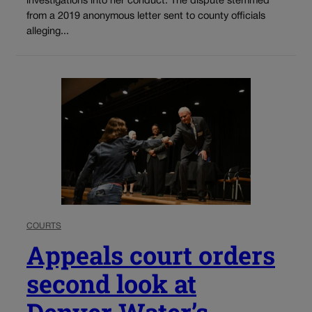
investigations into her conduct. The dispute stemmed
from a 2019 anonymous letter sent to county officials
alleging...
COURTS
Appeals court orders
second look at
Denver Water’s