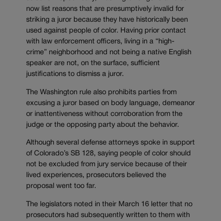
now list reasons that are presumptively invalid for
striking a juror because they have historically been
used against people of color. Having prior contact
with law enforcement officers, living in a “high-
crime” neighborhood and not being a native English
speaker are not, on the surface, sufficient
justifications to dismiss a juror.
The Washington rule also prohibits parties from
excusing a juror based on body language, demeanor
or inattentiveness without corroboration from the
judge or the opposing party about the behavior.
Although several defense attorneys spoke in support
of Colorado’s SB 128, saying people of color should
not be excluded from jury service because of their
lived experiences, prosecutors believed the
proposal went too far.
The legislators noted in their March 16 letter that no
prosecutors had subsequently written to them with