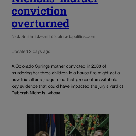
conviction
overturned
Nick Smith
nick-smith@coloradopolitics.com
Updated 2 days ago
A Colorado Springs mother convicted in 2008 of
murdering her three children in a house fire might get a
new trial after a judge ruled that prosecutors withheld
key evidence that could have impacted the jury’s verdict.
Deborah Nicholls, whose...