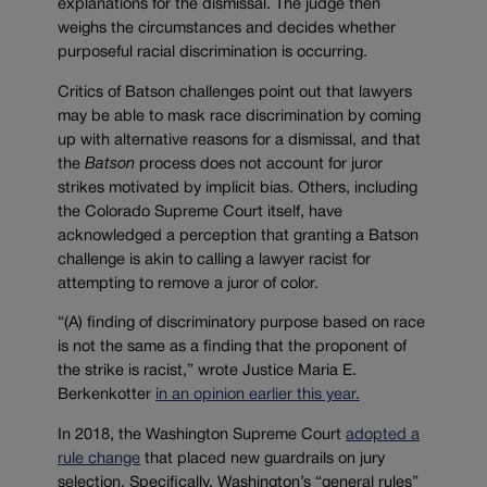
explanations for the dismissal. The judge then
weighs the circumstances and decides whether
purposeful racial discrimination is occurring.
Critics of Batson challenges point out that lawyers
may be able to mask race discrimination by coming
up with alternative reasons for a dismissal, and that
the
Batson
process does not account for juror
strikes motivated by implicit bias. Others, including
the Colorado Supreme Court itself, have
acknowledged a perception that granting a Batson
challenge is akin to calling a lawyer racist for
attempting to remove a juror of color.
“(A) finding of discriminatory purpose based on race
is not the same as a finding that the proponent of
the strike is racist,” wrote Justice Maria E.
Berkenkotter
in an opinion earlier this year.
In 2018, the Washington Supreme Court
adopted a
rule change
that placed new guardrails on jury
selection. Specifically, Washington’s “general rules”