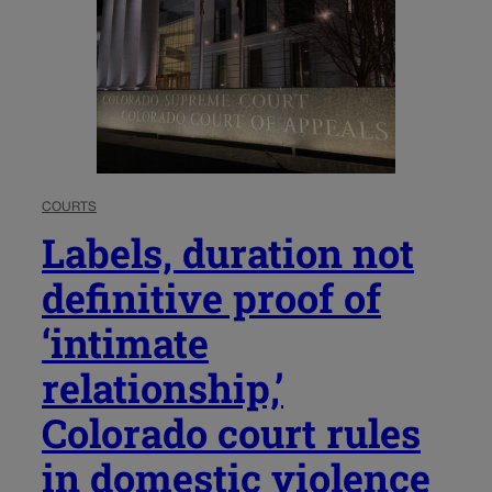
COURTS
Labels, duration not
definitive proof of
‘intimate
relationship,’
Colorado court rules
in domestic violence