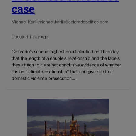
case
Michael Karlik
michael.karlik@coloradopolitics.com
Updated 1 day ago
Colorado’s second-highest court clarified on Thursday
that the length of a couple’s relationship and the labels
they attach to it are not conclusive evidence of whether
it is an “intimate relationship” that can give rise to a
domestic violence prosecution....