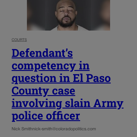
COURTS
Defendant’s
competency in
question in El Paso
County case
involving slain Army
police officer
Nick Smith
nick-smith@coloradopolitics.com