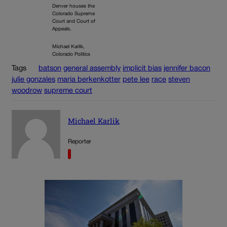
Denver houses the
Colorado Supreme
Court and Court of
Appeals.
Michael Karlik,
Colorado Politics
Tags
batson
general assembly
implicit bias
jennifer bacon
julie gonzales
maria berkenkotter
pete lee
race
steven
woodrow
supreme court
Michael Karlik
Reporter