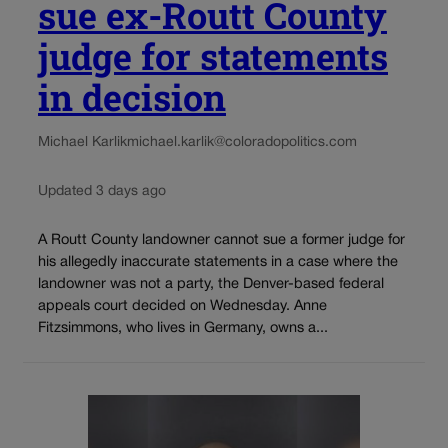
sue ex-Routt County
judge for statements
in decision
Michael Karlik
michael.karlik@coloradopolitics.com
Updated 3 days ago
A Routt County landowner cannot sue a former judge for
his allegedly inaccurate statements in a case where the
landowner was not a party, the Denver-based federal
appeals court decided on Wednesday. Anne
Fitzsimmons, who lives in Germany, owns a...