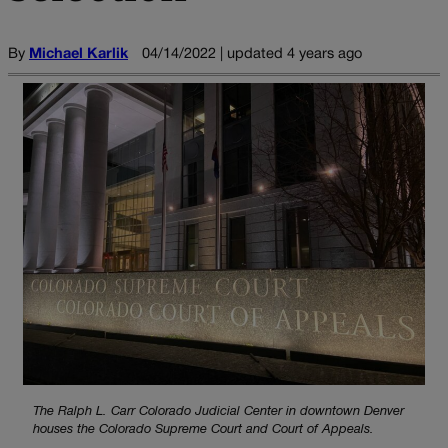
By
Michael Karlik
04/14/2022 | updated 4 years ago
The Ralph L. Carr Colorado Judicial Center in downtown Denver
houses the Colorado Supreme Court and Court of Appeals.