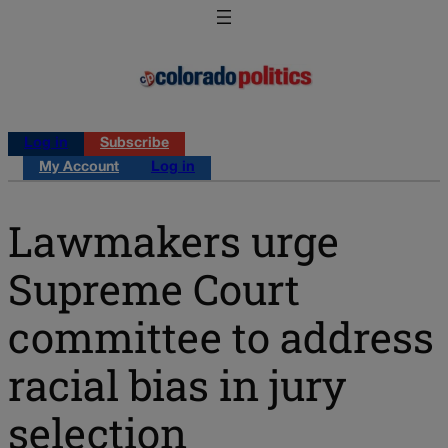
Log in
Subscribe
My Account
Log in
Lawmakers urge
Supreme Court
committee to address
racial bias in jury
selection