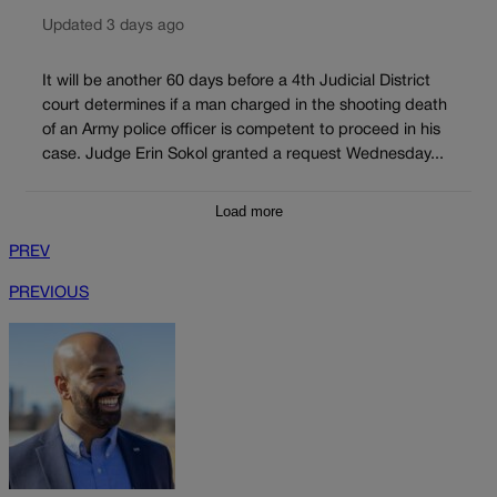
Updated 3 days ago
It will be another 60 days before a 4th Judicial District
court determines if a man charged in the shooting death
of an Army police officer is competent to proceed in his
case. Judge Erin Sokol granted a request Wednesday...
Load more
PREV
PREVIOUS