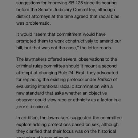
suggestions for improving SB 128 since its hearing
before the Senate Judiciary Committee, although
district attorneys at the time agreed that racial bias
was problematic.
It would “seem that commitment would have
prompted them to work constructively to amend our
bill, but that was not the case,” the letter reads.
The lawmakers offered several observations to the
criminal rules committee should it mount a second
attempt at changing Rule 24. First, they advocated
for replacing the existing protocol under
Batson
of
evaluating intentional racial discrimination with a
new standard that asks whether an objective
observer could view race or ethnicity as a factor in a
juror’s dismissal.
In addition, the lawmakers suggested the committee
explore adding protections based on sex, although
they clarified that their focus was on the historical