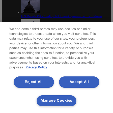
U.S. Senate OKs funding bill to avoid government shutdown
We and certain third parties may use cookies or similar
technologies to process data when you visit our sites. This
data may relate to your use of our sites, your preferences,
Colorado Politics Calendar Aug. 10-16
your device, or other information about you. We and third
parties may use this information for a variety of purposes,
Newsletter
such as enabling the sites to function, to personalize your
experience when using our sites, to provide you with
advertisements based on your interests, and for analytical
purposes.
Privacy Policy
Secure your subscription to Colorado’s premier political
news journal, in continuous publication since 1898. You
Reject All
Accept All
can be in the know right alongside Colorado’s political
insiders. Want the real scoop? Subscribe to Colorado
Politics today!
Manage Cookies
SUBSCRIBE✔