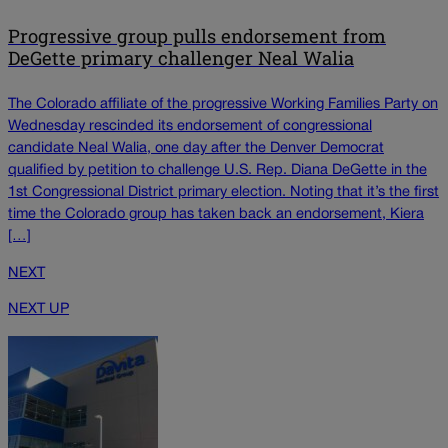
Progressive group pulls endorsement from
DeGette primary challenger Neal Walia
The Colorado affiliate of the progressive Working Families Party on
Wednesday rescinded its endorsement of congressional
candidate Neal Walia, one day after the Denver Democrat
qualified by petition to challenge U.S. Rep. Diana DeGette in the
1st Congressional District primary election. Noting that it’s the first
time the Colorado group has taken back an endorsement, Kiera
[…]
NEXT
NEXT UP