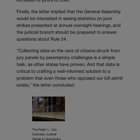
exclusion of jurors of color.
Finally, the letter implied that the General Assembly
would be interested in seeing statistics on juror
strikes presented at annual oversight hearings, and
the judicial branch should be prepared to answer
questions about Rule 24.
“Collecting data on the race of citizens struck from
jury panels by peremptory challenges is a simple
task, as other states have proven. And that data is
critical to crafting a well-informed solution to a
problem that even those who opposed our bill admit
exists,” the letter concluded.
The Ralph L. Carr
Colorado Judicial
Center in downtown