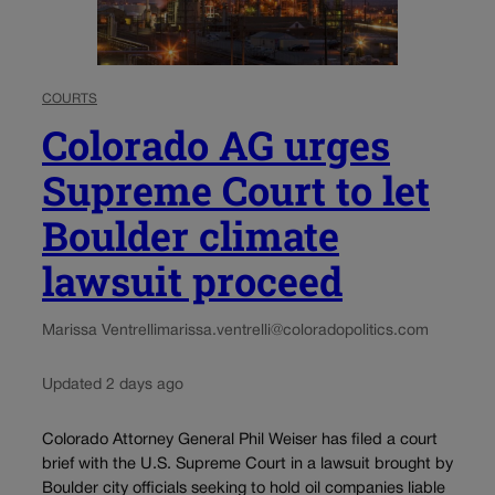
COURTS
Colorado AG urges
Supreme Court to let
Boulder climate
lawsuit proceed
Marissa Ventrelli
marissa.ventrelli@coloradopolitics.com
Updated 2 days ago
Colorado Attorney General Phil Weiser has filed a court
brief with the U.S. Supreme Court in a lawsuit brought by
Boulder city officials seeking to hold oil companies liable