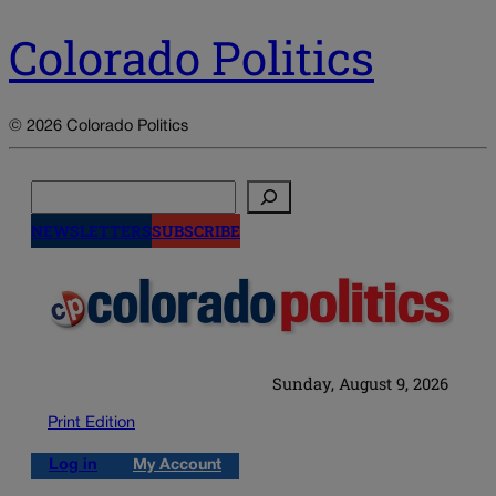
Colorado Politics
© 2026 Colorado Politics
Search
NEWSLETTERS
SUBSCRIBE
Sunday, August 9, 2026
Print Edition
Log in
My Account