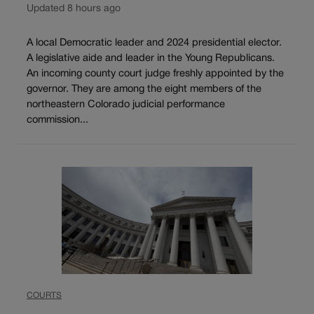
Updated 8 hours ago
A local Democratic leader and 2024 presidential elector.
A legislative aide and leader in the Young Republicans.
An incoming county court judge freshly appointed by the
governor. They are among the eight members of the
northeastern Colorado judicial performance
commission...
COURTS