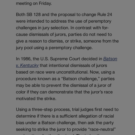
meeting on Friday.
Both SB 128 and the proposal to change Rule 24
were intended to address the use of peremptory
challenges in jury selection. In contrast with for-
cause dismissals of jurors, parties do not need to
give a reason to dismiss, or strike, someone from the
jury pool using a peremptory challenge.
In 1986, the U.S. Supreme Court decided in
Batson
v. Kentucky
that intentional dismissals of jurors
based on race were unconstitutional. Now, using a
procedure known as a “Batson challenge,” parties
may be able to prevent the dismissal of a juror of
color if they can demonstrate that the juror’s race
motivated the strike.
Using a three-step process, trial judges first need to
determine if there is a sufficient allegation of racial
bias under a Batson challenge, then ask the party
seeking to strike the juror to provide “race-neutral”