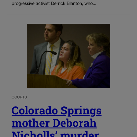
progressive activist Derrick Blanton, who...
COURTS
Colorado Springs
mother Deborah
Nicholls’ murder