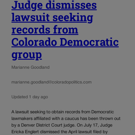
Judge dismisses
lawsuit seeking
records from
Colorado Democratic
group
Marianne Goodland
marianne.goodland@coloradopolitics.com
Updated 1 day ago
A lawsuit seeking to obtain records from Democratic
lawmakers affiliated with a caucus has been thrown out
by a Denver District Court judge. On July 17, Judge
Ericka Englert dismissed the April lawsuit filed by