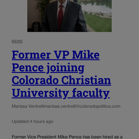
NEWS
Former VP Mike
Pence joining
Colorado Christian
University faculty
Marissa Ventrelli
marissa.ventrelli@coloradopolitics.com
Updated 4 hours ago
Former Vice President Mike Pence has been hired as a