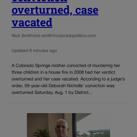
overturned, case
vacated
Nick Smith
nick-smith@coloradopolitics.com
Updated 8 minutes ago
A Colorado Springs mother convicted of murdering her
three children in a house fire in 2008 had her verdict
overturned and her case vacated. According to a judge’s
order, 59-year-old Deborah Nicholls’ conviction was
overturned Saturday, Aug. 1 by District...