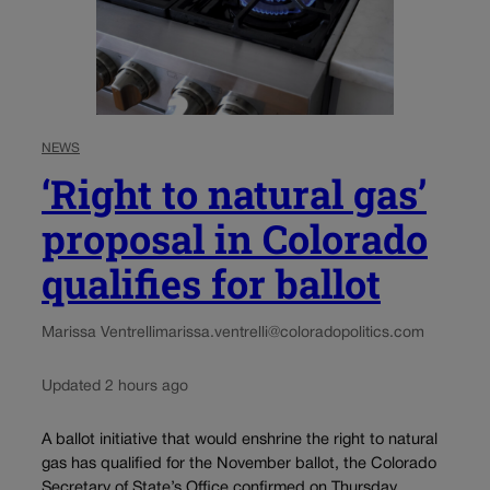
NEWS
‘Right to natural gas’
proposal in Colorado
qualifies for ballot
Marissa Ventrelli
marissa.ventrelli@coloradopolitics.com
Updated 2 hours ago
A ballot initiative that would enshrine the right to natural
gas has qualified for the November ballot, the Colorado
Secretary of State’s Office confirmed on Thursday.