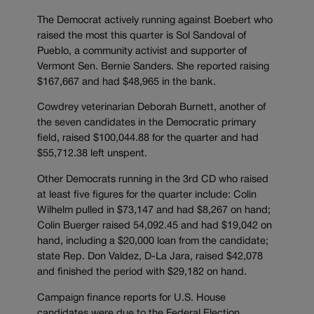
The Democrat actively running against Boebert who
raised the most this quarter is Sol Sandoval of
Pueblo, a community activist and supporter of
Vermont Sen. Bernie Sanders. She reported raising
$167,667 and had $48,965 in the bank.
Cowdrey veterinarian Deborah Burnett, another of
the seven candidates in the Democratic primary
field, raised $100,044.88 for the quarter and had
$55,712.38 left unspent.
Other Democrats running in the 3rd CD who raised
at least five figures for the quarter include: Colin
Wilhelm pulled in $73,147 and had $8,267 on hand;
Colin Buerger raised 54,092.45 and had $19,042 on
hand, including a $20,000 loan from the candidate;
state Rep. Don Valdez, D-La Jara, raised $42,078
and finished the period with $29,182 on hand.
Campaign finance reports for U.S. House
candidates were due to the Federal Election