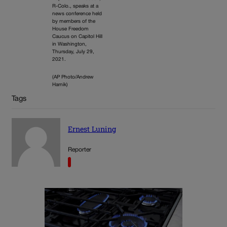
R-Colo., speaks at a
news conference held
by members of the
House Freedom
Caucus on Capitol Hill
in Washington,
Thursday, July 29,
2021.
(AP Photo/Andrew
Harnik)
Tags
Ernest Luning
Reporter