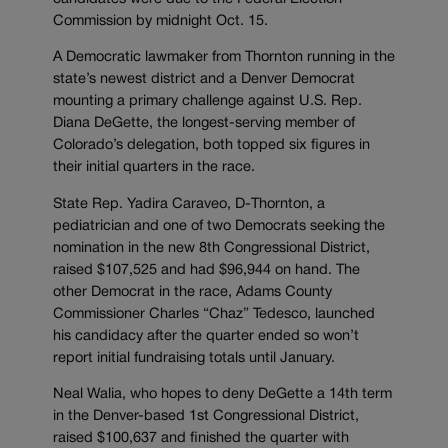
Commission by midnight Oct. 15.
A Democratic lawmaker from Thornton running in the
state’s newest district and a Denver Democrat
mounting a primary challenge against U.S. Rep.
Diana DeGette, the longest-serving member of
Colorado’s delegation, both topped six figures in
their initial quarters in the race.
State Rep. Yadira Caraveo, D-Thornton, a
pediatrician and one of two Democrats seeking the
nomination in the new 8th Congressional District,
raised $107,525 and had $96,944 on hand. The
other Democrat in the race, Adams County
Commissioner Charles “Chaz” Tedesco, launched
his candidacy after the quarter ended so won’t
report initial fundraising totals until January.
Neal Walia, who hopes to deny DeGette a 14th term
in the Denver-based 1st Congressional District,
raised $100,637 and finished the quarter with