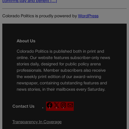
confirms pay and benefit […]
Colorado Politics is proudly powered by
WordPress
About Us
Colorado Politics is published both in print and
online. Our website features subscriber-only news
stories daily, designed for public policy arena
professionals. Member subscribers also receive
the weekly print edition of our award-winning
newspaper, containing outstanding features and
news stories, in their mailboxes every Saturday.
F
X
I
M
Contact Us
a
n
a
c
s
i
Transparency In Coverage
e
t
l