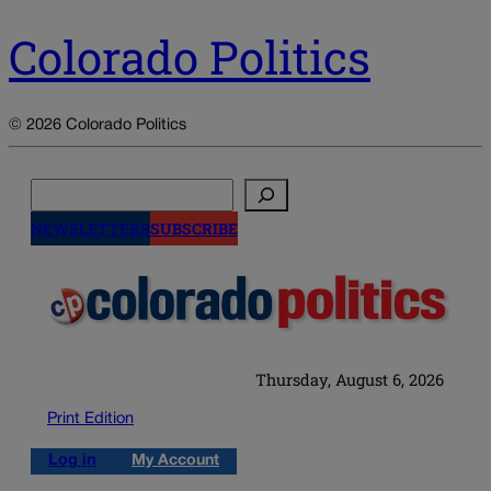
Colorado Politics
© 2026 Colorado Politics
Search
NEWSLETTERS
SUBSCRIBE
Thursday, August 6, 2026
Print Edition
Log in
My Account