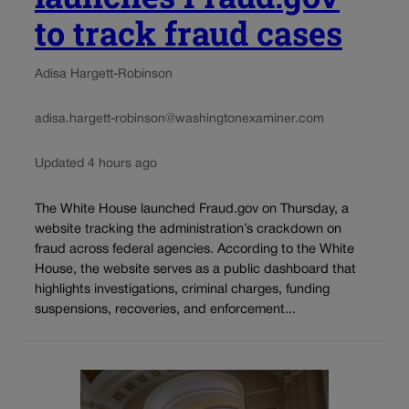
to track fraud cases
Adisa Hargett-Robinson
adisa.hargett-robinson@washingtonexaminer.com
Updated 4 hours ago
The White House launched Fraud.gov on Thursday, a
website tracking the administration’s crackdown on
fraud across federal agencies. According to the White
House, the website serves as a public dashboard that
highlights investigations, criminal charges, funding
suspensions, recoveries, and enforcement...