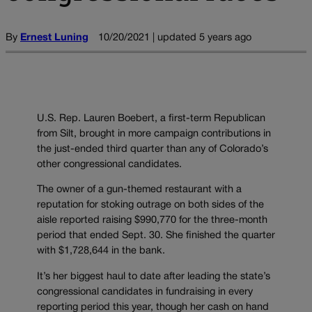
By
Ernest Luning
10/20/2021 | updated 5 years ago
U.S. Rep. Lauren Boebert, a first-term Republican
from Silt, brought in more campaign contributions in
the just-ended third quarter than any of Colorado’s
other congressional candidates.
The owner of a gun-themed restaurant with a
reputation for stoking outrage on both sides of the
aisle reported raising $990,770 for the three-month
period that ended Sept. 30. She finished the quarter
with $1,728,644 in the bank.
It’s her biggest haul to date after leading the state’s
congressional candidates in fundraising in every
reporting period this year, though her cash on hand