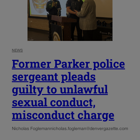
NEWS
Former Parker police
sergeant pleads
guilty to unlawful
sexual conduct,
misconduct charge
Nicholas Fogleman
nicholas.fogleman@denvergazette.com