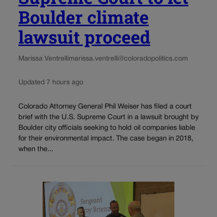
Boulder climate
lawsuit proceed
Marissa Ventrelli
marissa.ventrelli@coloradopolitics.com
Updated 7 hours ago
Colorado Attorney General Phil Weiser has filed a court
brief with the U.S. Supreme Court in a lawsuit brought by
Boulder city officials seeking to hold oil companies liable
for their environmental impact. The case began in 2018,
when the...