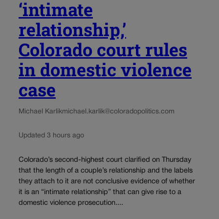
‘intimate
relationship,’
Colorado court rules
in domestic violence
case
Michael Karlik
michael.karlik@coloradopolitics.com
Updated 3 hours ago
Colorado’s second-highest court clarified on Thursday
that the length of a couple’s relationship and the labels
they attach to it are not conclusive evidence of whether
it is an “intimate relationship” that can give rise to a
domestic violence prosecution....