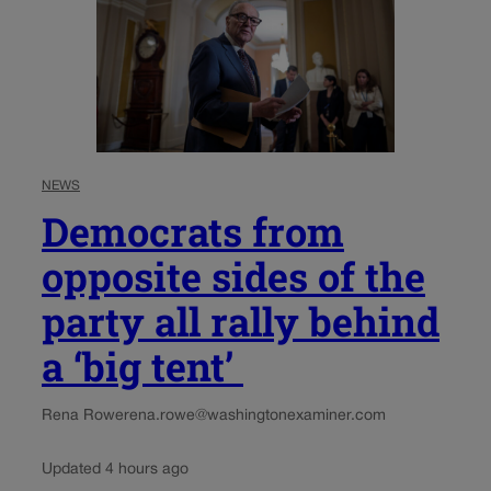
NEWS
Democrats from
opposite sides of the
party all rally behind
a ‘big tent’
Rena Rowe
rena.rowe@washingtonexaminer.com
Updated 4 hours ago