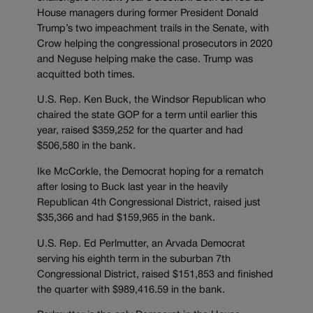
House managers during former President Donald
Trump’s two impeachment trails in the Senate, with
Crow helping the congressional prosecutors in 2020
and Neguse helping make the case. Trump was
acquitted both times.
U.S. Rep. Ken Buck, the Windsor Republican who
chaired the state GOP for a term until earlier this
year, raised $359,252 for the quarter and had
$506,580 in the bank.
Ike McCorkle, the Democrat hoping for a rematch
after losing to Buck last year in the heavily
Republican 4th Congressional District, raised just
$35,366 and had $159,965 in the bank.
U.S. Rep. Ed Perlmutter, an Arvada Democrat
serving his eighth term in the suburban 7th
Congressional District, raised $151,853 and finished
the quarter with $989,416.59 in the bank.