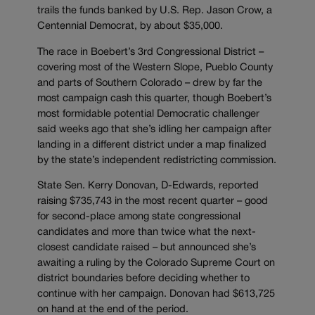
trails the funds banked by U.S. Rep. Jason Crow, a
Centennial Democrat, by about $35,000.
The race in Boebert’s 3rd Congressional District –
covering most of the Western Slope, Pueblo County
and parts of Southern Colorado – drew by far the
most campaign cash this quarter, though Boebert’s
most formidable potential Democratic challenger
said weeks ago that she’s idling her campaign after
landing in a different district under a map finalized
by the state’s independent redistricting commission.
State Sen. Kerry Donovan, D-Edwards, reported
raising $735,743 in the most recent quarter – good
for second-place among state congressional
candidates and more than twice what the next-
closest candidate raised – but announced she’s
awaiting a ruling by the Colorado Supreme Court on
district boundaries before deciding whether to
continue with her campaign. Donovan had $613,725
on hand at the end of the period.