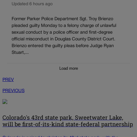
Updated 6 hours ago
Former Parker Police Department Sgt. Troy Brienzo
pleaded guilty Monday to a felony charge of unlawful
sexual conduct by a police officer and first-degree
official misconduct in Douglas County District Court.
Brienzo entered the guilty pleas before Judge Ryan
Stuart,...
Load more
PREV
PREVIOUS
Colorado's 43rd state park, Sweetwater Lake,
will be first-of-its-kind state-federal partnership