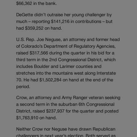
$66,362 in the bank.
DeGette didn’t outraise her young challenger by
much – reporting $141,216 in contributions – but
had $359,252 on hand.
U.S. Rep. Joe Neguse, an attorney and former head
of Colorado’s Department of Regulatory Agencies,
raised $317,566 during the quarter in his bid for a
third term in the 2nd Congressional District, which
includes Boulder and Larimer counties and
stretches into the mountains west along Interstate
70. He had $1,502,284 on hand at the end of the
period.
Crow, an attorney and Army Ranger veteran seeking
a second term in the suburban 6th Congressional
District, raised $237,937 for the quarter and posted
$1,763,910 on hand.
Neither Crow nor Neguse have drawn Republican
challengers in next year’s election. Both served as