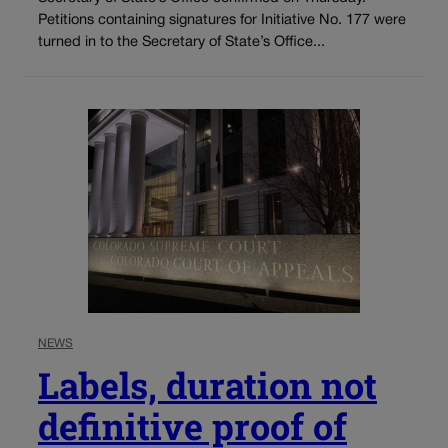
Petitions containing signatures for Initiative No. 177 were
turned in to the Secretary of State’s Office...
NEWS
Labels, duration not
definitive proof of