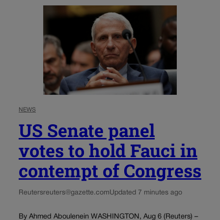
NEWS
US Senate panel
votes to hold Fauci in
contempt of Congress
Reuters
reuters@gazette.com
Updated 7 minutes ago
By Ahmed Aboulenein WASHINGTON, Aug 6 (Reuters) –