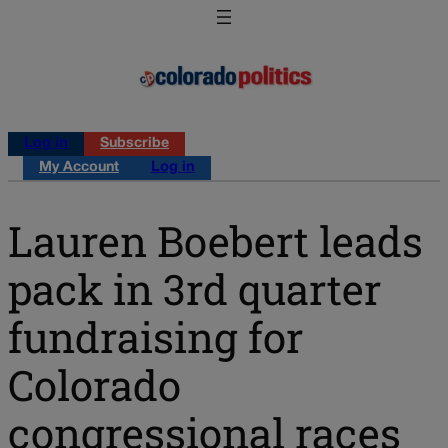
Log in
Subscribe
My Account
Log in
Lauren Boebert leads
pack in 3rd quarter
fundraising for
Colorado
congressional races