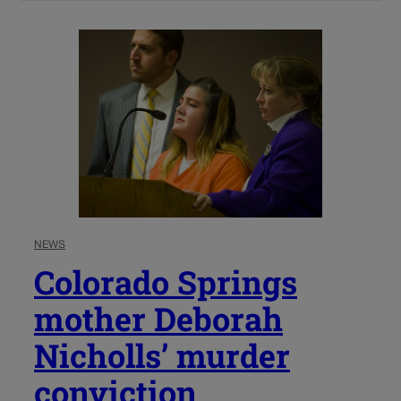
NEWS
Colorado Springs
mother Deborah
Nicholls’ murder
conviction