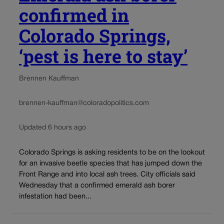
confirmed in
Colorado Springs,
‘pest is here to stay’
Brennen Kauffman
brennen-kauffman@coloradopolitics.com
Updated 6 hours ago
Colorado Springs is asking residents to be on the lookout
for an invasive beetle species that has jumped down the
Front Range and into local ash trees. City officials said
Wednesday that a confirmed emerald ash borer
infestation had been...