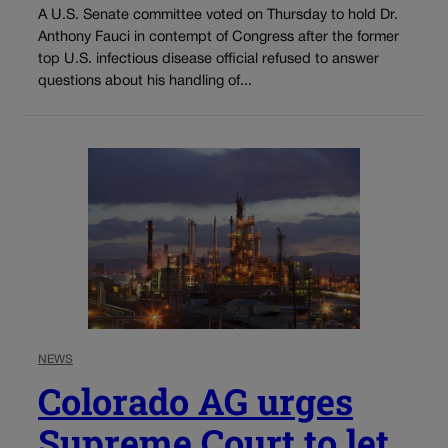
A U.S. Senate committee voted on Thursday to hold Dr.
Anthony Fauci in contempt of Congress after the former
top U.S. infectious disease official refused to answer
questions about his handling of...
NEWS
Colorado AG urges
Supreme Court to let