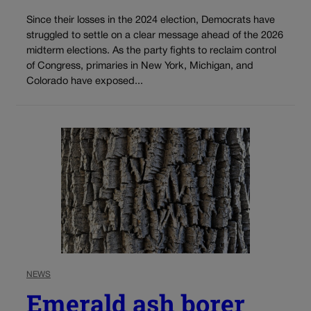
Since their losses in the 2024 election, Democrats have
struggled to settle on a clear message ahead of the 2026
midterm elections. As the party fights to reclaim control
of Congress, primaries in New York, Michigan, and
Colorado have exposed...
NEWS
Emerald ash borer