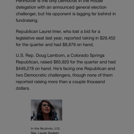
Perlmutter is the only Democrat in the House
delegation with an announced general election
challenger, but his opponent is lagging far behind in
fundraising.
Republican Laurel Imer, who lost a bid for a
legislative seat last year, reported taking in $29,452
for the quarter and had $8,879 on hand.
U.S. Rep. Doug Lamborn, a Colorado Springs
Republican, raised $65,920 for the quarter and had
$449,278 on hand. He’s facing one Republican and
two Democratic challengers, though none of them
reported raising more than a couple thousand
dollars.
In this file photo, U.S.
Rep. Lauren Boebert,