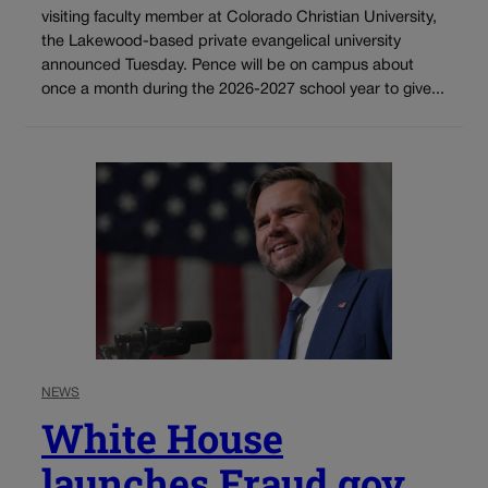
visiting faculty member at Colorado Christian University,
the Lakewood-based private evangelical university
announced Tuesday. Pence will be on campus about
once a month during the 2026-2027 school year to give...
NEWS
White House
launches Fraud.gov