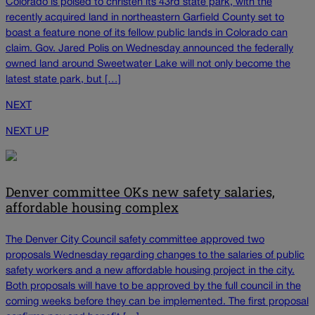
Colorado is poised to christen its 43rd state park, with the
recently acquired land in northeastern Garfield County set to
boast a feature none of its fellow public lands in Colorado can
claim. Gov. Jared Polis on Wednesday announced the federally
owned land around Sweetwater Lake will not only become the
latest state park, but […]
NEXT
NEXT UP
Denver committee OKs new safety salaries,
affordable housing complex
The Denver City Council safety committee approved two
proposals Wednesday regarding changes to the salaries of public
safety workers and a new affordable housing project in the city.
Both proposals will have to be approved by the full council in the
coming weeks before they can be implemented. The first proposal