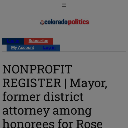
Log in
Subscribe
My Account
Log in
NONPROFIT
REGISTER | Mayor,
former district
attorney among
honorees for Rose