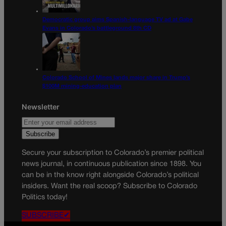
Democratic group aims Spanish-language TV ad at Gabe
Evans in Colorado’s battleground 8th CD
Colorado School of Mines lands major share in Trump’s
$100M mining-education plan
Newsletter
Secure your subscription to Colorado’s premier political
news journal, in continuous publication since 1898. You
can be in the know right alongside Colorado’s political
insiders. Want the real scoop? Subscribe to Colorado
Politics today!
SUBSCRIBE✔