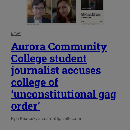
NEWS
Aurora Community
College student
journalist accuses
college of
‘unconstitutional gag
order’
Kyla Pearce
kyla.pearce@gazette.com