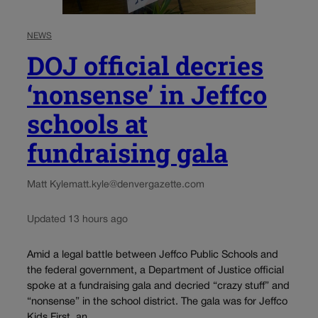
NEWS
DOJ official decries
‘nonsense’ in Jeffco
schools at
fundraising gala
Matt Kyle
matt.kyle@denvergazette.com
Updated 13 hours ago
Amid a legal battle between Jeffco Public Schools and
the federal government, a Department of Justice official
spoke at a fundraising gala and decried “crazy stuff” and
“nonsense” in the school district. The gala was for Jeffco
Kids First, an...