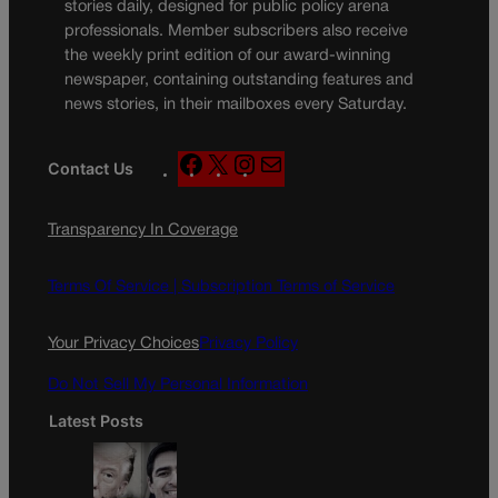
stories daily, designed for public policy arena
professionals. Member subscribers also receive
the weekly print edition of our award-winning
newspaper, containing outstanding features and
news stories, in their mailboxes every Saturday.
F
X
I
M
Contact Us
a
n
a
c
s
i
Transparency In Coverage
e
t
l
b
a
o
g
Terms Of Service |
Subscription Terms of Service
o
r
k
a
Your Privacy Choices
Privacy Policy
m
Do Not Sell My Personal Information
Latest Posts