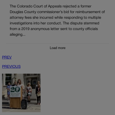
The Colorado Court of Appeals rejected a former
Douglas County commissioner’s bid for reimbursement of
attorney fees she incurred while responding to multiple
investigations into her conduct. The dispute stemmed
from a 2019 anonymous letter sent to county officials
alleging...
Load more
PREV
PREVIOUS