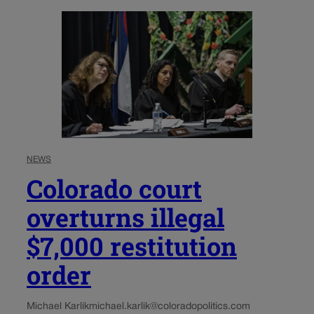
NEWS
Colorado court
overturns illegal
$7,000 restitution
order
Michael Karlik
michael.karlik@coloradopolitics.com