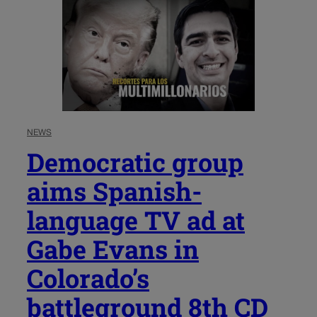
NEWS
Democratic group
aims Spanish-
language TV ad at
Gabe Evans in
Colorado’s
battleground 8th CD