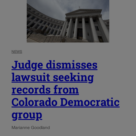
NEWS
Judge dismisses
lawsuit seeking
records from
Colorado Democratic
group
Marianne Goodland