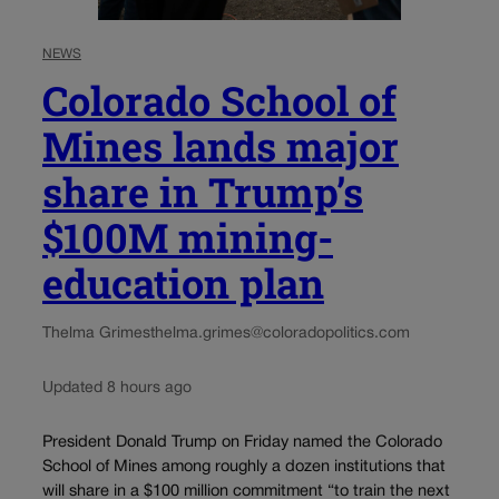
NEWS
Colorado School of
Mines lands major
share in Trump’s
$100M mining-
education plan
Thelma Grimes
thelma.grimes@coloradopolitics.com
Updated 8 hours ago
President Donald Trump on Friday named the Colorado
School of Mines among roughly a dozen institutions that
will share in a $100 million commitment “to train the next