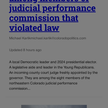
judicial performance
commission that
violated law
Michael Karlik
michael.karlik@coloradopolitics.com
Updated 8 hours ago
A local Democratic leader and 2024 presidential elector.
A legislative aide and leader in the Young Republicans.
An incoming county court judge freshly appointed by the
governor. They are among the eight members of the
northeastern Colorado judicial performance
commission...