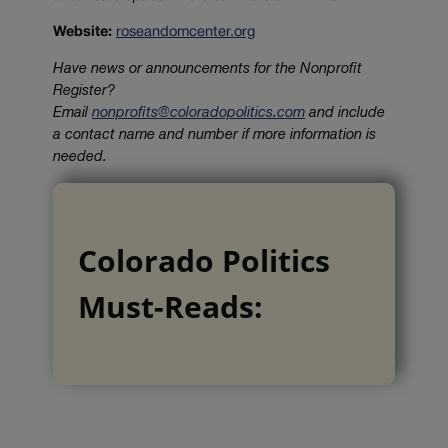
Website:
roseandomcenter.org
Have news or announcements for the Nonprofit
Register?
Email
nonprofits@coloradopolitics.com
and include
a contact name and number if more information is
needed.
Colorado Politics
Must-Reads: