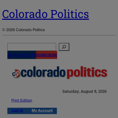
Colorado Politics
© 2026 Colorado Politics
Search
NEWSLETTERS
SUBSCRIBE
Saturday, August 8, 2026
Print Edition
Log in
My Account