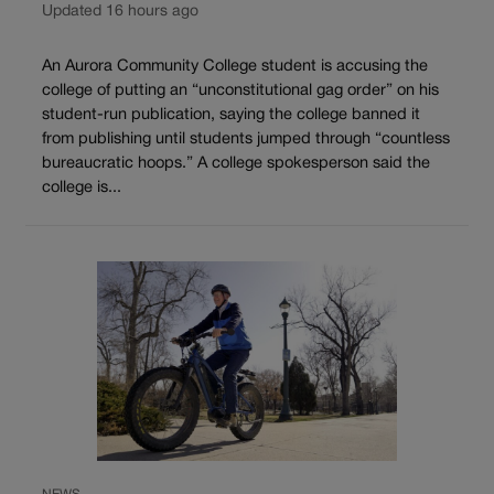
Updated 16 hours ago
An Aurora Community College student is accusing the
college of putting an “unconstitutional gag order” on his
student-run publication, saying the college banned it
from publishing until students jumped through “countless
bureaucratic hoops.” A college spokesperson said the
college is...