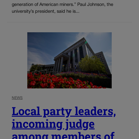
generation of American miners.” Paul Johnson, the
university’s president, said he is...
NEWS
Local party leaders,
incoming judge
among members of