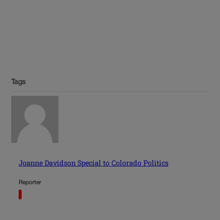
Tags
Joanne Davidson Special to Colorado Politics
Reporter