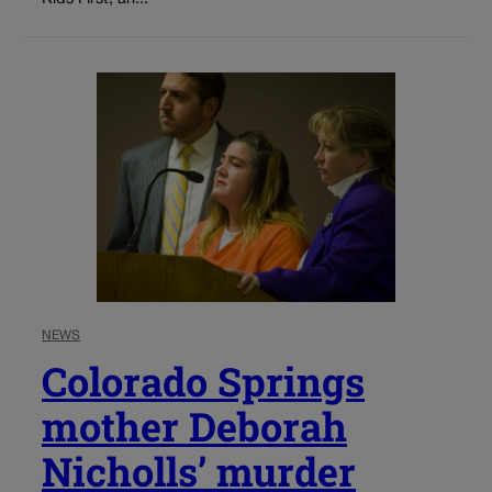
NEWS
Colorado Springs
mother Deborah
Nicholls’ murder