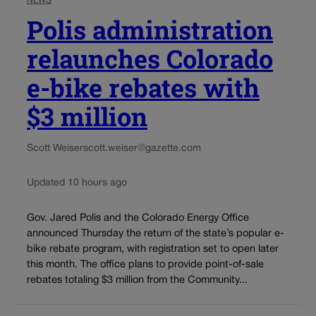
NEWS
Polis administration
relaunches Colorado
e-bike rebates with
$3 million
Scott Weiser
scott.weiser@gazette.com
Updated 10 hours ago
Gov. Jared Polis and the Colorado Energy Office
announced Thursday the return of the state’s popular e-
bike rebate program, with registration set to open later
this month. The office plans to provide point-of-sale
rebates totaling $3 million from the Community...