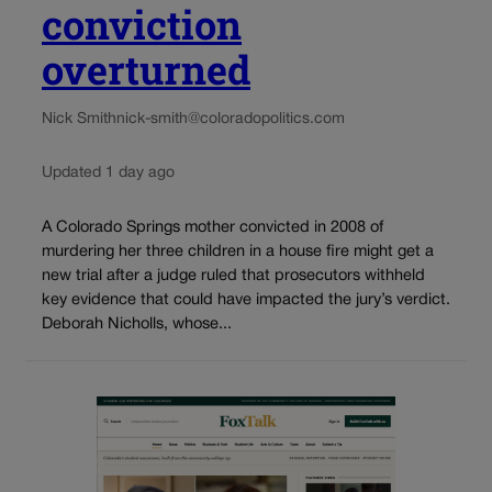
conviction
overturned
Nick Smith
nick-smith@coloradopolitics.com
Updated 1 day ago
A Colorado Springs mother convicted in 2008 of
murdering her three children in a house fire might get a
new trial after a judge ruled that prosecutors withheld
key evidence that could have impacted the jury’s verdict.
Deborah Nicholls, whose...