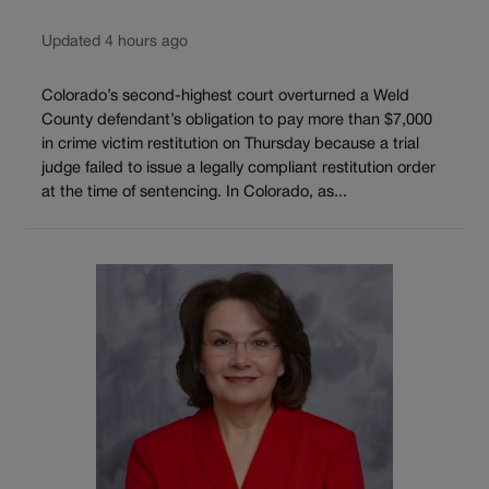
Updated 4 hours ago
Colorado’s second-highest court overturned a Weld
County defendant’s obligation to pay more than $7,000
in crime victim restitution on Thursday because a trial
judge failed to issue a legally compliant restitution order
at the time of sentencing. In Colorado, as...