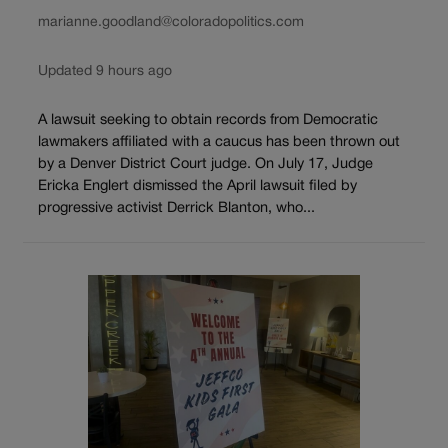
marianne.goodland@coloradopolitics.com
Updated 9 hours ago
A lawsuit seeking to obtain records from Democratic
lawmakers affiliated with a caucus has been thrown out
by a Denver District Court judge. On July 17, Judge
Ericka Englert dismissed the April lawsuit filed by
progressive activist Derrick Blanton, who...