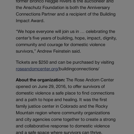
former Bronco Reggie Rivers is the auctioneer and
the Anschutz Foundation is both the Anniversary
Connections Partner and a recipient of the Building
Impact Award.
“We hope everyone will join us in … celebrating the
center’s five years of building, hope, impact, dignity,
community and courage for domestic violence
survivors,” Andrew Feinstein said.
Tickets are $250 and can be purchased by visiting
roseandomcenter.org/
buildingconnections
/
About the organization:
The Rose Andom Center
opened on June 29, 2016, to offer survivors of
domestic violence a safe place to find connections
and a path to hope and healing. It was the first
family justice center in Colorado and the Rocky
Mountain region where community organizations
and city agencies come together to create a strong
and collaborative response to domestic violence
and a safe space where survivors can thrive.