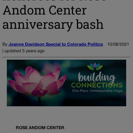
Andom Center
anniversary bash
By
Joanne Davidson Special to Colorado Politics
10/08/2021
| updated 5 years ago
ROSE ANDOM CENTER