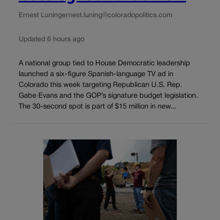
Ernest Luning
ernest.luning@coloradopolitics.com
Updated 6 hours ago
A national group tied to House Democratic leadership
launched a six-figure Spanish-language TV ad in
Colorado this week targeting Republican U.S. Rep.
Gabe Evans and the GOP’s signature budget legislation.
The 30-second spot is part of $15 million in new...