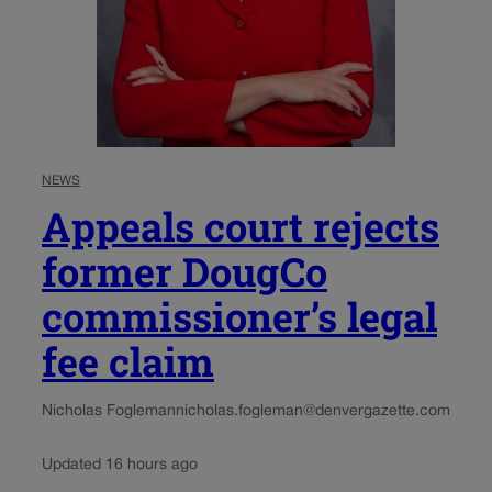
NEWS
Appeals court rejects
former DougCo
commissioner’s legal
fee claim
Nicholas Fogleman
nicholas.fogleman@denvergazette.com
Updated 16 hours ago