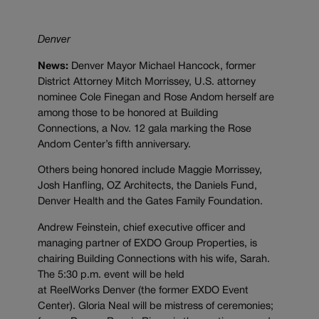
Denver
News:
Denver Mayor Michael Hancock, former
District Attorney Mitch Morrissey, U.S. attorney
nominee Cole Finegan and Rose Andom herself are
among those to be honored at Building
Connections, a Nov. 12 gala marking the Rose
Andom Center’s fifth anniversary.
Others being honored include Maggie Morrissey,
Josh Hanfling, OZ Architects, the Daniels Fund,
Denver Health and the Gates Family Foundation.
Andrew Feinstein, chief executive officer and
managing partner of EXDO Group Properties, is
chairing Building Connections with his wife, Sarah.
The 5:30 p.m. event will be held
at
ReelWorks
Denver (the former EXDO Event
Center). Gloria Neal will be mistress of ceremonies;