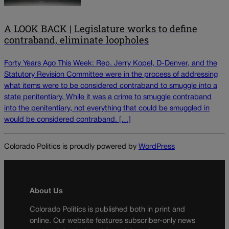
A LOOK BACK | Legislature works to define
contraband, eliminate loopholes
Forty Years Ago This Week: Rep. Jerry Kopel, D-Denver, and the
Statutory Revision Committee were in the process of addressing
what items were to be considered contraband to smuggle into a
state penitentiary. While it was a crime to smuggle contraband
into the penitentiary, not everything that could be smuggled in
would be considered contraband. […]
Colorado Politics is proudly powered by
WordPress
About Us
Colorado Politics is published both in print and
online. Our website features subscriber-only news