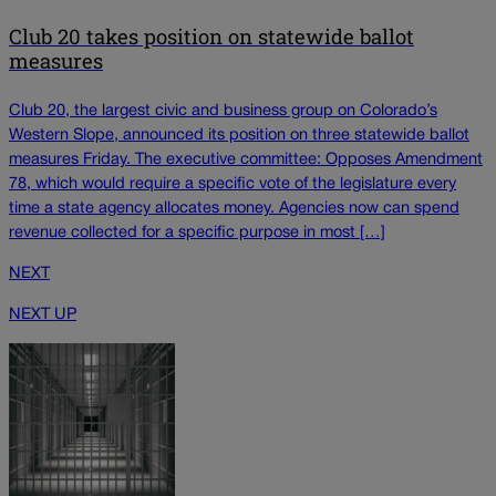
Club 20 takes position on statewide ballot
measures
Club 20, the largest civic and business group on Colorado’s
Western Slope, announced its position on three statewide ballot
measures Friday. The executive committee: Opposes Amendment
78, which would require a specific vote of the legislature every
time a state agency allocates money. Agencies now can spend
revenue collected for a specific purpose in most […]
NEXT
NEXT UP