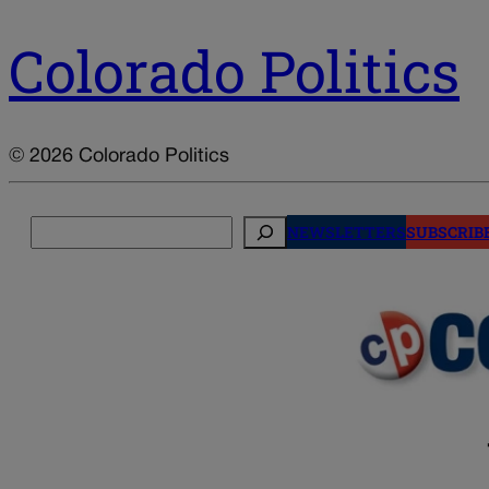
Colorado Politics
© 2026 Colorado Politics
Search
NEWSLETTERS
SUBSCRIB