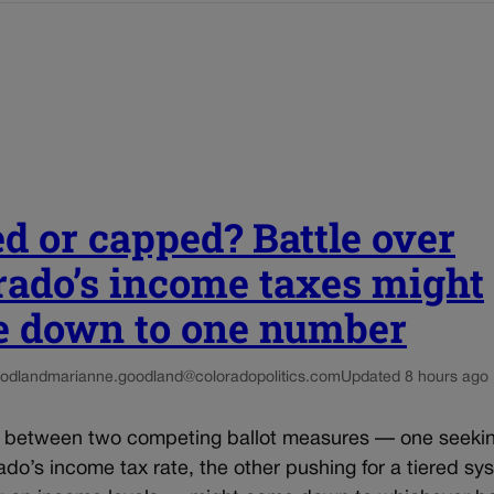
ed or capped? Battle over
rado’s income taxes might
 down to one number
odland
marianne.goodland@coloradopolitics.com
Updated 8 hours ago
e between two competing ballot measures — one seekin
do’s income tax rate, the other pushing for a tiered sy