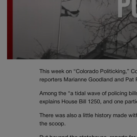
This week on “Colorado Politicking,” Col
reporters Marianne Goodland and Pat 
Among the “a tidal wave of policing bil
explains House Bill 1250, and one parti
There was also a little history made 
the scoop.