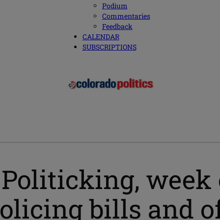
Podium
Commentaries
Feedback
CALENDAR
SUBSCRIPTIONS
oliticking, week of
policing bills and