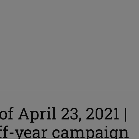
 April 23, 2021 |
 off-year campaign