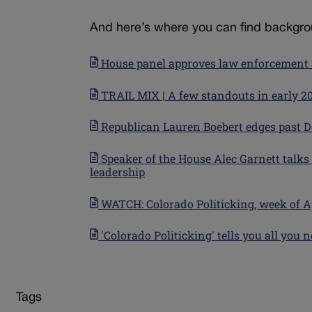
And here’s where you can find backgrou
House panel approves law enforcement a
TRAIL MIX | A few standouts in early 
Republican Lauren Boebert edges past D
Speaker of the House Alec Garnett talks
leadership
WATCH: Colorado Politicking, week of Apri
'Colorado Politicking' tells you all yo
Tags