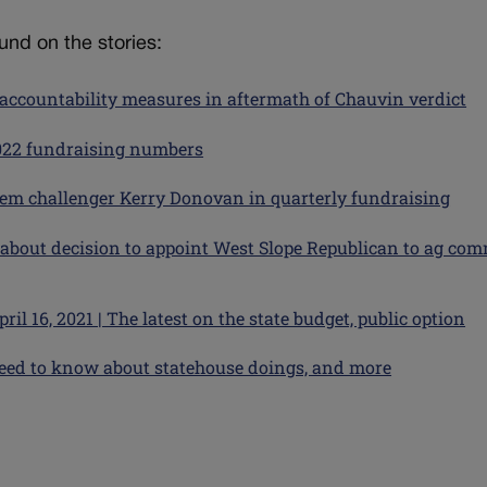
nd on the stories:
ccountability measures in aftermath of Chauvin verdict
2022 fundraising numbers
em challenger Kerry Donovan in quarterly fundraising
 about decision to appoint West Slope Republican to ag com
l 16, 2021 | The latest on the state budget, public option
u need to know about statehouse doings, and more