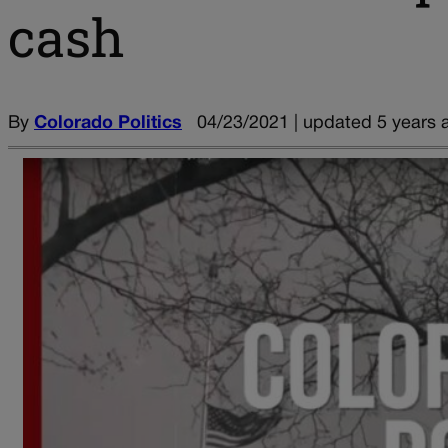
cash
By
Colorado Politics
04/23/2021 | updated 5 years 