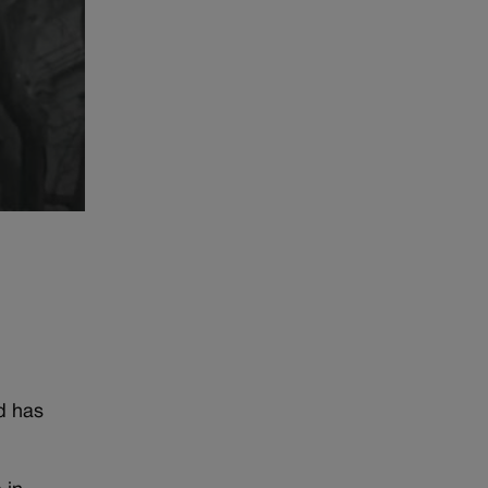
e
d has