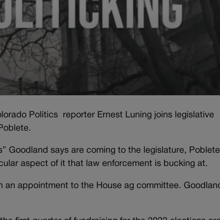
orado Politics reporter Ernest Luning joins legislative
Poblete.
ls” Goodland says are coming to the legislature, Poblet
cular aspect of it that law enforcement is bucking at.
with an appointment to the House ag committee. Goodlan