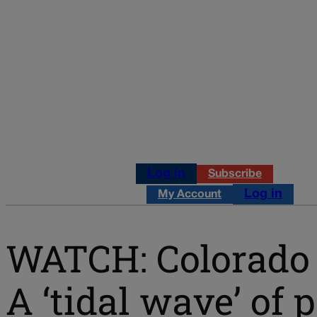
Log in
Subscribe
Log in
My Account
WATCH: Colorado P
A ‘tidal wave’ of 