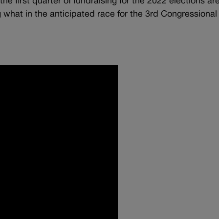
e first quarter of fundraising for the 2022 elections are
g what in the anticipated race for the 3rd Congressional