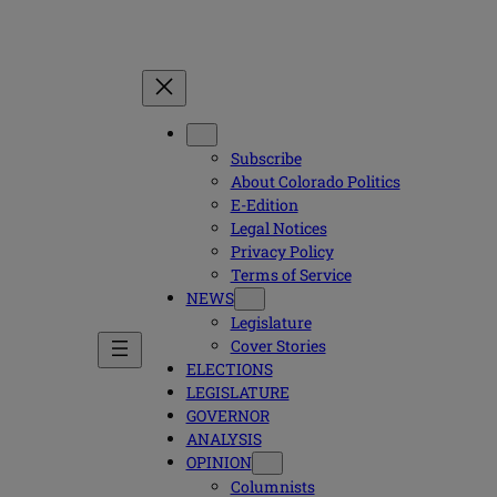
Subscribe
About Colorado Politics
E-Edition
Legal Notices
Privacy Policy
Terms of Service
NEWS
Legislature
Cover Stories
ELECTIONS
LEGISLATURE
GOVERNOR
ANALYSIS
OPINION
Columnists