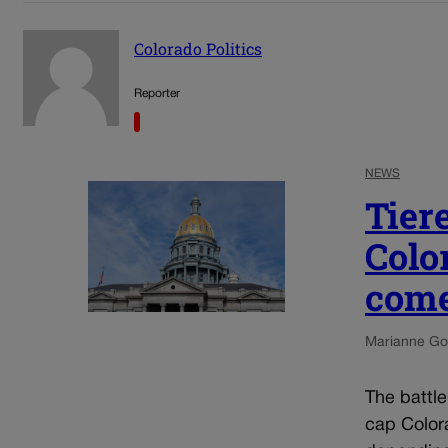
Colorado Politics
Reporter
NEWS
Tier
Colo
come
Marianne Go
The battl
cap Colora