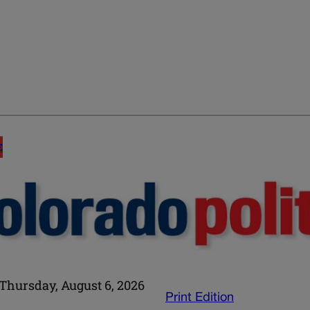
E
Thursday, August 6, 2026
Print Edition