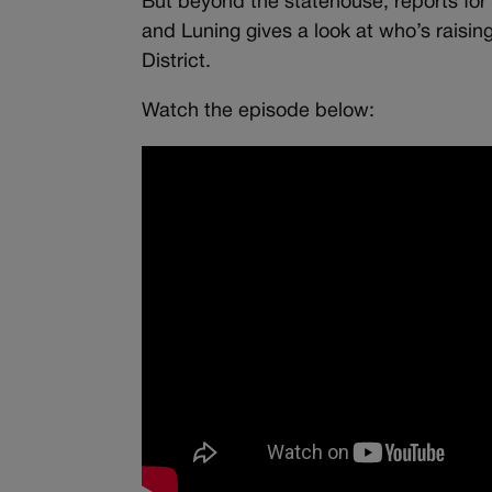
But beyond the statehouse, reports for th
and Luning gives a look at who’s raisin
District.
Watch the episode below: