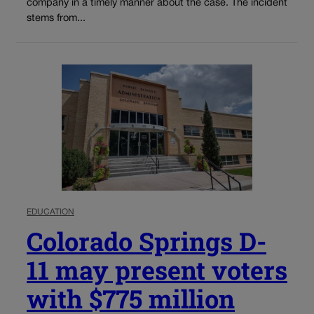
company in a timely manner about the case. The incident
stems from...
EDUCATION
Colorado Springs D-
11 may present voters
with $775 million