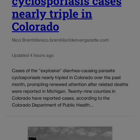
cyclosporiasis cases
nearly triple in
Colorado
Nico Brambila
nico.brambila@denvergazette.com
Updated 4 hours ago
Cases of the “explosive” diarrhea-causing parasite
cyclosporiasis nearly tripled in Colorado over the past
month, prompting renewed attention after related deaths
were reported in Michigan. Twenty-nine counties in
Colorado have reported cases, according to the
Colorado Department of Public Health...