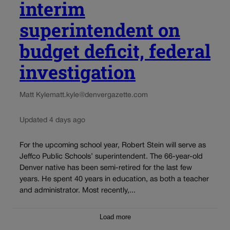
interim
superintendent on
budget deficit, federal
investigation
Matt Kyle
matt.kyle@denvergazette.com
Updated 4 days ago
For the upcoming school year, Robert Stein will serve as
Jeffco Public Schools’ superintendent. The 66-year-old
Denver native has been semi-retired for the last few
years. He spent 40 years in education, as both a teacher
and administrator. Most recently,...
Load more