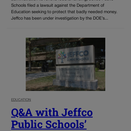
Schools filed a lawsuit against the Department of
Education seeking to protect that badly needed money.
Jeffco has been under investigation by the DOE’s...
EDUCATION
Q&A with Jeffco
Public Schools’