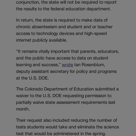
conjunction, the state will not be required to report
the results to the federal education department.
In return, the state is required to make data of
chronic absenteeism and student and or teacher
access to technology devices and high-speed
internet publicly available.
“It remains vitally important that parents, educators,
and the public have access to data on student
learning and success,”
wrote
Ian Rosenblum,
deputy assistant secretary for policy and programs
at the U.S. DOE.
The Colorado Department of Education submitted a
waiver to the U.S. DOE requesting permission to
partially waive state assessment requirements last
month.
Their request also included reducing the number of
tests students would take and eliminate the science
test that would be administered in the spring.