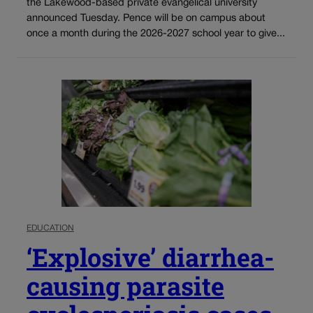
the Lakewood-based private evangelical university
announced Tuesday. Pence will be on campus about
once a month during the 2026-2027 school year to give...
EDUCATION
‘Explosive’ diarrhea-
causing parasite