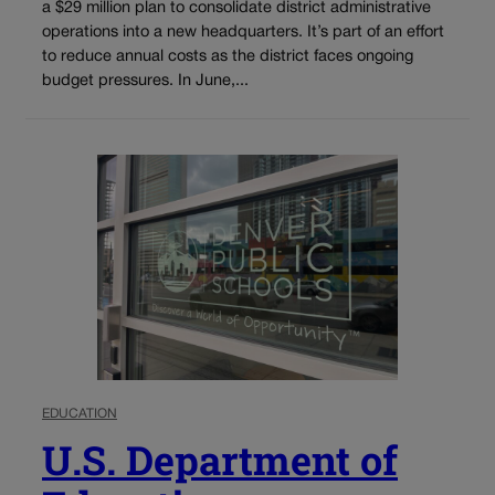
a $29 million plan to consolidate district administrative
operations into a new headquarters. It’s part of an effort
to reduce annual costs as the district faces ongoing
budget pressures. In June,...
EDUCATION
U.S. Department of