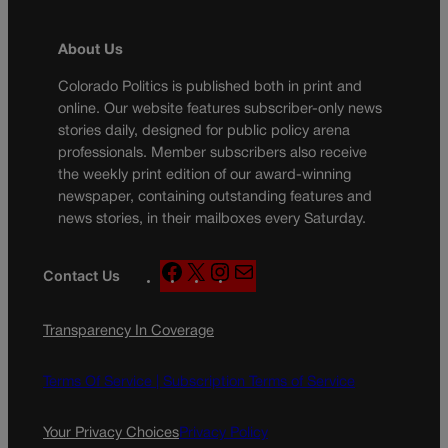
About Us
Colorado Politics is published both in print and
online. Our website features subscriber-only news
stories daily, designed for public policy arena
professionals. Member subscribers also receive
the weekly print edition of our award-winning
newspaper, containing outstanding features and
news stories, in their mailboxes every Saturday.
F
X
I
M
Contact Us
a
n
a
c
s
i
Transparency In Coverage
e
t
l
b
a
o
g
Terms Of Service |
Subscription Terms of Service
o
r
k
a
Your Privacy Choices
Privacy Policy
m