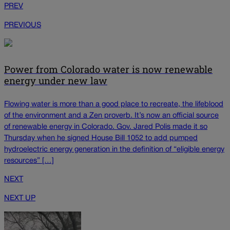
PREV
PREVIOUS
Power from Colorado water is now renewable
energy under new law
Flowing water is more than a good place to recreate, the lifeblood
of the environment and a Zen proverb. It’s now an official source
of renewable energy in Colorado. Gov. Jared Polis made it so
Thursday when he signed House Bill 1052 to add pumped
hydroelectric energy generation in the definition of “eligible energy
resources” […]
NEXT
NEXT UP