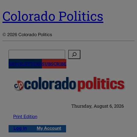
Colorado Politics
© 2026 Colorado Politics
Search
NEWSLETTERS
SUBSCRIBE
Thursday, August 6, 2026
Print Edition
Log in
My Account