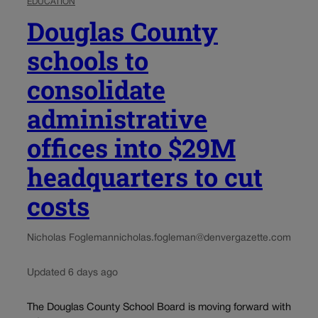
EDUCATION
Douglas County
schools to
consolidate
administrative
offices into $29M
headquarters to cut
costs
Nicholas Fogleman
nicholas.fogleman@denvergazette.com
Updated 6 days ago
The Douglas County School Board is moving forward with