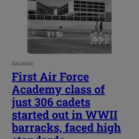
EDUCATION
First Air Force
Academy class of
just 306 cadets
started out in WWII
barracks, faced high