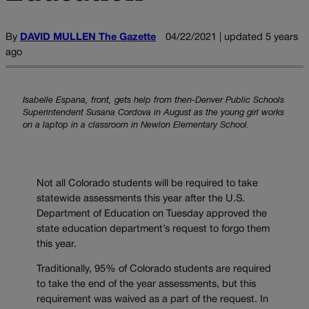
By
DAVID MULLEN The Gazette
04/22/2021 | updated 5 years
ago
Isabelle Espana, front, gets help from then-Denver Public Schools
Superintendent Susana Cordova in August as the young girl works
on a laptop in a classroom in Newlon Elementary School.
Not all Colorado students will be required to take
statewide assessments this year after the U.S.
Department of Education on Tuesday approved the
state education department’s request to forgo them
this year.
Traditionally, 95% of Colorado students are required
to take the end of the year assessments, but this
requirement was waived as a part of the request. In