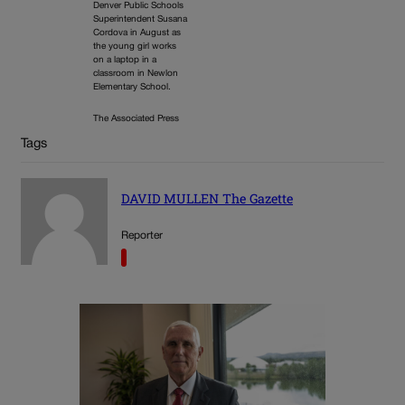
Denver Public Schools
Superintendent Susana
Cordova in August as
the young girl works
on a laptop in a
classroom in Newlon
Elementary School.
The Associated Press
Tags
DAVID MULLEN The Gazette
Reporter