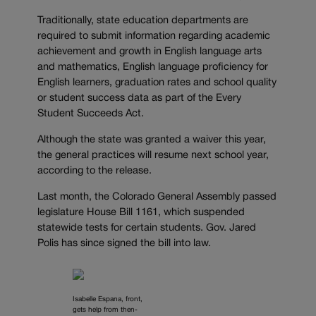
Traditionally, state education departments are
required to submit information regarding academic
achievement and growth in English language arts
and mathematics, English language proficiency for
English learners, graduation rates and school quality
or student success data as part of the Every
Student Succeeds Act.
Although the state was granted a waiver this year,
the general practices will resume next school year,
according to the release.
Last month, the Colorado General Assembly passed
legislature House Bill 1161, which suspended
statewide tests for certain students. Gov. Jared
Polis has since signed the bill into law.
Isabelle Espana, front,
gets help from then-