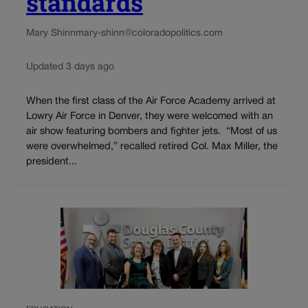
standards
Mary Shinn
mary-shinn@coloradopolitics.com
Updated 3 days ago
When the first class of the Air Force Academy arrived at
Lowry Air Force in Denver, they were welcomed with an
air show featuring bombers and fighter jets. “Most of us
were overwhelmed,” recalled retired Col. Max Miller, the
president...