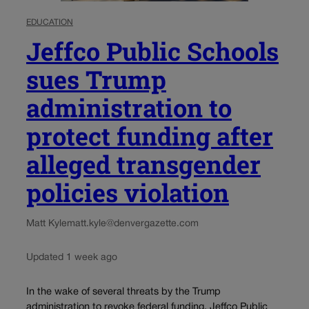
EDUCATION
Jeffco Public Schools
sues Trump
administration to
protect funding after
alleged transgender
policies violation
Matt Kyle
matt.kyle@denvergazette.com
Updated 1 week ago
In the wake of several threats by the Trump
administration to revoke federal funding, Jeffco Public