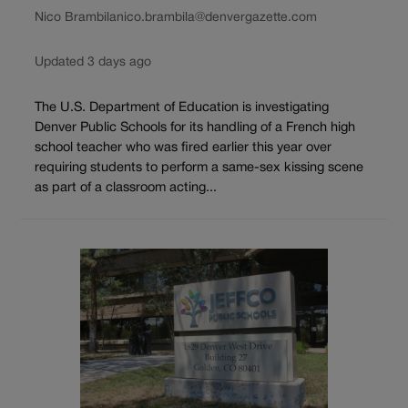
Nico Brambila
nico.brambila@denvergazette.com
Updated 3 days ago
The U.S. Department of Education is investigating
Denver Public Schools for its handling of a French high
school teacher who was fired earlier this year over
requiring students to perform a same-sex kissing scene
as part of a classroom acting...