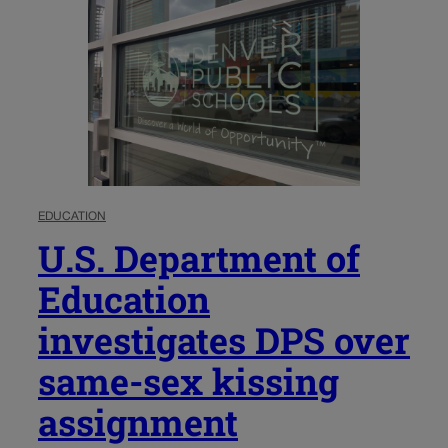
EDUCATION
U.S. Department of
Education
investigates DPS over
same-sex kissing
assignment