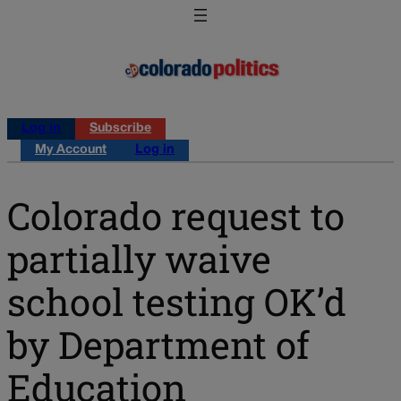
Log in
Subscribe
My Account
Log in
Colorado request to
partially waive
school testing OK’d
by Department of
Education