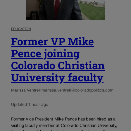
EDUCATION
Former VP Mike
Pence joining
Colorado Christian
University faculty
Marissa Ventrelli
marissa.ventrelli@coloradopolitics.com
Updated 1 hour ago
Former Vice President Mike Pence has been hired as a
visiting faculty member at Colorado Christian University,