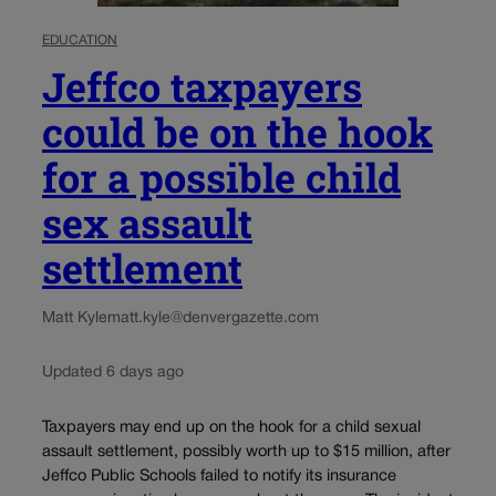
EDUCATION
Jeffco taxpayers
could be on the hook
for a possible child
sex assault
settlement
Matt Kyle
matt.kyle@denvergazette.com
Updated 6 days ago
Taxpayers may end up on the hook for a child sexual
assault settlement, possibly worth up to $15 million, after
Jeffco Public Schools failed to notify its insurance