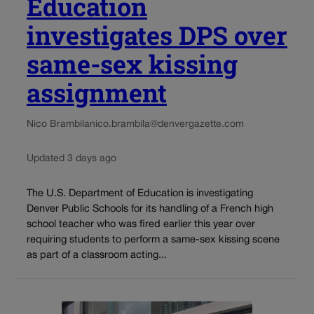
Education
investigates DPS over
same-sex kissing
assignment
Nico Brambila
nico.brambila@denvergazette.com
Updated 3 days ago
The U.S. Department of Education is investigating
Denver Public Schools for its handling of a French high
school teacher who was fired earlier this year over
requiring students to perform a same-sex kissing scene
as part of a classroom acting...