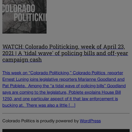
WATCH: Colorado Politicking, week of April 23,
2021 | A 'tidal wave' of policing bills and off-year
campaign cash
This week on “Colorado Politicking,” Colorado Politics reporter
Ernest Luning joins legislative reporters Marianne Goodland and
Pat Poblete. Among the “a tidal wave of policing bills” Goodland
says are coming to the legislature, Poblete explains House Bill
1250, and one particular aspect of it that law enforcement is
bucking at. There was also a little […]
Colorado Politics is proudly powered by
WordPress