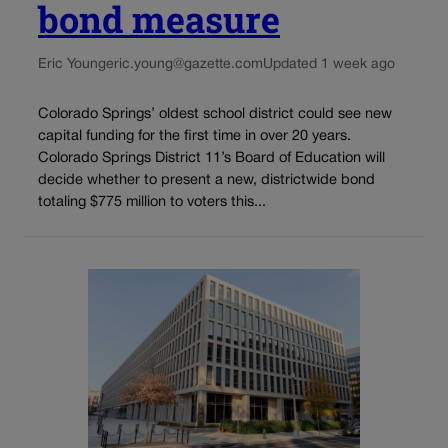
bond measure
Eric Young
eric.young@gazette.com
Updated 1 week ago
Colorado Springs’ oldest school district could see new
capital funding for the first time in over 20 years.
Colorado Springs District 11’s Board of Education will
decide whether to present a new, districtwide bond
totaling $775 million to voters this...