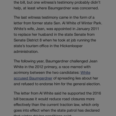
the bill, but one witness’s testimony probably didn’t
help, at least where Baumgardner was concerned.
The last witness testimony came in the form of a
letter from former state Sen. Al White of Winter Park.
White’s wife, Jean, was appointed in January 2011
to replace her husband in the state Senate from
Senate District 8 when he took at job running the
state’s tourism office in the Hickenlooper
administration.
The following year, Baumgardner challenged Jean
White in the 2012 primary, a race marred with
acrimony between the two candidates:
White
accused Baumgardner
of spreading lies about her
and refused to endorse him for the general election.
The letter from Al White said he supported the 2016
bill because it would reduce road closures more
effectively than the current traction law, which only
goes into effect when the state patrol has declared