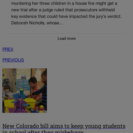
murdering her three children in a house fire might get a
new trial after a judge ruled that prosecutors withheld
key evidence that could have impacted the jury’s verdict.
Deborah Nicholls, whose...
Load more
PREV
PREVIOUS
New Colorado bill aims to keep young students
in school after they misbehave