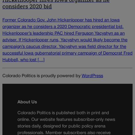
considers 2020 bid
Former Colorado Gov. John Hickenlooper has hired an Iowa
organizer as he considers a 2020 Democratic presidential bid.
Hickenlooper’s leadership PAC hired Ferguson Yacyshyn as an
adviser. If Hickenlooper runs, Yacyshyn would likely become the
campaign’s caucus director. Yacyshyn was field director for the
successful Iowa gubernatorial primary campaign of Democrat Fred
Hubbell, who lost […]
Colorado Politics is proudly powered by
WordPress
About Us
Colorado Politics is published both in print and
online. Our website features subscriber-only news
stories daily, designed for public policy arena
professionals. Member subscribers also receive