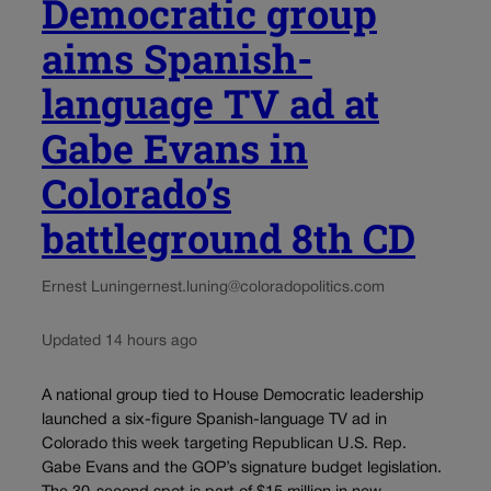
Democratic group
aims Spanish-
language TV ad at
Gabe Evans in
Colorado’s
battleground 8th CD
Ernest Luning
ernest.luning@coloradopolitics.com
Updated 14 hours ago
A national group tied to House Democratic leadership
launched a six-figure Spanish-language TV ad in
Colorado this week targeting Republican U.S. Rep.
Gabe Evans and the GOP’s signature budget legislation.