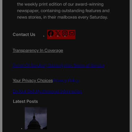
the weekly print edition of our award-winning
newspaper, containing outstanding features and
news stories, in their mailboxes every Saturday.
F
X
I
M
Contact Us
a
n
a
c
s
i
Transparency In Coverage
e
t
l
b
a
o
g
Terms Of Service |
Subscription Terms of Service
o
r
k
a
Your Privacy Choices
Privacy Policy
m
Do Not Sell My Personal Information
Latest Posts