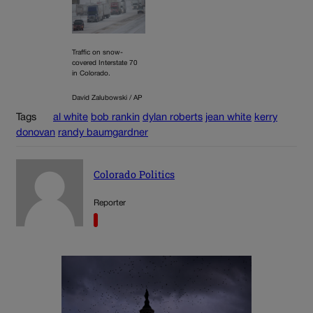
Traffic on snow-
covered Interstate 70
in Colorado.
David Zalubowski / AP
Tags
al white
bob rankin
dylan roberts
jean white
kerry
donovan
randy baumgardner
Colorado Politics
Reporter