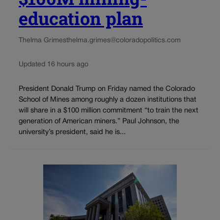
education plan
Thelma Grimes
thelma.grimes@coloradopolitics.com
Updated 16 hours ago
President Donald Trump on Friday named the Colorado
School of Mines among roughly a dozen institutions that
will share in a $100 million commitment “to train the next
generation of American miners.” Paul Johnson, the
university’s president, said he is...