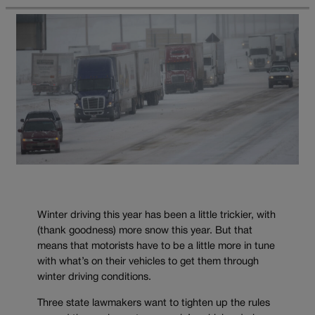
Winter driving this year has been a little trickier, with
(thank goodness) more snow this year. But that
means that motorists have to be a little more in tune
with what’s on their vehicles to get them through
winter driving conditions.
Three state lawmakers want to tighten up the rules