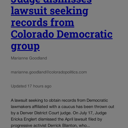
lawsuit seeking
records from
Colorado Democratic
group
Marianne Goodland
marianne.goodland@coloradopolitics.com
Updated 17 hours ago
A lawsuit seeking to obtain records from Democratic
lawmakers affiliated with a caucus has been thrown out
by a Denver District Court judge. On July 17, Judge
Ericka Englert dismissed the April lawsuit filed by
progressive activist Derrick Blanton, who...