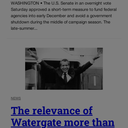
WASHINGTON • The U.S. Senate in an overnight vote
Saturday approved a short-term measure to fund federal
agencies into early December and avoid a government
shutdown during the middle of campaign season. The
late-summer...
NEWS
The relevance of
Watergate more than