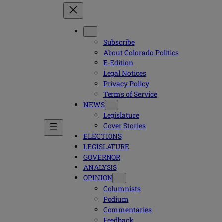
Subscribe
About Colorado Politics
E-Edition
Legal Notices
Privacy Policy
Terms of Service
NEWS
Legislature
Cover Stories
ELECTIONS
LEGISLATURE
GOVERNOR
ANALYSIS
OPINION
Columnists
Podium
Commentaries
Feedback