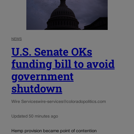
NEWS
U.S. Senate OKs
funding bill to avoid
government
shutdown
Wire Services
wire-services@coloradopolitics.com
Updated 50 minutes ago
Hemp provision became point of contention