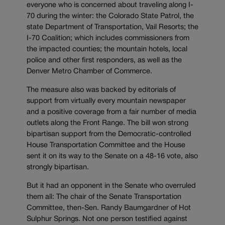
everyone who is concerned about traveling along I-
70 during the winter: the Colorado State Patrol, the
state Department of Transportation, Vail Resorts; the
I-70 Coalition; which includes commissioners from
the impacted counties; the mountain hotels, local
police and other first responders, as well as the
Denver Metro Chamber of Commerce.
The measure also was backed by editorials of
support from virtually every mountain newspaper
and a positive coverage from a fair number of media
outlets along the Front Range. The bill won strong
bipartisan support from the Democratic-controlled
House Transportation Committee and the House
sent it on its way to the Senate on a 48-16 vote, also
strongly bipartisan.
But it had an opponent in the Senate who overruled
them all: The chair of the Senate Transportation
Committee, then-Sen. Randy Baumgardner of Hot
Sulphur Springs. Not one person testified against