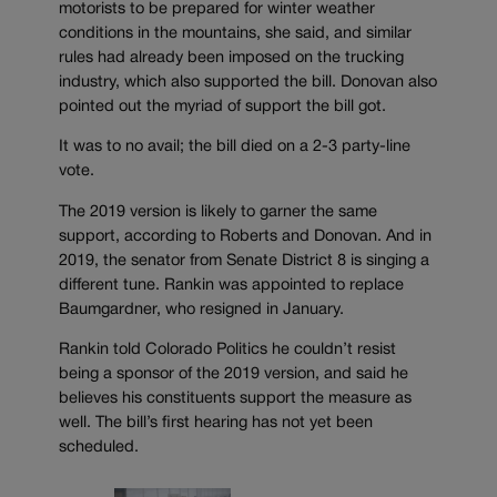
motorists to be prepared for winter weather
conditions in the mountains, she said, and similar
rules had already been imposed on the trucking
industry, which also supported the bill. Donovan also
pointed out the myriad of support the bill got.
It was to no avail; the bill died on a 2-3 party-line
vote.
The 2019 version is likely to garner the same
support, according to Roberts and Donovan. And in
2019, the senator from Senate District 8 is singing a
different tune. Rankin was appointed to replace
Baumgardner, who resigned in January.
Rankin told Colorado Politics he couldn’t resist
being a sponsor of the 2019 version, and said he
believes his constituents support the measure as
well. The bill’s first hearing has not yet been
scheduled.