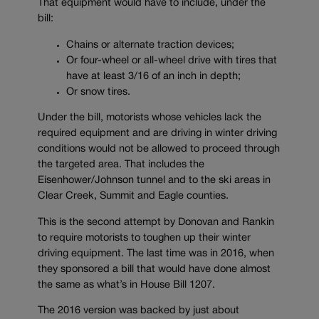
That equipment would have to include, under the
bill:
Chains or alternate traction devices;
Or four-wheel or all-wheel drive with tires that
have at least 3/16 of an inch in depth;
Or snow tires.
Under the bill, motorists whose vehicles lack the
required equipment and are driving in winter driving
conditions would not be allowed to proceed through
the targeted area. That includes the
Eisenhower/Johnson tunnel and to the ski areas in
Clear Creek, Summit and Eagle counties.
This is the second attempt by Donovan and Rankin
to require motorists to toughen up their winter
driving equipment. The last time was in 2016, when
they sponsored a bill that would have done almost
the same as what’s in House Bill 1207.
The 2016 version was backed by just about