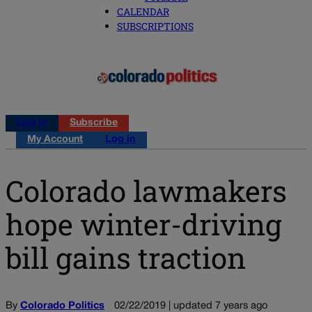
CALENDAR
SUBSCRIPTIONS
Log in
Subscribe
My Account
Log in
Colorado lawmakers
hope winter-driving
bill gains traction
By
Colorado Politics
02/22/2019 | updated 7 years ago