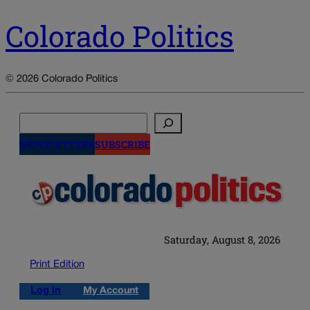
Colorado Politics
© 2026 Colorado Politics
Search
NEWSLETTERS
SUBSCRIBE
Saturday, August 8, 2026
Print Edition
Log in
My Account