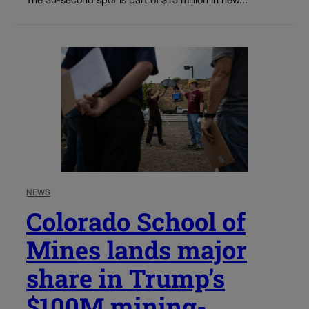
The 30-second spot is part of $15 million in new...
NEWS
Colorado School of
Mines lands major
share in Trump’s
$100M mining-