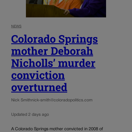
NEWS
Colorado Springs
mother Deborah
Nicholls’ murder
conviction
overturned
Nick Smith
nick-smith@coloradopolitics.com
Updated 2 days ago
A Colorado Springs mother convicted in 2008 of