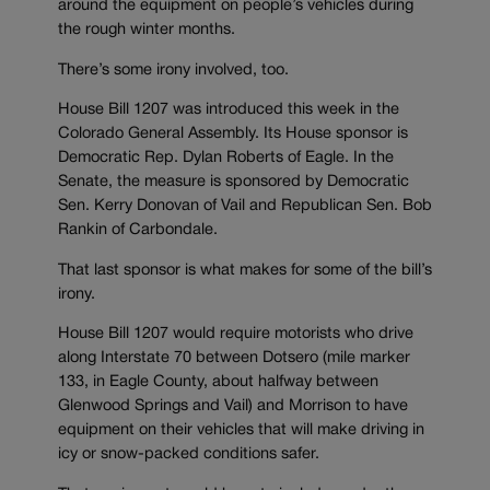
around the equipment on people’s vehicles during
the rough winter months.
There’s some irony involved, too.
House Bill 1207 was introduced this week in the
Colorado General Assembly. Its House sponsor is
Democratic Rep. Dylan Roberts of Eagle. In the
Senate, the measure is sponsored by Democratic
Sen. Kerry Donovan of Vail and Republican Sen. Bob
Rankin of Carbondale.
That last sponsor is what makes for some of the bill’s
irony.
House Bill 1207 would require motorists who drive
along Interstate 70 between Dotsero (mile marker
133, in Eagle County, about halfway between
Glenwood Springs and Vail) and Morrison to have
equipment on their vehicles that will make driving in
icy or snow-packed conditions safer.