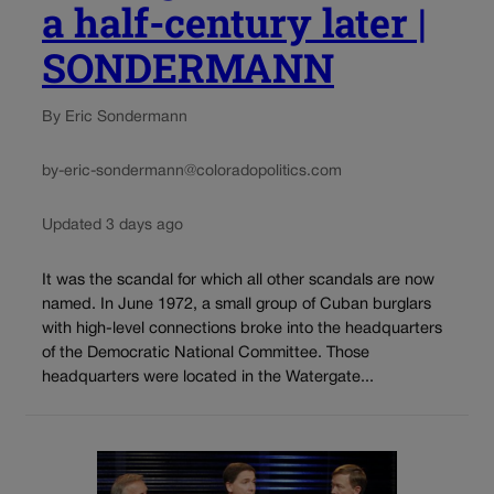
a half-century later |
SONDERMANN
By Eric Sondermann
by-eric-sondermann@coloradopolitics.com
Updated 3 days ago
It was the scandal for which all other scandals are now
named. In June 1972, a small group of Cuban burglars
with high-level connections broke into the headquarters
of the Democratic National Committee. Those
headquarters were located in the Watergate...