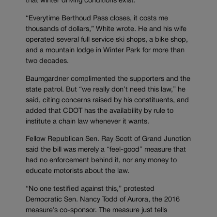
that winter driving conditions exist.
“Everytime Berthoud Pass closes, it costs me
thousands of dollars,” White wrote. He and his wife
operated several full service ski shops, a bike shop,
and a mountain lodge in Winter Park for more than
two decades.
Baumgardner complimented the supporters and the
state patrol. But “we really don’t need this law,” he
said, citing concerns raised by his constituents, and
added that CDOT has the availability by rule to
institute a chain law whenever it wants.
Fellow Republican Sen. Ray Scott of Grand Junction
said the bill was merely a “feel-good” measure that
had no enforcement behind it, nor any money to
educate motorists about the law.
“No one testified against this,” protested
Democratic Sen. Nancy Todd of Aurora, the 2016
measure’s co-sponsor. The measure just tells