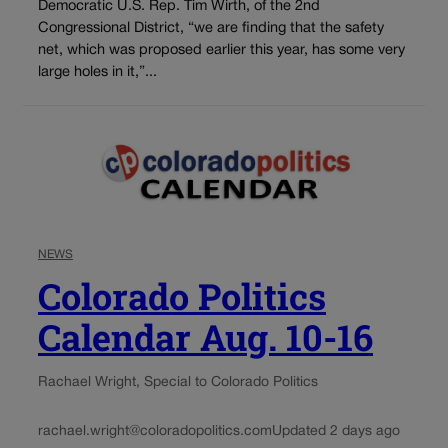
Democratic U.S. Rep. Tim Wirth, of the 2nd
Congressional District, “we are finding that the safety
net, which was proposed earlier this year, has some very
large holes in it,”...
NEWS
Colorado Politics
Calendar Aug. 10-16
Rachael Wright, Special to Colorado Politics
rachael.wright@coloradopolitics.com
Updated 2 days ago