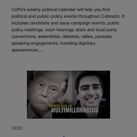
CoPo’s weekly political calendar will help you find
political and public-policy events throughout Colorado. It
includes candidate and issue campaign events, public
policy meetings, court hearings, state and local party
conventions, assemblies, debates, rallies, parades,
speaking engagements, traveling dignitary
appearances,...
NEWS