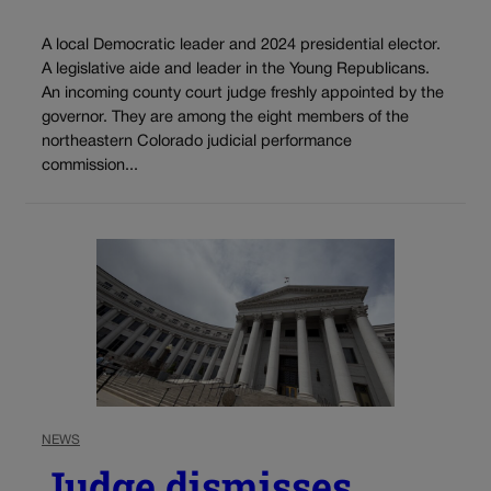
A local Democratic leader and 2024 presidential elector.
A legislative aide and leader in the Young Republicans.
An incoming county court judge freshly appointed by the
governor. They are among the eight members of the
northeastern Colorado judicial performance
commission...
NEWS
Judge dismisses