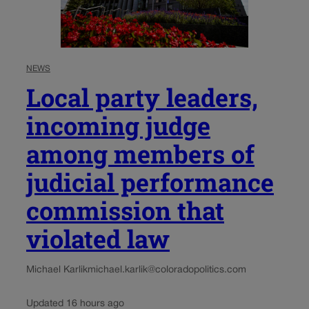
NEWS
Local party leaders,
incoming judge
among members of
judicial performance
commission that
violated law
Michael Karlik
michael.karlik@coloradopolitics.com
Updated 16 hours ago