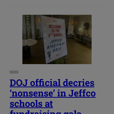
NEWS
DOJ official decries
‘nonsense’ in Jeffco
schools at
fundraising gala