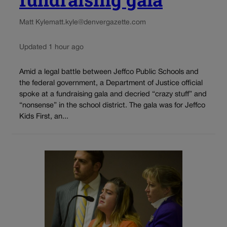
Matt Kyle
matt.kyle@denvergazette.com
Updated 1 hour ago
Amid a legal battle between Jeffco Public Schools and
the federal government, a Department of Justice official
spoke at a fundraising gala and decried “crazy stuff” and
“nonsense” in the school district. The gala was for Jeffco
Kids First, an...