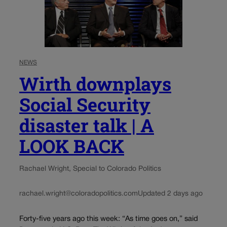
NEWS
Wirth downplays
Social Security
disaster talk | A
LOOK BACK
Rachael Wright, Special to Colorado Politics
rachael.wright@coloradopolitics.com
Updated 2 days ago
Forty-five years ago this week: “As time goes on,” said