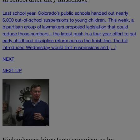
Last school year, Colorado’s public schools handed out nearly
6,000 out-of-school suspensions to young children. This week, a
bipartisan group of lawmakers proposed legislation that could
reduce those numbers – the latest push in a four-year effort to get
early childhood discipline reform across the finish line. The bill
introduced Wednesday would limit suspensions and […]
NEXT
NEXT UP
Hickenlooper hires Iowa organizer as he