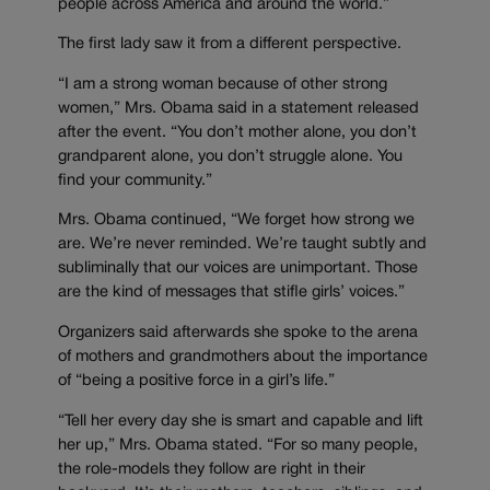
people across America and around the world.”
The first lady saw it from a different perspective.
“I am a strong woman because of other strong
women,” Mrs. Obama said in a statement released
after the event. “You don’t mother alone, you don’t
grandparent alone, you don’t struggle alone. You
find your community.”
Mrs. Obama continued, “We forget how strong we
are. We’re never reminded. We’re taught subtly and
subliminally that our voices are unimportant. Those
are the kind of messages that stifle girls’ voices.”
Organizers said afterwards she spoke to the arena
of mothers and grandmothers about the importance
of “being a positive force in a girl’s life.”
“Tell her every day she is smart and capable and lift
her up,” Mrs. Obama stated. “For so many people,
the role-models they follow are right in their