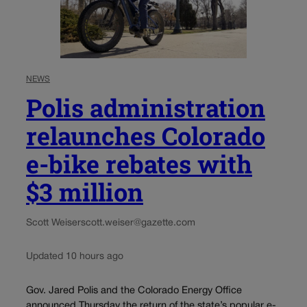
NEWS
Polis administration
relaunches Colorado
e-bike rebates with
$3 million
Scott Weiser
scott.weiser@gazette.com
Updated 10 hours ago
Gov. Jared Polis and the Colorado Energy Office
announced Thursday the return of the state’s popular e-