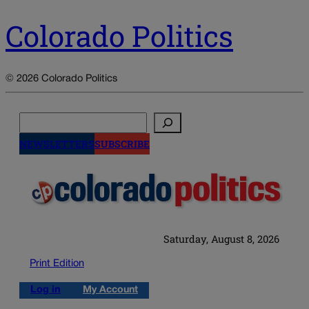
Colorado Politics
© 2026 Colorado Politics
Search
NEWSLETTERS
SUBSCRIBE
Saturday, August 8, 2026
Print Edition
Log in
My Account