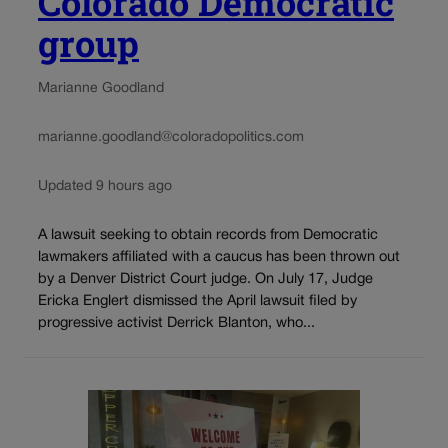
Colorado Democratic
group
Marianne Goodland
marianne.goodland@coloradopolitics.com
Updated 9 hours ago
A lawsuit seeking to obtain records from Democratic
lawmakers affiliated with a caucus has been thrown out
by a Denver District Court judge. On July 17, Judge
Ericka Englert dismissed the April lawsuit filed by
progressive activist Derrick Blanton, who...