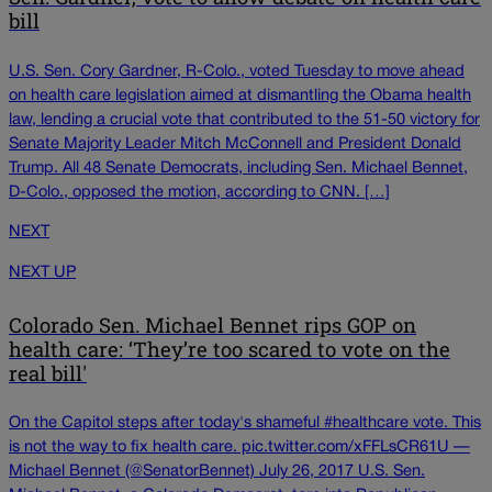
bill
U.S. Sen. Cory Gardner, R-Colo., voted Tuesday to move ahead
on health care legislation aimed at dismantling the Obama health
law, lending a crucial vote that contributed to the 51-50 victory for
Senate Majority Leader Mitch McConnell and President Donald
Trump. All 48 Senate Democrats, including Sen. Michael Bennet,
D-Colo., opposed the motion, according to CNN. […]
NEXT
NEXT UP
Colorado Sen. Michael Bennet rips GOP on
health care: ‘They’re too scared to vote on the
real bill'
On the Capitol steps after today's shameful #healthcare vote. This
is not the way to fix health care. pic.twitter.com/xFFLsCR61U —
Michael Bennet (@SenatorBennet) July 26, 2017 U.S. Sen.