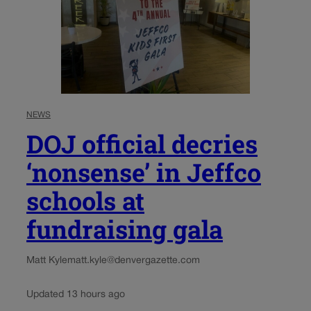
NEWS
DOJ official decries
‘nonsense’ in Jeffco
schools at
fundraising gala
Matt Kyle
matt.kyle@denvergazette.com
Updated 13 hours ago