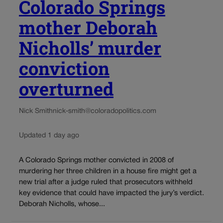
Colorado Springs
mother Deborah
Nicholls’ murder
conviction
overturned
Nick Smith
nick-smith@coloradopolitics.com
Updated 1 day ago
A Colorado Springs mother convicted in 2008 of
murdering her three children in a house fire might get a
new trial after a judge ruled that prosecutors withheld
key evidence that could have impacted the jury’s verdict.
Deborah Nicholls, whose...