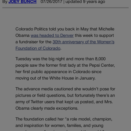
By
JOEY BUNCH
07/26/2017 | updated 9 years ago
Colorado Politics told you back in May that Michelle
Obama
was headed to Denver
this week to support
a fundraiser for the
30th anniversary of the Women’s
Foundation of Colorado
.
Tuesday was the big night and more than 8,000
people saw the former first lady at the Pepsi Center,
her first public appearance in Colorado since
moving out of the White House in January.
The advance media cautioned she wouldn’t pose for
pictures or field questions, but fortunately there’s an
army of Twitter users that kept us posted, and Mrs.
Obama clearly made exceptions.
The foundation called her “a role model, champion,
and inspiration for women, families, and young