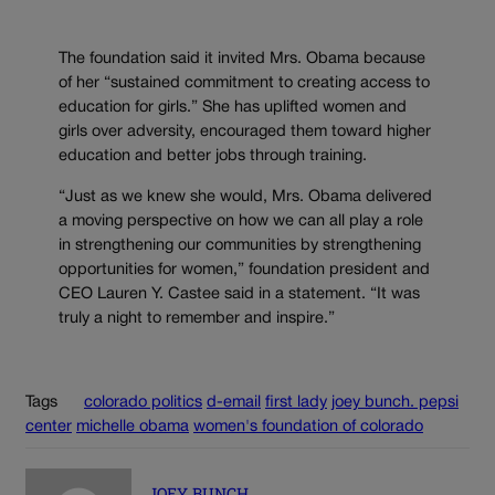
The foundation said it invited Mrs. Obama because
of her “sustained commitment to creating access to
education for girls.” She has uplifted women and
girls over adversity, encouraged them toward higher
education and better jobs through training.
“Just as we knew she would, Mrs. Obama delivered
a moving perspective on how we can all play a role
in strengthening our communities by strengthening
opportunities for women,” foundation president and
CEO Lauren Y. Castee said in a statement. “It was
truly a night to remember and inspire.”
Tags
colorado politics
d-email
first lady
joey bunch. pepsi
center
michelle obama
women's foundation of colorado
JOEY BUNCH