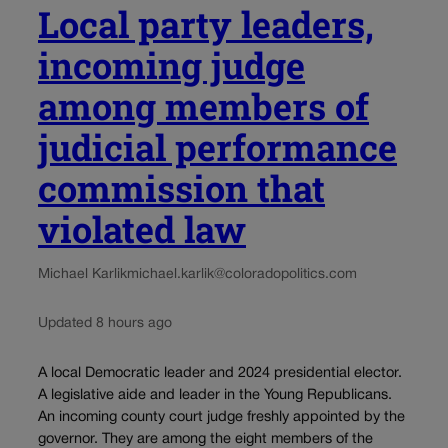
Local party leaders,
incoming judge
among members of
judicial performance
commission that
violated law
Michael Karlik
michael.karlik@coloradopolitics.com
Updated 8 hours ago
A local Democratic leader and 2024 presidential elector.
A legislative aide and leader in the Young Republicans.
An incoming county court judge freshly appointed by the
governor. They are among the eight members of the