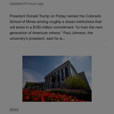
Updated 8 hours ago
President Donald Trump on Friday named the Colorado
School of Mines among roughly a dozen institutions that
will share in a $100 million commitment “to train the next
generation of American miners.” Paul Johnson, the
university’s president, said he is...
NEWS