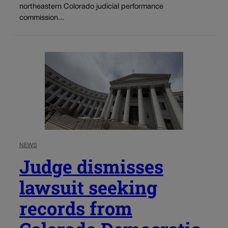
northeastern Colorado judicial performance
commission...
NEWS
Judge dismisses
lawsuit seeking
records from