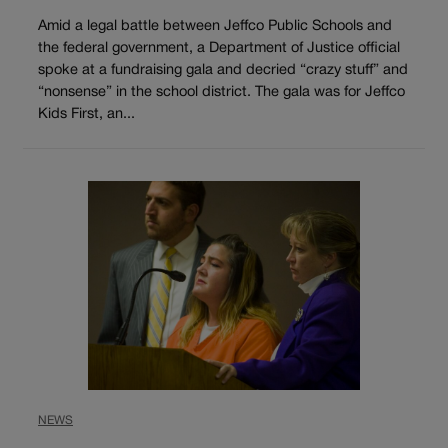
Amid a legal battle between Jeffco Public Schools and
the federal government, a Department of Justice official
spoke at a fundraising gala and decried “crazy stuff” and
“nonsense” in the school district. The gala was for Jeffco
Kids First, an...
NEWS