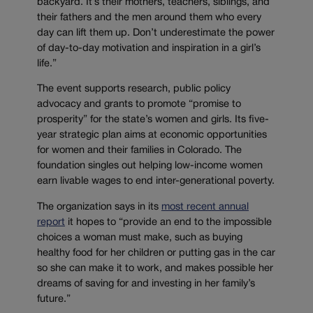
backyard. It’s their mothers, teachers, siblings, and
their fathers and the men around them who every
day can lift them up. Don’t underestimate the power
of day-to-day motivation and inspiration in a girl’s
life.”
The event supports research, public policy
advocacy and grants to promote “promise to
prosperity” for the state’s women and girls. Its five-
year strategic plan aims at economic opportunities
for women and their families in Colorado. The
foundation singles out helping low-income women
earn livable wages to end inter-generational poverty.
The organization says in its
most recent annual
report
it hopes to “provide an end to the impossible
choices a woman must make, such as buying
healthy food for her children or putting gas in the car
so she can make it to work, and makes possible her
dreams of saving for and investing in her family’s
future.”