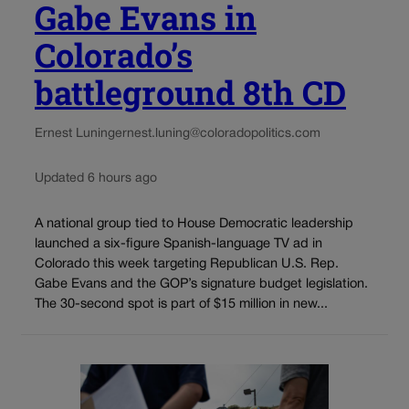
Gabe Evans in
Colorado’s
battleground 8th CD
Ernest Luning
ernest.luning@coloradopolitics.com
Updated 6 hours ago
A national group tied to House Democratic leadership
launched a six-figure Spanish-language TV ad in
Colorado this week targeting Republican U.S. Rep.
Gabe Evans and the GOP’s signature budget legislation.
The 30-second spot is part of $15 million in new...