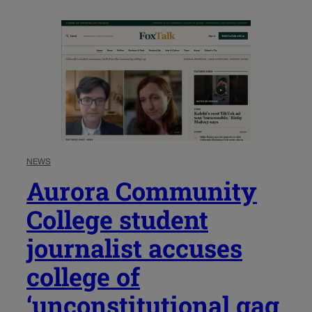
NEWS
Aurora Community
College student
journalist accuses
college of
‘unconstitutional gag