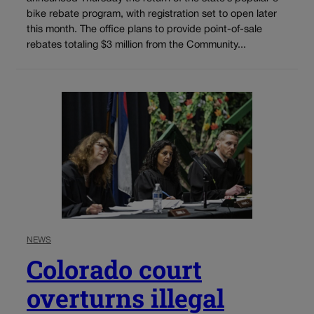
bike rebate program, with registration set to open later
this month. The office plans to provide point-of-sale
rebates totaling $3 million from the Community...
NEWS
Colorado court
overturns illegal