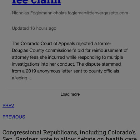
Nicholas Fogleman
nicholas.fogleman@denvergazette.com
Updated 16 hours ago
The Colorado Court of Appeals rejected a former
Douglas County commissioner’s bid for reimbursement of
attorney fees she incurred while responding to multiple
investigations into her conduct. The dispute stemmed
from a 2019 anonymous letter sent to county officials
alleging...
Load more
PREV
PREVIOUS
Congressional Republicans, including Colorado's
Sen. Gardner, vote to allow debate on health care