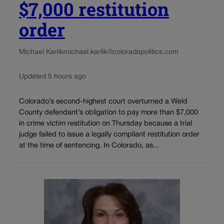
$7,000 restitution
order
Michael Karlik
michael.karlik@coloradopolitics.com
Updated 5 hours ago
Colorado’s second-highest court overturned a Weld
County defendant’s obligation to pay more than $7,000
in crime victim restitution on Thursday because a trial
judge failed to issue a legally compliant restitution order
at the time of sentencing. In Colorado, as...