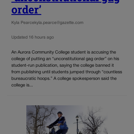
order’
Kyla Pearce
kyla.pearce@gazette.com
Updated 16 hours ago
An Aurora Community College student is accusing the
college of putting an “unconstitutional gag order” on his
student-run publication, saying the college banned it
from publishing until students jumped through “countless
bureaucratic hoops.” A college spokesperson said the
college is...