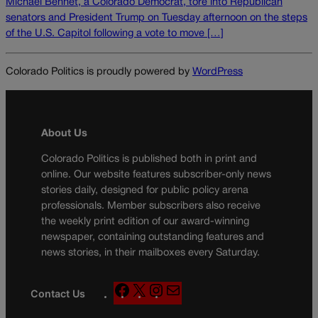
Michael Bennet, a Colorado Democrat, tore into Republican
senators and President Trump on Tuesday afternoon on the steps
of the U.S. Capitol following a vote to move […]
Colorado Politics is proudly powered by
WordPress
About Us
Colorado Politics is published both in print and
online. Our website features subscriber-only news
stories daily, designed for public policy arena
professionals. Member subscribers also receive
the weekly print edition of our award-winning
newspaper, containing outstanding features and
news stories, in their mailboxes every Saturday.
F
X
I
M
Contact Us
a
n
a