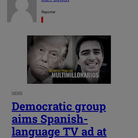
Reporter
NEWS
Democratic group
aims Spanish-
language TV ad at