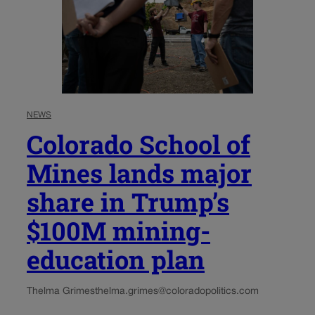
NEWS
Colorado School of
Mines lands major
share in Trump’s
$100M mining-
education plan
Thelma Grimes
thelma.grimes@coloradopolitics.com