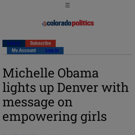
Log in
Subscribe
My Account
Log in
Michelle Obama
lights up Denver with
message on
empowering girls