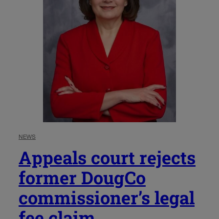
NEWS
Appeals court rejects
former DougCo
commissioner’s legal
fee claim