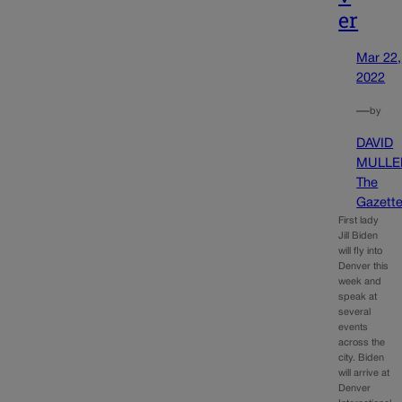
er
Mar 22,
2022
—
by
DAVID
MULLE
The
Gazett
First lady
Jill Biden
will fly into
Denver this
week and
speak at
several
events
across the
city. Biden
will arrive at
Denver