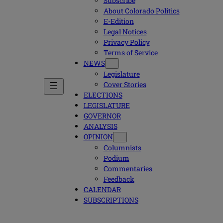
Subscribe
About Colorado Politics
E-Edition
Legal Notices
Privacy Policy
Terms of Service
NEWS
Legislature
Cover Stories
ELECTIONS
LEGISLATURE
GOVERNOR
ANALYSIS
OPINION
Columnists
Podium
Commentaries
Feedback
CALENDAR
SUBSCRIPTIONS