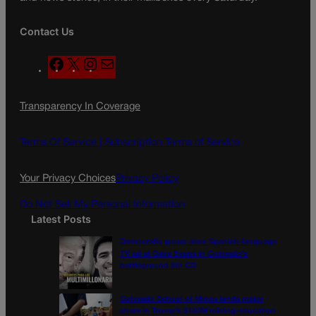
Contact Us
F
X
I
M
a
n
a
c
s
i
Transparency In Coverage
e
t
l
b
a
o
g
Terms Of Service |
Subscription Terms of Service
o
r
k
a
Your Privacy Choices
Privacy Policy
m
Do Not Sell My Personal Information
Latest Posts
Democratic group aims Spanish-language
TV ad at Gabe Evans in Colorado’s
battleground 8th CD
Colorado School of Mines lands major
share in Trump’s $100M mining-education