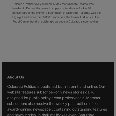
Colorado Politics told you back in May that Michelle Obama was
headed to Denver this week to support a fundraiser for the 30th
anniversary of the Women’s Foundation of Colorado. Tuesday was the
big night and more than 8,000 people saw the former first lady at the
Pepsi Center, her first public appearance in Colorado since moving…
About Us
Colorado Politics is published both in print and online. Our
website features subscriber-only news stories daily,
designed for public policy arena professionals. Member
subscribers also receive the weekly print edition of our
award-winning newspaper, containing outstanding features
and news stories, in their mailboxes every Saturday.