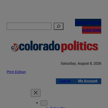
Skip
to
NEWSLETTERS
Search
content
SUBSCRIBE
Saturday, August 8, 2026
Print Edition
Log in
My Account