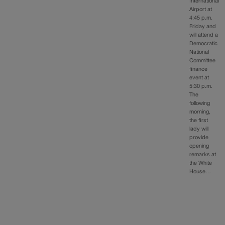
International
Airport at
4:45 p.m.
Friday and
will attend a
Democratic
National
Committee
finance
event at
5:30 p.m.
The
following
morning,
the first
lady will
provide
opening
remarks at
the White
House…