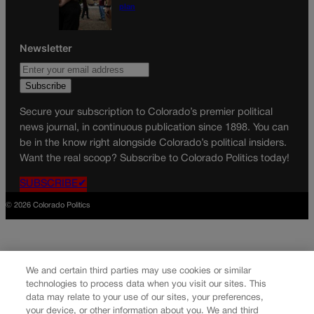
plan
Newsletter
Secure your subscription to Colorado’s premier political
news journal, in continuous publication since 1898. You can
be in the know right alongside Colorado’s political insiders.
Want the real scoop? Subscribe to Colorado Politics today!
SUBSCRIBE✔
© 2026 Colorado Politics
We and certain third parties may use cookies or similar
technologies to process data when you visit our sites. This
data may relate to your use of our sites, your preferences,
your device, or other information about you. We and third