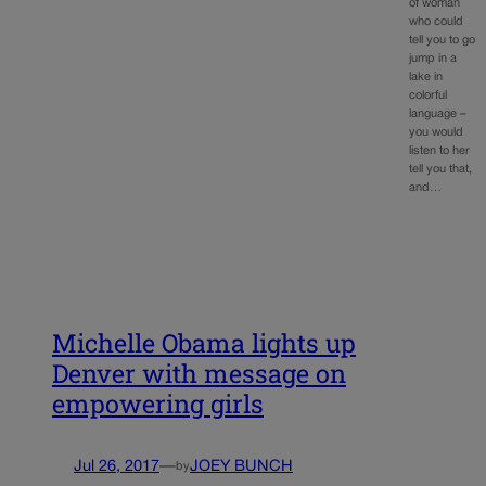
of woman
who could
tell you to go
jump in a
lake in
colorful
language –
you would
listen to her
tell you that,
and…
Michelle Obama lights up
Denver with message on
empowering girls
Jul 26, 2017
—
JOEY BUNCH
by