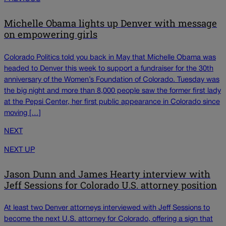
Michelle Obama lights up Denver with message
on empowering girls
Colorado Politics told you back in May that Michelle Obama was
headed to Denver this week to support a fundraiser for the 30th
anniversary of the Women’s Foundation of Colorado. Tuesday was
the big night and more than 8,000 people saw the former first lady
at the Pepsi Center, her first public appearance in Colorado since
moving […]
NEXT
NEXT UP
Jason Dunn and James Hearty interview with
Jeff Sessions for Colorado U.S. attorney position
At least two Denver attorneys interviewed with Jeff Sessions to
become the next U.S. attorney for Colorado, offering a sign that