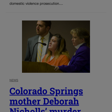
domestic violence prosecution....
NEWS
Colorado Springs
mother Deborah
Nicholls’ murder