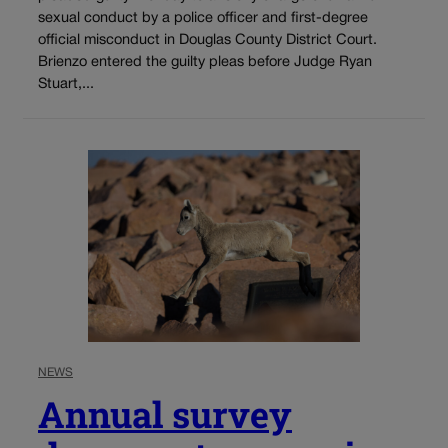
sexual conduct by a police officer and first-degree
official misconduct in Douglas County District Court.
Brienzo entered the guilty pleas before Judge Ryan
Stuart,...
NEWS
Annual survey