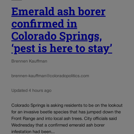
Emerald ash borer
confirmed in
Colorado Springs,
‘pest is here to stay’
Brennen Kauffman
brennen-kauffman@coloradopolitics.com
Updated 4 hours ago
Colorado Springs is asking residents to be on the lookout
for an invasive beetle species that has jumped down the
Front Range and into local ash trees. City officials said
Wednesday that a confirmed emerald ash borer
infestation had been...