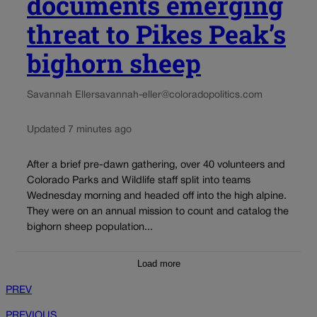
documents emerging
threat to Pikes Peak’s
bighorn sheep
Savannah Eller
savannah-eller@coloradopolitics.com
Updated 7 minutes ago
After a brief pre-dawn gathering, over 40 volunteers and
Colorado Parks and Wildlife staff split into teams
Wednesday morning and headed off into the high alpine.
They were on an annual mission to count and catalog the
bighorn sheep population...
Load more
PREV
PREVIOUS