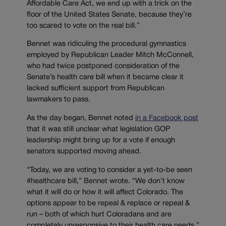
Affordable Care Act, we end up with a trick on the
floor of the United States Senate, because they’re
too scared to vote on the real bill.”
Bennet was ridiculing the procedural gymnastics
employed by Republican Leader Mitch McConnell,
who had twice postponed consideration of the
Senate’s health care bill when it became clear it
lacked sufficient support from Republican
lawmakers to pass.
As the day began, Bennet noted
in a Facebook post
that it was still unclear what legislation GOP
leadership might bring up for a vote if enough
senators supported moving ahead.
“Today, we are voting to consider a yet-to-be seen
#healthcare bill,” Bennet wrote. “We don’t know
what it will do or how it will affect Colorado. The
options appear to be repeal & replace or repeal &
run – both of which hurt Coloradans and are
completely unresponsive to their health care needs.”