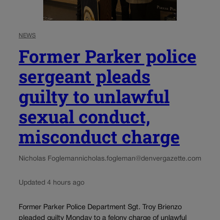
NEWS
Former Parker police
sergeant pleads
guilty to unlawful
sexual conduct,
misconduct charge
Nicholas Fogleman
nicholas.fogleman@denvergazette.com
Updated 4 hours ago
Former Parker Police Department Sgt. Troy Brienzo
pleaded guilty Monday to a felony charge of unlawful