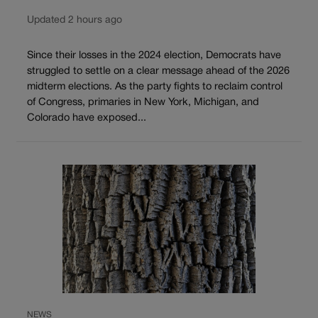
Updated 2 hours ago
Since their losses in the 2024 election, Democrats have
struggled to settle on a clear message ahead of the 2026
midterm elections. As the party fights to reclaim control
of Congress, primaries in New York, Michigan, and
Colorado have exposed...
NEWS