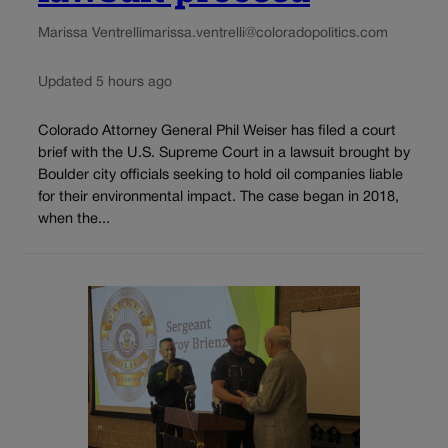
Marissa Ventrelli
marissa.ventrelli@coloradopolitics.com
Updated 5 hours ago
Colorado Attorney General Phil Weiser has filed a court
brief with the U.S. Supreme Court in a lawsuit brought by
Boulder city officials seeking to hold oil companies liable
for their environmental impact. The case began in 2018,
when the...