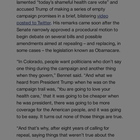
lamented “today’s shameful health care vote” and
accused Trump of making a series of empty
campaign promises in a brief, blistering
video
posted to Twitter
. His remarks came soon after the
Senate narrowly approved a procedural motion to
begin debate on several bills and possible
amendments aimed at repealing – and replacing, in
some cases – the legislation known as Obamacare.
“In Colorado, people want politicians who don’t say
one thing during the campaign and another thing
when they govern,” Bennet said. “And what we
heard from President Trump when he was on the
campaign trail was, ‘You are going to love your
health care,’ that it was going to be cheaper when
he was president, there was going to be more
coverage for the American people, and it was going
to be easy. It turns out none of those things are true.
“And that’s why, after eight years of calling for
repeal, saying things that weren’t true about the