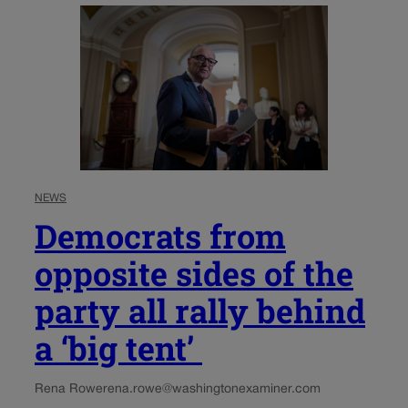
NEWS
Democrats from
opposite sides of the
party all rally behind
a ‘big tent’
Rena Rowe
rena.rowe@washingtonexaminer.com