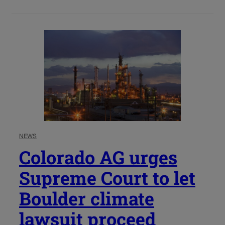
NEWS
Colorado AG urges
Supreme Court to let
Boulder climate
lawsuit proceed