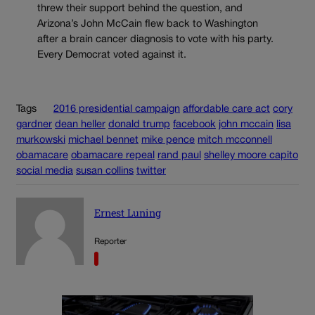
threw their support behind the question, and
Arizona’s John McCain flew back to Washington
after a brain cancer diagnosis to vote with his party.
Every Democrat voted against it.
Tags
2016 presidential campaign
affordable care act
cory
gardner
dean heller
donald trump
facebook
john mccain
lisa
murkowski
michael bennet
mike pence
mitch mcconnell
obamacare
obamacare repeal
rand paul
shelley moore capito
social media
susan collins
twitter
Ernest Luning
Reporter