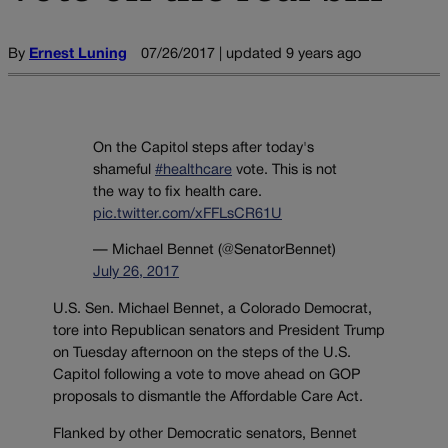
By
Ernest Luning
07/26/2017 | updated 9 years ago
On the Capitol steps after today's
shameful
#healthcare
vote. This is not
the way to fix health care.
pic.twitter.com/xFFLsCR61U
— Michael Bennet (@SenatorBennet)
July 26, 2017
U.S. Sen. Michael Bennet, a Colorado Democrat,
tore into Republican senators and President Trump
on Tuesday afternoon on the steps of the U.S.
Capitol following a vote to move ahead on GOP
proposals to dismantle the Affordable Care Act.
Flanked by other Democratic senators, Bennet