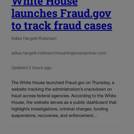
White House
launches Fraud.gov
to track fraud cases
Adisa Hargett-Robinson
adisa.hargett-robinson@washingtonexaminer.com
Updated 2 hours ago
The White House launched Fraud.gov on Thursday, a
website tracking the administration’s crackdown on
fraud across federal agencies. According to the White
House, the website serves as a public dashboard that
highlights investigations, criminal charges, funding
suspensions, recoveries, and enforcement...