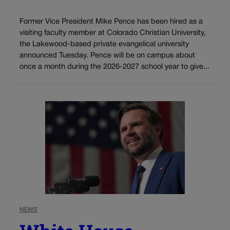
Former Vice President Mike Pence has been hired as a
visiting faculty member at Colorado Christian University,
the Lakewood-based private evangelical university
announced Tuesday. Pence will be on campus about
once a month during the 2026-2027 school year to give...
NEWS