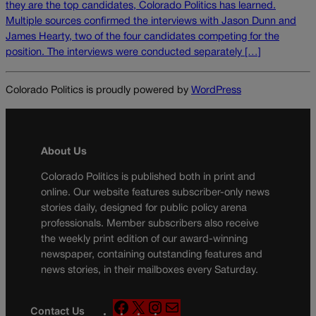
they are the top candidates, Colorado Politics has learned.
Multiple sources confirmed the interviews with Jason Dunn and
James Hearty, two of the four candidates competing for the
position. The interviews were conducted separately […]
Colorado Politics is proudly powered by
WordPress
About Us
Colorado Politics is published both in print and
online. Our website features subscriber-only news
stories daily, designed for public policy arena
professionals. Member subscribers also receive
the weekly print edition of our award-winning
newspaper, containing outstanding features and
news stories, in their mailboxes every Saturday.
F
X
I
M
Contact Us