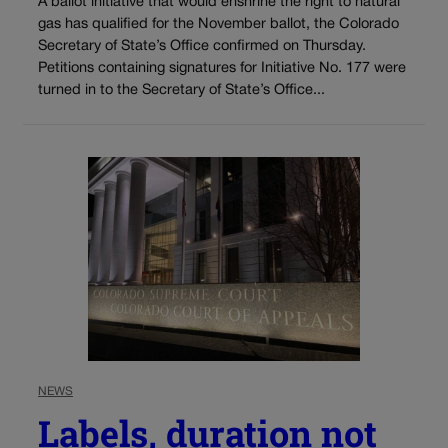
A ballot initiative that would enshrine the right to natural
gas has qualified for the November ballot, the Colorado
Secretary of State’s Office confirmed on Thursday.
Petitions containing signatures for Initiative No. 177 were
turned in to the Secretary of State’s Office...
NEWS
Labels, duration not