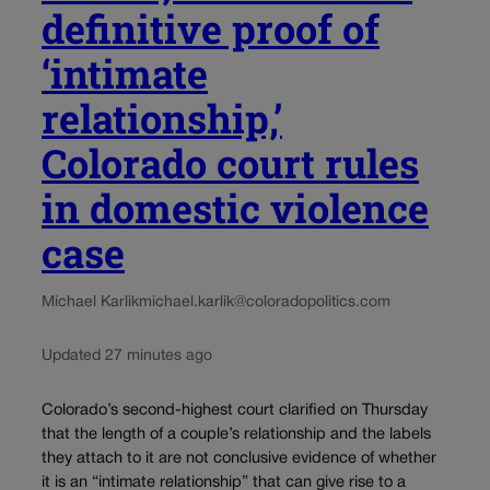
definitive proof of
‘intimate
relationship,’
Colorado court rules
in domestic violence
case
Michael Karlik
michael.karlik@coloradopolitics.com
Updated 27 minutes ago
Colorado’s second-highest court clarified on Thursday
that the length of a couple’s relationship and the labels
they attach to it are not conclusive evidence of whether
it is an “intimate relationship” that can give rise to a