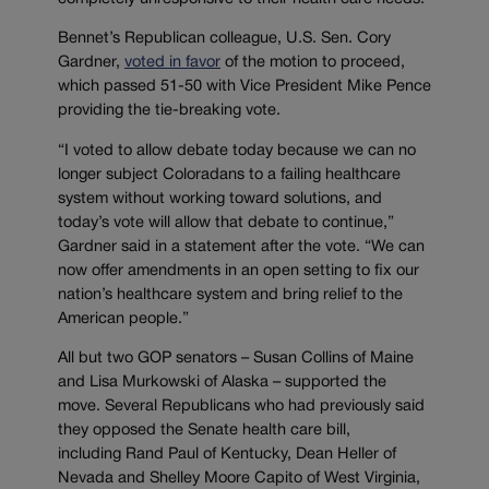
Bennet’s Republican colleague, U.S. Sen. Cory
Gardner,
voted in favor
of the motion to proceed,
which passed 51-50 with Vice President Mike Pence
providing the tie-breaking vote.
“I voted to allow debate today because we can no
longer subject Coloradans to a failing healthcare
system without working toward solutions, and
today’s vote will allow that debate to continue,”
Gardner said in a statement after the vote. “We can
now offer amendments in an open setting to fix our
nation’s healthcare system and bring relief to the
American people.”
All but two GOP senators – Susan Collins of Maine
and Lisa Murkowski of Alaska – supported the
move. Several Republicans who had previously said
they opposed the Senate health care bill,
including Rand Paul of Kentucky, Dean Heller of
Nevada and Shelley Moore Capito of West Virginia,