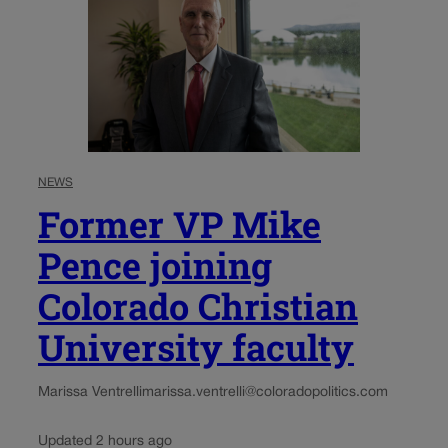
NEWS
Former VP Mike
Pence joining
Colorado Christian
University faculty
Marissa Ventrelli
marissa.ventrelli@coloradopolitics.com
Updated 2 hours ago