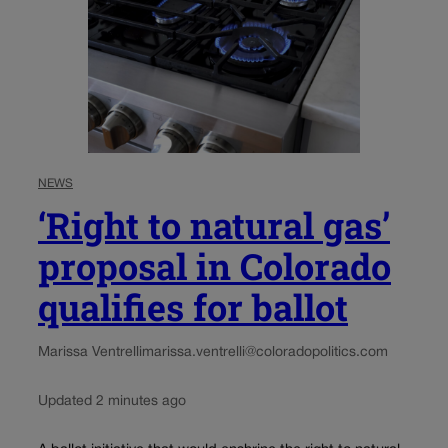
NEWS
‘Right to natural gas’
proposal in Colorado
qualifies for ballot
Marissa Ventrelli
marissa.ventrelli@coloradopolitics.com
Updated 2 minutes ago