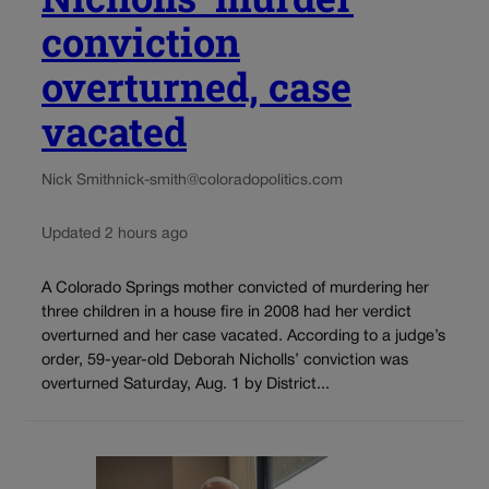
conviction
overturned, case
vacated
Nick Smith
nick-smith@coloradopolitics.com
Updated 2 hours ago
A Colorado Springs mother convicted of murdering her
three children in a house fire in 2008 had her verdict
overturned and her case vacated. According to a judge’s
order, 59-year-old Deborah Nicholls’ conviction was
overturned Saturday, Aug. 1 by District...