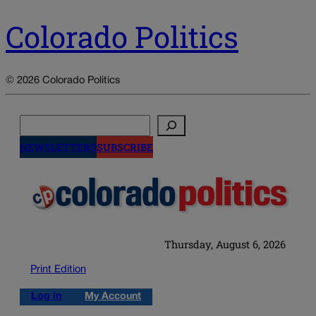
Colorado Politics
© 2026 Colorado Politics
Search
NEWSLETTERS
SUBSCRIBE
Thursday, August 6, 2026
Print Edition
Log in
My Account