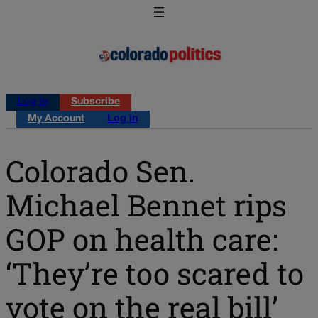
Log in
Subscribe
My Account
Log in
Colorado Sen.
Michael Bennet rips
GOP on health care:
‘They’re too scared to
vote on the real bill’