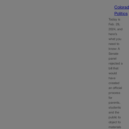
Colora
Politics
Today is
Feb. 29,
2024, and
here’s
what you
need to
know: A
Senate
panel
rejected a
bill that
would
have
created
an official
process
for
parents,
students
and the
public to
object to
materials