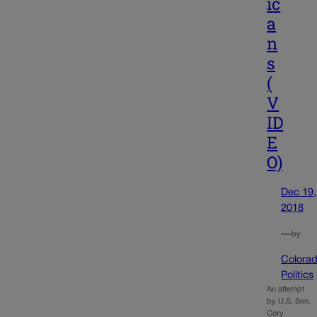
ic
a
n
s
(
V
ID
E
O)
Dec 19,
2018
—
by
Colora
Politics
An attempt
by U.S. Sen.
Cory