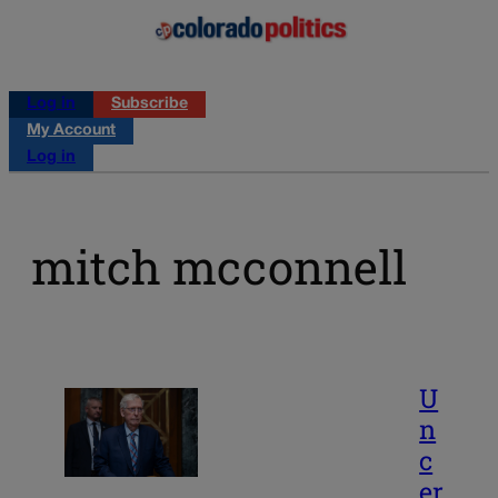
Log in
Subscribe
My Account
Log in
mitch mcconnell
U
n
c
er