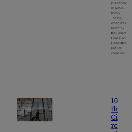
in a school
or public
library.
The bill,
which was
heard by
the Senate
Education
Committee
but not
voted on,
…
10
th
Ci
rc