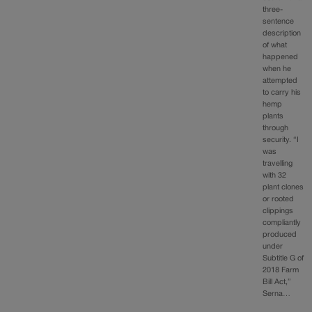
three-
sentence
description
of what
happened
when he
attempted
to carry his
hemp
plants
through
security. “I
was
travelling
with 32
plant clones
or rooted
clippings
compliantly
produced
under
Subtitle G of
2018 Farm
Bill Act,”
Serna…