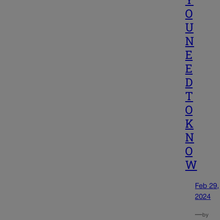
O
U
N
E
E
D
T
O
K
N
O
W
Feb 29,
2024
—
by