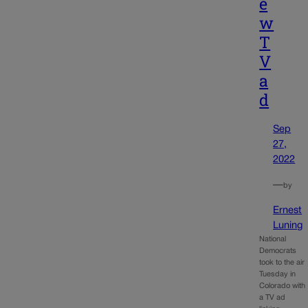
e
w
T
V
a
d
Sep
27,
2022
—
by
Ernest
Luning
National
Democrats
took to the air
Tuesday in
Colorado with
a TV ad