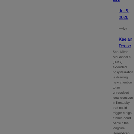
Jul 8,
2026
—
by
Kaelan
Deese
Sen. Mitch
McConnell’s
(R-KY)
extended
hospitalization
is drawing
new attention
to an
unresolved
legal question
in Kentucky
that could
trigger a high-
stakes court
battle if the
longtime
Republican