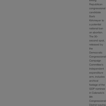
linking
Republican
congressional
candidate
Barb
Kirkmeyer to
a potential
national ban
on abortion.
The 30-
second spot,
released by
the
Democratic
Congressional
Campaign
Committee’s
independent
expenditure
arm, includes
archival
footage of the
GOP nominee
in Colorado’s
8th
Congressional
District saying