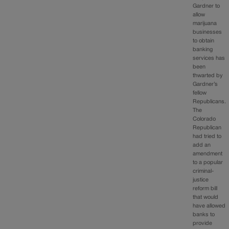
Gardner to
allow
marijuana
businesses
to obtain
banking
services has
been
thwarted by
Gardner’s
fellow
Republicans.
The
Colorado
Republican
had tried to
add an
amendment
to a popular
criminal-
justice
reform bill
that would
have allowed
banks to
provide