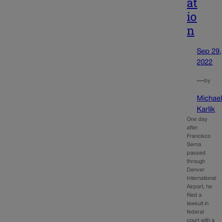
at
io
n
Sep 29,
2022
—
by
Michae
Karlik
One day
after
Francisco
Serna
passed
through
Denver
International
Airport, he
filed a
lawsuit in
federal
court with a