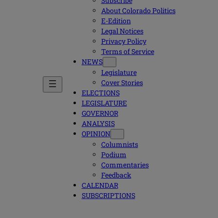
Subscribe
About Colorado Politics
E-Edition
Legal Notices
Privacy Policy
Terms of Service
NEWS
Legislature
Cover Stories
ELECTIONS
LEGISLATURE
GOVERNOR
ANALYSIS
OPINION
Columnists
Podium
Commentaries
Feedback
CALENDAR
SUBSCRIPTIONS