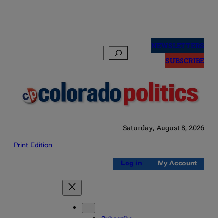
Skip
to
NEWSLETTERS
Search
content
SUBSCRIBE
Saturday, August 8, 2026
Print Edition
Log in
My Account