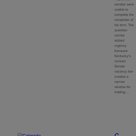
senator were
unable to
complete the
remainder of
his term. The
question
carries
added
urgency
because
Kentucky’s
revised
Senate
vacancy law
creates a
narrow
window for
holding…
C