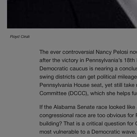
Floyd Ciruli
The ever controversial Nancy Pelosi n
after the victory in Pennsylvania’s 18th 
Democratic caucus is nearing a conclus
swing districts can get political mile
Pennsylvania House seat, yet still ta
Committee (DCCC), which she helps fu
If the Alabama Senate race looked like
congressional race are too obvious for 
building? That is a critical question 
most vulnerable to a Democratic wave.