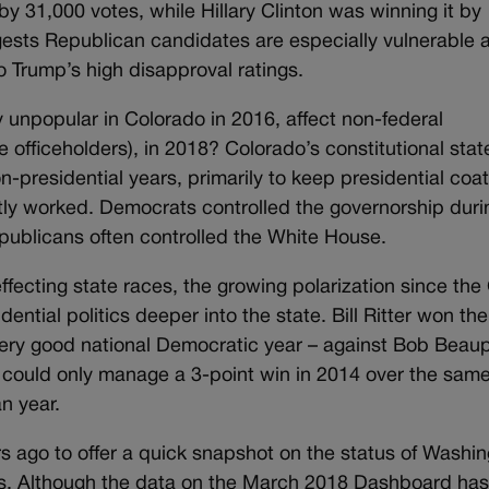
by 31,000 votes, while Hillary Clinton was winning it by
gests Republican candidates are especially vulnerable
 Trump’s high disapproval ratings.
 unpopular in Colorado in 2016, affect non-federal
e officeholders), in 2018? Colorado’s constitutional sta
-presidential years, primarily to keep presidential coat
ostly worked. Democrats controlled the governorship duri
publicans often controlled the White House.
ffecting state races, the growing polarization since the
ntial politics deeper into the state. Bill Ritter won the
very good national Democratic year – against Bob Beaup
could only manage a 3-point win in 2014 over the sam
n year.
 ago to offer a quick snapshot on the status of Washi
ces. Although the data on the March 2018 Dashboard has