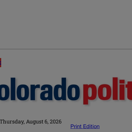
E
Thursday, August 6, 2026
Print Edition