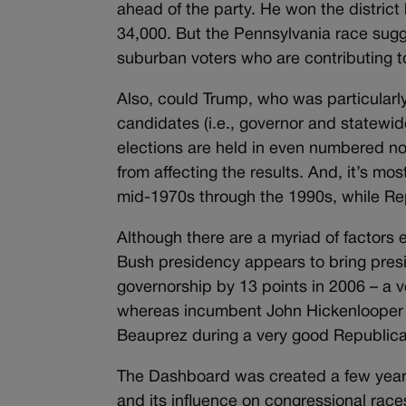
ahead of the party. He won the district 
34,000. But the Pennsylvania race sug
suburban voters who are contributing to
Also, could Trump, who was particularly
candidates (i.e., governor and statewid
elections are held in even numbered non
from affecting the results. And, it’s m
mid-1970s through the 1990s, while Re
Although there are a myriad of factors e
Bush presidency appears to bring preside
governorship by 13 points in 2006 – a 
whereas incumbent John Hickenlooper 
Beauprez during a very good Republica
The Dashboard was created a few years
and its influence on congressional ra