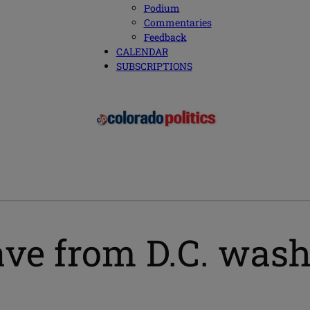
Podium
Commentaries
Feedback
CALENDAR
SUBSCRIPTIONS
ave from D.C. wash