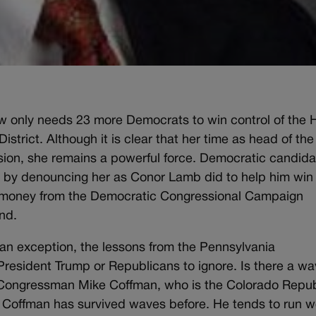
ow only needs 23 more Democrats to win control of the
District. Although it is clear that her time as head of the
ion, she remains a powerful force. Democratic candida
age by denouncing her as Conor Lamb did to help him win
ke money from the Democratic Congressional Campaign
nd.
 an exception, the lessons from the Pennsylvania
President Trump or Republicans to ignore. Is there a w
for Congressman Mike Coffman, who is the Colorado Repu
 Coffman has survived waves before. He tends to run w