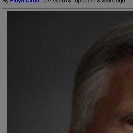
By
Floyd Ciruli
03/23/2018 | updated 8 years ago