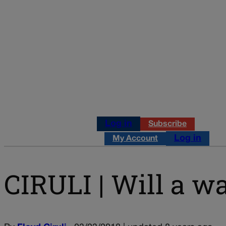
Log in
Subscribe
Log in
My Account
CIRULI | Will a w