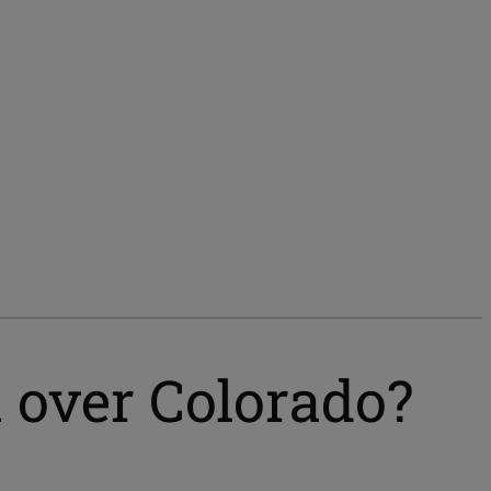
 over Colorado?