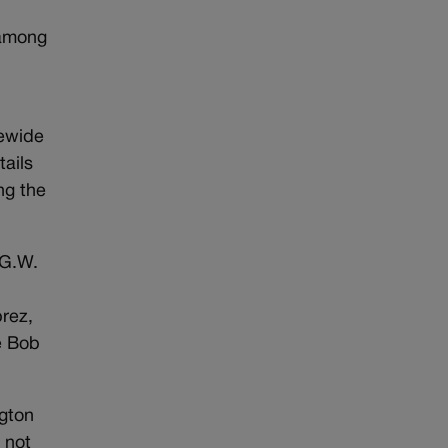
 among
tewide
tails
ng the
 G.W.
rez,
e Bob
ngton
 not