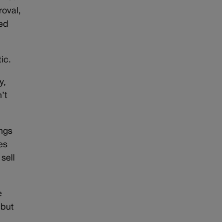
roval,
med
ic.
y,
’t
ngs
es
sell
e
 but