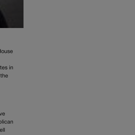
 House
tes in
 the
ave
blican
ell