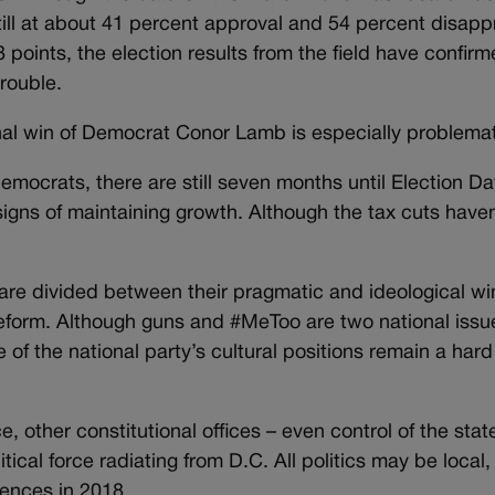
ll at about 41 percent approval and 54 percent disapp
points, the election results from the field have confir
trouble.
al win of Democrat Conor Lamb is especially problemat
emocrats, there are still seven months until Election Da
gns of maintaining growth. Although the tax cuts haven
are divided between their pragmatic and ideological wi
reform. Although guns and #MeToo are two national issu
f the national party’s cultural positions remain a hard 
, other constitutional offices – even control of the stat
tical force radiating from D.C. All politics may be local,
ences in 2018.