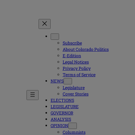
Subscribe
About Colorado Politics
E-Edition
Legal Notices
Privacy Policy
Terms of Service
NEWS
Legislature
Cover Stories
ELECTIONS
LEGISLATURE
GOVERNOR
ANALYSIS
OPINION
Columnists