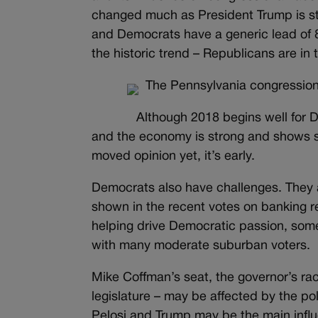
changed much as President Trump is sti
and Democrats have a generic lead of 8 
the historic trend – Republicans are in 
The Pennsylvania congression
Although 2018 begins well for D
and the economy is strong and shows si
moved opinion yet, it’s early.
Democrats also have challenges. They 
shown in the recent votes on banking 
helping drive Democratic passion, some o
with many moderate suburban voters.
Mike Coffman’s seat, the governor’s race
legislature – may be affected by the poli
Pelosi and Trump may be the main influ