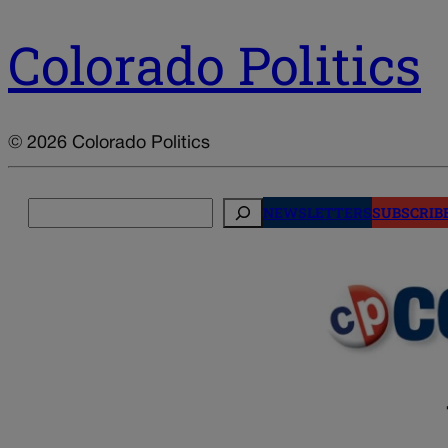
Colorado Politics
© 2026 Colorado Politics
Search
NEWSLETTERS
SUBSCRIB