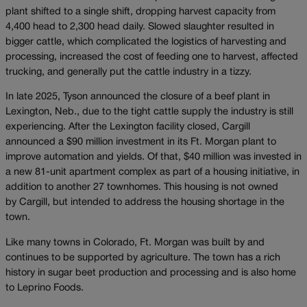
plant shifted to a single shift, dropping harvest capacity from
4,400 head to 2,300 head daily. Slowed slaughter resulted in
bigger cattle, which complicated the logistics of harvesting and
processing, increased the cost of feeding one to harvest, affected
trucking, and generally put the cattle industry in a tizzy.
In late 2025, Tyson announced the closure of a beef plant in
Lexington, Neb., due to the tight cattle supply the industry is still
experiencing. After the Lexington facility closed, Cargill
announced a $90 million investment in its Ft. Morgan plant to
improve automation and yields. Of that, $40 million was invested in
a new 81-unit apartment complex as part of a housing initiative, in
addition to another 27 townhomes. This housing is not owned
by Cargill, but intended to address the housing shortage in the
town.
Like many towns in Colorado, Ft. Morgan was built by and
continues to be supported by agriculture. The town has a rich
history in sugar beet production and processing and is also home
to Leprino Foods.