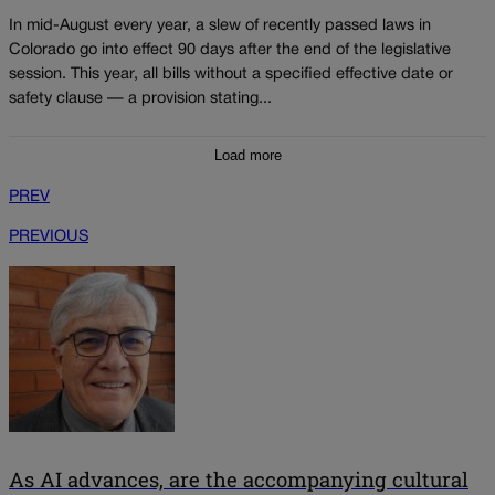
In mid-August every year, a slew of recently passed laws in
Colorado go into effect 90 days after the end of the legislative
session. This year, all bills without a specified effective date or
safety clause — a provision stating...
Load more
PREV
PREVIOUS
As AI advances, are the accompanying cultural