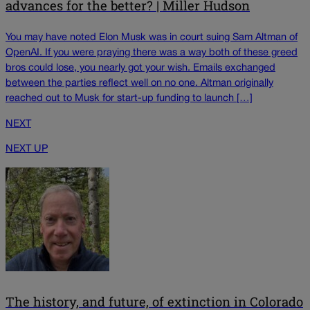
advances for the better? | Miller Hudson
You may have noted Elon Musk was in court suing Sam Altman of
OpenAI. If you were praying there was a way both of these greed
bros could lose, you nearly got your wish. Emails exchanged
between the parties reflect well on no one. Altman originally
reached out to Musk for start-up funding to launch […]
NEXT
NEXT UP
The history, and future, of extinction in Colorado