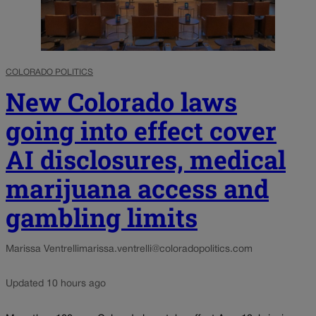
COLORADO POLITICS
New Colorado laws
going into effect cover
AI disclosures, medical
marijuana access and
gambling limits
Marissa Ventrelli
marissa.ventrelli@coloradopolitics.com
Updated 10 hours ago