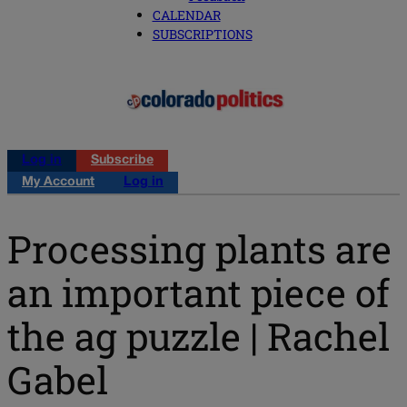
CALENDAR
SUBSCRIPTIONS
Log in
Subscribe
My Account
Log in
Processing plants are
an important piece of
the ag puzzle | Rachel
Gabel