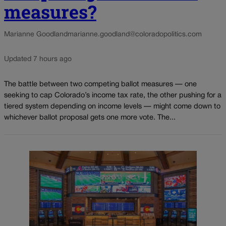
measures?
Marianne Goodland
marianne.goodland@coloradopolitics.com
Updated 7 hours ago
The battle between two competing ballot measures — one
seeking to cap Colorado’s income tax rate, the other pushing for a
tiered system depending on income levels — might come down to
whichever ballot proposal gets one more vote. The...