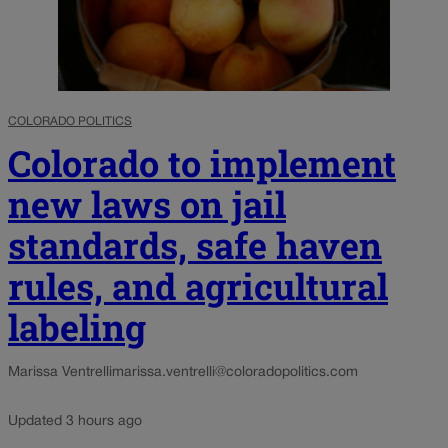
COLORADO POLITICS
Colorado to implement
new laws on jail
standards, safe haven
rules, and agricultural
labeling
Marissa Ventrelli
marissa.ventrelli@coloradopolitics.com
Updated 3 hours ago