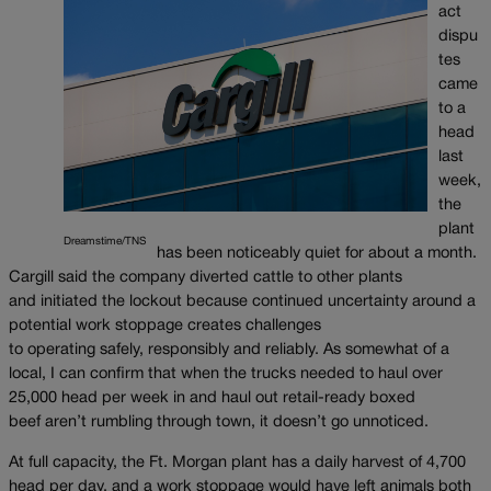
act
dispu
tes
came
to a
head
last
week,
the
plant
Dreamstime/TNS
has been noticeably quiet for about a month.
Cargill said the company diverted cattle to other plants
and initiated the lockout because continued uncertainty around a
potential work stoppage creates challenges
to operating safely, responsibly and reliably. As somewhat of a
local, I can confirm that when the trucks needed to haul over
25,000 head per week in and haul out retail-ready boxed
beef aren’t rumbling through town, it doesn’t go unnoticed.
At full capacity, the Ft. Morgan plant has a daily harvest of 4,700
head per day, and a work stoppage would have left animals both