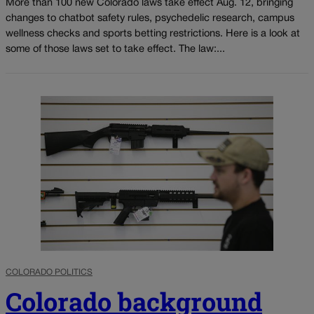
More than 100 new Colorado laws take effect Aug. 12, bringing
changes to chatbot safety rules, psychedelic research, campus
wellness checks and sports betting restrictions. Here is a look at
some of those laws set to take effect. The law:...
COLORADO POLITICS
Colorado background