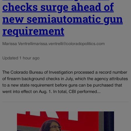
checks surge ahead of
new semiautomatic gun
requirement
Marissa Ventrelli
marissa.ventrelli@coloradopolitics.com
Updated 1 hour ago
The Colorado Bureau of Investigation processed a record number
of firearm background checks in July, which the agency attributes
to a new state requirement before guns can be purchased that
went into effect on Aug. 1. In total, CBI performed...