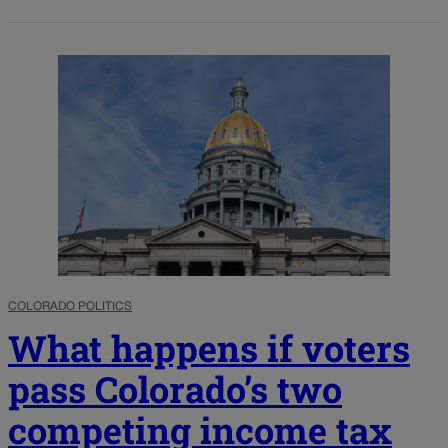
COLORADO POLITICS
What happens if voters
pass Colorado’s two
competing income tax