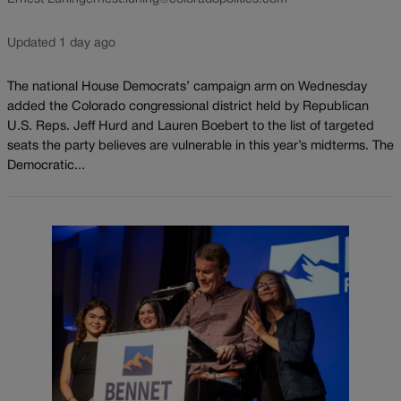
Updated 1 day ago
The national House Democrats’ campaign arm on Wednesday
added the Colorado congressional district held by Republican
U.S. Reps. Jeff Hurd and Lauren Boebert to the list of targeted
seats the party believes are vulnerable in this year’s midterms. The
Democratic...