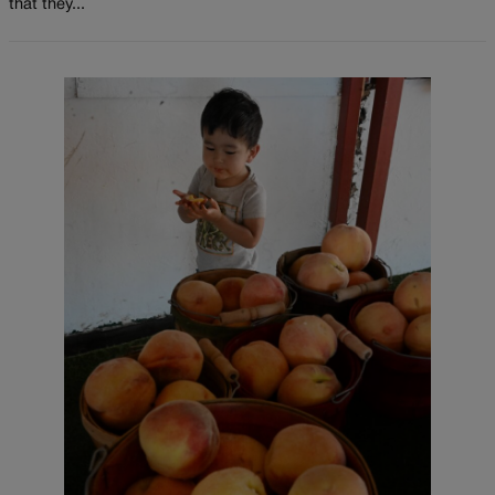
that they...