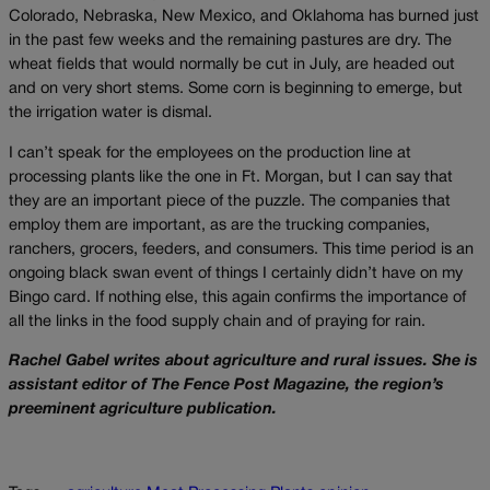
Colorado, Nebraska, New Mexico, and Oklahoma has burned just
in the past few weeks and the remaining pastures are dry. The
wheat fields that would normally be cut in July, are headed out
and on very short stems. Some corn is beginning to emerge, but
the irrigation water is dismal.
I can’t speak for the employees on the production line at
processing plants like the one in Ft. Morgan, but I can say that
they are an important piece of the puzzle. The companies that
employ them are important, as are the trucking companies,
ranchers, grocers, feeders, and consumers. This time period is an
ongoing black swan event of things I certainly didn’t have on my
Bingo card. If nothing else, this again confirms the importance of
all the links in the food supply chain and of praying for rain.
Rachel Gabel writes about agriculture and rural issues. She is
assistant editor of The Fence Post Magazine, the region’s
preeminent agriculture publication.