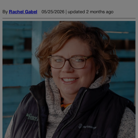
By
Rachel Gabel
05/25/2026 | updated 2 months ago