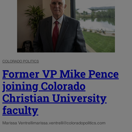
COLORADO POLITICS
Former VP Mike Pence
joining Colorado
Christian University
faculty
Marissa Ventrelli
marissa.ventrelli@coloradopolitics.com