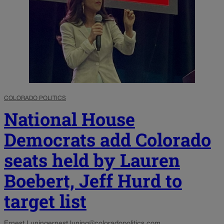
COLORADO POLITICS
National House
Democrats add Colorado
seats held by Lauren
Boebert, Jeff Hurd to
target list
Ernest Luning
ernest.luning@coloradopolitics.com