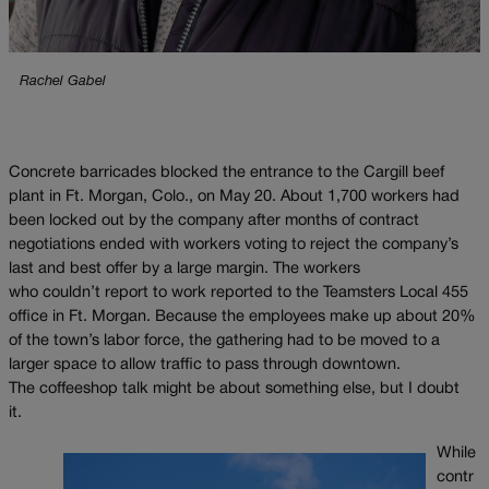
Rachel Gabel
Concrete barricades blocked the entrance to the Cargill beef
plant in Ft. Morgan, Colo., on May 20. About 1,700 workers had
been locked out by the company after months of contract
negotiations ended with workers voting to reject the company’s
last and best offer by a large margin. The workers
who couldn’t report to work reported to the Teamsters Local 455
office in Ft. Morgan. Because the employees make up about 20%
of the town’s labor force, the gathering had to be moved to a
larger space to allow traffic to pass through downtown.
The coffeeshop talk might be about something else, but I doubt
it.
While
contr