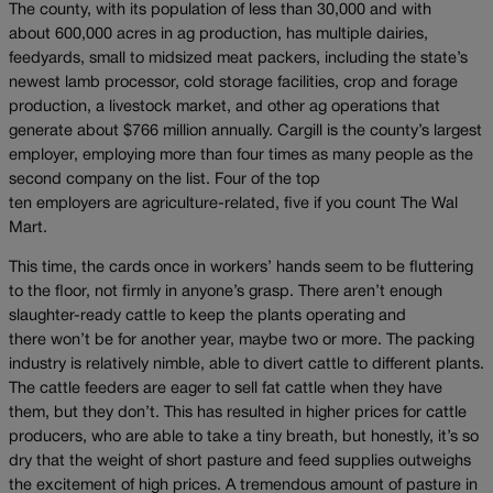
The county, with its population of less than 30,000 and with
about 600,000 acres in ag production, has multiple dairies,
feedyards, small to midsized meat packers, including the state’s
newest lamb processor, cold storage facilities, crop and forage
production, a livestock market, and other ag operations that
generate about $766 million annually. Cargill is the county’s largest
employer, employing more than four times as many people as the
second company on the list. Four of the top
ten employers are agriculture-related, five if you count The Wal
Mart.
This time, the cards once in workers’ hands seem to be fluttering
to the floor, not firmly in anyone’s grasp. There aren’t enough
slaughter-ready cattle to keep the plants operating and
there won’t be for another year, maybe two or more. The packing
industry is relatively nimble, able to divert cattle to different plants.
The cattle feeders are eager to sell fat cattle when they have
them, but they don’t. This has resulted in higher prices for cattle
producers, who are able to take a tiny breath, but honestly, it’s so
dry that the weight of short pasture and feed supplies outweighs
the excitement of high prices. A tremendous amount of pasture in