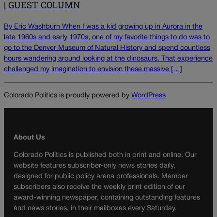
| GUEST COLUMN
By Eric Washburn When I was a kid growing up in Aurora in the
late 1960s and early 1970s, one of my favorite things to do was to
go to the Denver Museum of Natural History and spend countless
hours wandering around looking at the dinosaurs. That experience
challenged my imagination to envision these massive […]
Colorado Politics is proudly powered by
WordPress
About Us
Colorado Politics is published both in print and online. Our
website features subscriber-only news stories daily,
designed for public policy arena professionals. Member
subscribers also receive the weekly print edition of our
award-winning newspaper, containing outstanding features
and news stories, in their mailboxes every Saturday.