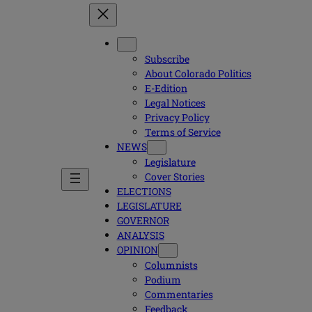
Subscribe
About Colorado Politics
E-Edition
Legal Notices
Privacy Policy
Terms of Service
NEWS
Legislature
Cover Stories
ELECTIONS
LEGISLATURE
GOVERNOR
ANALYSIS
OPINION
Columnists
Podium
Commentaries
Feedback