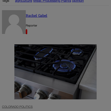
Tags
agriculture
Meat Processing Plants
opinion
Rachel Gabel
Reporter
COLORADO POLITICS