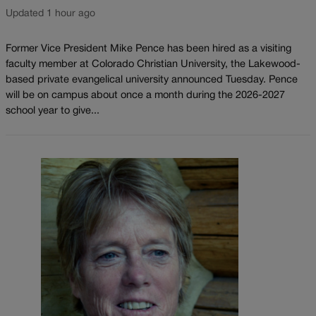
Updated 1 hour ago
Former Vice President Mike Pence has been hired as a visiting
faculty member at Colorado Christian University, the Lakewood-
based private evangelical university announced Tuesday. Pence
will be on campus about once a month during the 2026-2027
school year to give...