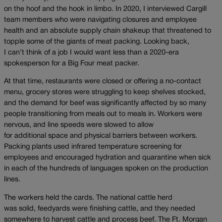
on the hoof and the hook in limbo. In 2020, I interviewed Cargill
team members who were navigating closures and employee
health and an absolute supply chain shakeup that threatened to
topple some of the giants of meat packing. Looking back,
I can’t think of a job I would want less than a 2020-era
spokesperson for a Big Four meat packer.
At that time, restaurants were closed or offering a no-contact
menu, grocery stores were struggling to keep shelves stocked,
and the demand for beef was significantly affected by so many
people transitioning from meals out to meals in. Workers were
nervous, and line speeds were slowed to allow
for additional space and physical barriers between workers.
Packing plants used infrared temperature screening for
employees and encouraged hydration and quarantine when sick
in each of the hundreds of languages spoken on the production
lines.
The workers held the cards. The national cattle herd
was solid, feedyards were finishing cattle, and they needed
somewhere to harvest cattle and process beef. The Ft. Morgan