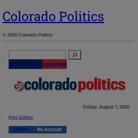
Colorado Politics
© 2026 Colorado Politics
Search
NEWSLETTERS
SUBSCRIBE
Friday, August 7, 2026
Print Edition
Log in
My Account