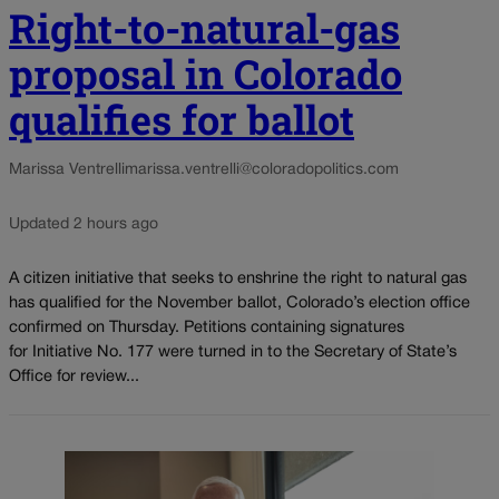
Right-to-natural-gas
proposal in Colorado
qualifies for ballot
Marissa Ventrelli
marissa.ventrelli@coloradopolitics.com
Updated 2 hours ago
A citizen initiative that seeks to enshrine the right to natural gas
has qualified for the November ballot, Colorado’s election office
confirmed on Thursday. Petitions containing signatures
for Initiative No. 177 were turned in to the Secretary of State’s
Office for review...