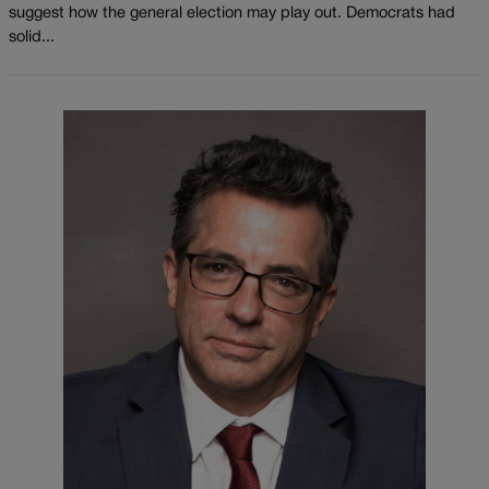
suggest how the general election may play out. Democrats had
solid...