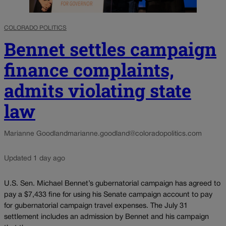
COLORADO POLITICS
Bennet settles campaign
finance complaints,
admits violating state
law
Marianne Goodland
marianne.goodland@coloradopolitics.com
Updated 1 day ago
U.S. Sen. Michael Bennet’s gubernatorial campaign has agreed to
pay a $7,433 fine for using his Senate campaign account to pay
for gubernatorial campaign travel expenses. The July 31
settlement includes an admission by Bennet and his campaign