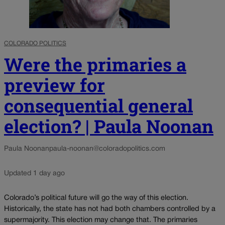
COLORADO POLITICS
Were the primaries a
preview for
consequential general
election? | Paula Noonan
Paula Noonan
paula-noonan@coloradopolitics.com
Updated 1 day ago
Colorado’s political future will go the way of this election.
Historically, the state has not had both chambers controlled by a
supermajority. This election may change that. The primaries