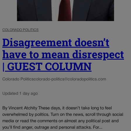
COLORADO POLITICS
Disagreement doesn’t
have to mean disrespect
| GUEST COLUMN
Colorado Politics
colorado-politics@coloradopolitics.com
Updated 1 day ago
By Vincent Atchity These days, it doesn’t take long to feel
overwhelmed by politics. Turn on the news, scroll through social
media or read the comments on almost any political post and
you’ll find anger, outrage and personal attacks. For...