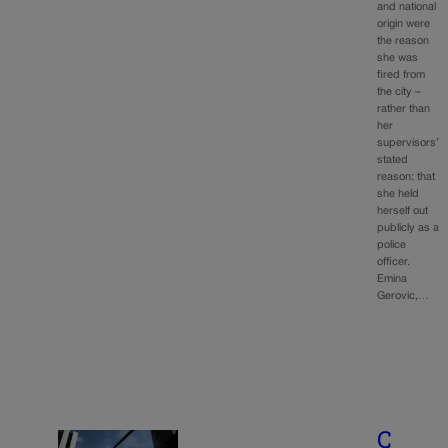
and national
origin were
the reason
she was
fired from
the city –
rather than
her
supervisors’
stated
reason: that
she held
herself out
publicly as a
police
officer.
Emina
Gerovic,…
C