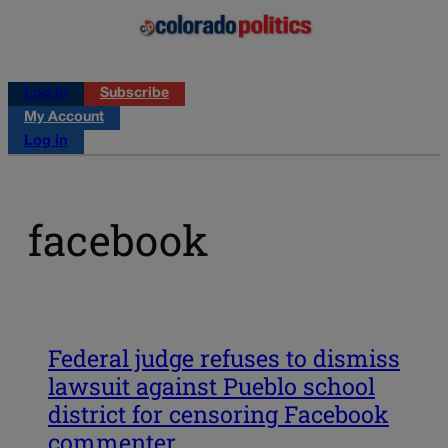
Log in
Subscribe
My Account
Log in
facebook
Federal judge refuses to dismiss
lawsuit against Pueblo school
district for censoring Facebook
commenter