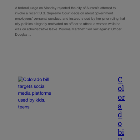
A federal judge on Monday rejected the city of Aurora’s attempt to
invoke a recent U.S. Supreme Court decision about government
employees’ personal conduct, and instead stood by her prior ruling that
city policies allegedly motivated an officer to attack a woman while he
was on administrative leave. Wyoma Martinez filed suit against Officer
Douglas…
C
ol
or
a
d
o
bi