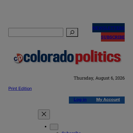
Skip
to
NEWSLETTERS
Search
content
SUBSCRIBE
Thursday, August 6, 2026
Print Edition
Log in
My Account