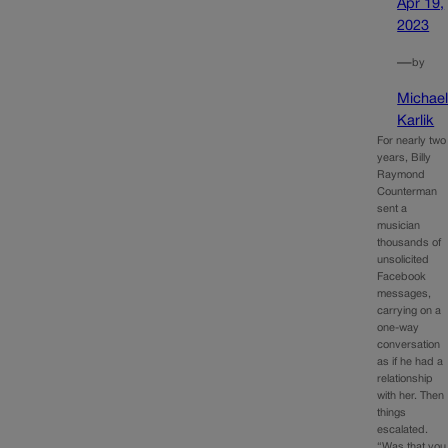
Apr 19,
2023
—
by
Michae
Karlik
For nearly two
years, Billy
Raymond
Counterman
sent a
musician
thousands of
unsolicited
Facebook
messages,
carrying on a
one-way
conversation
as if he had a
relationship
with her. Then
things
escalated.
“Was that you