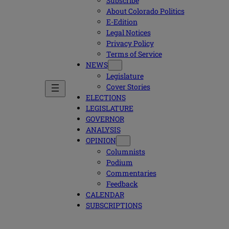
Subscribe
About Colorado Politics
E-Edition
Legal Notices
Privacy Policy
Terms of Service
NEWS
Legislature
Cover Stories
ELECTIONS
LEGISLATURE
GOVERNOR
ANALYSIS
OPINION
Columnists
Podium
Commentaries
Feedback
CALENDAR
SUBSCRIPTIONS