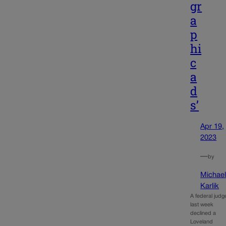
gr
a
p
hi
c
a
d
s’
Apr 19,
2023
—
by
Michae
Karlik
A federal judg
last week
declined a
Loveland