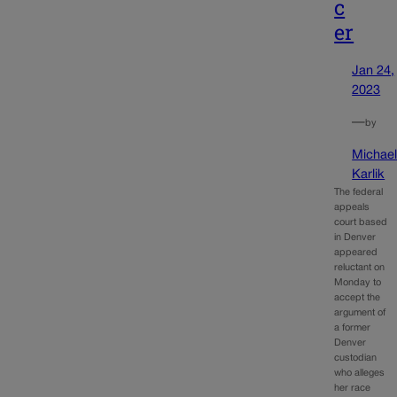
c
er
Jan 24,
2023
—
by
Michae
Karlik
The federal
appeals
court based
in Denver
appeared
reluctant on
Monday to
accept the
argument of
a former
Denver
custodian
who alleges
her race