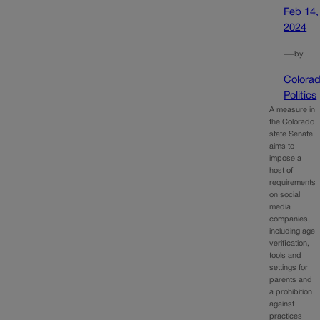
Feb 14,
2024
—
by
Colora
Politics
A measure in
the Colorado
state Senate
aims to
impose a
host of
requirements
on social
media
companies,
including age
verification,
tools and
settings for
parents and
a prohibition
against
practices