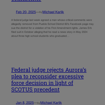
Feb 20, 2025
—
Michael Karlik
by
A federal judge last week agreed a man whose critical comments were
allegedly removed from Pueblo School District 60’s Facebook page may
sue the district for a violation of his First Amendment rights. James Erb
filed suit in October alleging that he read a news story in May 2024
about three high school students who graduated…
Federal judge rejects Aurora’s
plea to reconsider excessive
force decision in light of
SCOTUS precedent
Jan 8, 2025
—
Michael Karlik
by