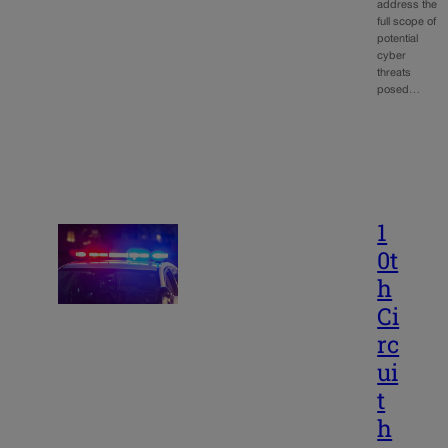
address the
full scope of
potential
cyber
threats
posed…
1
0t
h
Ci
rc
ui
t
h