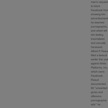
man’s request
to block
Facebook fro
showing him
advertisement
he deemed
pornographic,
and which left
him feeling
traumatized
and sexually
harassed.
Alfred P. Rea
filed a lawsuit
earlier this yea
against Meta
Platforms, Inc.
which owns
Facebook.
Reaud
documented
93 “unwanted
gross and
offensive
pornographic
ads” he…