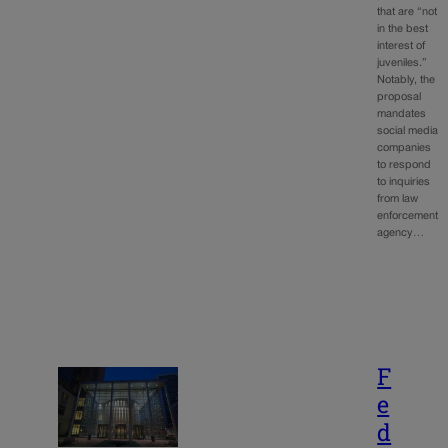
that are “not
in the best
interest of
juveniles.”
Notably, the
proposal
mandates
social media
companies
to respond
to inquiries
from law
enforcement
agency…
F
e
d