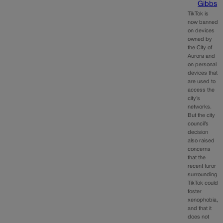
Gibbs
TikTok is
now banned
on devices
owned by
the City of
Aurora and
on personal
devices that
are used to
access the
city’s
networks.
But the city
council’s
decision
also raised
concerns
that the
recent furor
surrounding
TikTok could
foster
xenophobia,
and that it
does not