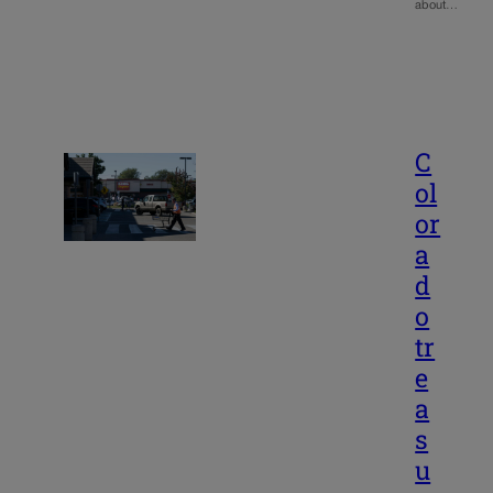
about…
C
ol
or
a
d
o
tr
e
a
s
u