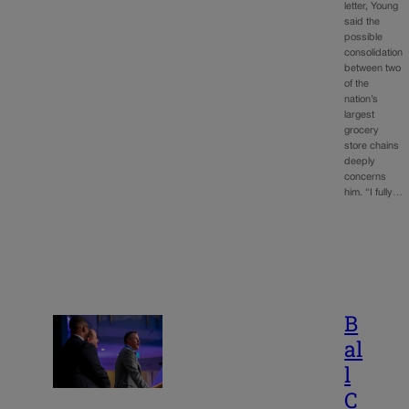
letter, Young
said the
possible
consolidation
between two
of the
nation’s
largest
grocery
store chains
deeply
concerns
him. “I fully…
B
al
l
C