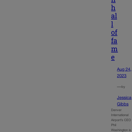
h
al
l
of
fa
m
e
Aug 24,
2023
—
by
Jessica
Gibbs
Denver
International
Airport’s CEO
Phil
Washington is