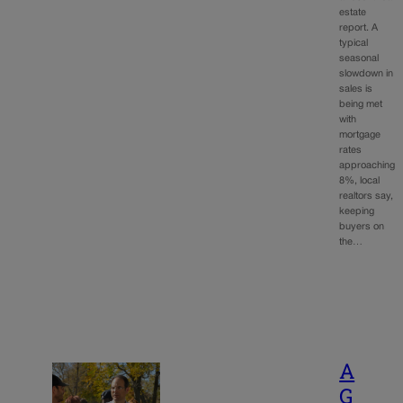
estate
report. A
typical
seasonal
slowdown in
sales is
being met
with
mortgage
rates
approaching
8%, local
realtors say,
keeping
buyers on
the…
A
G