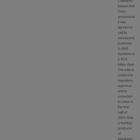
Colorado-
based Ball
Corp.
announced
it has
agreed to
sell its
aerospace
business
to BAE
Systems in
a $5.6
billion deal.
The sale is
subject to
regulatory
approval
and is
expected
to close in
the first
half of
2024. Ball,
a leading
producer
of
aluminum