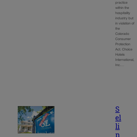
practice
within the
hospitality
industry but
in violation of
the
Colorado
Consumer
Protection
Act. Choice
Hotels
International,
Inc.…
S
el
li
n