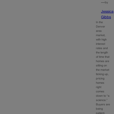
—
by
Jessica
Gibbs
In the
Denver
area
market,
with high
interest
rates and
the length
of time that
homes are
sitting on
the market
ticking up,
pricing
homes
right
comes
down to “a
science.”
Buyers are
being
patient,