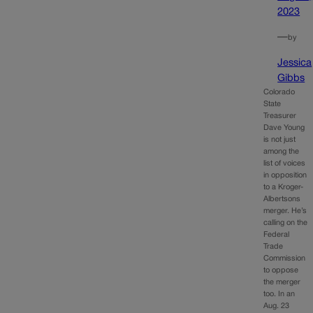
2023
—
by
Jessica
Gibbs
Colorado
State
Treasurer
Dave Young
is not just
among the
list of voices
in opposition
to a Kroger-
Albertsons
merger. He’s
calling on the
Federal
Trade
Commission
to oppose
the merger
too. In an
Aug. 23