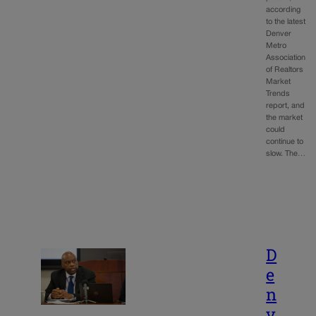
according
to the latest
Denver
Metro
Association
of Realtors
Market
Trends
report, and
the market
could
continue to
slow. The…
D
e
n
v