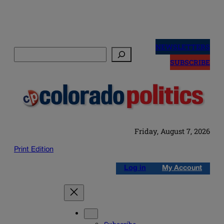
Skip
to
NEWSLETTERS
Search
content
SUBSCRIBE
Friday, August 7, 2026
Print Edition
Log in
My Account