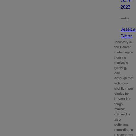
Oct 6,
2023
—
by
Jessica
Gibbs
Inventory in
the Denver
metro region
housing
market is
growing,
and
although that
indicates
slightly more
choice for
buyers in a
tough
market,
demand is
also
softening,
according to
a recent real