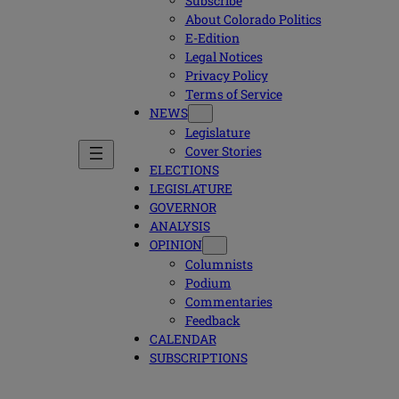
Subscribe
About Colorado Politics
E-Edition
Legal Notices
Privacy Policy
Terms of Service
NEWS
Legislature
Cover Stories
ELECTIONS
LEGISLATURE
GOVERNOR
ANALYSIS
OPINION
Columnists
Podium
Commentaries
Feedback
CALENDAR
SUBSCRIPTIONS