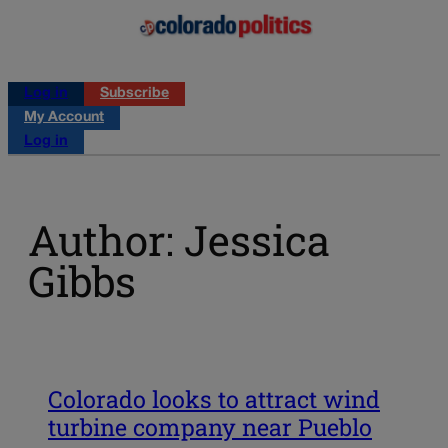
Log in
Subscribe
My Account
Log in
Author: Jessica
Gibbs
Colorado looks to attract wind
turbine company near Pueblo