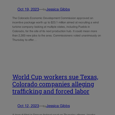
Oct 19, 2023
—
Jessica Gibbs
by
The Colorado Economic Development Commission approved an
incentive package worth up to $23.1 million aimed at recruiting a wind
turbine company looking at multiple states, including Pueblo in
Colorado, for the site of its next production hub. It could mean more
than 2,300 new jobs to the area. Commissioners voted unanimously on
Thursday to offer…
World Cup workers sue Texas,
Colorado companies alleging
trafficking and forced labor
Oct 12, 2023
—
Jessica Gibbs
by
A lawsuit filed in Denver federal court on Thursday alleges Jacobs