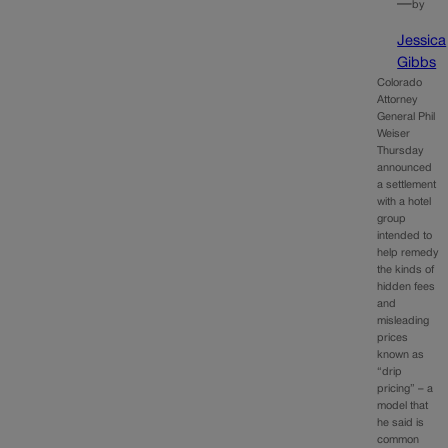
—
by
Jessica
Gibbs
Colorado
Attorney
General Phil
Weiser
Thursday
announced
a settlement
with a hotel
group
intended to
help remedy
the kinds of
hidden fees
and
misleading
prices
known as
“drip
pricing” – a
model that
he said is
common