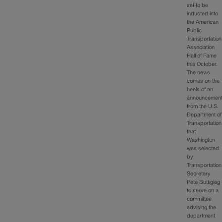
set to be
inducted into
the American
Public
Transportation
Association
Hall of Fame
this October.
The news
comes on the
heels of an
announcemen
from the U.S.
Department of
Transportation
that
Washington
was selected
by
Transportation
Secretary
Pete Buttigieg
to serve on a
committee
advising the
department