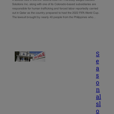
Solutions Inc. along with one of its Colorado-based subsidiaries are
responsible for human trafficking and forced labor reportedly carried
out in Qatar as the country prepared to host the 2022 FIFA World Cup.
The lawsuit brought by nearly 40 people from the Philippines who…
S
e
a
s
o
n
al
sl
o