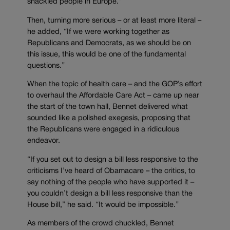
shackled people in Europe.”
Then, turning more serious – or at least more literal –
he added, “If we were working together as
Republicans and Democrats, as we should be on
this issue, this would be one of the fundamental
questions.”
When the topic of health care – and the GOP’s effort
to overhaul the Affordable Care Act – came up near
the start of the town hall, Bennet delivered what
sounded like a polished exegesis, proposing that
the Republicans were engaged in a ridiculous
endeavor.
“If you set out to design a bill less responsive to the
criticisms I’ve heard of Obamacare – the critics, to
say nothing of the people who have supported it –
you couldn’t design a bill less responsive than the
House bill,” he said. “It would be impossible.”
As members of the crowd chuckled, Bennet