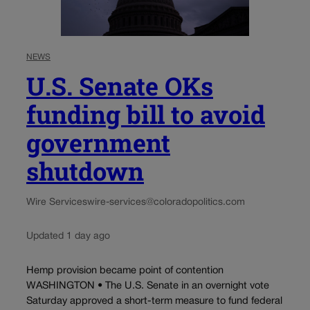
NEWS
U.S. Senate OKs
funding bill to avoid
government
shutdown
Wire Services
wire-services@coloradopolitics.com
Updated 1 day ago
Hemp provision became point of contention
WASHINGTON • The U.S. Senate in an overnight vote
Saturday approved a short-term measure to fund federal