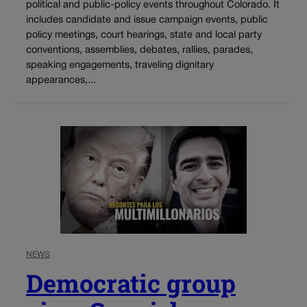
political and public-policy events throughout Colorado. It
includes candidate and issue campaign events, public
policy meetings, court hearings, state and local party
conventions, assemblies, debates, rallies, parades,
speaking engagements, traveling dignitary
appearances,...
NEWS
Democratic group