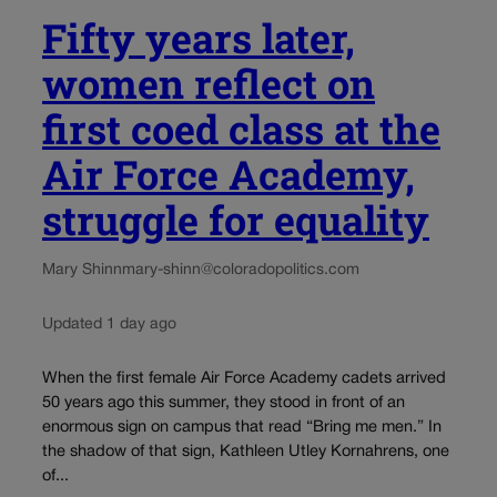
Fifty years later,
women reflect on
first coed class at the
Air Force Academy,
struggle for equality
Mary Shinn
mary-shinn@coloradopolitics.com
Updated 1 day ago
When the first female Air Force Academy cadets arrived
50 years ago this summer, they stood in front of an
enormous sign on campus that read “Bring me men.” In
the shadow of that sign, Kathleen Utley Kornahrens, one
of...