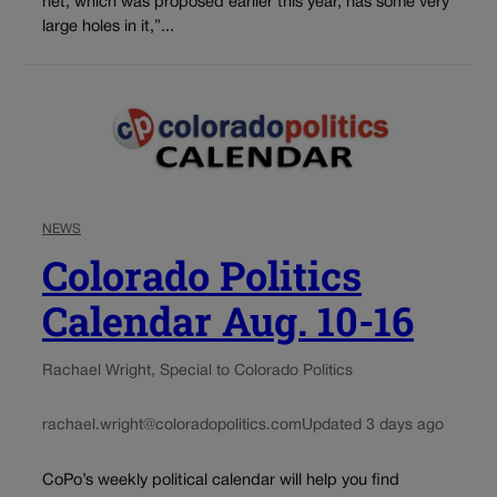
net, which was proposed earlier this year, has some very
large holes in it,”...
NEWS
Colorado Politics
Calendar Aug. 10-16
Rachael Wright, Special to Colorado Politics
rachael.wright@coloradopolitics.com
Updated 3 days ago
CoPo’s weekly political calendar will help you find