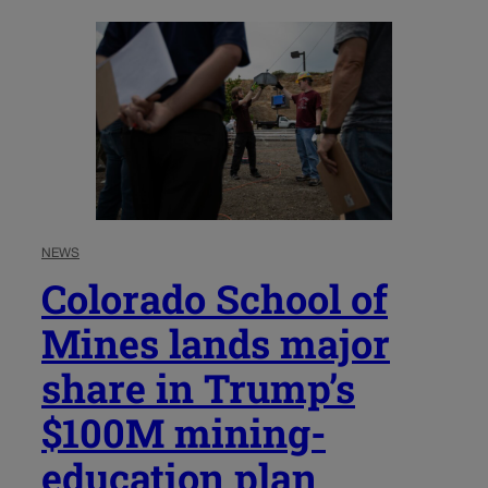
NEWS
Colorado School of
Mines lands major
share in Trump’s
$100M mining-
education plan