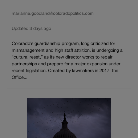
marianne.goodland@coloradopolitics.com
Updated 3 days ago
Colorado’s guardianship program, long criticized for
mismanagement and high staff attrition, is undergoing a
“cultural reset,” as its new director works to repair
partnerships and prepare for a major expansion under
recent legislation. Created by lawmakers in 2017, the
Office...