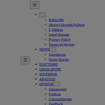
Subscribe
About Colorado Politics
E-Edition
Legal Notices
Privacy Policy
Terms of Service
NEWS
Legislature
Cover Stories
ELECTIONS
LEGISLATURE
GOVERNOR
ANALYSIS
OPINION
Columnists
Podium
Commentaries
Feedback