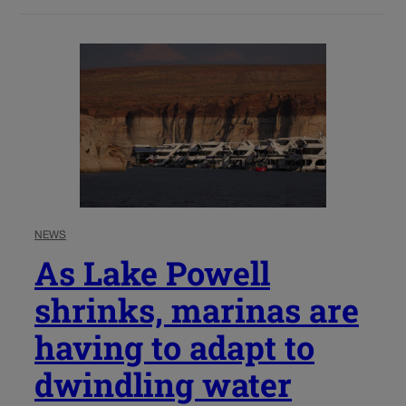
NEWS
As Lake Powell
shrinks, marinas are
having to adapt to
dwindling water