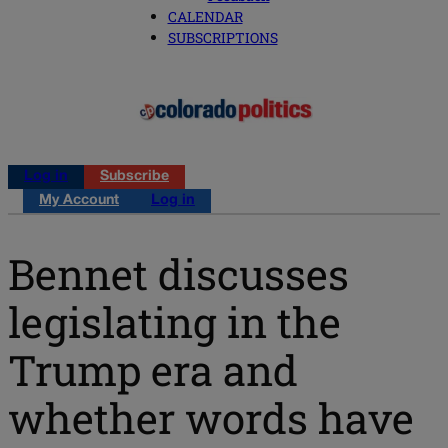
CALENDAR
SUBSCRIPTIONS
Log in
Subscribe
My Account
Log in
Bennet discusses
legislating in the
Trump era and
whether words have